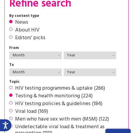
Refine search
By content type
News
About HIV
Editors' picks
From
To
Topic
HIV testing programmes & uptake (266)
Testing & health monitoring (224)
HIV testing policies & guidelines (184)
Viral load (169)
Men who have sex with men (MSM) (122)
Undetectable viral load & treatment as