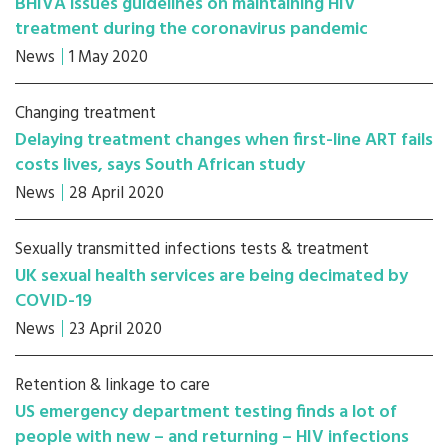
BHIVA issues guidelines on maintaining HIV
treatment during the coronavirus pandemic
News
1 May 2020
Changing treatment
Delaying treatment changes when first-line ART fails
costs lives, says South African study
News
28 April 2020
Sexually transmitted infections tests & treatment
UK sexual health services are being decimated by
COVID-19
News
23 April 2020
Retention & linkage to care
US emergency department testing finds a lot of
people with new – and returning – HIV infections