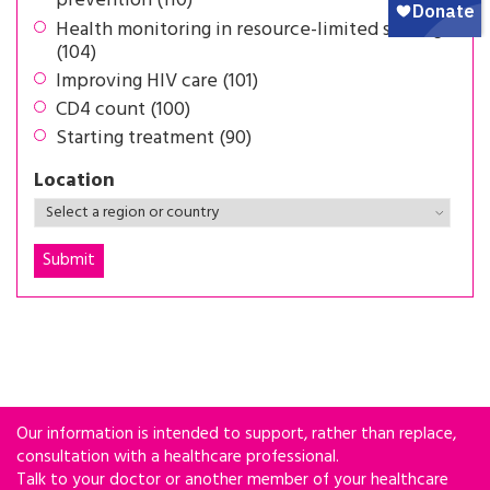
prevention (110)
Health monitoring in resource-limited settings
(104)
Improving HIV care (101)
CD4 count (100)
Starting treatment (90)
Location
Our information is intended to support, rather than replace,
consultation with a healthcare professional.
Talk to your doctor or another member of your healthcare