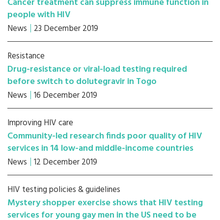
Cancer treatment can suppress immune function in
people with HIV
News
23 December 2019
Resistance
Drug-resistance or viral-load testing required
before switch to dolutegravir in Togo
News
16 December 2019
Improving HIV care
Community-led research finds poor quality of HIV
services in 14 low-and middle-income countries
News
12 December 2019
HIV testing policies & guidelines
Mystery shopper exercise shows that HIV testing
services for young gay men in the US need to be