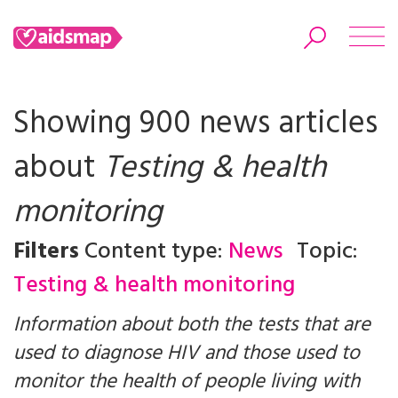
Showing 900 news articles
about
Testing & health
Search
monitoring
Filters
Content type:
News
Topic:
Testing & health monitoring
Information about both the tests that are
used to diagnose HIV and those used to
monitor the health of people living with