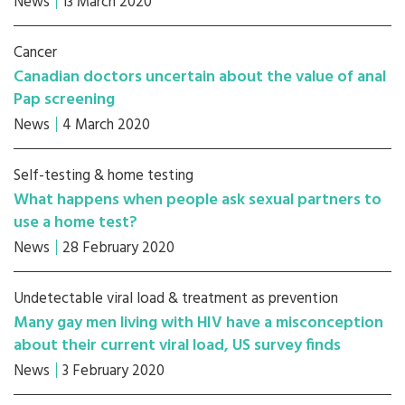
News
13 March 2020
Cancer
Canadian doctors uncertain about the value of anal
Pap screening
News
4 March 2020
Self-testing & home testing
What happens when people ask sexual partners to
use a home test?
News
28 February 2020
Undetectable viral load & treatment as prevention
Many gay men living with HIV have a misconception
about their current viral load, US survey finds
News
3 February 2020