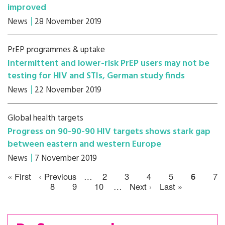
improved
News
28 November 2019
PrEP programmes & uptake
Intermittent and lower-risk PrEP users may not be
testing for HIV and STIs, German study finds
News
22 November 2019
Global health targets
Progress on 90-90-90 HIV targets shows stark gap
between eastern and western Europe
News
7 November 2019
« First
‹ Previous
…
2
3
4
5
6
7
8
9
10
…
Next ›
Last »