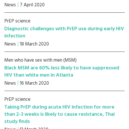
News
7 April 2020
PrEP science
Diagnostic challenges with PrEP use during early HIV
infection
News
18 March 2020
Men who have sex with men (MSM)
Black MSM are 60% less likely to have suppressed
HIV than white men in Atlanta
News
16 March 2020
PrEP science
Taking PrEP during acute HIV infection for more
than 2-3 weeks is likely to cause resistance, Thai
study finds