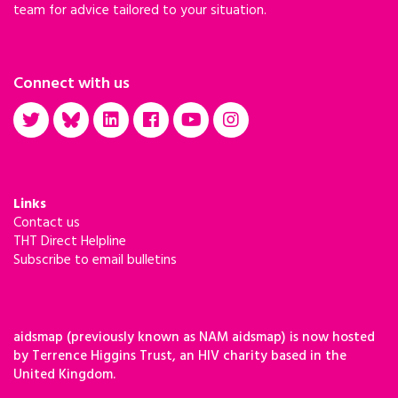
team for advice tailored to your situation.
Connect with us
Links
Contact us
THT Direct Helpline
Subscribe to email bulletins
aidsmap (previously known as NAM aidsmap) is now hosted
by Terrence Higgins Trust, an HIV charity based in the
United Kingdom.