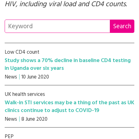
HIV, including viral load and CD4 counts.
Low CD4 count
Study shows a 70% decline in baseline CD4 testing
in Uganda over six years
News
10 June 2020
UK health services
Walk-in STI services may be a thing of the past as UK
clinics continue to adjust to COVID-19
News
8 June 2020
PEP