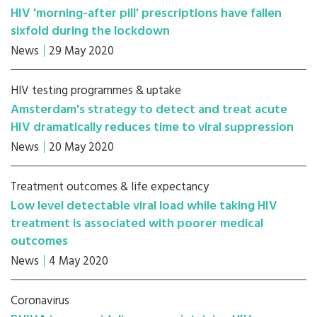
HIV 'morning-after pill' prescriptions have fallen
sixfold during the lockdown
News
29 May 2020
HIV testing programmes & uptake
Amsterdam's strategy to detect and treat acute
HIV dramatically reduces time to viral suppression
News
20 May 2020
Treatment outcomes & life expectancy
Low level detectable viral load while taking HIV
treatment is associated with poorer medical
outcomes
News
4 May 2020
Coronavirus