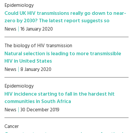
Epidemiology
Could UK HIV transmissions really go down to near-
zero by 2030? The latest report suggests so
News
16 January 2020
The biology of HIV transmission
Natural selection is leading to more transmissible
HIV in United States
News
8 January 2020
Epidemiology
HIV incidence starting to fall in the hardest hit
communities in South Africa
News
30 December 2019
Cancer