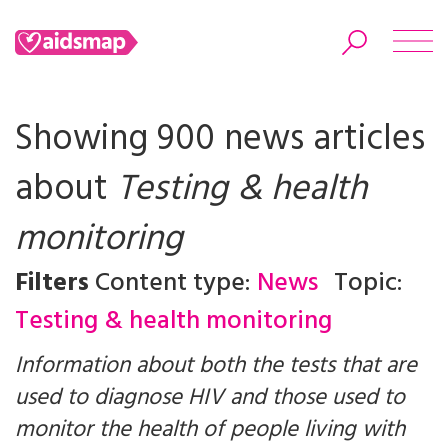
Showing 900 news articles
about
Testing & health
Search
monitoring
Filters
Content type:
News
Topic:
Testing & health monitoring
Information about both the tests that are
used to diagnose HIV and those used to
monitor the health of people living with