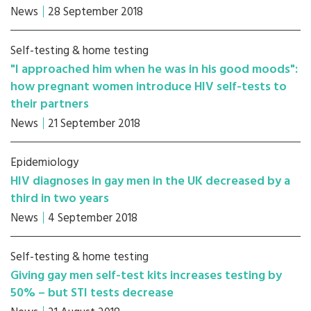
News
28 September 2018
Self-testing & home testing
"I approached him when he was in his good moods":
how pregnant women introduce HIV self-tests to
their partners
News
21 September 2018
Epidemiology
HIV diagnoses in gay men in the UK decreased by a
third in two years
News
4 September 2018
Self-testing & home testing
Giving gay men self-test kits increases testing by
50% – but STI tests decrease