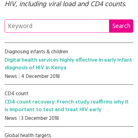
HIV, including viral load and CD4 counts.
Diagnosing infants & children
Digital health services highly effective in early infant
diagnosis of HIV in Kenya
News
4 December 2018
CD4 count
CD4 count recovery: French study reaffirms why it
is important to test and treat HIV early
News
3 December 2018
Global health targets