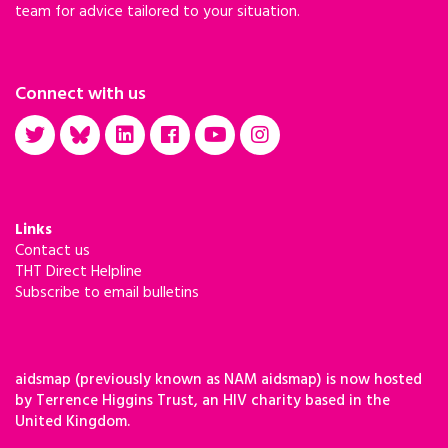
team for advice tailored to your situation.
Connect with us
Links
Contact us
THT Direct Helpline
Subscribe to email bulletins
aidsmap (previously known as NAM aidsmap) is now hosted
by Terrence Higgins Trust, an HIV charity based in the
United Kingdom.