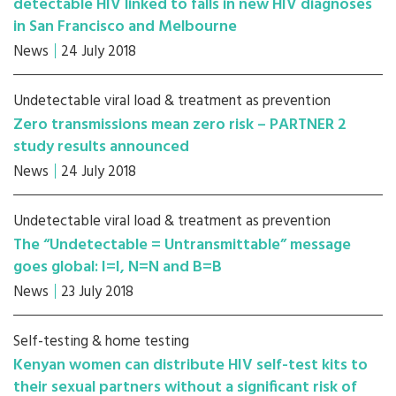
detectable HIV linked to falls in new HIV diagnoses
in San Francisco and Melbourne
News
24 July 2018
Undetectable viral load & treatment as prevention
Zero transmissions mean zero risk – PARTNER 2
study results announced
News
24 July 2018
Undetectable viral load & treatment as prevention
The “Undetectable = Untransmittable” message
goes global: I=I, N=N and B=B
News
23 July 2018
Self-testing & home testing
Kenyan women can distribute HIV self-test kits to
their sexual partners without a significant risk of