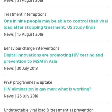
News
21 August 2018
Treatment interruptions
One in nine people may be able to control their viral
load after stopping treatment, US study finds
News
16 August 2018
Behaviour change interventions
Digital innovations are promoting HIV testing and
prevention to MSM in Asia
News
30 July 2018
PrEP programmes & uptake
HIV elimination in gay men: what is working?
News
26 July 2018
Undetectable viral load & treatment as prevention