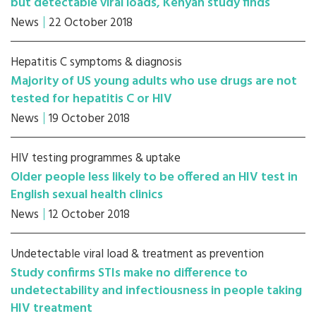
but detectable viral loads, Kenyan study finds
News
22 October 2018
Hepatitis C symptoms & diagnosis
Majority of US young adults who use drugs are not
tested for hepatitis C or HIV
News
19 October 2018
HIV testing programmes & uptake
Older people less likely to be offered an HIV test in
English sexual health clinics
News
12 October 2018
Undetectable viral load & treatment as prevention
Study confirms STIs make no difference to
undetectability and infectiousness in people taking
HIV treatment