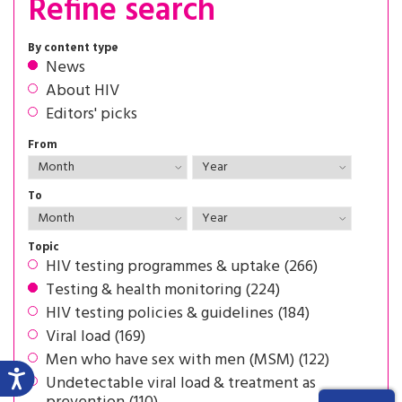
Refine search
By content type
News
About HIV
Editors' picks
From
To
Topic
HIV testing programmes & uptake (266)
Testing & health monitoring (224)
HIV testing policies & guidelines (184)
Viral load (169)
Men who have sex with men (MSM) (122)
Undetectable viral load & treatment as