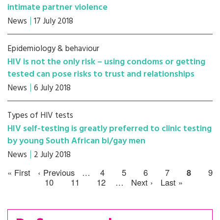
intimate partner violence
News
17 July 2018
Epidemiology & behaviour
HIV is not the only risk – using condoms or getting
tested can pose risks to trust and relationships
News
6 July 2018
Types of HIV tests
HIV self-testing is greatly preferred to clinic testing
by young South African bi/gay men
News
2 July 2018
« First
‹ Previous
…
4
5
6
7
8
9
10
11
12
…
Next ›
Last »