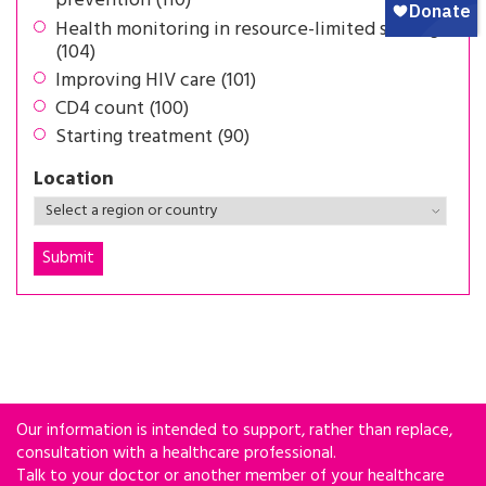
prevention (110)
Health monitoring in resource-limited settings
(104)
Improving HIV care (101)
CD4 count (100)
Starting treatment (90)
Location
Our information is intended to support, rather than replace,
consultation with a healthcare professional.
Talk to your doctor or another member of your healthcare