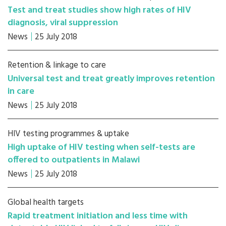
Test and treat studies show high rates of HIV
diagnosis, viral suppression
News
25 July 2018
Retention & linkage to care
Universal test and treat greatly improves retention
in care
News
25 July 2018
HIV testing programmes & uptake
High uptake of HIV testing when self-tests are
offered to outpatients in Malawi
News
25 July 2018
Global health targets
Rapid treatment initiation and less time with