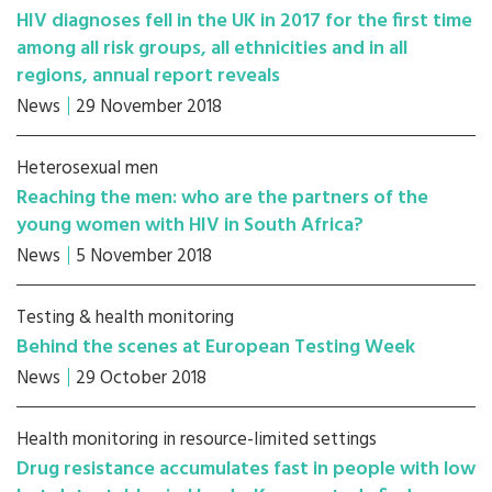
HIV diagnoses fell in the UK in 2017 for the first time
among all risk groups, all ethnicities and in all
regions, annual report reveals
News
29 November 2018
Heterosexual men
Reaching the men: who are the partners of the
young women with HIV in South Africa?
News
5 November 2018
Testing & health monitoring
Behind the scenes at European Testing Week
News
29 October 2018
Health monitoring in resource-limited settings
Drug resistance accumulates fast in people with low