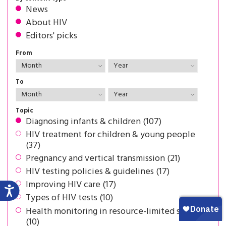
News
About HIV
Editors' picks
From
To
Topic
Diagnosing infants & children (107)
HIV treatment for children & young people
(37)
Pregnancy and vertical transmission (21)
HIV testing policies & guidelines (17)
Improving HIV care (17)
Types of HIV tests (10)
Health monitoring in resource-limited settings
(10)