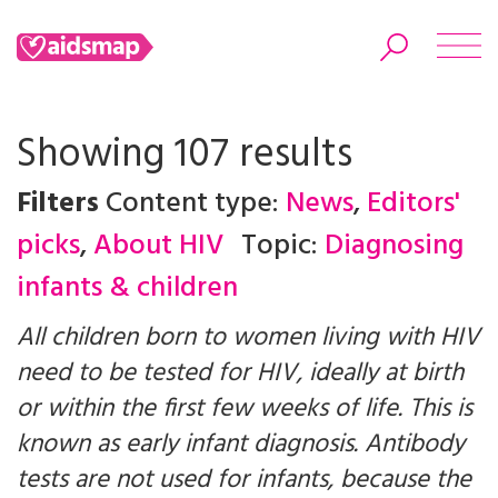
Showing 107 results
Filters
Content type:
News
,
Editors'
Search
picks
,
About HIV
Topic:
Diagnosing
infants & children
All children born to women living with HIV
need to be tested for HIV, ideally at birth
or within the first few weeks of life. This is
known as early infant diagnosis. Antibody
tests are not used for infants, because the