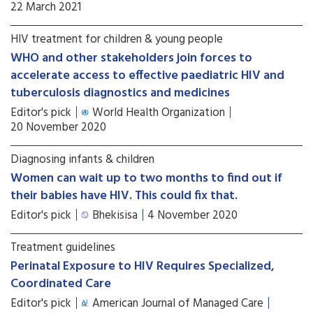
22 March 2021
HIV treatment for children & young people
WHO and other stakeholders join forces to
accelerate access to effective paediatric HIV and
tuberculosis diagnostics and medicines
Editor's pick
World Health Organization
20 November 2020
Diagnosing infants & children
Women can wait up to two months to find out if
their babies have HIV. This could fix that.
Editor's pick
Bhekisisa
4 November 2020
Treatment guidelines
Perinatal Exposure to HIV Requires Specialized,
Coordinated Care
Editor's pick
American Journal of Managed Care