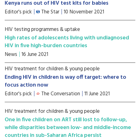
Kenya runs out of HIV test kits for babies
Editor's pick
The Star
10 November 2021
HIV testing programmes & uptake
High rates of adolescents living with undiagnosed
HIV in five high-burden countries
News
16 June 2021
HIV treatment for children & young people
Ending HIV in children is way off target: where to
focus action now
Editor's pick
The Conversation
11 June 2021
HIV treatment for children & young people
One in five children on ART still lost to follow-up,
while disparities between low- and middle-income
countries in sub-Saharan Africa persist