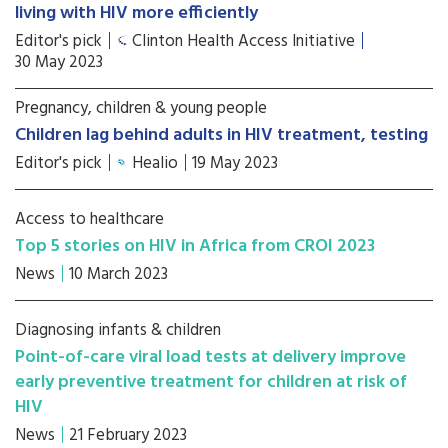
living with HIV more efficiently
Editor's pick
Clinton Health Access Initiative
30 May 2023
Pregnancy, children & young people
Children lag behind adults in HIV treatment, testing
Editor's pick
Healio
19 May 2023
Access to healthcare
Top 5 stories on HIV in Africa from CROI 2023
News
10 March 2023
Diagnosing infants & children
Point-of-care viral load tests at delivery improve
early preventive treatment for children at risk of
HIV
News
21 February 2023