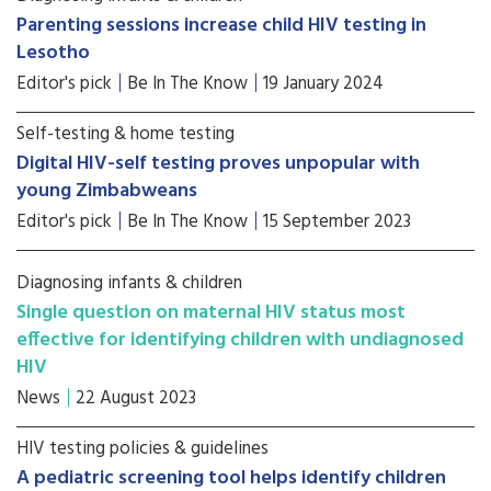
Parenting sessions increase child HIV testing in
Lesotho
Editor's pick
Be In The Know
19 January 2024
Self-testing & home testing
Digital HIV-self testing proves unpopular with
young Zimbabweans
Editor's pick
Be In The Know
15 September 2023
Diagnosing infants & children
Single question on maternal HIV status most
effective for identifying children with undiagnosed
HIV
News
22 August 2023
HIV testing policies & guidelines
A pediatric screening tool helps identify children