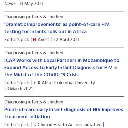
News
13 May 2021
Diagnosing infants & children
‘Dramatic improvements’ as point-of-care HIV
testing for infants rolls out in Africa
Editor's pick
Avert
22 April 2021
Diagnosing infants & children
ICAP Works with Local Partners in Mozambique to
Expand Access to Early Infant Diagnosis for HIV in
the Midst of the COVID-19 Crisis
Editor's pick
ICAP at Columbia University
23 March 2021
Diagnosing infants & children
Point-of-care early infant diagnosis of HIV improves
treatment initiation
Editor's pick
Clinton Health Access Initiative