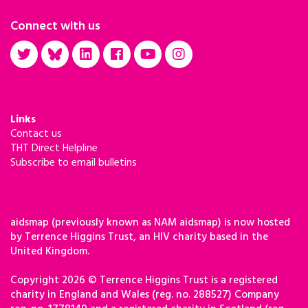
Connect with us
Links
Contact us
THT Direct Helpline
Subscribe to email bulletins
aidsmap (previously known as NAM aidsmap) is now hosted
by Terrence Higgins Trust, an HIV charity based in the
United Kingdom.
Copyright 2026 © Terrence Higgins Trust is a registered
charity in England and Wales (reg. no. 288527) Company