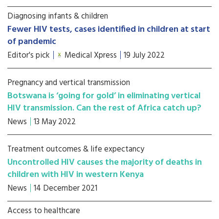
Diagnosing infants & children
Fewer HIV tests, cases identified in children at start
of pandemic
Editor's pick
Medical Xpress
19 July 2022
Pregnancy and vertical transmission
Botswana is ‘going for gold’ in eliminating vertical
HIV transmission. Can the rest of Africa catch up?
News
13 May 2022
Treatment outcomes & life expectancy
Uncontrolled HIV causes the majority of deaths in
children with HIV in western Kenya
News
14 December 2021
Access to healthcare