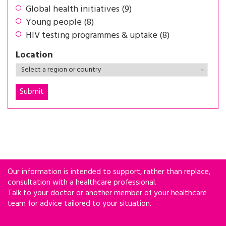
Global health initiatives (9)
Young people (8)
HIV testing programmes & uptake (8)
Location
Our information is intended to support, rather than replace,
consultation with a healthcare professional.
Talk to your doctor or another member of your healthcare
team for advice tailored to your situation.