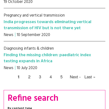
19 October 2020
Pregnancy and vertical transmission
India progresses towards eliminating vertical
transmission of HIV but is not there yet
News
10 September 2020
Diagnosing infants & children
Finding the missing children: paediatric index
testing expands in Africa
News
10 July 2020
1
2
3
4
5
Next ›
Last »
Refine search
By content type