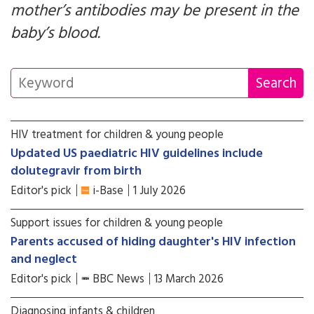
mother’s antibodies may be present in the
baby’s blood.
HIV treatment for children & young people
Updated US paediatric HIV guidelines include
dolutegravir from birth
Editor's pick
i-Base
1 July 2026
Support issues for children & young people
Parents accused of hiding daughter's HIV infection
and neglect
Editor's pick
BBC News
13 March 2026
Diagnosing infants & children