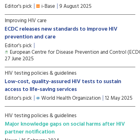
Editor's pick
i-Base
9 August 2025
Improving HIV care
ECDC releases new standards to improve HIV
prevention and care
Editor's pick
European Centre for Disease Prevention and Control (ECD
27 June 2025
HIV testing policies & guidelines
Low-cost, quality-assured HIV tests to sustain
access to life-saving services
Editor's pick
World Health Organization
12 May 2025
HIV testing policies & guidelines
Major knowledge gaps on social harms after HIV
partner notification