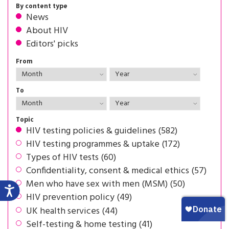
By content type
News
About HIV
Editors' picks
From
To
Topic
HIV testing policies & guidelines (582)
HIV testing programmes & uptake (172)
Types of HIV tests (60)
Confidentiality, consent & medical ethics (57)
Men who have sex with men (MSM) (50)
HIV prevention policy (49)
UK health services (44)
Self-testing & home testing (41)