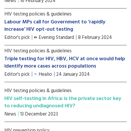
News
16 February 2024
HIV testing policies & guidelines
Labour MPs call for Government to ‘rapidly
increase’ HIV opt-out testing
Editor's pick
Evening Standard
8 February 2024
HIV testing policies & guidelines
Triple testing for HIV, HBV, HCV at once would help
identify more cases across populations
Editor's pick
Healio
24 January 2024
HIV testing policies & guidelines
HIV self-testing in Africa: is the private sector key
to reducing undiagnosed HIV?
News
13 December 2023
HIV prevention policy