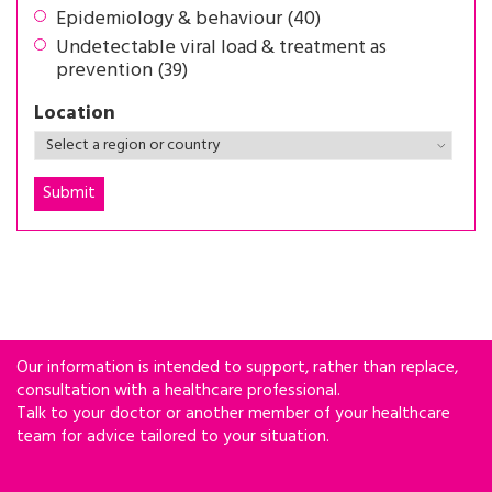
Epidemiology & behaviour (40)
Undetectable viral load & treatment as
prevention (39)
Location
Our information is intended to support, rather than replace,
consultation with a healthcare professional.
Talk to your doctor or another member of your healthcare
team for advice tailored to your situation.