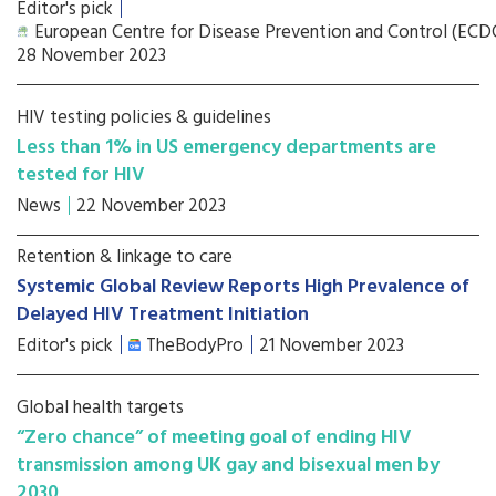
Editor's pick
European Centre for Disease Prevention and Control (ECD
28 November 2023
HIV testing policies & guidelines
Less than 1% in US emergency departments are
tested for HIV
News
22 November 2023
Retention & linkage to care
Systemic Global Review Reports High Prevalence of
Delayed HIV Treatment Initiation
Editor's pick
TheBodyPro
21 November 2023
Global health targets
“Zero chance” of meeting goal of ending HIV
transmission among UK gay and bisexual men by
2030