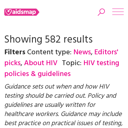
Showing 582 results
Filters
Content type:
News
,
Editors'
Search
picks
,
About HIV
Topic:
HIV testing
policies & guidelines
Guidance sets out when and how HIV
testing should be carried out. Policy and
guidelines are usually written for
healthcare workers. Guidance may include
best practice on practical issues of testing,