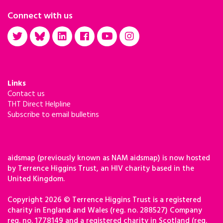
Connect with us
Links
Contact us
THT Direct Helpline
Subscribe to email bulletins
aidsmap (previously known as NAM aidsmap) is now hosted
by Terrence Higgins Trust, an HIV charity based in the
United Kingdom.
Copyright 2026 © Terrence Higgins Trust is a registered
charity in England and Wales (reg. no. 288527) Company
reg. no. 1778149 and a registered charity in Scotland (reg.