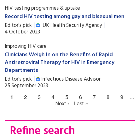
HIV testing programmes & uptake
Record HIV testing among gay and bisexual men
Editor's pick
UK Health Security Agency
4 October 2023
Improving HIV care
Clinicians Weigh In on the Benefits of Rapid
Antiretroviral Therapy for HIV in Emergency
Departments
Editor's pick
Infectious Disease Advisor
25 September 2023
1
2
3
4
5
6
7
8
9
…
Next ›
Last »
Refine search