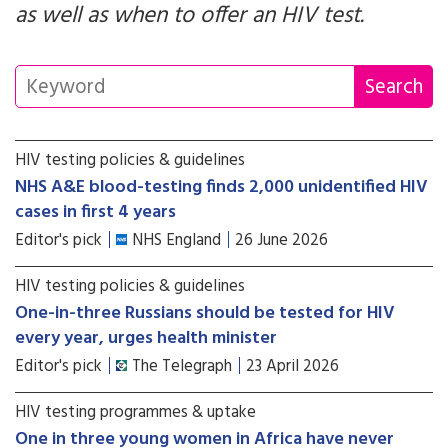
as well as when to offer an HIV test.
HIV testing policies & guidelines
NHS A&E blood-testing finds 2,000 unidentified HIV
cases in first 4 years
Editor's pick
NHS England
26 June 2026
HIV testing policies & guidelines
One-in-three Russians should be tested for HIV
every year, urges health minister
Editor's pick
The Telegraph
23 April 2026
HIV testing programmes & uptake
One in three young women in Africa have never