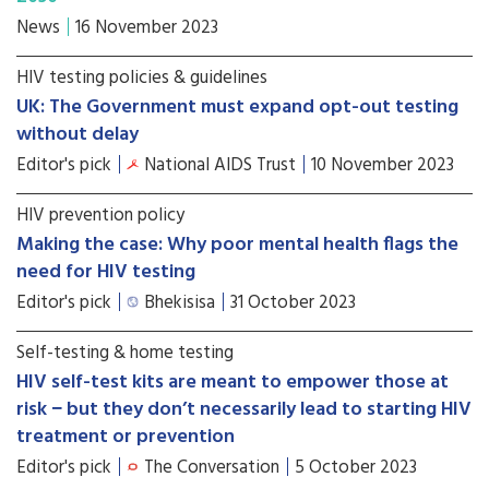
News
16 November 2023
HIV testing policies & guidelines
UK: The Government must expand opt-out testing
without delay
Editor's pick
National AIDS Trust
10 November 2023
HIV prevention policy
Making the case: Why poor mental health flags the
need for HIV testing
Editor's pick
Bhekisisa
31 October 2023
Self-testing & home testing
HIV self-test kits are meant to empower those at
risk − but they don’t necessarily lead to starting HIV
treatment or prevention
Editor's pick
The Conversation
5 October 2023