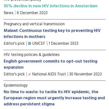
95% decline in new HIV infections in Amsterdam
News
6 December 2023
Pregnancy and vertical transmission
Malawi: Continuous testing key to preventing HIV
infections in mothers
Editor's pick
UNICEF
1 December 2023
HIV testing policies & guidelines
English government commits to opt-out testing
expansion
Editor's pick
National AIDS Trust
30 November 2023
Epidemiology
No time to waste: to tackle its HIV epidemic, the
European region must urgently increase testing and
address persistent stigma