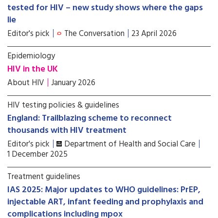
tested for HIV – new study shows where the gaps
lie
Editor's pick
The Conversation
23 April 2026
Epidemiology
HIV in the UK
About HIV
January 2026
HIV testing policies & guidelines
England: Trailblazing scheme to reconnect
thousands with HIV treatment
Editor's pick
Department of Health and Social Care
1 December 2025
Treatment guidelines
IAS 2025: Major updates to WHO guidelines: PrEP,
injectable ART, infant feeding and prophylaxis and
complications including mpox