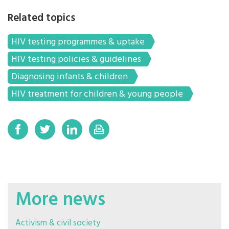
Related topics
HIV testing programmes & uptake
HIV testing policies & guidelines
Diagnosing infants & children
HIV treatment for children & young people
More news
Activism & civil society