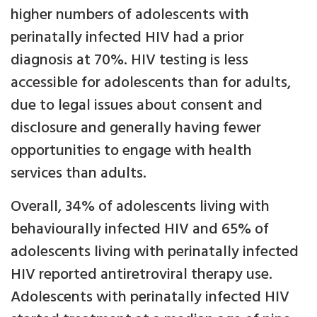
higher numbers of adolescents with
perinatally infected HIV had a prior
diagnosis at 70%. HIV testing is less
accessible for adolescents than for adults,
due to legal issues about consent and
disclosure and generally having fewer
opportunities to engage with health
services than adults.
Overall, 34% of adolescents living with
behaviourally infected HIV and 65% of
adolescents living with perinatally infected
HIV reported antiretroviral therapy use.
Adolescents with perinatally infected HIV