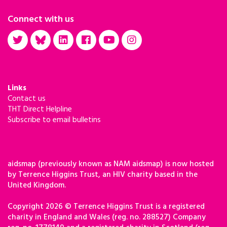
Connect with us
Links
Contact us
THT Direct Helpline
Subscribe to email bulletins
aidsmap (previously known as NAM aidsmap) is now hosted
by Terrence Higgins Trust, an HIV charity based in the
United Kingdom.
Copyright 2026 © Terrence Higgins Trust is a registered
charity in England and Wales (reg. no. 288527) Company