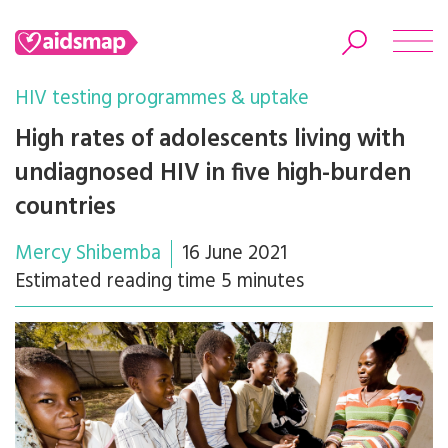
HIV testing programmes & uptake
High rates of adolescents living with
undiagnosed HIV in five high-burden
Search
countries
Mercy Shibemba
16 June 2021
Estimated reading time 5 minutes