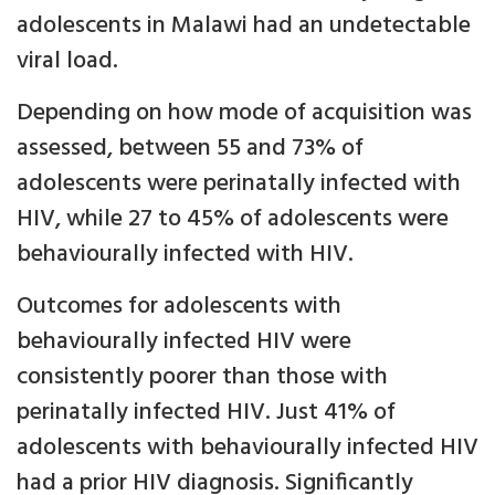
adolescents in Malawi had an undetectable
viral load.
Depending on how mode of acquisition was
assessed, between 55 and 73% of
adolescents were perinatally infected with
HIV, while 27 to 45% of adolescents were
behaviourally infected with HIV.
Outcomes for adolescents with
behaviourally infected HIV were
consistently poorer than those with
perinatally infected HIV. Just 41% of
adolescents with behaviourally infected HIV
had a prior HIV diagnosis. Significantly