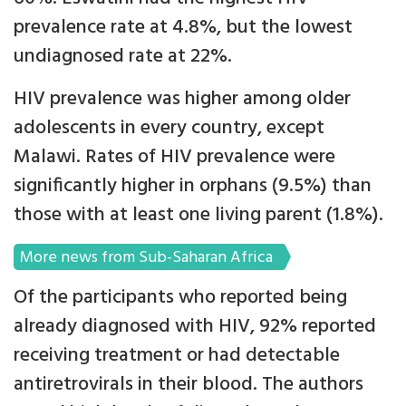
prevalence rate at 4.8%, but the lowest
undiagnosed rate at 22%.
HIV prevalence was higher among older
adolescents in every country, except
Malawi. Rates of HIV prevalence were
significantly higher in orphans (9.5%) than
those with at least one living parent (1.8%).
More news from Sub-Saharan Africa
Of the participants who reported being
already diagnosed with HIV, 92% reported
receiving treatment or had detectable
antiretrovirals in their blood. The authors