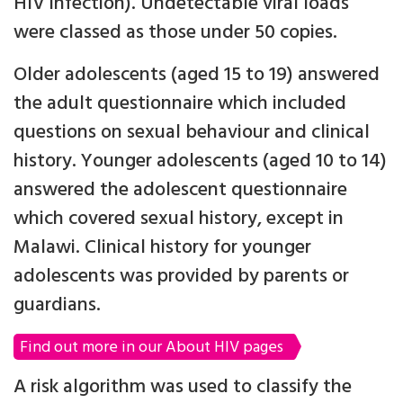
HIV infection). Undetectable viral loads
were classed as those under 50 copies.
Older adolescents (aged 15 to 19) answered
the adult questionnaire which included
questions on sexual behaviour and clinical
history. Younger adolescents (aged 10 to 14)
answered the adolescent questionnaire
which covered sexual history, except in
Malawi. Clinical history for younger
adolescents was provided by parents or
guardians.
Find out more in our About HIV pages
A risk algorithm was used to classify the