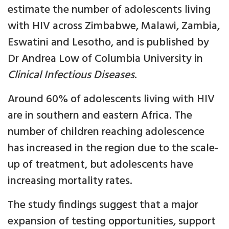
estimate the number of adolescents living
with HIV across Zimbabwe, Malawi, Zambia,
Eswatini and Lesotho, and is published by
Dr Andrea Low of Columbia University in
Clinical Infectious Diseases
.
Around 60% of adolescents living with HIV
are in southern and eastern Africa. The
number of children reaching adolescence
has increased in the region due to the scale-
up of treatment, but adolescents have
increasing mortality rates.
The study findings suggest that a major
expansion of testing opportunities, support