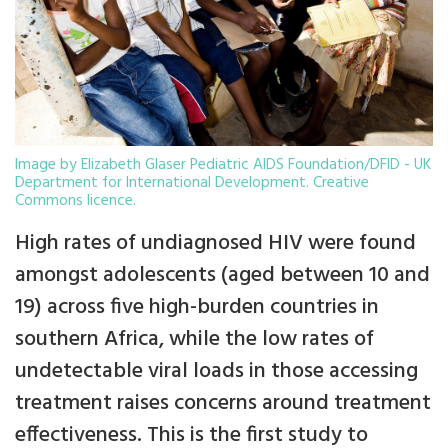
Image by Elizabeth Glaser Pediatric AIDS Foundation/DFID - UK
Department for International Development. Creative
Commons licence.
High rates of undiagnosed HIV were found
amongst adolescents (aged between 10 and
19) across five high-burden countries in
southern Africa, while the low rates of
undetectable viral loads in those accessing
treatment raises concerns around treatment
effectiveness. This is the first study to