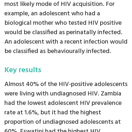
most likely mode of HIV acquisition. For
example, an adolescent who had a
biological mother who tested HIV positive
would be classified as perinatally infected.
An adolescent with a recent infection would
be classified as behaviourally infected.
Key results
Almost 40% of the HIV-positive adolescents
were living with undiagnosed HIV. Zambia
had the lowest adolescent HIV prevalence
rate at 1.6%, but it had the highest
proportion of undiagnosed adolescents at
60%. Eswatini had the highest HIV