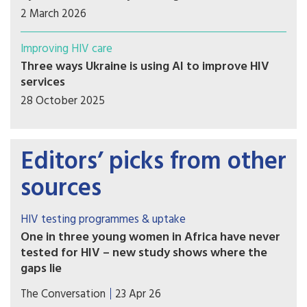
2 March 2026
Improving HIV care
Three ways Ukraine is using AI to improve HIV
services
28 October 2025
Editors’ picks from other
sources
HIV testing programmes & uptake
One in three young women in Africa have never
tested for HIV – new study shows where the
gaps lie
The findings reveal clear social gradients. Young
The Conversation
23 Apr 26
women who are poor, less educated, or living in