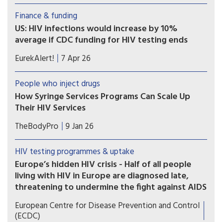
rural areas are less likely to have tested for HIV.
Finance & funding
Barriers may include cost, distance to health
US: HIV infections would increase by 10%
facilities, stigma and lack of information.
average if CDC funding for HIV testing ends
The U.S. Centers for Disease Control and
EurekAlert!
7 Apr 26
Prevention (CDC) provides funding for HIV
testing to local health departments and
People who inject drugs
community organizations. In a new
How Syringe Services Programs Can Scale Up
study, researchers used a computer model to
Their HIV Services
quantify the effect of funding cuts for HIV
Recent research indicates four prominent models
testing.
TheBodyPro
9 Jan 26
for offering HIV services at syringe services
programs. We explore implementation challenges
HIV testing programmes & uptake
and viable options for incorporating these vital
Europe’s hidden HIV crisis - Half of all people
resources.
living with HIV in Europe are diagnosed late,
threatening to undermine the fight against AIDS
Europe is failing to test and treat HIV early, with
European Centre for Disease Prevention and Control
over half (54%) of all diagnoses in 2024 being
(ECDC)