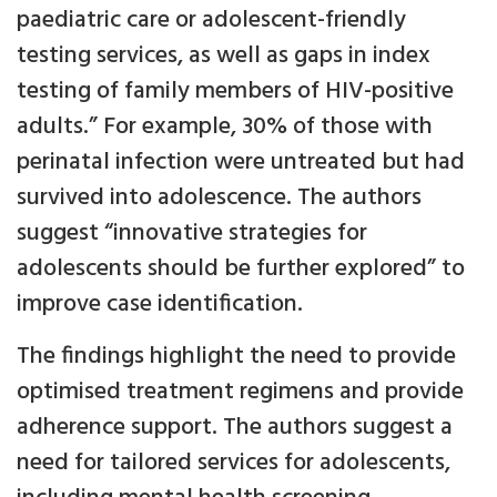
paediatric care or adolescent-friendly
testing services, as well as gaps in index
testing of family members of HIV-positive
adults.” For example, 30% of those with
perinatal infection were untreated but had
survived into adolescence. The authors
suggest “innovative strategies for
adolescents should be further explored” to
improve case identification.
The findings highlight the need to provide
optimised treatment regimens and provide
adherence support. The authors suggest a
need for tailored services for adolescents,