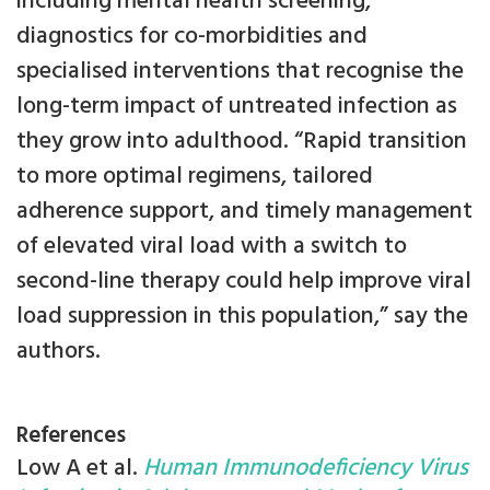
including mental health screening,
diagnostics for co-morbidities and
specialised interventions that recognise the
long-term impact of untreated infection as
they grow into adulthood. “Rapid transition
to more optimal regimens, tailored
adherence support, and timely management
of elevated viral load with a switch to
second-line therapy could help improve viral
load suppression in this population,” say the
authors.
References
Low A et al.
Human Immunodeficiency Virus