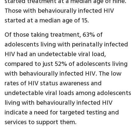
started treatment at a median age of nine.
Those with behaviourally infected HIV
started at a median age of 15.
Of those taking treatment, 63% of
adolescents living with perinatally infected
HIV had an undetectable viral load,
compared to just 52% of adolescents living
with behaviourally infected HIV. The low
rates of HIV status awareness and
undetectable viral loads among adolescents
living with behaviourally infected HIV
indicate a need for targeted testing and
services to support them.