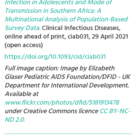
Infection in Adolescents and Mode of
Transmission in Southern Africa: A
Multinational Analysis of Population-Based
Survey Data.
Clinical Infectious Diseases,
online ahead of print, ciab031, 29 April 2021
(open access)
https://doi.org/10.1093/cid/ciab031
Full image caption: Image by Elizabeth
Glaser Pediatric AIDS Foundation/DFID - UK
Department for International Development.
Available at
www.flickr.com/photos/dfid/5181913478
under Creative Commons licence
CC BY-NC-
ND 2.0.