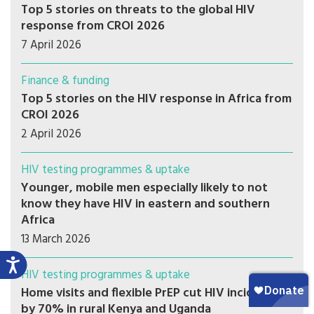
Top 5 stories on threats to the global HIV
response from CROI 2026
7 April 2026
Finance & funding
Top 5 stories on the HIV response in Africa from
CROI 2026
2 April 2026
HIV testing programmes & uptake
Younger, mobile men especially likely to not
know they have HIV in eastern and southern
Africa
13 March 2026
HIV testing programmes & uptake
Home visits and flexible PrEP cut HIV incidence
by 70% in rural Kenya and Uganda