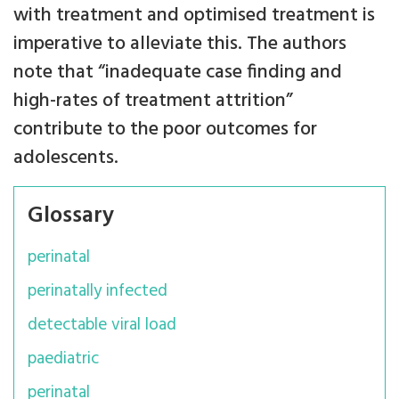
with treatment and optimised treatment is
imperative to alleviate this. The authors
note that “inadequate case finding and
high-rates of treatment attrition”
contribute to the poor outcomes for
adolescents.
Glossary
perinatal
perinatally infected
detectable viral load
paediatric
perinatal