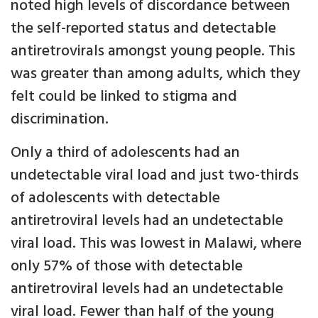
noted high levels of discordance between
the self-reported status and detectable
antiretrovirals amongst young people. This
was greater than among adults, which they
felt could be linked to stigma and
discrimination.
Only a third of adolescents had an
undetectable viral load and just two-thirds
of adolescents with detectable
antiretroviral levels had an undetectable
viral load. This was lowest in Malawi, where
only 57% of those with detectable
antiretroviral levels had an undetectable
viral load. Fewer than half of the young