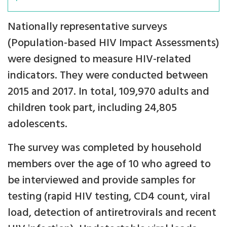
Nationally representative surveys
(Population-based HIV Impact Assessments)
were designed to measure HIV-related
indicators. They were conducted between
2015 and 2017. In total, 109,970 adults and
children took part, including 24,805
adolescents.
The survey was completed by household
members over the age of 10 who agreed to
be interviewed and provide samples for
testing (rapid HIV testing, CD4 count, viral
load, detection of antiretrovirals and recent