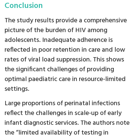
Conclusion
The study results provide a comprehensive
picture of the burden of HIV among
adolescents. Inadequate adherence is
reflected in poor retention in care and low
rates of viral load suppression. This shows
the significant challenges of providing
optimal paediatric care in resource-limited
settings.
Large proportions of perinatal infections
reflect the challenges in scale-up of early
infant diagnostic services. The authors note
the “limited availability of testing in