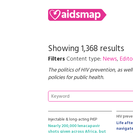
Showing 1,368 results
Filters
Content type:
News
,
Edito
The politics of HIV prevention, as wel
policies for public health.
HIV preve
Injectable & long-acting PrEP
Life aft
Nearly 200,000 lenacapavir
navigate
shots given across Africa, but