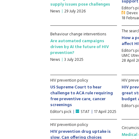
support
supply issues pose challenges
Editor's p
News
29 July 2026
Devex (
18 Februa
The searc
Behaviour change interventions
How a po
Are automated campaigns
affect H
driven by AI the future of HIV
Editor's p
prevention?
UMC Utrec
News
3 July 2025
28 April 
HIV prevention policy
HIV preve
US Supreme Court to hear
HIV pre
challenge to ACA rule requiring
great st
free preventive care, cancer
budget a
screenings
Editor's p
Editor's pick
STAT
17 April 2025
HIV prevention policy
Circumcis
HIV prevention drug uptake is
Medical 
slow. Can offering choices