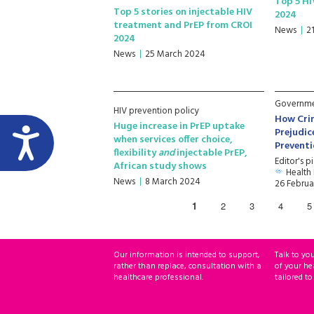
Top 5 HI
Top 5 stories on injectable HIV
2024
treatment and PrEP from CROI
News
2
2024
News
25 March 2024
Governmen
HIV prevention policy
How Cri
Huge increase in PrEP uptake
Prejudic
when services offer choice,
Prevent
flexibility
and
injectable PrEP,
Editor's p
African study shows
Health
News
8 March 2024
26 Februa
1
2
3
4
5
Our information is intended to support,
Talk to yo
rather than replace, consultation with a
of your he
healthcare professional.
tailored to