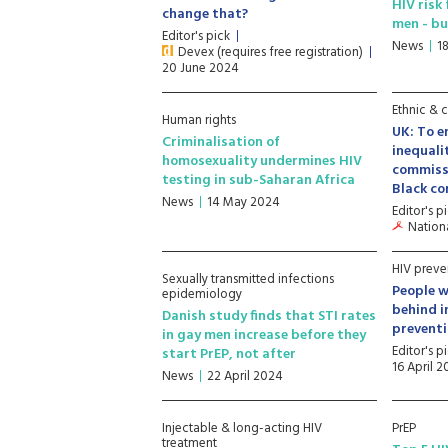
HIV risk
change that?
men - bu
Editor's pick
News
1
Devex (requires free registration)
20 June 2024
Ethnic & c
Human rights
UK: To e
Criminalisation of
inequali
homosexuality undermines HIV
commiss
testing in sub-Saharan Africa
Black c
News
14 May 2024
Editor's p
Nationa
HIV preve
Sexually transmitted infections
People wi
epidemiology
behind i
Danish study finds that STI rates
preventi
in gay men increase before they
Editor's p
start PrEP, not after
16 April 
News
22 April 2024
Injectable & long-acting HIV
PrEP
treatment