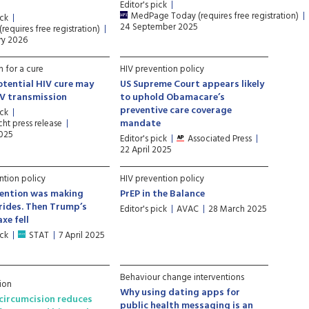
Editor's pick
MedPage Today (requires free registration)
ick
24 September 2025
requires free registration)
ry 2026
h for a cure
HIV prevention policy
tential HIV cure may
US Supreme Court appears likely
IV transmission
to uphold Obamacare’s
preventive care coverage
ick
mandate
ht press release
2025
Editor's pick
Associated Press
22 April 2025
ntion policy
HIV prevention policy
vention was making
PrEP in the Balance
rides. Then Trump’s
Editor's pick
AVAC
28 March 2025
xe fell
ick
STAT
7 April 2025
Behaviour change interventions
ion
Why using dating apps for
circumcision reduces
public health messaging is an