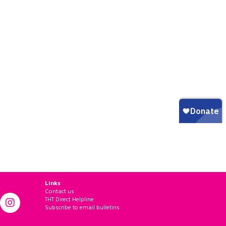
Links
Contact us
THT Direct Helpline
Subscribe to email bulletins