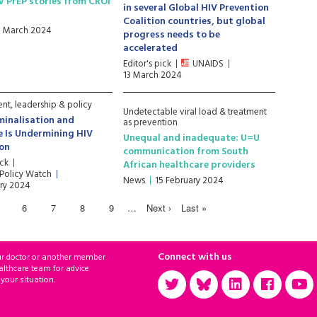
V PrEP stories from CROI
in several Global HIV Prevention
Coalition countries, but global
1 March 2024
progress needs to be
accelerated
Editor's pick
UNAIDS
13 March 2024
t, leadership & policy
Undetectable viral load & treatment
minalisation and
as prevention
e Is Undermining HIV
Unequal and inadequate: U=U
ion
communication from South
ick
African healthcare providers
 Policy Watch
News
15 February 2024
ry 2024
6
7
8
9
…
Next ›
Last »
Connect with us
ur doctor or another member
althcare team for advice
 your situation.