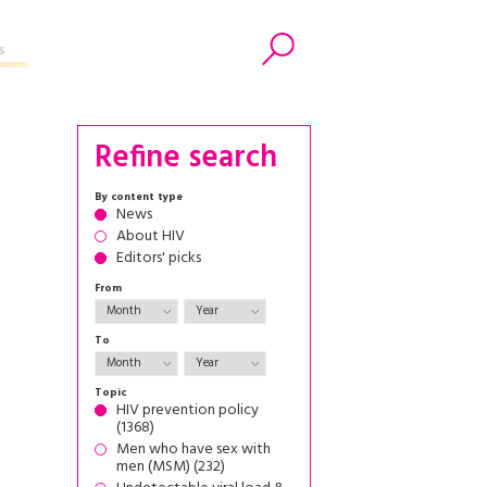
s
Search
Refine search
By content type
News
About HIV
Editors' picks
From
To
Topic
HIV prevention policy
(1368)
Men who have sex with
men (MSM) (232)