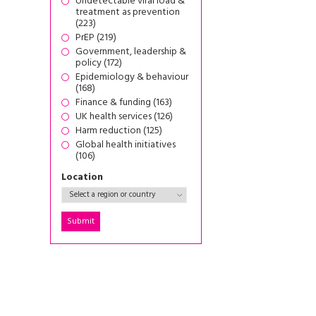
Undetectable viral load &
treatment as prevention
(223)
PrEP (219)
Government, leadership &
policy (172)
Epidemiology & behaviour
(168)
Finance & funding (163)
UK health services (126)
Harm reduction (125)
Global health initiatives
(106)
Location