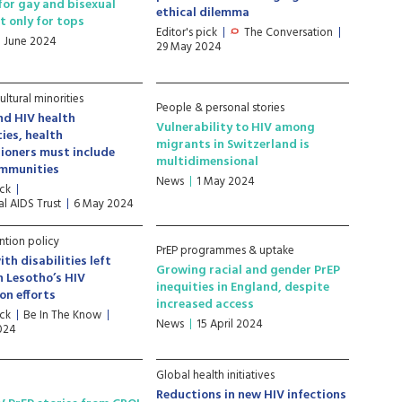
 for gay and bisexual
ethical dilemma
t only for tops
Editor's pick
The Conversation
8 June 2024
29 May 2024
ultural minorities
People & personal stories
nd HIV health
Vulnerability to HIV among
ties, health
migrants in Switzerland is
ioners must include
multidimensional
ommunities
News
1 May 2024
ick
l AIDS Trust
6 May 2024
ntion policy
PrEP programmes & uptake
th disabilities left
Growing racial and gender PrEP
n Lesotho’s HIV
inequities in England, despite
on efforts
increased access
ick
Be In The Know
News
15 April 2024
2024
Global health initiatives
Reductions in new HIV infections