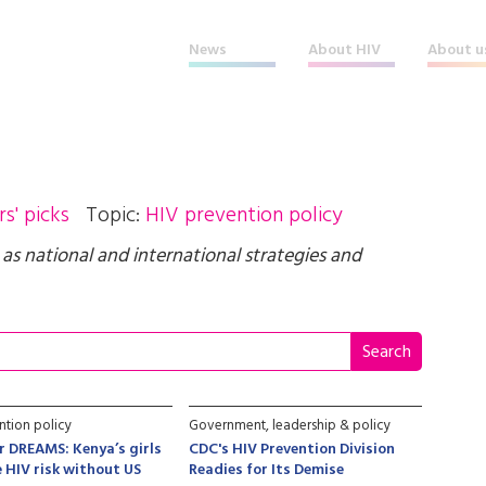
News
About HIV
About u
rs' picks
Topic:
HIV prevention policy
l as national and international strategies and
ntion policy
Government, leadership & policy
er DREAMS: Kenya’s girls
CDC's HIV Prevention Division
 HIV risk without US
Readies for Its Demise