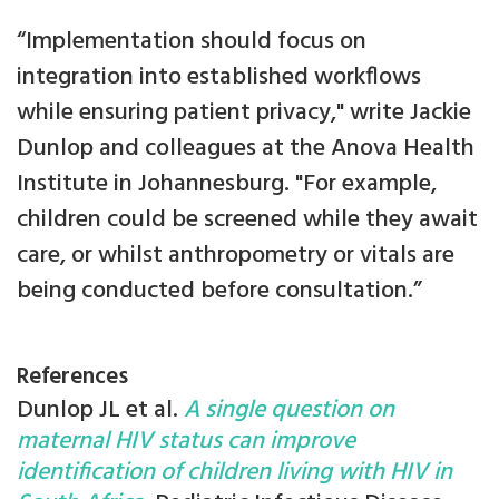
“Implementation should focus on
integration into established workflows
while ensuring patient privacy," write Jackie
Dunlop and colleagues at the Anova Health
Institute in Johannesburg. "For example,
children could be screened while they await
care, or whilst anthropometry or vitals are
being conducted before consultation.”
References
Dunlop JL et al.
A single question on
maternal HIV status can improve
identification of children living with HIV in