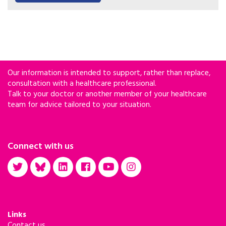
with HIV.
Our information is intended to support, rather than replace,
consultation with a healthcare professional.
Talk to your doctor or another member of your healthcare
team for advice tailored to your situation.
Connect with us
Links
Contact us