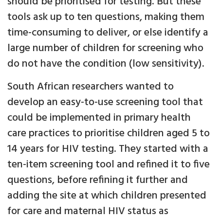
should be prioritised for testing. But these
tools ask up to ten questions, making them
time-consuming to deliver, or else identify a
large number of children for screening who
do not have the condition (low sensitivity).
South African researchers wanted to
develop an easy-to-use screening tool that
could be implemented in primary health
care practices to prioritise children aged 5 to
14 years for HIV testing. They started with a
ten-item screening tool and refined it to five
questions, before refining it further and
adding the site at which children presented
for care and maternal HIV status as