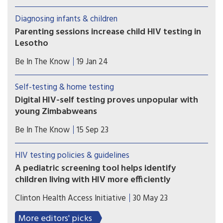
the parents of a nine-year-old girl alleged to have
been infected with HIV and deprived of medical
Diagnosing infants & children
care for years.
Parenting sessions increase child HIV testing in
Lesotho
Sessions that support parents to develop their
Be In The Know
19 Jan 24
child’s reading skills and also provided
information on HIV testing, health and nutrition
Self-testing & home testing
has shown promise in rural Lesotho
Digital HIV-self testing proves unpopular with
young Zimbabweans
Limited access to smartphones, poor network
Be In The Know
15 Sep 23
coverage and a lack of privacy and digital literacy
leads to low uptake.
HIV testing policies & guidelines
A pediatric screening tool helps identify
children living with HIV more efficiently
CHAI has developed and validated a six-question
Clinton Health Access Initiative
30 May 23
HIV pediatric screening tool that can be easily
used to increase case finding of children living
More editors' picks