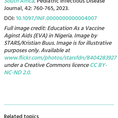
South Africa
. Pediatric Infectious Disease
Journal, 42: 760-765, 2023.
DOI:
10.1097/INF.0000000000004007
Full image credit: Education As a Vaccine
Aginst Aids (EVA) in Nigeria. Image by
STARS/Kristian Buus. Image is for illustrative
purposes only. Available at
www.flickr.com/photos/starsfdn/8404283927
under a Creative Commons licence
CC BY-
NC-ND 2.0.
Related topics