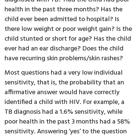
health in the past three months? Has the
child ever been admitted to hospital? Is
there low weight or poor weight gain? Is the
child stunted or short for age? Has the child
ever had an ear discharge? Does the child
have recurring skin problems/skin rashes?
Most questions had a very low individual
sensitivity, that is, the probability that an
affirmative answer would have correctly
identified a child with HIV. For example, a
TB diagnosis had a 1.6% sensitivity, while
poor health in the past 3 months had a 58%
sensitivity. Answering ‘yes’ to the question