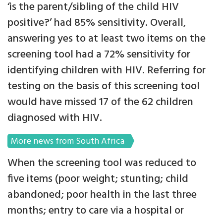
‘is the parent/sibling of the child HIV
positive?’ had 85% sensitivity. Overall,
answering yes to at least two items on the
screening tool had a 72% sensitivity for
identifying children with HIV. Referring for
testing on the basis of this screening tool
would have missed 17 of the 62 children
diagnosed with HIV.
More news from South Africa
When the screening tool was reduced to
five items (poor weight; stunting; child
abandoned; poor health in the last three
months; entry to care via a hospital or