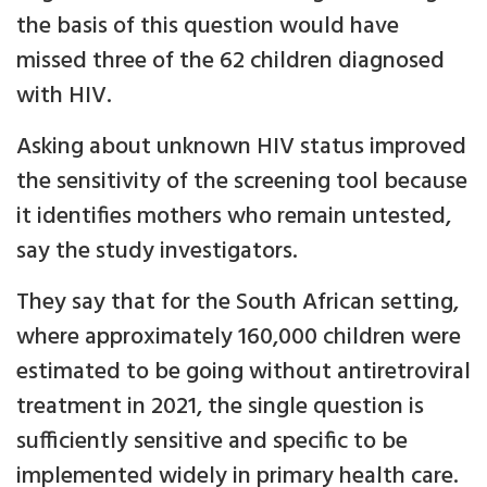
the basis of this question would have
missed three of the 62 children diagnosed
with HIV.
Asking about unknown HIV status improved
the sensitivity of the screening tool because
it identifies mothers who remain untested,
say the study investigators.
They say that for the South African setting,
where approximately 160,000 children were
estimated to be going without antiretroviral
treatment in 2021, the single question is
sufficiently sensitive and specific to be
implemented widely in primary health care.