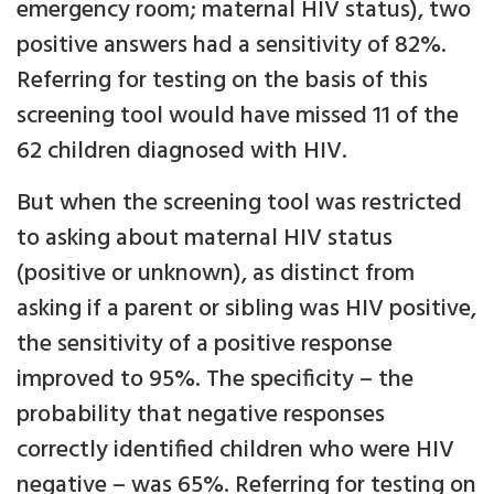
emergency room; maternal HIV status), two
positive answers had a sensitivity of 82%.
Referring for testing on the basis of this
screening tool would have missed 11 of the
62 children diagnosed with HIV.
But when the screening tool was restricted
to asking about maternal HIV status
(positive or unknown), as distinct from
asking if a parent or sibling was HIV positive,
the sensitivity of a positive response
improved to 95%. The specificity – the
probability that negative responses
correctly identified children who were HIV
negative – was 65%. Referring for testing on