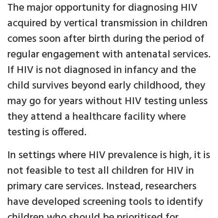
The major opportunity for diagnosing HIV
acquired by vertical transmission in children
comes soon after birth during the period of
regular engagement with antenatal services.
If HIV is not diagnosed in infancy and the
child survives beyond early childhood, they
may go for years without HIV testing unless
they attend a healthcare facility where
testing is offered.
In settings where HIV prevalence is high, it is
not feasible to test all children for HIV in
primary care services. Instead, researchers
have developed screening tools to identify
children who should be prioritised for