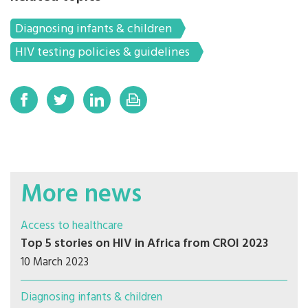
Diagnosing infants & children
HIV testing policies & guidelines
More news
Access to healthcare
Top 5 stories on HIV in Africa from CROI 2023
10 March 2023
Diagnosing infants & children