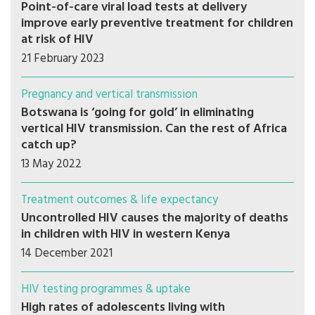
Point-of-care viral load tests at delivery
improve early preventive treatment for children
at risk of HIV
21 February 2023
Pregnancy and vertical transmission
Botswana is ‘going for gold’ in eliminating
vertical HIV transmission. Can the rest of Africa
catch up?
13 May 2022
Treatment outcomes & life expectancy
Uncontrolled HIV causes the majority of deaths
in children with HIV in western Kenya
14 December 2021
HIV testing programmes & uptake
High rates of adolescents living with