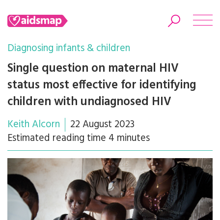
Diagnosing infants & children
Single question on maternal HIV
status most effective for identifying
Search
children with undiagnosed HIV
Keith Alcorn
22 August 2023
Estimated reading time 4 minutes