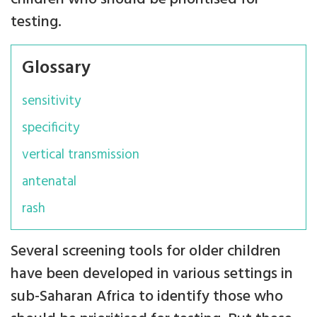
testing.
Glossary
sensitivity
specificity
vertical transmission
antenatal
rash
Several screening tools for older children
have been developed in various settings in
sub-Saharan Africa to identify those who