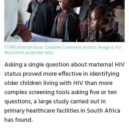
STARS/Kristian Buus. Creative Commons licence. Image is for
illustrative purposes only.
Asking a single question about maternal HIV
status proved more effective in identifying
older children living with HIV than more
complex screening tools asking five or ten
questions, a large study carried out in
primary healthcare facilities in South Africa
has found.