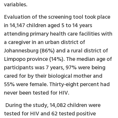
variables.
Evaluation of the screening tool took place
in 14,147 children aged 5 to 14 years
attending primary health care facilities with
a caregiver in an urban district of
Johannesburg (86%) and a rural district of
Limpopo province (14%). The median age of
participants was 7 years, 97% were being
cared for by their biological mother and
55% were female. Thirty-eight percent had
never been tested for HIV.
During the study, 14,082 children were
tested for HIV and 62 tested positive