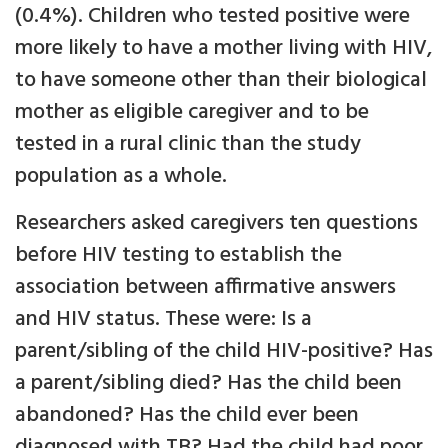
(0.4%). Children who tested positive were
more likely to have a mother living with HIV,
to have someone other than their biological
mother as eligible caregiver and to be
tested in a rural clinic than the study
population as a whole.
Researchers asked caregivers ten questions
before HIV testing to establish the
association between affirmative answers
and HIV status. These were: Is a
parent/sibling of the child HIV-positive? Has
a parent/sibling died? Has the child been
abandoned? Has the child ever been
diagnosed with TB? Had the child had poor