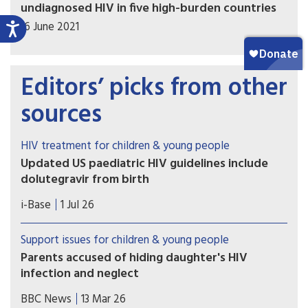
undiagnosed HIV in five high-burden countries
16 June 2021
Editors’ picks from other
sources
HIV treatment for children & young people
Updated US paediatric HIV guidelines include
dolutegravir from birth
On 1 July 2026, the US HHS guidelines released
i-Base
1 Jul 26
several updates to these important guidelines.
Support issues for children & young people
Parents accused of hiding daughter's HIV
infection and neglect
Prosecutors in Italy are seeking charges against
BBC News
13 Mar 26