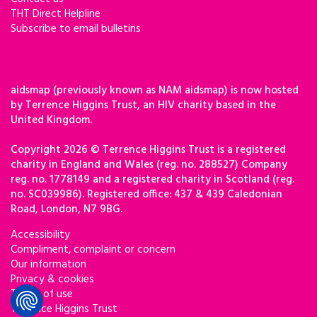
THT Direct Helpline
Subscribe to email bulletins
aidsmap (previously known as NAM aidsmap) is now hosted
by Terrence Higgins Trust, an HIV charity based in the
United Kingdom.
Copyright 2026 © Terrence Higgins Trust is a registered
charity in England and Wales (reg. no. 288527) Company
reg. no. 1778149 and a registered charity in Scotland (reg.
no. SC039986). Registered office: 437 & 439 Caledonian
Road, London, N7 9BG.
Accessibility
Compliment, complaint or concern
Our information
Privacy & cookies
Terms of use
Terrence Higgins Trust