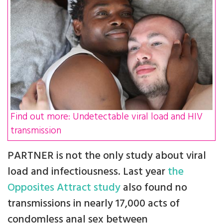
Find out more: Undetectable viral load and HIV
transmission
PARTNER is not the only study about viral
load and infectiousness. Last year
the
Opposites Attract study
also found no
transmissions in nearly 17,000 acts of
condomless anal sex between