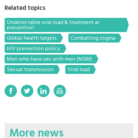
Related topics
Undetectable viral load & treatment as
prevention
Global health targets
Combatting stigma
HIV prevention policy
Men who have sex with men (MSM)
Sexual transmission
Viral load
More news