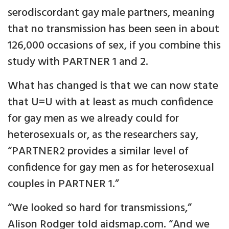
serodiscordant gay male partners, meaning
that no transmission has been seen in about
126,000 occasions of sex, if you combine this
study with PARTNER 1 and 2.
What has changed is that we can now state
that U=U with at least as much confidence
for gay men as we already could for
heterosexuals or, as the researchers say,
“PARTNER2 provides a similar level of
confidence for gay men as for heterosexual
couples in PARTNER 1.”
“We looked so hard for transmissions,”
Alison Rodger told aidsmap.com. “And we