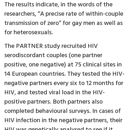
The results indicate, in the words of the
researchers, “A precise rate of within-couple
transmission of zero” for gay men as well as
for heterosexuals.
The PARTNER study recruited HIV
serodiscordant couples (one partner
positive, one negative) at 75 clinical sites in
14 European countries. They tested the HIV-
negative partners every six to 12 months for
HIV, and tested viral load in the HIV-
positive partners. Both partners also
completed behavioural surveys. In cases of
HIV infection in the negative partners, their
HIV was genetically analysed to see if it