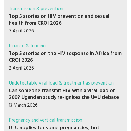
Transmission & prevention
Top 5 stories on HIV prevention and sexual
health from CROI 2026
7 April 2026
Finance & funding
Top 5 stories on the HIV response in Africa from
CROI 2026
2 April 2026
Undetectable viral load & treatment as prevention
Can someone transmit HIV with a viral load of
200? Ugandan study re-ignites the U=U debate
13 March 2026
Pregnancy and vertical transmission
U=U applies for some pregnancies, but