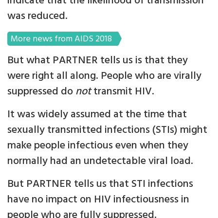
indicate that the likelihood of transmission
was reduced.
More news from AIDS 2018
But what PARTNER tells us is that they
were right all along. People who are virally
suppressed do
not
transmit HIV.
It was widely assumed at the time that
sexually transmitted infections (STIs) might
make people infectious even when they
normally had an undetectable viral load.
But PARTNER tells us that STI infections
have no impact on HIV infectiousness in
people who are fully suppressed.