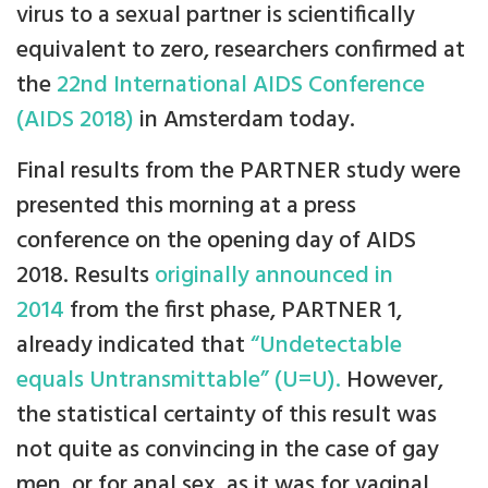
virus to a sexual partner is scientifically
equivalent to zero, researchers confirmed at
the
22nd International AIDS Conference
(AIDS 2018)
in Amsterdam today.
Final results from the PARTNER study were
presented this morning at a press
conference on the opening day of AIDS
2018. Results
originally announced in
2014
from the first phase, PARTNER 1,
already indicated that
“Undetectable
equals Untransmittable” (U=U).
However,
the statistical certainty of this result was
not quite as convincing in the case of gay
men, or for anal sex, as it was for vaginal