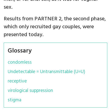
sex.
Results from PARTNER 2, the second phase,
which only recruited gay couples, were
presented today.
Glossary
condomless
Undetectable = Untransmittable (U=U)
receptive
virological suppression
stigma