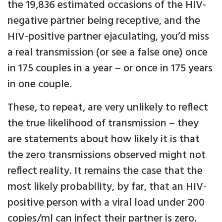
the 19,836 estimated occasions of the HIV-
negative partner being receptive, and the
HIV-positive partner ejaculating, you’d miss
a real transmission (or see a false one) once
in 175 couples in a year – or once in 175 years
in one couple.
These, to repeat, are very unlikely to reflect
the true likelihood of transmission – they
are statements about how likely it is that
the zero transmissions observed might not
reflect reality. It remains the case that the
most likely probability, by far, that an HIV-
positive person with a viral load under 200
copies/ml can infect their partner is zero.