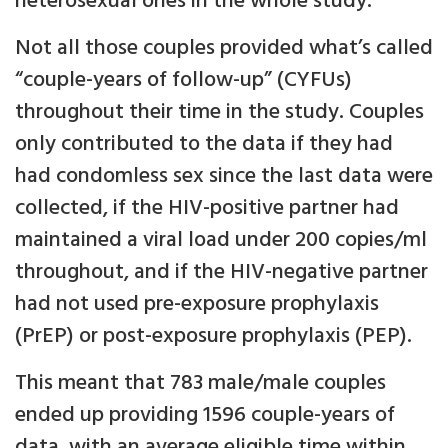
heterosexual ones in the whole study.
Not all those couples provided what’s called
“couple-years of follow-up” (CYFUs)
throughout their time in the study. Couples
only contributed to the data if they had
had condomless sex since the last data were
collected, if the HIV-positive partner had
maintained a viral load under 200 copies/ml
throughout, and if the HIV-negative partner
had not used pre-exposure prophylaxis
(PrEP) or post-exposure prophylaxis (PEP).
This meant that 783 male/male couples
ended up providing 1596 couple-years of
data, with an average eligible time within