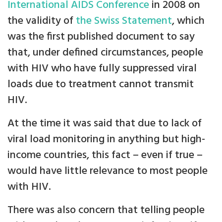
International AIDS Conference
in 2008 on
the validity of
the Swiss Statement
, which
was the first published document to say
that, under defined circumstances, people
with HIV who have fully suppressed viral
loads due to treatment cannot transmit
HIV.
At the time it was said that due to lack of
viral load monitoring in anything but high-
income countries, this fact – even if true –
would have little relevance to most people
with HIV.
There was also concern that telling people