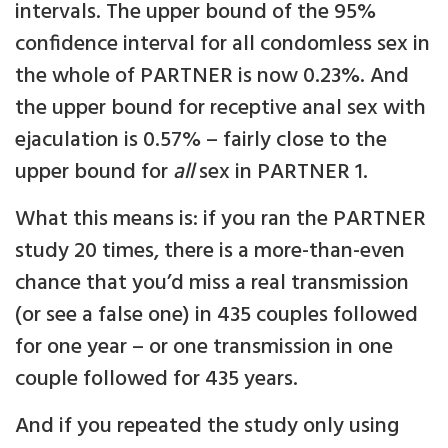
intervals. The upper bound of the 95%
confidence interval for all condomless sex in
the whole of PARTNER is now 0.23%. And
the upper bound for receptive anal sex with
ejaculation is 0.57% – fairly close to the
upper bound for
all
sex in PARTNER 1.
What this means is: if you ran the PARTNER
study 20 times, there is a more-than-even
chance that you’d miss a real transmission
(or see a false one) in 435 couples followed
for one year – or one transmission in one
couple followed for 435 years.
And if you repeated the study only using