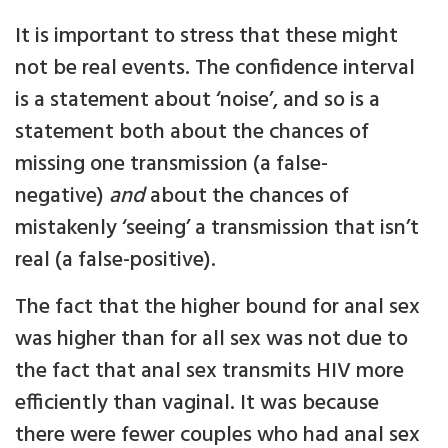
It is important to stress that these might
not be real events. The confidence interval
is a statement about ‘noise’, and so is a
statement both about the chances of
missing one transmission (a false-
negative)
and
about the chances of
mistakenly ‘seeing’ a transmission that isn’t
real (a false-positive).
The fact that the higher bound for anal sex
was higher than for all sex was not due to
the fact that anal sex transmits HIV more
efficiently than vaginal. It was because
there were fewer couples who had anal sex