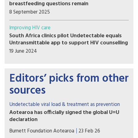
breastfeeding questions remain
8 September 2025
Improving HIV care
South Africa clinics pilot Undetectable equals
Untransmittable app to support HIV counselling
19 June 2024
Editors’ picks from other
sources
Undetectable viral load & treatment as prevention
Aotearoa has officially signed the global U=U
declaration
Associate Health Minister Matt Doocey
Burnett Foundation Aotearoa
23 Feb 26
acknowledged the many advocates, community