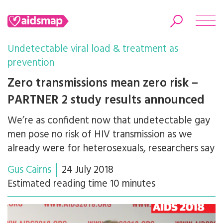
Undetectable viral load & treatment as
prevention
Zero transmissions mean zero risk –
Search
PARTNER 2 study results announced
We’re as confident now that undetectable gay
men pose no risk of HIV transmission as we
already were for heterosexuals, researchers say
Gus Cairns
24 July 2018
Estimated reading time 10 minutes