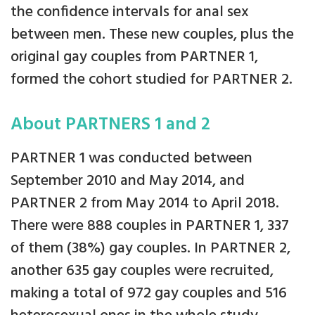
the confidence intervals for anal sex
between men. These new couples, plus the
original gay couples from PARTNER 1,
formed the cohort studied for PARTNER 2.
About PARTNERS 1 and 2
PARTNER 1 was conducted between
September 2010 and May 2014, and
PARTNER 2 from May 2014 to April 2018.
There were 888 couples in PARTNER 1, 337
of them (38%) gay couples. In PARTNER 2,
another 635 gay couples were recruited,
making a total of 972 gay couples and 516