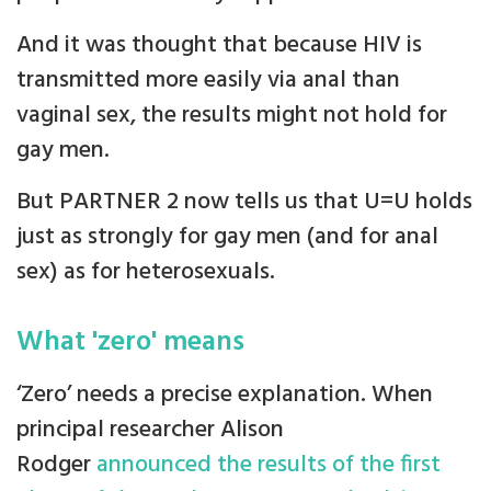
And it was thought that because HIV is
transmitted more easily via anal than
vaginal sex, the results might not hold for
gay men.
But PARTNER 2 now tells us that U=U holds
just as strongly for gay men (and for anal
sex) as for heterosexuals.
What 'zero' means
‘Zero’ needs a precise explanation. When
principal researcher Alison
Rodger
announced the results of the first