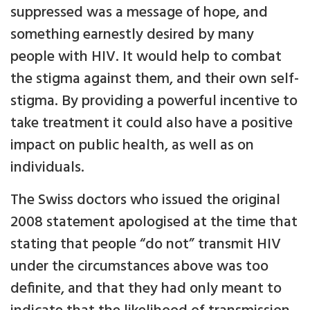
suppressed was a message of hope, and
something earnestly desired by many
people with HIV. It would help to combat
the stigma against them, and their own self-
stigma. By providing a powerful incentive to
take treatment it could also have a positive
impact on public health, as well as on
individuals.
The Swiss doctors who issued the original
2008 statement apologised at the time that
stating that people “do not” transmit HIV
under the circumstances above was too
definite, and that they had only meant to