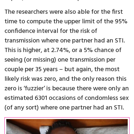
The researchers were also able for the first
time to compute the upper limit of the 95%
confidence interval for the risk of
transmission where one partner had an STI.
This is higher, at 2.74%, or a 5% chance of
seeing (or missing) one transmission per
couple per 35 years – but again, the most
likely risk was zero, and the only reason this
zero is ‘fuzzier’ is because there were only an
estimated 6301 occasions of condomless sex
(of any sort) where one partner had an STI.