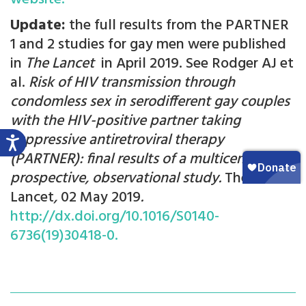
Update:
the full results from the PARTNER
1 and 2 studies for gay men were published
in
The Lancet
in April 2019. See Rodger AJ et
al.
Risk of HIV transmission through
condomless sex in serodifferent gay couples
with the HIV-positive partner taking
suppressive antiretroviral therapy
(PARTNER): final results of a multicentre,
prospective, observational study.
The
Lancet
,
02 May 2019
.
http://dx.doi.org/10.1016/S0140-
6736(19)30418-0.