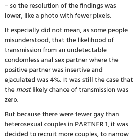
– so the resolution of the findings was
lower, like a photo with fewer pixels.
It especially did not mean, as some people
misunderstood, that the likelihood of
transmission from an undetectable
condomless anal sex partner where the
positive partner was insertive and
ejaculated was 4%. It was still the case that
the
most
likely chance of transmission was
zero.
But because there were fewer gay than
heterosexual couples in PARTNER 1, it was
decided to recruit more couples, to narrow