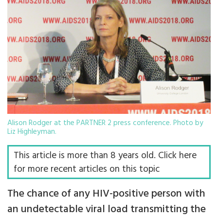
Alison Rodger at the PARTNER 2 press conference. Photo by
Liz Highleyman.
This article is more than 8 years old. Click here
for more recent articles on this topic
The chance of any HIV-positive person with
an undetectable viral load transmitting the