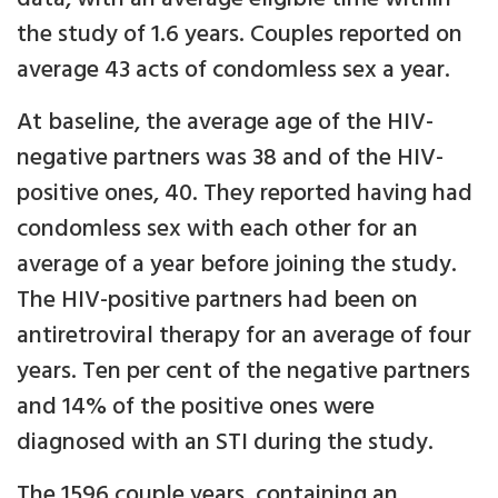
the study of 1.6 years. Couples reported on
average 43 acts of condomless sex a year.
At baseline, the average age of the HIV-
negative partners was 38 and of the HIV-
positive ones, 40. They reported having had
condomless sex with each other for an
average of a year before joining the study.
The HIV-positive partners had been on
antiretroviral therapy for an average of four
years. Ten per cent of the negative partners
and 14% of the positive ones were
diagnosed with an STI during the study.
The 1596 couple years, containing an