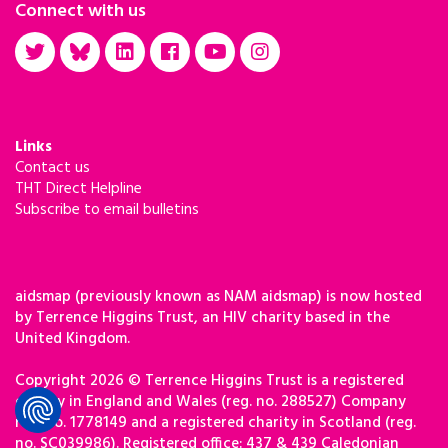
Connect with us
Links
Contact us
THT Direct Helpline
Subscribe to email bulletins
aidsmap (previously known as NAM aidsmap) is now hosted
by Terrence Higgins Trust, an HIV charity based in the
United Kingdom.
Copyright 2026 © Terrence Higgins Trust is a registered
charity in England and Wales (reg. no. 288527) Company
reg. no. 1778149 and a registered charity in Scotland (reg.
no. SC039986). Registered office: 437 & 439 Caledonian