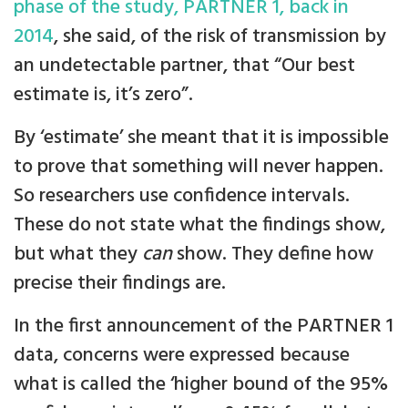
phase of the study, PARTNER 1, back in
2014
, she said, of the risk of transmission by
an undetectable partner, that “Our best
estimate is, it’s zero”.
By ‘estimate’ she meant that it is impossible
to prove that something will never happen.
So researchers use confidence intervals.
These do not state what the findings show,
but what they
can
show. They define how
precise their findings are.
In the first announcement of the PARTNER 1
data, concerns were expressed because
what is called the ‘higher bound of the 95%