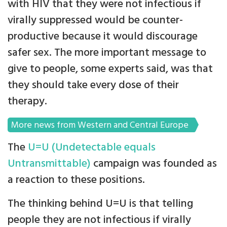
with HIV that they were not infectious if
virally suppressed would be counter-
productive because it would discourage
safer sex. The more important message to
give to people, some experts said, was that
they should take every dose of their
therapy.
More news from Western and Central Europe
The
U=U (Undetectable equals
Untransmittable)
campaign was founded as
a reaction to these positions.
The thinking behind U=U is that telling
people they are not infectious if virally