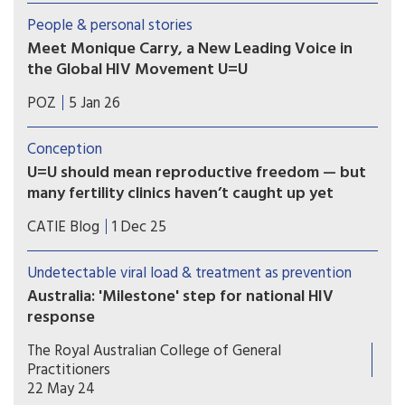
organisations and people with lived experience
People & personal stories
of HIV who have long called for New Zealand to
Meet Monique Carry, a New Leading Voice in
formally endorse U=U.
the Global HIV Movement U=U
“U=U reminds us that ending the HIV epidemic
POZ
5 Jan 26
happens when we pair biomedical advances with
truth and compassion,” says Monique Carry, the
Conception
new acting executive director of Prevention
U=U should mean reproductive freedom — but
Access Campaign.
many fertility clinics haven’t caught up yet
For people living with HIV in Canada, parenting
CATIE Blog
1 Dec 25
and pregnancy planning should be a supported
and affirming part of healthcare. Yet reproductive
Undetectable viral load & treatment as prevention
autonomy is still inconsistent across the country.
Australia: 'Milestone' step for national HIV
response
Australia has formally endorsed recognition of an
The Royal Australian College of General
undetectable viral load in people with HIV, a
Practitioners
move hoped to further reduce transmission and
22 May 24