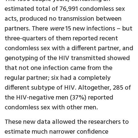
estimated total of 76,991 condomless sex
acts, produced no transmission between
partners. There
were
15 new infections – but
three-quarters of them reported recent
condomless sex with a different partner, and
genotyping of the HIV transmitted showed
that not one infection came from the
regular partner; six had a completely
different subtype of HIV. Altogether, 285 of
the HIV-negative men (37%) reported
condomless sex with other men.
These new data allowed the researchers to
estimate much narrower confidence