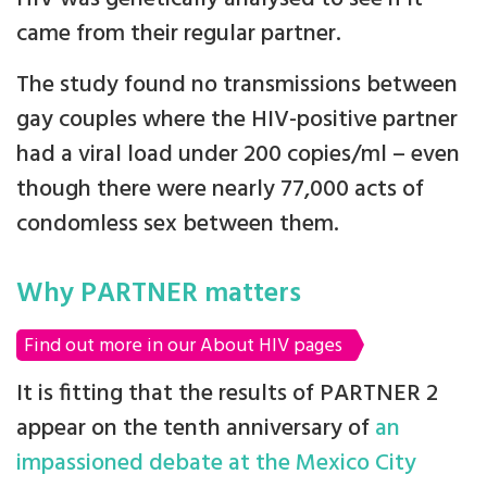
came from their regular partner.
The study found no transmissions between
gay couples where the HIV-positive partner
had a viral load under 200 copies/ml – even
though there were nearly 77,000 acts of
condomless sex between them.
Why PARTNER matters
Find out more in our About HIV pages
It is fitting that the results of PARTNER 2
appear on the tenth anniversary of
an
impassioned debate at the Mexico City