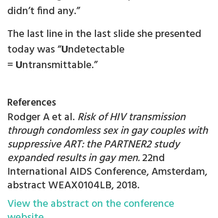
didn’t find any.”
The last line in the last slide she presented
today was “
U
ndetectable
=
U
ntransmittable.”
References
Rodger A et al.
Risk of HIV transmission
through condomless sex in gay couples with
suppressive ART: the PARTNER2 study
expanded results in gay men.
22nd
International AIDS Conference, Amsterdam,
abstract WEAX0104LB, 2018.
View the abstract on the conference
website.