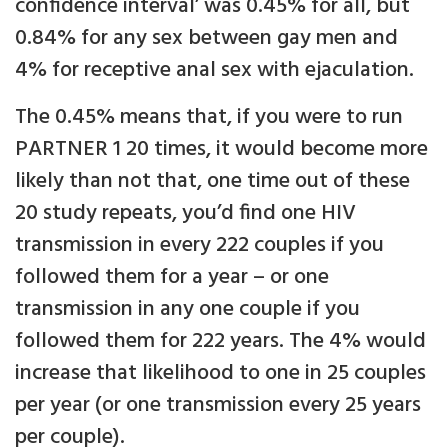
confidence interval’ was 0.45% for all, but
0.84% for any sex between gay men and
4% for receptive anal sex with ejaculation.
The 0.45% means that, if you were to run
PARTNER 1 20 times, it would become more
likely than not that, one time out of these
20 study repeats, you’d find one HIV
transmission in every 222 couples if you
followed them for a year – or one
transmission in any one couple if you
followed them for 222 years. The 4% would
increase that likelihood to one in 25 couples
per year (or one transmission every 25 years
per couple).