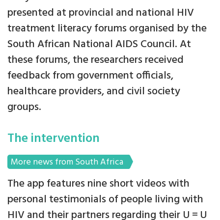
presented at provincial and national HIV
treatment literacy forums organised by the
South African National AIDS Council. At
these forums, the researchers received
feedback from government officials,
healthcare providers, and civil society
groups.
The intervention
More news from South Africa
The app features nine short videos with
personal testimonials of people living with
HIV and their partners regarding their U = U