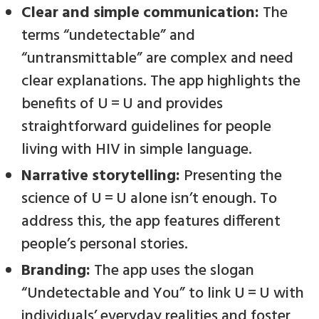
Clear and simple communication:
The
terms “undetectable” and
“untransmittable” are complex and need
clear explanations. The app highlights the
benefits of U = U and provides
straightforward guidelines for people
living with HIV in simple language.
Narrative storytelling:
Presenting the
science of U = U alone isn’t enough. To
address this, the app features different
people’s personal stories.
Branding:
The app uses the slogan
“Undetectable and You” to link U = U with
individuals’ everyday realities and foster