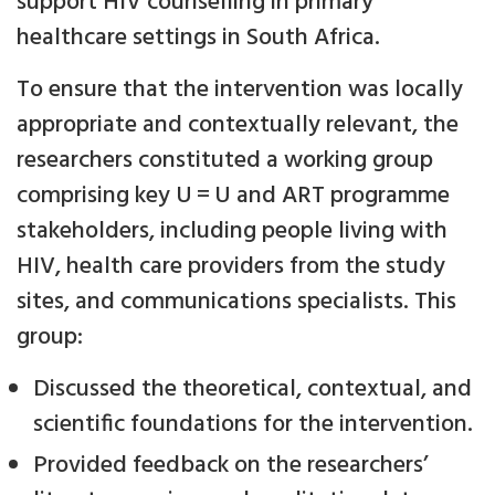
support HIV counselling in primary
healthcare settings in South Africa.
To ensure that the intervention was locally
appropriate and contextually relevant, the
researchers constituted a working group
comprising key U = U and ART programme
stakeholders, including people living with
HIV, health care providers from the study
sites, and communications specialists. This
group:
Discussed the theoretical, contextual, and
scientific foundations for the intervention.
Provided feedback on the researchers’