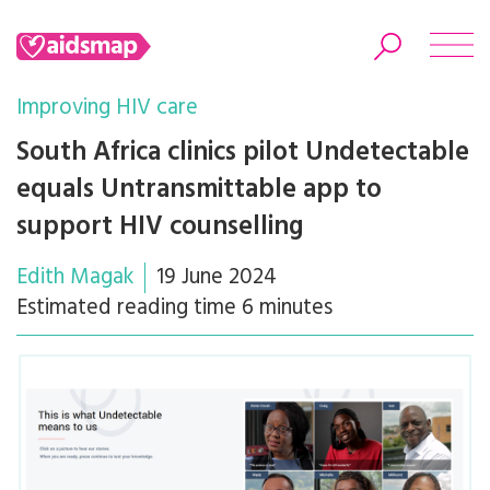
Improving HIV care
South Africa clinics pilot Undetectable
equals Untransmittable app to
Search
support HIV counselling
Edith Magak
19 June 2024
Estimated reading time 6 minutes