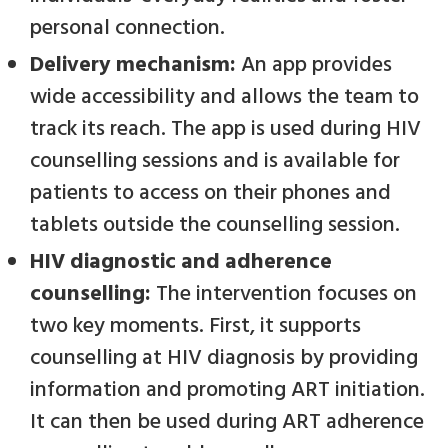
personal connection.
Delivery mechanism:
An
app provides
wide accessibility and allows the team to
track its reach. The app is used during HIV
counselling sessions and is available for
patients to access on their phones and
tablets outside the counselling session.
HIV diagnostic and adherence
counselling:
The intervention focuses on
two key moments. First, it supports
counselling at HIV diagnosis by providing
information and promoting ART initiation.
It can then be used during ART adherence