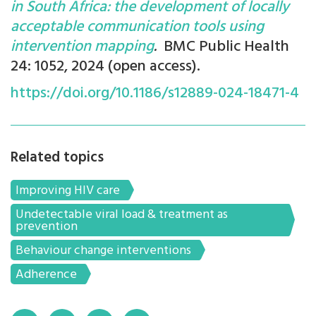
in South Africa: the development of locally
acceptable communication tools using
intervention mapping
.
BMC Public Health
24: 1052, 2024 (open access).
https://doi.org/10.1186/s12889-024-18471-4
Related topics
Improving HIV care
Undetectable viral load & treatment as
prevention
Behaviour change interventions
Adherence