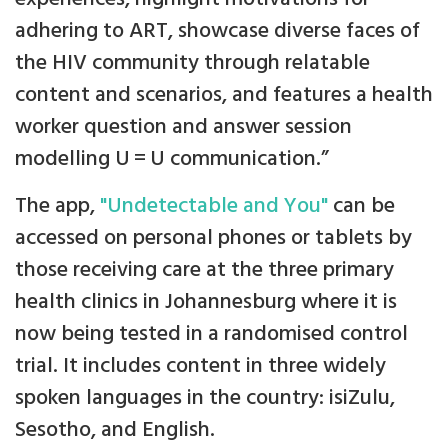
adhering to ART, showcase diverse faces of
the HIV community through relatable
content and scenarios, and features a health
worker question and answer session
modelling U = U communication.”
The app,
"Undetectable and You"
can be
accessed on personal phones or tablets by
those receiving care at the three primary
health clinics in Johannesburg where it is
now being tested in a randomised control
trial. It includes content in three widely
spoken languages in the country: isiZulu,
Sesotho, and English.