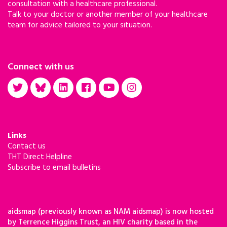
consultation with a healthcare professional.
Talk to your doctor or another member of your healthcare
team for advice tailored to your situation.
Connect with us
Links
Contact us
THT Direct Helpline
Subscribe to email bulletins
aidsmap (previously known as NAM aidsmap) is now hosted
by Terrence Higgins Trust, an HIV charity based in the