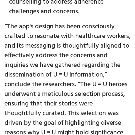
counselling to address adherence
challenges and concerns.
“The app's design has been consciously
crafted to resonate with healthcare workers,
and its messaging is thoughtfully aligned to
effectively address the concerns and
inquiries we have gathered regarding the
dissemination of U = U information,”
conclude the researchers. “The U = U heroes
underwent a meticulous selection process,
ensuring that their stories were
thoughtfully curated. This selection was
driven by the goal of highlighting diverse
reasons why U = U might hold significance