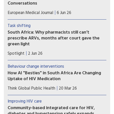
Conversations
HIV menopause care may improve when clinicians
European Medical Journal
6 Jun 26
initiate trauma-informed conversations before
midlife patients struggle with untreated
Task shifting
symptoms.
South Africa: Why pharmacists still can’t
prescribe ARVs, months after court gave the
green light
A Supreme Court of Appeal ruling in October
Spotlight
2 Jun 26
2025 cleared the way for specially trained and
permitted pharmacists to dispense antiretroviral
Behaviour change interventions
medicines without a doctor’s script. Seven
How AI "Besties" in South Africa Are Changing
months later, no pharmacists are yet providing
Uptake of HIV Medication
these services. Catherine Tomlinson explores the
Chatbot companions, such as Aimee, are part of a
reasons for the delay.
Think Global Public Health
20 Mar 26
broad wave of digital health tools being tested
across HIV programs
Improving HIV care
Community-based integrated care for HIV,
diabetes and hypertension safely expands