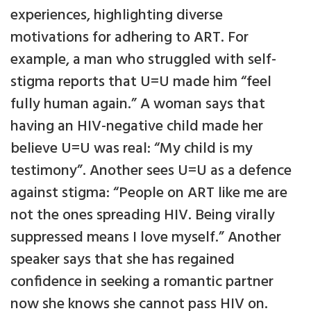
experiences, highlighting diverse
motivations for adhering to ART. For
example, a man who struggled with self-
stigma reports that U=U made him “feel
fully human again.” A woman says that
having an HIV-negative child made her
believe U=U was real: “My child is my
testimony”. Another sees U=U as a defence
against stigma: “People on ART like me are
not the ones spreading HIV. Being virally
suppressed means I love myself.” Another
speaker says that she has regained
confidence in seeking a romantic partner
now she knows she cannot pass HIV on.