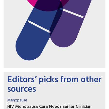
Editors’ picks from other
sources
Menopause
HIV Menopause Care Needs Earlier Clinician