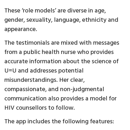
These ‘role models’ are diverse in age,
gender, sexuality, language, ethnicity and
appearance.
The testimonials are mixed with messages
from a public health nurse who provides
accurate information about the science of
U=U and addresses potential
misunderstandings. Her clear,
compassionate, and non-judgmental
communication also provides a model for
HIV counsellors to follow.
The app includes the following features: