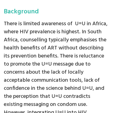
Background
There is limited awareness of U=U in Africa,
where HIV prevalence is highest. In South
Africa, counselling typically emphasises the
health benefits of ART without describing
its prevention benefits. There is reluctance
to promote the U=U message due to
concerns about the lack of locally
acceptable communication tools, lack of
confidence in the science behind U=U, and
the perception that U=U contradicts
existing messaging on condom use.
However, integrating U=U into HIV