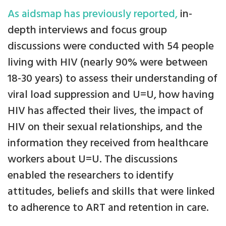
As aidsmap has previously reported,
in-
depth interviews and focus group
discussions were conducted with 54 people
living with HIV (nearly 90% were between
18-30 years) to assess their understanding of
viral load suppression and U=U, how having
HIV has affected their lives, the impact of
HIV on their sexual relationships, and the
information they received from healthcare
workers about U=U. The discussions
enabled the researchers to identify
attitudes, beliefs and skills that were linked
to adherence to ART and retention in care.