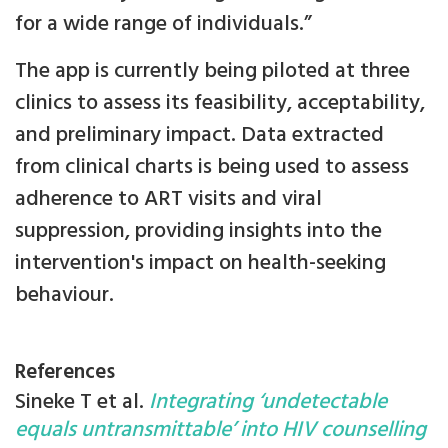
for a wide range of individuals.”
The app is currently being piloted at three
clinics to assess its feasibility, acceptability,
and preliminary impact. Data extracted
from clinical charts is being used to assess
adherence to ART visits and viral
suppression, providing insights into the
intervention's impact on health-seeking
behaviour.
References
Sineke T et al.
Integrating ‘undetectable
equals untransmittable’ into HIV counselling