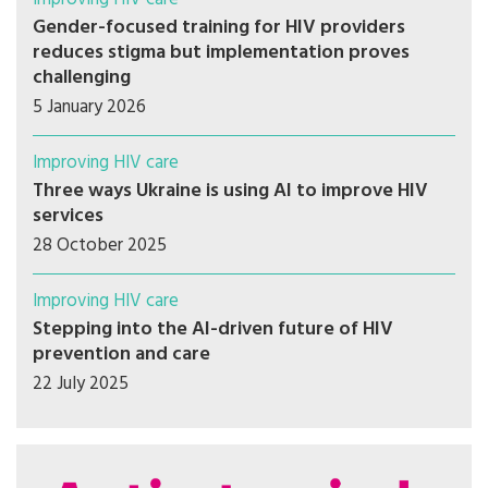
Gender-focused training for HIV providers
reduces stigma but implementation proves
challenging
5 January 2026
Improving HIV care
Three ways Ukraine is using AI to improve HIV
services
28 October 2025
Improving HIV care
Stepping into the AI-driven future of HIV
prevention and care
22 July 2025