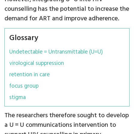
counselling has the potential to increase the
demand for ART and improve adherence.
Glossary
Undetectable = Untransmittable (U=U)
virological suppression
retention in care
focus group
stigma
The researchers therefore sought to develop
a U = U communications intervention to