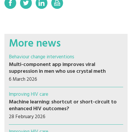
More news
Behaviour change interventions
Multi-component app improves viral
suppression in men who use crystal meth
6 March 2026
Improving HIV care
Machine learning: shortcut or short-circuit to
enhanced HIV outcomes?
28 February 2026
Improving HIV care