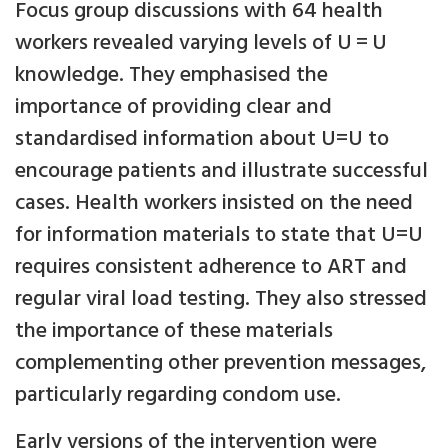
Focus group discussions with 64 health
workers revealed varying levels of U = U
knowledge. They emphasised the
importance of providing clear and
standardised information about U=U to
encourage patients and illustrate successful
cases. Health workers insisted on the need
for information materials to state that U=U
requires consistent adherence to ART and
regular viral load testing. They also stressed
the importance of these materials
complementing other prevention messages,
particularly regarding condom use.
Early versions of the intervention were