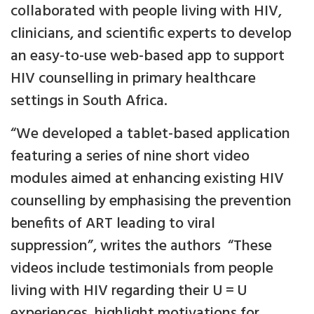
collaborated with people living with HIV,
clinicians, and scientific experts to develop
an easy-to-use web-based app to support
HIV counselling in primary healthcare
settings in South Africa.
“We developed a tablet-based application
featuring a series of nine short video
modules aimed at enhancing existing HIV
counselling by emphasising the prevention
benefits of ART leading to viral
suppression”, writes the authors “These
videos include testimonials from people
living with HIV regarding their U = U
experiences, highlight motivations for