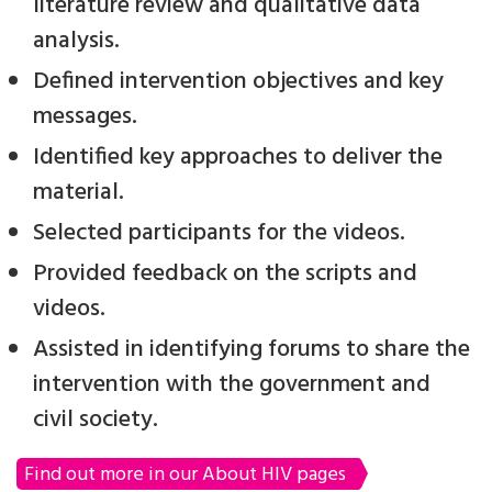
literature review and qualitative data
analysis.
Defined intervention objectives and key
messages.
Identified key approaches to deliver the
material.
Selected participants for the videos.
Provided feedback on the scripts and
videos.
Assisted in identifying forums to share the
intervention with the government and
civil society.
Find out more in our About HIV pages