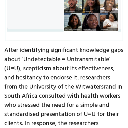
After identifying significant knowledge gaps
about ‘Undetectable = Untransmitable’
(U=U), scepticism about its effectiveness,
and hesitancy to endorse it, researchers
from the University of the Witwatersrand in
South Africa consulted with health workers
who stressed the need for a simple and
standardised presentation of U=U for their
clients. In response, the researchers