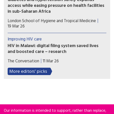
access while easing pressure on health facilities
in sub-Saharan Africa
Health systems in sub-Saharan Africa could safely
London School of Hygiene and Tropical Medicine
expand access to chronic disease care by
19 Mar 26
delivering integrated services in communities,
according to a new multi-country clinical trial.
Improving HIV care
HIV in Malawi: digital filing system saved lives
and boosted care – research
A simple solution of moving from paper to
The Conversation
11 Mar 26
electronic records improved healthcare for many
HIV patients.
More editors' picks
Our information is intended to support, rather than replace,