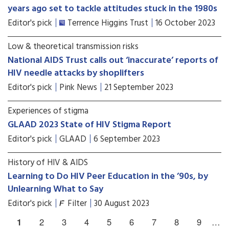
years ago set to tackle attitudes stuck in the 1980s
Editor's pick
Terrence Higgins Trust
16 October 2023
Low & theoretical transmission risks
National AIDS Trust calls out ‘inaccurate’ reports of
HIV needle attacks by shoplifters
Editor's pick
Pink News
21 September 2023
Experiences of stigma
GLAAD 2023 State of HIV Stigma Report
Editor's pick
GLAAD
6 September 2023
History of HIV & AIDS
Learning to Do HIV Peer Education in the ’90s, by
Unlearning What to Say
Editor's pick
Filter
30 August 2023
1
2
3
4
5
6
7
8
9
…