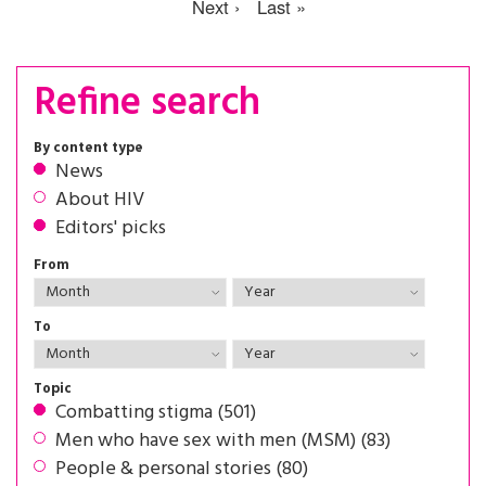
Next ›
Last »
Refine search
By content type
News
About HIV
Editors' picks
From
To
Topic
Combatting stigma (501)
Men who have sex with men (MSM) (83)
People & personal stories (80)