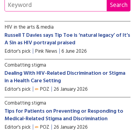
HIV in the arts & media
Russell T Davies says Tip Toe is ‘natural legacy’ of It’s
A Sin as HIV portrayal praised
Editor's pick
Pink News
6 June 2026
Combatting stigma
Dealing With HIV-Related Discrimination or Stigma
in a Health Care Setting
Editor's pick
POZ
26 January 2026
Combatting stigma
Tips for Patients on Preventing or Responding to
Medical-Related Stigma and Discrimination
Editor's pick
POZ
26 January 2026