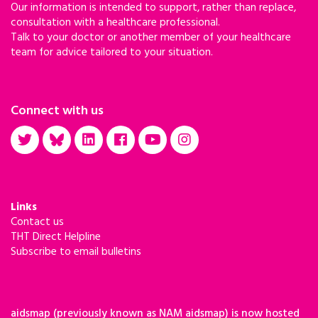
Our information is intended to support, rather than replace,
consultation with a healthcare professional.
Talk to your doctor or another member of your healthcare
team for advice tailored to your situation.
Connect with us
Links
Contact us
THT Direct Helpline
Subscribe to email bulletins
aidsmap (previously known as NAM aidsmap) is now hosted