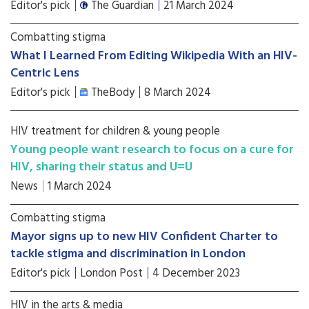
Editor's pick
The Guardian
21 March 2024
Combatting stigma
What I Learned From Editing Wikipedia With an HIV-
Centric Lens
Editor's pick
TheBody
8 March 2024
HIV treatment for children & young people
Young people want research to focus on a cure for
HIV, sharing their status and U=U
News
1 March 2024
Combatting stigma
Mayor signs up to new HIV Confident Charter to
tackle stigma and discrimination in London
Editor's pick
London Post
4 December 2023
HIV in the arts & media