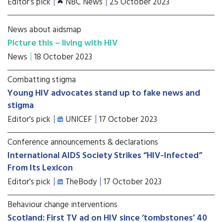
Editor's pick
NBC News
25 October 2023
News about aidsmap
Picture this – living with HIV
News
18 October 2023
Combatting stigma
Young HIV advocates stand up to fake news and
stigma
Editor's pick
UNICEF
17 October 2023
Conference announcements & declarations
International AIDS Society Strikes “HIV-Infected”
From Its Lexicon
Editor's pick
TheBody
17 October 2023
Behaviour change interventions
Scotland: First TV ad on HIV since ‘tombstones’ 40