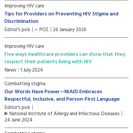
Improving HIV care
Tips for Providers on Preventing HIV Stigma and
Discrimination
Editor's pick
POZ
26 January 2026
Improving HIV care
Five ways healthcare providers can show that they
respect their patients living with HIV
News
1 July 2024
Combatting stigma
Our Words Have Power—NIAID Embraces
Respectful, Inclusive, and Person-First Language
Editor's pick
National Institute of Allergy and Infectious Diseases
24 June 2024