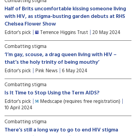
Combatting stigma
Half of Brits uncomfortable kissing someone living
with HIV, as stigma-busting garden debuts at RHS
Chelsea Flower Show
Editor's pick
Terrence Higgins Trust
20 May 2024
Combatting stigma
‘I’m gay, scouse, a drag queen living with HIV –
that’s the holy trinity of being mouthy’
Editor's pick
Pink News
6 May 2024
Combatting stigma
Is It Time to Stop Using the Term AIDS?
Editor's pick
Medscape (requires free registration)
10 April 2024
Combatting stigma
There’s still a long way to go to end HIV stigma