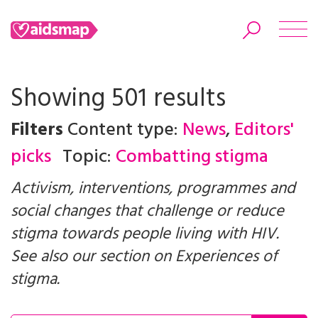
Showing 501 results
Filters
Content type:
News
,
Editors'
Search
picks
Topic:
Combatting stigma
Activism, interventions, programmes and
social changes that challenge or reduce
stigma towards people living with HIV.
See also our section on
Experiences of
stigma
.