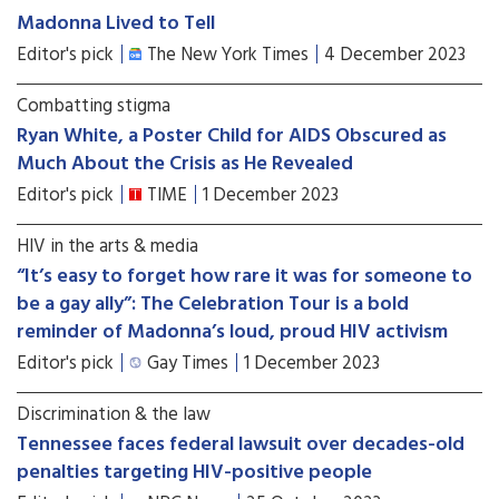
Madonna Lived to Tell
Editor's pick
The New York Times
4 December 2023
Combatting stigma
Ryan White, a Poster Child for AIDS Obscured as
Much About the Crisis as He Revealed
Editor's pick
TIME
1 December 2023
HIV in the arts & media
“It’s easy to forget how rare it was for someone to
be a gay ally”: The Celebration Tour is a bold
reminder of Madonna’s loud, proud HIV activism
Editor's pick
Gay Times
1 December 2023
Discrimination & the law
Tennessee faces federal lawsuit over decades-old
penalties targeting HIV-positive people