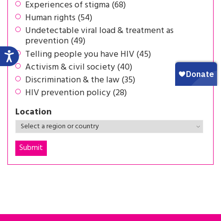
Experiences of stigma (68)
Human rights (54)
Undetectable viral load & treatment as
prevention (49)
Telling people you have HIV (45)
Activism & civil society (40)
Discrimination & the law (35)
HIV prevention policy (28)
Location