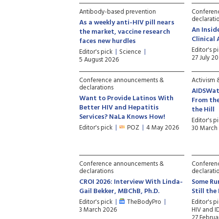
Antibody-based prevention
Conferen
declarati
As a weekly anti-HIV pill nears
An Insid
the market, vaccine research
Clinical
faces new hurdles
Editor's p
Editor's pick
Science
27 July 2
5 August 2026
Conference announcements &
Activism &
declarations
AIDSWat
Want to Provide Latinos With
From the
Better HIV and Hepatitis
the Hill
Services? NaLa Knows How!
Editor's p
Editor's pick
POZ
4 May 2026
30 March
Conference announcements &
Conferen
declarations
declarati
CROI 2026: Interview With Linda-
Some Ru
Gail Bekker, MBChB, Ph.D.
Still th
Editor's pick
TheBodyPro
Editor's p
3 March 2026
HIV and I
27 Februa