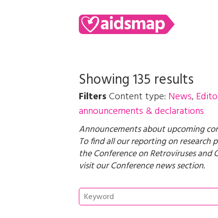
Showing 135 results
Filters
Content type:
News
,
Edito
announcements & declarations
Announcements about upcoming confe
To find all our reporting on research
the Conference on Retroviruses and O
visit our
Conference news
section.