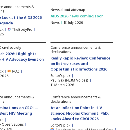
ce announcements &
News about aidsmap
ons
AIDS 2026 news coming soon
e Look at the AIDS 2026
News
13 July 2026
 Agenda
ick
TheBodyPro
026
 civil society
Conference announcements &
declarations
ch 2026: Highlights
Really Rapid Review: Conference
 HIV Advocacy Event on
on Retroviruses and
Opportunistic Infections 2026
ick
POZ
Editor's pick
 2026
Paul Sax (NEJM Voices)
11 March 2026
ce announcements &
Conference announcements &
ons
declarations
minations on CROI —
At an Inflection Point in HIV
e Best HIV Meeting
Science: Nicolas Chomont, PhD,
Looks Ahead to CROI 2026
ick
D Observations
Editor's pick
ry 2026