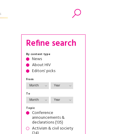
s
Search
Refine search
By content type
News
About HIV
Editors' picks
From
To
Topic
Conference
announcements &
declarations (135)
Activism & civil society
(24)