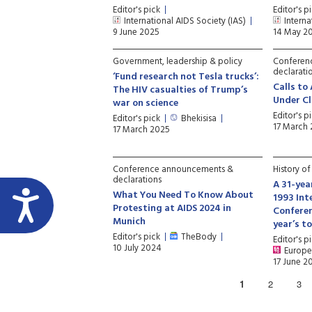
Editor's pick
Editor's p
International AIDS Society (IAS)
Interna
9 June 2025
14 May 2
Government, leadership & policy
Conferen
declarati
‘Fund research not Tesla trucks’:
Calls to
The HIV casualties of Trump’s
Under Cl
war on science
Editor's p
Editor's pick
Bhekisisa
17 March
17 March 2025
Conference announcements &
History o
declarations
A 31-yea
What You Need To Know About
1993 Int
Protesting at AIDS 2024 in
Conferen
Munich
year’s t
Editor's pick
TheBody
Editor's p
10 July 2024
Europe
17 June 2
1
2
3