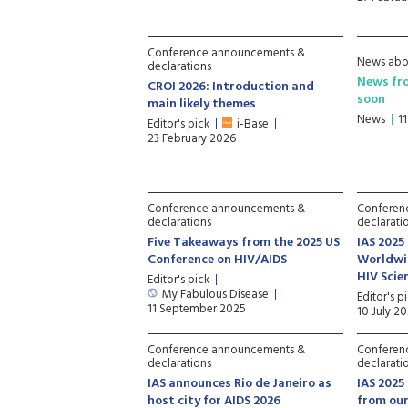
Conference announcements &
News abo
declarations
News fr
CROI 2026: Introduction and
soon
main likely themes
News
1
Editor's pick
i-Base
23 February 2026
Conference announcements &
Conferen
declarations
declarati
Five Takeaways from the 2025 US
IAS 2025
Conference on HIV/AIDS
Worldwi
HIV Sci
Editor's pick
My Fabulous Disease
Editor's p
11 September 2025
10 July 2
Conference announcements &
Conferen
declarations
declarati
IAS announces Rio de Janeiro as
IAS 2025
host city for AIDS 2026
from our