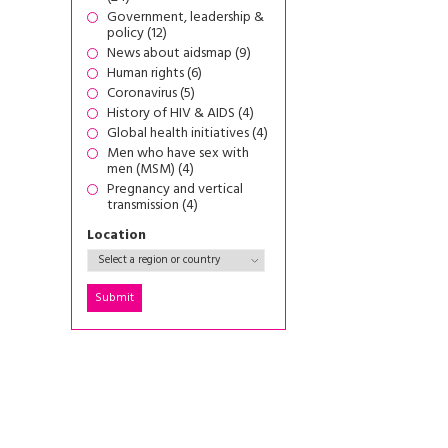
Government, leadership &
policy (12)
News about aidsmap (9)
Human rights (6)
Coronavirus (5)
History of HIV & AIDS (4)
Global health initiatives (4)
Men who have sex with
men (MSM) (4)
Pregnancy and vertical
transmission (4)
Location