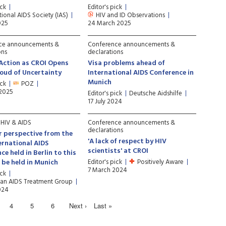
ick
Editor's pick
tional AIDS Society (IAS)
HIV and ID Observations
025
24 March 2025
ce announcements &
Conference announcements &
ons
declarations
 Action as CROI Opens
Visa problems ahead of
oud of Uncertainty
International AIDS Conference in
Munich
ick
POZ
 2025
Editor's pick
Deutsche Aidshilfe
17 July 2024
f HIV & AIDS
Conference announcements &
declarations
r perspective from the
'A lack of respect by HIV
ernational AIDS
scientists' at CROI
ce held in Berlin to this
o be held in Munich
Editor's pick
Positively Aware
7 March 2024
ick
an AIDS Treatment Group
024
4
5
6
Next ›
Last »