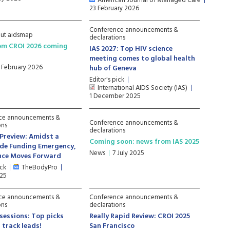
American Journal of Managed Care
23 February 2026
Conference announcements &
ut aidsmap
declarations
om CROI 2026 coming
IAS 2027: Top HIV science
meeting comes to global health
1 February 2026
hub of Geneva
Editor's pick
International AIDS Society (IAS)
1 December 2025
ce announcements &
Conference announcements &
ons
declarations
 Preview: Amidst a
Coming soon: news from IAS 2025
de Funding Emergency,
News
7 July 2025
ence Moves Forward
ick
TheBodyPro
025
ce announcements &
Conference announcements &
ons
declarations
 sessions: Top picks
Really Rapid Review: CROI 2025
 track leads!
San Francisco