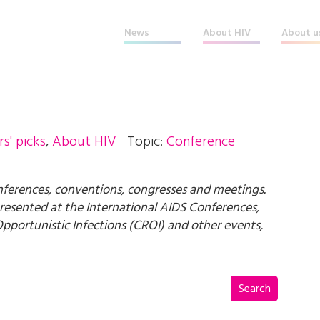
News
About HIV
About u
rs' picks
,
About HIV
Topic:
Conference
rences, conventions, congresses and meetings.
 presented at the International AIDS Conferences,
pportunistic Infections (CROI) and other events,