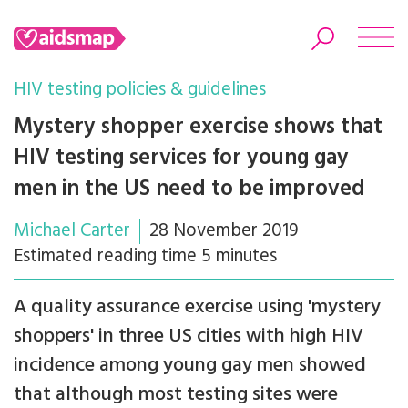
HIV testing policies & guidelines
Mystery shopper exercise shows that
HIV testing services for young gay
Search
men in the US need to be improved
Michael Carter
28 November 2019
Estimated reading time 5 minutes
A quality assurance exercise using 'mystery
shoppers' in three US cities with high HIV
incidence among young gay men showed
that although most testing sites were