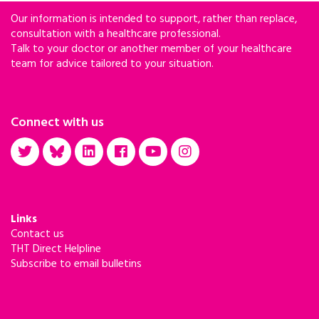
Our information is intended to support, rather than replace,
consultation with a healthcare professional.
Talk to your doctor or another member of your healthcare
team for advice tailored to your situation.
Connect with us
Links
Contact us
THT Direct Helpline
Subscribe to email bulletins