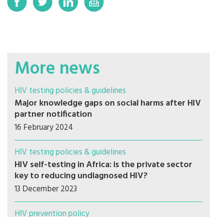
More news
HIV testing policies & guidelines
Major knowledge gaps on social harms after HIV
partner notification
16 February 2024
HIV testing policies & guidelines
HIV self-testing in Africa: is the private sector
key to reducing undiagnosed HIV?
13 December 2023
HIV prevention policy