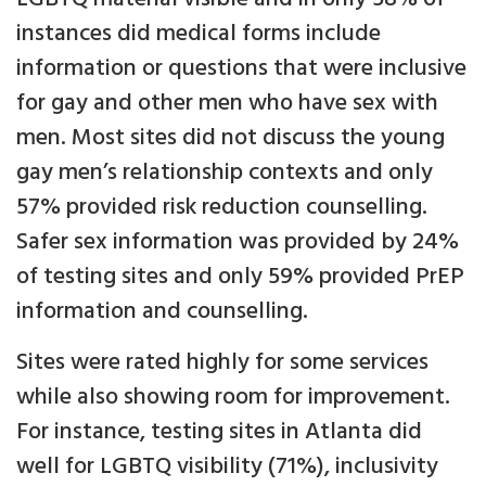
instances did medical forms include
information or questions that were inclusive
for gay and other men who have sex with
men. Most sites did not discuss the young
gay men’s relationship contexts and only
57% provided risk reduction counselling.
Safer sex information was provided by 24%
of testing sites and only 59% provided PrEP
information and counselling.
Sites were rated highly for some services
while also showing room for improvement.
For instance, testing sites in Atlanta did
well for LGBTQ visibility (71%), inclusivity