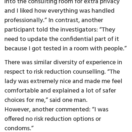
into the consulting room for extra privacy
and I liked how everything was handled
professionally.” In contrast, another
participant told the investigators: “They
need to update the confidential part of it
because I got tested in a room with people.”
There was similar diversity of experience in
respect to risk reduction counselling. “The
lady was extremely nice and made me feel
comfortable and explained a lot of safer
choices for me,” said one man.
However, another commented: “I was
offered no risk reduction options or
condoms.”