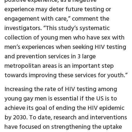
positive experience, as a negative
experience may deter future testing or
engagement with care,” comment the
investigators. “This study’s systematic
collection of young men who have sex with
men’s experiences when seeking HIV testing
and prevention services in 3 large
metropolitan areas is an important step
towards improving these services for youth.”
Increasing the rate of HIV testing among
young gay men is essential if the US is to
achieve its goal of ending the HIV epidemic
by 2030. To date, research and interventions
have focused on strengthening the uptake