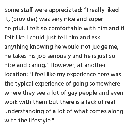
Some staff were appreciated: “I really liked
it, (provider) was very nice and super
helpful. I felt so comfortable with him and it
felt like I could just tell him and ask
anything knowing he would not judge me,
he takes his job seriously and he is just so
nice and caring.” However, at another
location: "I feel like my experience here was
the typical experience of going somewhere
where they see a lot of gay people and even
work with them but there is a lack of real
understanding of a lot of what comes along
with the lifestyle."