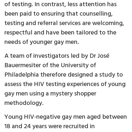
of testing. In contrast, less attention has
been paid to ensuring that counselling,
testing and referral services are welcoming,
respectful and have been tailored to the
needs of younger gay men.
A team of investigators led by Dr José
Bauermesiter of the University of
Philadelphia therefore designed a study to
assess the HIV testing experiences of young
gay men using a mystery shopper
methodology.
Young HIV-negative gay men aged between
18 and 24 years were recruited in