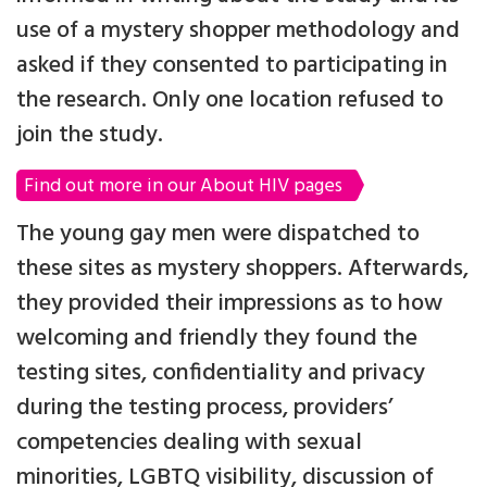
use of a mystery shopper methodology and
asked if they consented to participating in
the research. Only one location refused to
join the study.
Find out more in our About HIV pages
The young gay men were dispatched to
these sites as mystery shoppers. Afterwards,
they provided their impressions as to how
welcoming and friendly they found the
testing sites, confidentiality and privacy
during the testing process, providers’
competencies dealing with sexual
minorities, LGBTQ visibility, discussion of