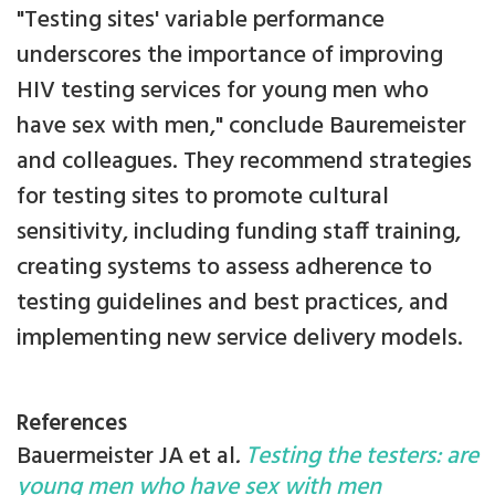
"Testing sites' variable performance
underscores the importance of improving
HIV testing services for young men who
have sex with men," conclude Bauremeister
and colleagues. They recommend strategies
for testing sites to promote cultural
sensitivity, including funding staff training,
creating systems to assess adherence to
testing guidelines and best practices, and
implementing new service delivery models.
References
Bauermeister JA et al
.
Testing the testers: are
young men who have sex with men