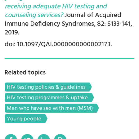
receiving adequate HIV testing and
counseling services?
Journal of Acquired
Immune Deficiency Syndromes, 82: S133-141,
2019.
doi: 10.1097/QAI.0000000000002173.
Related topics
HIV testing policies & guidelines
HIV testing programmes & uptake
Men who have sex with men (MSM)
Young people