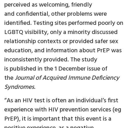
perceived as welcoming, friendly
and confidential, other problems were
identified. Testing sites performed poorly on
LGBTQ visibility, only a minority discussed
relationship contexts or provided safer sex
education, and information about PrEP was
inconsistently provided. The study
is published in the 1 December issue of
the
Journal of Acquired Immune Deficiency
Syndromes
.
“As an HIV test is often an individual’s first
experience with HIV prevention services (eg
PrEP), it is important that this event is a