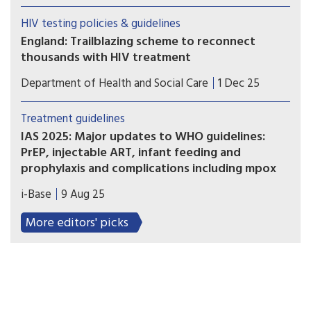
rural areas are less likely to have tested for HIV.
HIV testing policies & guidelines
Barriers may include cost, distance to health
England: Trailblazing scheme to reconnect
facilities, stigma and lack of information.
thousands with HIV treatment
Government unveils HIV Action Plan to tackle
Department of Health and Social Care
1 Dec 25
stigma and end transmissions in England by 2030,
including first ever national programme to re-
Treatment guidelines
engage people back into life-saving HIV care and
IAS 2025: Major updates to WHO guidelines:
treatment, through opt-out HIV testing in A&E.
PrEP, injectable ART, infant feeding and
prophylaxis and complications including mpox
A satellite meeting at the start of IAS 2025
i-Base
9 Aug 25
introduced important new WHO guidelines on
long-acting injectable PrEP and significant
More editors' picks
updates to other important aspects of HIV care.