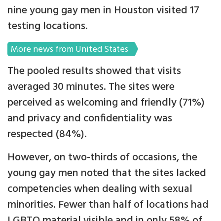
nine young gay men in Houston visited 17
testing locations.
More news from United States
The pooled results showed that visits
averaged 30 minutes. The sites were
perceived as welcoming and friendly (71%)
and privacy and confidentiality was
respected (84%).
However, on two-thirds of occasions, the
young gay men noted that the sites lacked
competencies when dealing with sexual
minorities. Fewer than half of locations had
LGBTQ material visible and in only 58% of