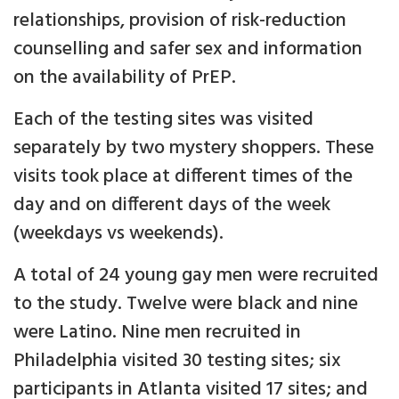
relationships, provision of risk-reduction
counselling and safer sex and information
on the availability of PrEP.
Each of the testing sites was visited
separately by two mystery shoppers. These
visits took place at different times of the
day and on different days of the week
(weekdays vs weekends).
A total of 24 young gay men were recruited
to the study. Twelve were black and nine
were Latino. Nine men recruited in
Philadelphia visited 30 testing sites; six
participants in Atlanta visited 17 sites; and