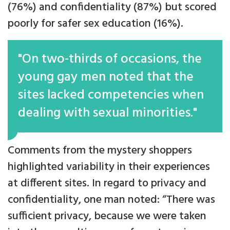
(76%) and confidentiality (87%) but scored
poorly for safer sex education (16%).
"On two-thirds of occasions, the
young gay men noted that the
sites lacked competencies when
dealing with sexual minorities."
Comments from the mystery shoppers
highlighted variability in their experiences
at different sites. In regard to privacy and
confidentiality, one man noted: “There was
sufficient privacy, because we were taken