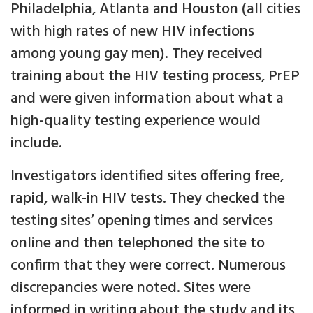
Philadelphia, Atlanta and Houston (all cities
with high rates of new HIV infections
among young gay men). They received
training about the HIV testing process, PrEP
and were given information about what a
high-quality testing experience would
include.
Investigators identified sites offering free,
rapid, walk-in HIV tests. They checked the
testing sites’ opening times and services
online and then telephoned the site to
confirm that they were correct. Numerous
discrepancies were noted. Sites were
informed in writing about the study and its