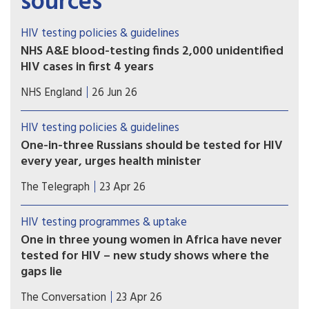
sources
HIV testing policies & guidelines
NHS A&E blood-testing finds 2,000 unidentified
HIV cases in first 4 years
Latest NHS data shows that 1,900 previously
NHS England
26 Jun 26
undiagnosed cases of HIV have now been
identified by the programme since it began in
HIV testing policies & guidelines
April 2022.
One-in-three Russians should be tested for HIV
every year, urges health minister
A third of Russia’s population should be tested
The Telegraph
23 Apr 26
for HIV every year, its health minister has urged,
in a sign an epidemic downplayed by the Kremlin
HIV testing programmes & uptake
is spiralling.
One in three young women in Africa have never
tested for HIV – new study shows where the
gaps lie
The findings reveal clear social gradients. Young
The Conversation
23 Apr 26
women who are poor, less educated, or living in