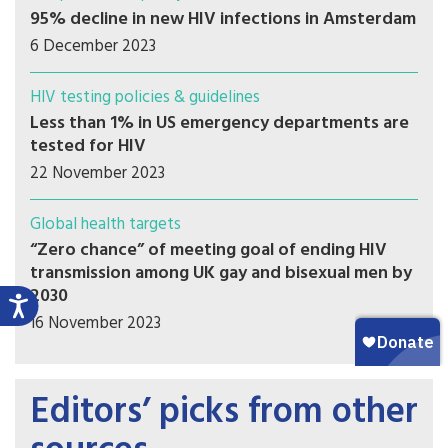
95% decline in new HIV infections in Amsterdam
6 December 2023
HIV testing policies & guidelines
Less than 1% in US emergency departments are
tested for HIV
22 November 2023
Global health targets
“Zero chance” of meeting goal of ending HIV
transmission among UK gay and bisexual men by
2030
16 November 2023
Editors’ picks from other