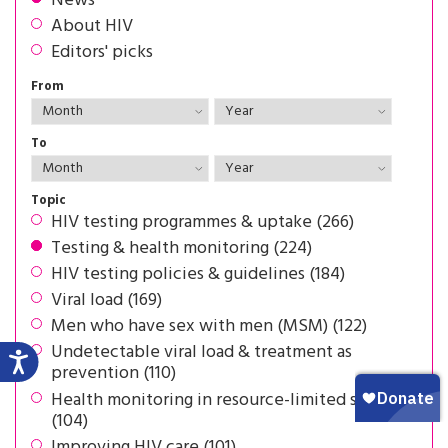
News
About HIV
Editors' picks
From
To
Topic
HIV testing programmes & uptake (266)
Testing & health monitoring (224)
HIV testing policies & guidelines (184)
Viral load (169)
Men who have sex with men (MSM) (122)
Undetectable viral load & treatment as
prevention (110)
Health monitoring in resource-limited settings
(104)
Improving HIV care (101)