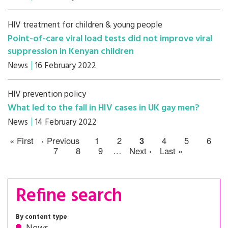
HIV treatment for children & young people
Point-of-care viral load tests did not improve viral
suppression in Kenyan children
News
16 February 2022
HIV prevention policy
What led to the fall in HIV cases in UK gay men?
News
14 February 2022
« First
‹ Previous
1
2
3
4
5
6
7
8
9
…
Next ›
Last »
Refine search
By content type