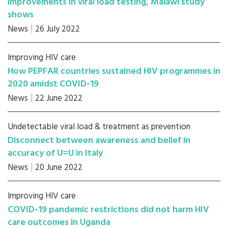
improvements in viral load testing, Malawi study
shows
News
26 July 2022
Improving HIV care
How PEPFAR countries sustained HIV programmes in
2020 amidst COVID-19
News
22 June 2022
Undetectable viral load & treatment as prevention
Disconnect between awareness and belief in
accuracy of U=U in Italy
News
20 June 2022
Improving HIV care
COVID-19 pandemic restrictions did not harm HIV
care outcomes in Uganda