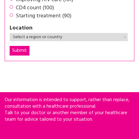
CD4 count (100)
Starting treatment (90)
Location
Our information is intended to support, rather than replace,
consultation with a healthcare professional.
Talk to your doctor or another member of your healthcare
team for advice tailored to your situation.