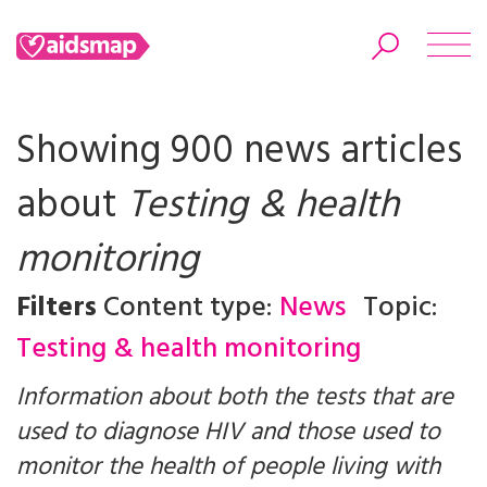
Showing 900 news articles
about
Testing & health
Search
monitoring
Filters
Content type:
News
Topic:
Testing & health monitoring
Information about both the tests that are
used to diagnose HIV and those used to
monitor the health of people living with