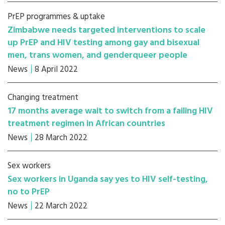
PrEP programmes & uptake
Zimbabwe needs targeted interventions to scale
up PrEP and HIV testing among gay and bisexual
men, trans women, and genderqueer people
News
8 April 2022
Changing treatment
17 months average wait to switch from a failing HIV
treatment regimen in African countries
News
28 March 2022
Sex workers
Sex workers in Uganda say yes to HIV self-testing,
no to PrEP
News
22 March 2022