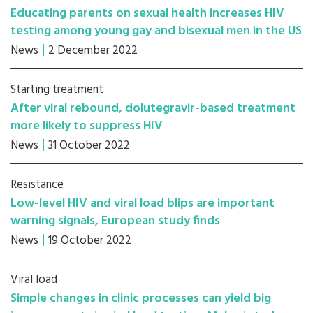
Educating parents on sexual health increases HIV
testing among young gay and bisexual men in the US
News
2 December 2022
Starting treatment
After viral rebound, dolutegravir-based treatment
more likely to suppress HIV
News
31 October 2022
Resistance
Low-level HIV and viral load blips are important
warning signals, European study finds
News
19 October 2022
Viral load
Simple changes in clinic processes can yield big