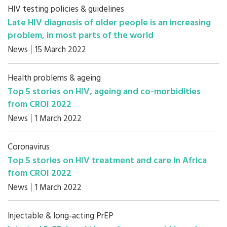
HIV testing policies & guidelines
Late HIV diagnosis of older people is an increasing
problem, in most parts of the world
News
15 March 2022
Health problems & ageing
Top 5 stories on HIV, ageing and co-morbidities
from CROI 2022
News
1 March 2022
Coronavirus
Top 5 stories on HIV treatment and care in Africa
from CROI 2022
News
1 March 2022
Injectable & long-acting PrEP