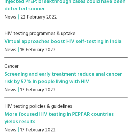
Injected PrEP: breakthrough cases could have been
detected sooner
News
22 February 2022
HIV testing programmes & uptake
Virtual approaches boost HIV self-testing in India
News
18 February 2022
Cancer
Screening and early treatment reduce anal cancer
risk by 57% in people living with HIV
News
17 February 2022
HIV testing policies & guidelines
More focused HIV testing in PEPFAR countries
yields results
News
17 February 2022