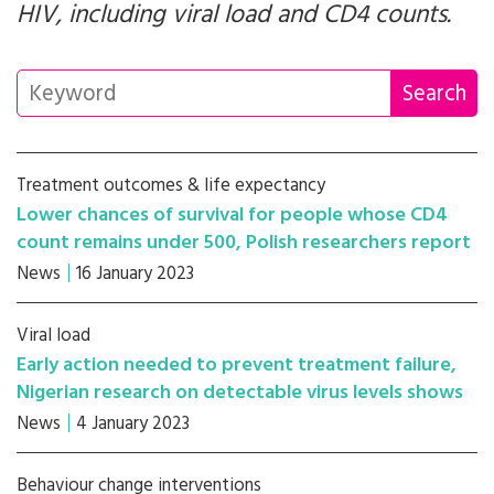
HIV, including viral load and CD4 counts.
Treatment outcomes & life expectancy
Lower chances of survival for people whose CD4
count remains under 500, Polish researchers report
News
16 January 2023
Viral load
Early action needed to prevent treatment failure,
Nigerian research on detectable virus levels shows
News
4 January 2023
Behaviour change interventions