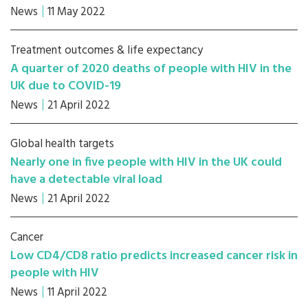
News
11 May 2022
Treatment outcomes & life expectancy
A quarter of 2020 deaths of people with HIV in the
UK due to COVID-19
News
21 April 2022
Global health targets
Nearly one in five people with HIV in the UK could
have a detectable viral load
News
21 April 2022
Cancer
Low CD4/CD8 ratio predicts increased cancer risk in
people with HIV
News
11 April 2022