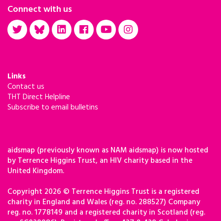
Connect with us
Links
Contact us
THT Direct Helpline
Subscribe to email bulletins
aidsmap (previously known as NAM aidsmap) is now hosted
by Terrence Higgins Trust, an HIV charity based in the
United Kingdom.
Copyright 2026 © Terrence Higgins Trust is a registered
charity in England and Wales (reg. no. 288527) Company
reg. no. 1778149 and a registered charity in Scotland (reg.