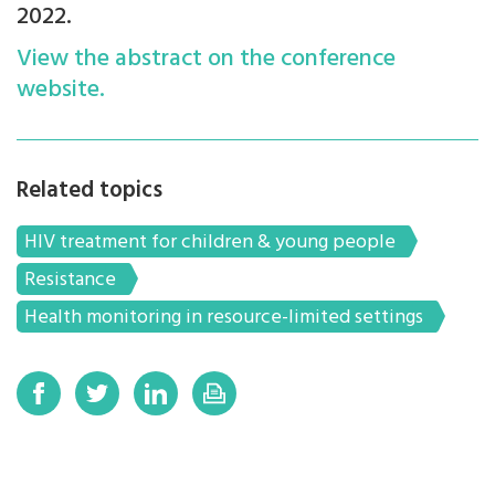
2022.
View the abstract on the conference
website.
Related topics
HIV treatment for children & young people
Resistance
Health monitoring in resource-limited settings