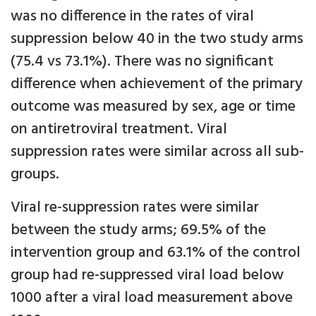
was no difference in the rates of viral
suppression below 40 in the two study arms
(75.4 vs 73.1%). There was no significant
difference when achievement of the primary
outcome was measured by sex, age or time
on antiretroviral treatment. Viral
suppression rates were similar across all sub-
groups.
Viral re-suppression rates were similar
between the study arms; 69.5% of the
intervention group and 63.1% of the control
group had re-suppressed viral load below
1000 after a viral load measurement above