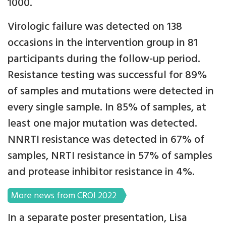
1000.
Virologic failure was detected on 138
occasions in the intervention group in 81
participants during the follow-up period.
Resistance testing was successful for 89%
of samples and mutations were detected in
every single sample. In 85% of samples, at
least one major mutation was detected.
NNRTI resistance was detected in 67% of
samples, NRTI resistance in 57% of samples
and protease inhibitor resistance in 4%.
More news from CROI 2022
In a separate poster presentation, Lisa