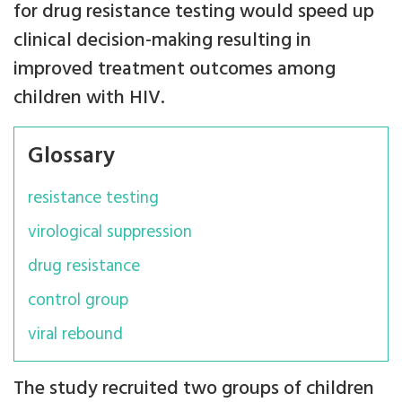
for drug resistance testing would speed up
clinical decision-making resulting in
improved treatment outcomes among
children with HIV.
Glossary
resistance testing
virological suppression
drug resistance
control group
viral rebound
The study recruited two groups of children