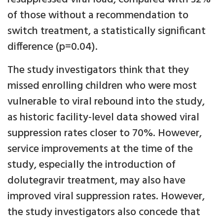
of those without a recommendation to
switch treatment, a statistically significant
difference (p=0.04).
The study investigators think that they
missed enrolling children who were most
vulnerable to viral rebound into the study,
as historic facility-level data showed viral
suppression rates closer to 70%. However,
service improvements at the time of the
study, especially the introduction of
dolutegravir treatment, may also have
improved viral suppression rates. However,
the study investigators also concede that