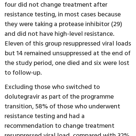
four did not change treatment after
resistance testing, in most cases because
they were taking a protease inhibitor (29)
and did not have high-level resistance.
Eleven of this group resuppressed viral loads
but 14 remained unsuppressed at the end of
the study period, one died and six were lost
to follow-up.
Excluding those who switched to
dolutegravir as part of the programme
transition, 58% of those who underwent
resistance testing and had a
recommendation to change treatment
resuppressed viral load, compared with 32%