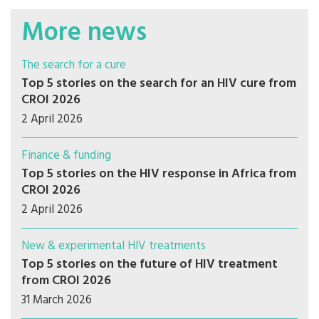
More news
The search for a cure
Top 5 stories on the search for an HIV cure from
CROI 2026
2 April 2026
Finance & funding
Top 5 stories on the HIV response in Africa from
CROI 2026
2 April 2026
New & experimental HIV treatments
Top 5 stories on the future of HIV treatment
from CROI 2026
31 March 2026