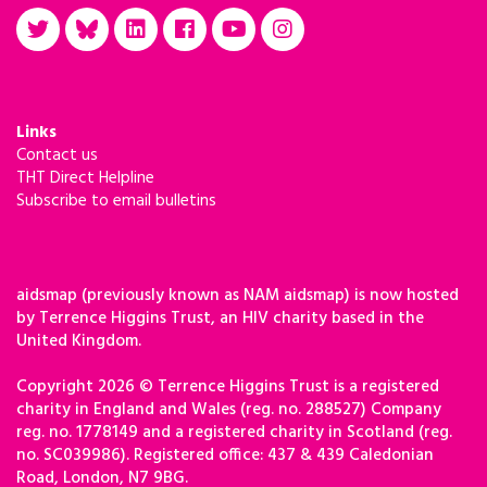
Links
Contact us
THT Direct Helpline
Subscribe to email bulletins
aidsmap (previously known as NAM aidsmap) is now hosted
by Terrence Higgins Trust, an HIV charity based in the
United Kingdom.
Copyright 2026 © Terrence Higgins Trust is a registered
charity in England and Wales (reg. no. 288527) Company
reg. no. 1778149 and a registered charity in Scotland (reg.
no. SC039986). Registered office: 437 & 439 Caledonian
Road, London, N7 9BG.