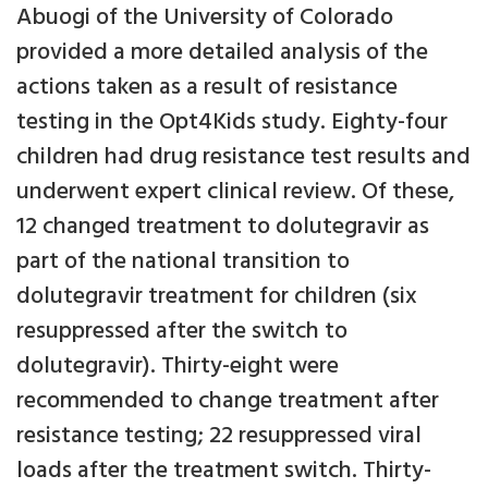
Abuogi of the University of Colorado
provided a more detailed analysis of the
actions taken as a result of resistance
testing in the Opt4Kids study. Eighty-four
children had drug resistance test results and
underwent expert clinical review. Of these,
12 changed treatment to dolutegravir as
part of the national transition to
dolutegravir treatment for children (six
resuppressed after the switch to
dolutegravir). Thirty-eight were
recommended to change treatment after
resistance testing; 22 resuppressed viral
loads after the treatment switch. Thirty-