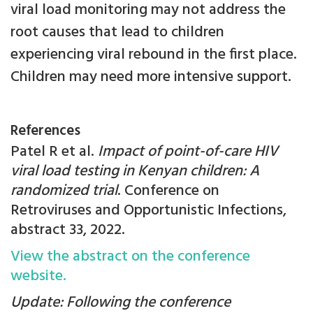
viral load monitoring may not address the
root causes that lead to children
experiencing viral rebound in the first place.
Children may need more intensive support.
References
Patel R et al.
Impact of point-of-care HIV
viral load testing in Kenyan children: A
randomized trial
. Conference on
Retroviruses and Opportunistic Infections,
abstract 33, 2022.
View the abstract on the conference
website.
Update: Following the conference