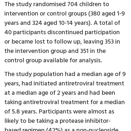
The study randomised 704 children to
intervention or control groups (380 aged 1-9
years and 324 aged 10-14 years). A total of
40 participants discontinued participation
or became lost to follow up, leaving 353 in
the intervention group and 351 in the
control group available for analysis.
The study population had a median age of 9
years, had initiated antiretroviral treatment
at a median age of 2 years and had been
taking antiretroviral treatment for a median
of 5.8 years. Participants were almost as
likely to be taking a protease inhibitor-
based regimen (42%) as a non-nucleoside