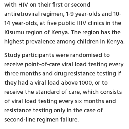
with HIV on their first or second
antiretroviral regimen, 1-9 year-olds and 10-
14 year-olds, at five public HIV clinics in the
Kisumu region of Kenya. The region has the
highest prevalence among children in Kenya.
Study participants were randomised to
receive point-of-care viral load testing every
three months and drug resistance testing if
they had a viral load above 1000, or to
receive the standard of care, which consists
of viral load testing every six months and
resistance testing only in the case of
second-line regimen failure.