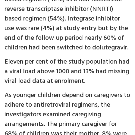
reverse transcriptase inhibitor (NNRTI)-
based regimen (54%). Integrase inhibitor
use was rare (4%) at study entry but by the
end of the follow-up period nearly 60% of
children had been switched to dolutegravir.
Eleven per cent of the study population had
a viral load above 1000 and 13% had missing
viral load data at enrolment.
As younger children depend on caregivers to
adhere to antiretroviral regimens, the
investigators examined caregiving
arrangements. The primary caregiver for
68% of children was their mother, 8% were