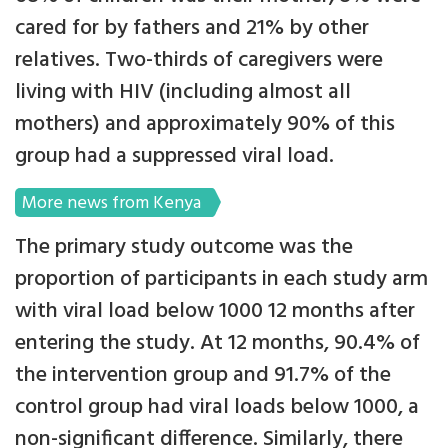
cared for by fathers and 21% by other
relatives. Two-thirds of caregivers were
living with HIV (including almost all
mothers) and approximately 90% of this
group had a suppressed viral load.
More news from Kenya
The primary study outcome was the
proportion of participants in each study arm
with viral load below 1000 12 months after
entering the study. At 12 months, 90.4% of
the intervention group and 91.7% of the
control group had viral loads below 1000, a
non-significant difference. Similarly, there