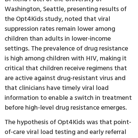
Washington, Seattle, presenting results of
the Opt4Kids study, noted that viral
suppression rates remain lower among
children than adults in lower-income
settings. The prevalence of drug resistance
is high among children with HIV, making it
critical that children receive regimens that
are active against drug-resistant virus and
that clinicians have timely viral load
information to enable a switch in treatment
before high-level drug resistance emerges.
The hypothesis of Opt4Kids was that point-
of-care viral load testing and early referral