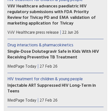
ViiV Healthcare advances paediatric HIV
regulatory submissions with FDA Priority
Review for Tivicay PD and EMA validation of
marketing application for Tivicay
U.S. Food and Drug Administration (FDA) has
ViiV Healthcare press release
22 Jun 26
accepted the supplemental New Drug
Application (sNDA) to extend the use
Drug interactions & pharmacokinetics
of Tivicay PD (dolutegravir (DTG)) to newborns
Single-Dose Dolutegravir Safe in Kids With HIV
from birth. The European Medicines Agency
Receiving Preventive TB Treatment
(EMA) has also validated the marketing
(MedPage Today) -- Children with HIV on
application for Tivicay.
MedPage Today
27 Feb 26
dolutegravir (Tivicay)-based antiretroviral therapy
(ART) can safely receive the standard
HIV treatment for children & young people
prophylactic tuberculosis (TB) treatment without
Injectable ART Suppressed HIV Long-Term in
needing to up their dolutegravir dose, the phase
Teens
I/II DOLPHIN-KIDS...
The combination injectable cabotegravir-
MedPage Today
27 Feb 26
rilpivirine (CAB-RPV; Cabenuva) safely maintained
long-term viral suppression among adolescents