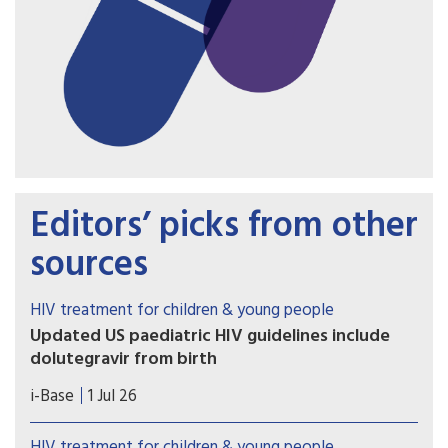
Editors’ picks from other
sources
HIV treatment for children & young people
Updated US paediatric HIV guidelines include
dolutegravir from birth
On 1 July 2026, the US HHS guidelines released
i-Base
1 Jul 26
several updates to these important guidelines.
HIV treatment for children & young people