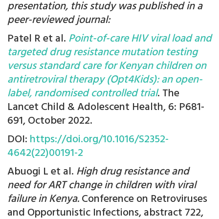
presentation, this study was published in a
peer-reviewed journal:
Patel R et al.
Point-of-care HIV viral load and
targeted drug resistance mutation testing
versus standard care for Kenyan children on
antiretroviral therapy (Opt4Kids): an open-
label, randomised controlled trial
. The
Lancet Child & Adolescent Health, 6: P681-
691, October 2022.
DOI:
https://doi.org/10.1016/S2352-
4642(22)00191-2
Abuogi L et al.
High drug resistance and
need for ART change in children with viral
failure in Kenya.
Conference on Retroviruses
and Opportunistic Infections, abstract 722,