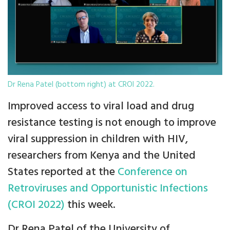
Dr Rena Patel (bottom right) at CROI 2022.
Improved access to viral load and drug
resistance testing is not enough to improve
viral suppression in children with HIV,
researchers from Kenya and the United
States reported at the
Conference on
Retroviruses and Opportunistic Infections
(CROI 2022)
this week.
Dr Rena Patel of the University of