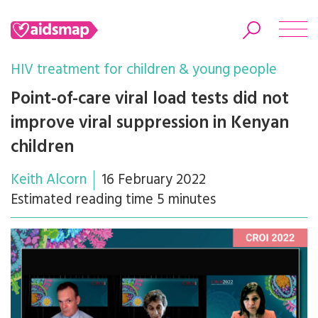
HIV treatment for children & young people
Point-of-care viral load tests did not
improve viral suppression in Kenyan
Search
children
Keith Alcorn
16 February 2022
Estimated reading time 5 minutes