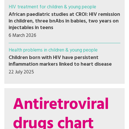
HIV treatment for children & young people
African paediatric studies at CROI: HIV remission
in children, three bnAbs in babies, two years on
injectables in teens
6 March 2026
Health problems in children & young people
Children born with HIV have persistent
inflammation markers linked to heart disease
22 July 2025