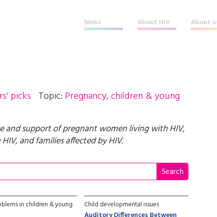
News
About HIV
About u
rs' picks
Topic:
Pregnancy, children & young
e and support of pregnant women living with HIV,
HIV, and families affected by HIV.
oblems in children & young
Child developmental issues
Auditory Differences Between