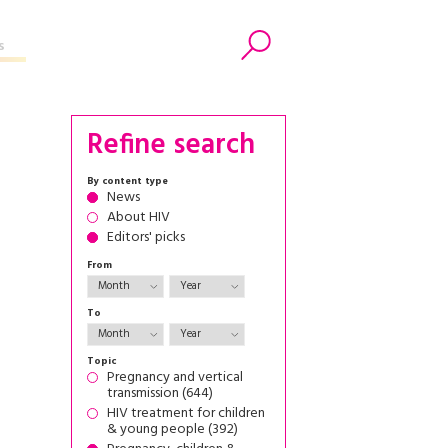
s
Search
Refine search
By content type
News
About HIV
Editors' picks
From
To
Topic
Pregnancy and vertical
transmission (644)
HIV treatment for children
& young people (392)