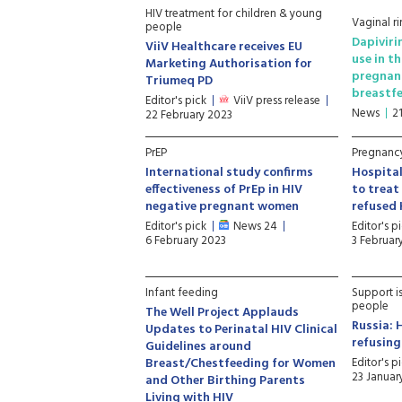
HIV treatment for children & young
Vaginal ri
people
Dapiviri
ViiV Healthcare receives EU
use in t
Marketing Authorisation for
pregnan
Triumeq PD
breastf
Editor's pick
ViiV press release
News
2
22 February 2023
PrEP
Pregnancy
International study confirms
Hospital
effectiveness of PrEp in HIV
to trea
negative pregnant women
refused 
Editor's pick
News 24
Editor's p
6 February 2023
3 Februar
Infant feeding
Support i
people
The Well Project Applauds
Russia: 
Updates to Perinatal HIV Clinical
refusin
Guidelines around
Breast/Chestfeeding for Women
Editor's p
23 Januar
and Other Birthing Parents
Living with HIV