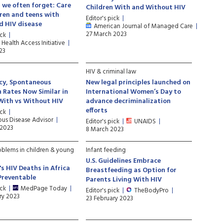
 we often forget: Care
Children With and Without HIV
dren and teens with
Editor's pick
d HIV disease
American Journal of Managed Care
27 March 2023
ick
 Health Access Initiative
23
HIV & criminal law
cy, Spontaneous
New legal principles launched on
 Rates Now Similar in
International Women’s Day to
ith vs Without HIV
advance decriminalization
efforts
ick
ous Disease Advisor
Editor's pick
UNAIDS
 2023
8 March 2023
oblems in children & young
Infant feeding
U.S. Guidelines Embrace
's HIV Deaths in Africa
Breastfeeding as Option for
Preventable
Parents Living With HIV
ick
MedPage Today
Editor's pick
TheBodyPro
ry 2023
23 February 2023