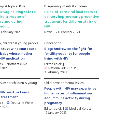
ngs & topical PrEP
Diagnosing infants & children
ne vaginal ring safe to
Point-of-care viral load tests at
hird trimester of
delivery improve early preventive
cy and during
treatment for children at risk of
eeding
HIV
1 February 2023
News
21 February 2023
, children & young people
Conception
 trust wins court case
Blog: Andrew on the fight for
t baby whose mother
fertility equality for people
HIV medication
living with HIV
ick
Northants Live
Editor's pick
y 2023
National AIDS Trust
2 February 2023
ssues for children & young
Child developmental issues
People with HIV may experience
HIV-positive teens
higher rates of inflammation
g treatment
and immune activity during
ick
Deutsche Welle
pregnancy
y 2023
Editor's pick
Medical Xpress
19 January 2023