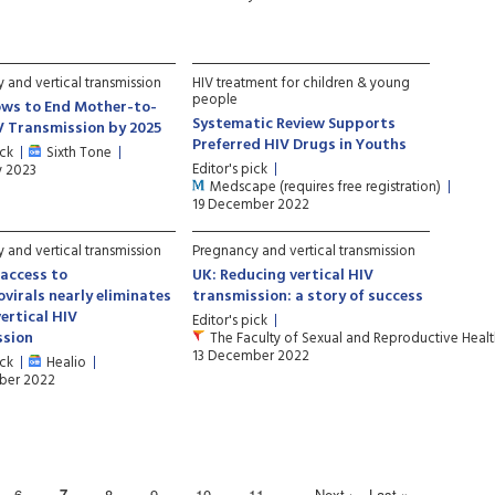
 and vertical transmission
HIV treatment for children & young
people
ows to End Mother-to-
Systematic Review Supports
V Transmission by 2025
Preferred HIV Drugs in Youths
ick
Sixth Tone
Editor's pick
y 2023
Medscape (requires free registration)
19 December 2022
 and vertical transmission
Pregnancy and vertical transmission
 access to
UK: Reducing vertical HIV
ovirals nearly eliminates
transmission: a story of success
vertical HIV
Editor's pick
ssion
The Faculty of Sexual and Reproductive Heal
13 December 2022
ick
Healio
ber 2022
6
7
8
9
10
11
…
Next ›
Last »