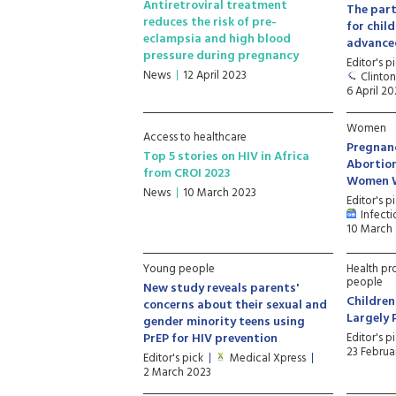
Antiretroviral treatment
The part
reduces the risk of pre-
for chil
eclampsia and high blood
advance
pressure during pregnancy
Editor's p
News
12 April 2023
Clinton
6 April 20
Women
Access to healthcare
Pregnan
Top 5 stories on HIV in Africa
Abortion
from CROI 2023
Women W
News
10 March 2023
Editor's p
Infecti
10 March
Young people
Health pr
people
New study reveals parents'
Children
concerns about their sexual and
Largely 
gender minority teens using
PrEP for HIV prevention
Editor's p
23 Februa
Editor's pick
Medical Xpress
2 March 2023