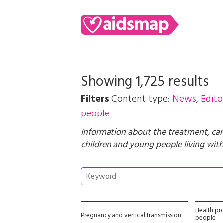
Showing 1,725 results
Filters
Content type:
News
,
Edito
people
Information about the treatment, car
children and young people living with 
Health pr
Pregnancy and vertical transmission
people