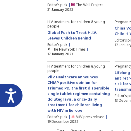
Editor's pick
The Well Project
31 January 2023
HIV treatment for children & young
Pregnancy
people
China V
Global Push to Treat H.I.V.
Child HI
Leaves Children Behind
Editor's p
Editor's pick
12 Januar
The New York Times
17 January 2023
HIV treatment for children & young
Pregnancy
people
Lifelong
ViiV Healthcare announces
antiretr
CHMP positive opinion for
risk for 
Triumeq PD, the first dispersible
transmi
single tablet regimen containing
Editor's p
dolutegravir, a once-daily
13 Decem
treatment for children living
with HIV in Europe
Editor's pick
ViiV press release
19 December 2022
« First
‹ Previous
…
3
4
5