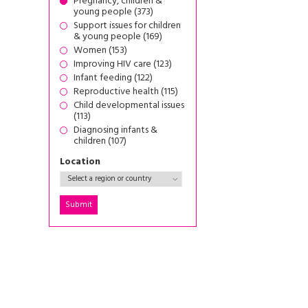
Pregnancy, children &
young people (373)
Support issues for children
& young people (169)
Women (153)
Improving HIV care (123)
Infant feeding (122)
Reproductive health (115)
Child developmental issues
(113)
Diagnosing infants &
children (107)
Location