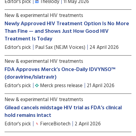
Editor's pick
TheBody
11 May 2026
New & experimental HIV treatments
Newly Approved HIV Treatment Option Is No More
Than Fine — and Shows Just How Good HIV
Treatment Is Today
Editor's pick
Paul Sax (NEJM Voices)
24 April 2026
New & experimental HIV treatments
FDA Approves Merck’s Once-Daily IDVYNSO™
(doravirine/islatravir)
Editor's pick
Merck press release
21 April 2026
New & experimental HIV treatments
Gilead cancels midstage HIV trial as FDA’s clinical
hold remains intact
Editor's pick
FierceBiotech
2 April 2026