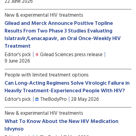
22 June 2026
New & experimental HIV treatments
Gilead and Merck Announce Positive Topline
Results From Two Phase 3 Studies Evaluating
Islatravir/Lenacapavir, an Oral Once-Weekly HIV
Treatment
Editor's pick
Gilead Sciences press release
9 June 2026
People with limited treatment options
Can Long-Acting Regimens Solve Virologic Failure in
Heavily Treatment-Experienced People With HIV?
Editor's pick
TheBodyPro
28 May 2026
New & experimental HIV treatments
What To Know About the New HIV Medication
Idvynso