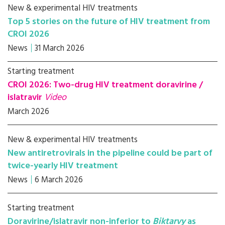
New & experimental HIV treatments
Top 5 stories on the future of HIV treatment from
CROI 2026
News
31 March 2026
Starting treatment
CROI 2026: Two-drug HIV treatment doravirine /
islatravir
Video
March 2026
New & experimental HIV treatments
New antiretrovirals in the pipeline could be part of
twice-yearly HIV treatment
News
6 March 2026
Starting treatment
Doravirine/islatravir non-inferior to
Biktarvy
as