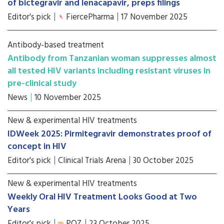
of bictegravir and lenacapavir, preps filings
Editor's pick
FiercePharma
17 November 2025
Antibody-based treatment
Antibody from Tanzanian woman suppresses almost
all tested HIV variants including resistant viruses in
pre-clinical study
News
10 November 2025
New & experimental HIV treatments
IDWeek 2025: Pirmitegravir demonstrates proof of
concept in HIV
Editor's pick
Clinical Trials Arena
30 October 2025
New & experimental HIV treatments
Weekly Oral HIV Treatment Looks Good at Two
Years
Editor's pick
POZ
23 October 2025