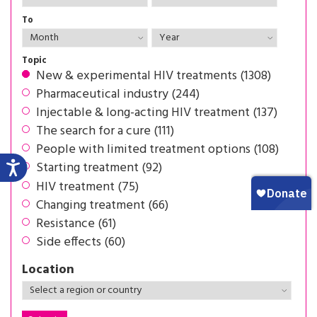
To
Topic
New & experimental HIV treatments (1308)
Pharmaceutical industry (244)
Injectable & long-acting HIV treatment (137)
The search for a cure (111)
People with limited treatment options (108)
Starting treatment (92)
HIV treatment (75)
Changing treatment (66)
Resistance (61)
Side effects (60)
Location