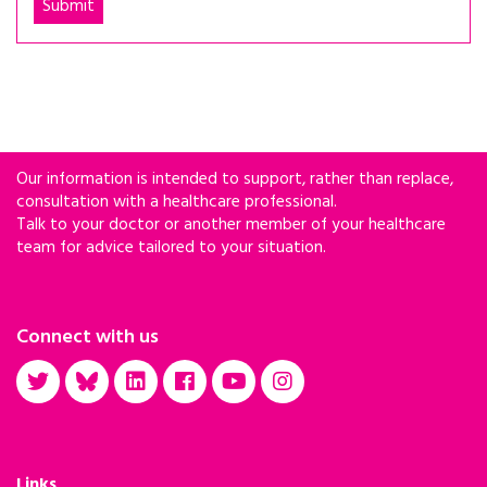
Our information is intended to support, rather than replace,
consultation with a healthcare professional.
Talk to your doctor or another member of your healthcare
team for advice tailored to your situation.
Connect with us
Links