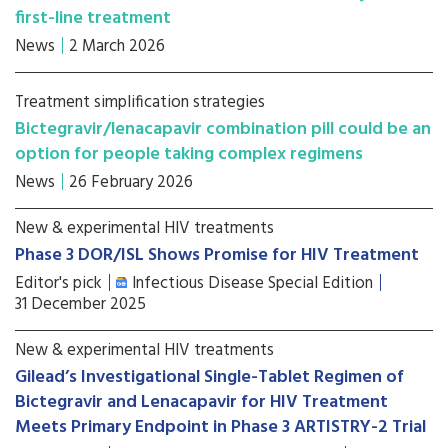
first-line treatment
News
2 March 2026
Treatment simplification strategies
Bictegravir/lenacapavir combination pill could be an
option for people taking complex regimens
News
26 February 2026
New & experimental HIV treatments
Phase 3 DOR/ISL Shows Promise for HIV Treatment
Editor's pick
Infectious Disease Special Edition
31 December 2025
New & experimental HIV treatments
Gilead’s Investigational Single-Tablet Regimen of
Bictegravir and Lenacapavir for HIV Treatment
Meets Primary Endpoint in Phase 3 ARTISTRY-2 Trial