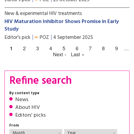
New & experimental HIV treatments
HIV Maturation Inhibitor Shows Promise in Early
Study
Editor's pick
POZ
4 September 2025
1
2
3
4
5
6
7
8
9
…
Next ›
Last »
Refine search
By content type
News
About HIV
Editors' picks
From