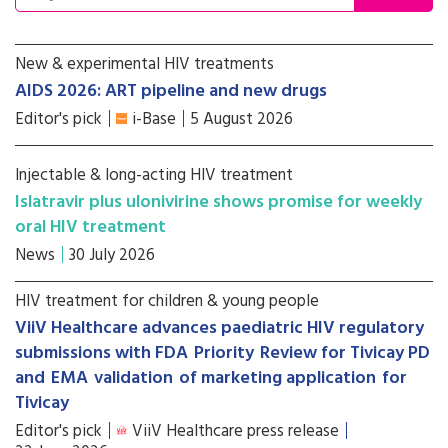
New & experimental HIV treatments
AIDS 2026: ART pipeline and new drugs
Editor's pick
i-Base
5 August 2026
Injectable & long-acting HIV treatment
Islatravir plus ulonivirine shows promise for weekly
oral HIV treatment
News
30 July 2026
HIV treatment for children & young people
ViiV Healthcare advances paediatric HIV regulatory
submissions with FDA Priority Review for Tivicay PD
and EMA validation of marketing application for
Tivicay
Editor's pick
ViiV Healthcare press release