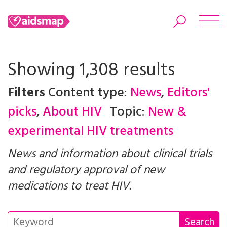
Showing 1,308 results
Filters
Content type:
News
,
Editors'
Search
picks
,
About HIV
Topic:
New &
experimental HIV treatments
News and information about clinical trials
and regulatory approval of new
medications to treat HIV.