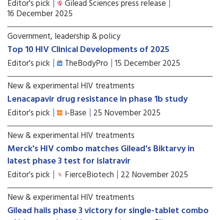
Editor's pick
Gilead Sciences press release
16 December 2025
Government, leadership & policy
Top 10 HIV Clinical Developments of 2025
Editor's pick
TheBodyPro
15 December 2025
New & experimental HIV treatments
Lenacapavir drug resistance in phase 1b study
Editor's pick
i-Base
25 November 2025
New & experimental HIV treatments
Merck's HIV combo matches Gilead's Biktarvy in
latest phase 3 test for islatravir
Editor's pick
FierceBiotech
22 November 2025
New & experimental HIV treatments
Gilead hails phase 3 victory for single-tablet combo