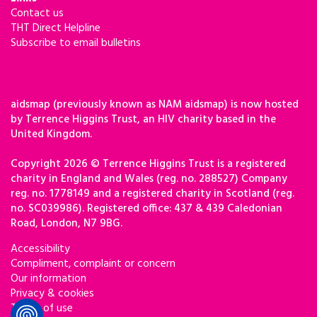
Contact us
THT Direct Helpline
Subscribe to email bulletins
aidsmap (previously known as NAM aidsmap) is now hosted
by Terrence Higgins Trust, an HIV charity based in the
United Kingdom.
Copyright 2026 © Terrence Higgins Trust is a registered
charity in England and Wales (reg. no. 288527) Company
reg. no. 1778149 and a registered charity in Scotland (reg.
no. SC039986). Registered office: 437 & 439 Caledonian
Road, London, N7 9BG.
Accessibility
Compliment, complaint or concern
Our information
Privacy & cookies
Terms of use