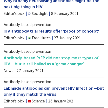
Why broadly neutralising antibodies might be the
next big thing in HIV
Editor's pick
Spotlight
8 February 2021
Antibody-based prevention
HIV antibody trial results offer 'proof of concept'
Editor's pick
Fred Hutch
27 January 2021
Antibody-based prevention
Antibody-based PrEP did not stop most types of
HIV – but is still hailed as a ‘game changer’
News
27 January 2021
Antibody-based prevention
Labmade antibodies can prevent HIV infection—but
only if they match the virus
Editor's pick
Science
26 January 2021