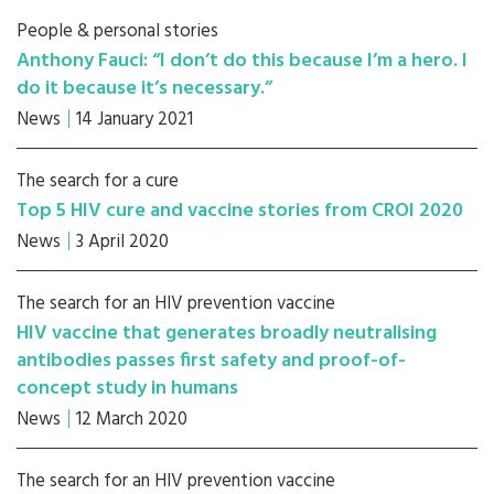
People & personal stories
Anthony Fauci: “I don’t do this because I’m a hero. I
do it because it’s necessary.”
News
14 January 2021
The search for a cure
Top 5 HIV cure and vaccine stories from CROI 2020
News
3 April 2020
The search for an HIV prevention vaccine
HIV vaccine that generates broadly neutralising
antibodies passes first safety and proof-of-
concept study in humans
News
12 March 2020
The search for an HIV prevention vaccine