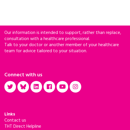
Our information is intended to support, rather than replace,
consultation with a healthcare professional.
Talk to your doctor or another member of your healthcare
team for advice tailored to your situation.
Connect with us
Links
Contact us
THT Direct Helpline