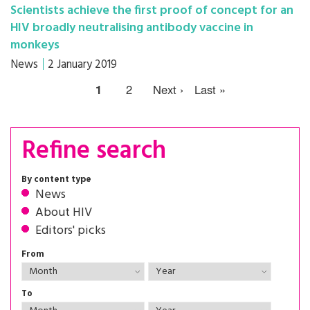
Scientists achieve the first proof of concept for an
HIV broadly neutralising antibody vaccine in
monkeys
News
2 January 2019
1
2
Next ›
Last »
Refine search
By content type
News
About HIV
Editors' picks
From
To