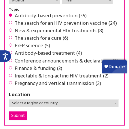
Topic
Antibody-based prevention (35)
The search for an HIV prevention vaccine (24)
New & experimental HIV treatments (8)
The search for a cure (6)
PrEP science (5)
Antibody-based treatment (4)
Conference announcements & declarations (3)
Finance & funding (3)
Injectable & long-acting HIV treatment (2)
Pregnancy and vertical transmission (2)
Location