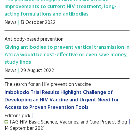
improvements to current HIV treatment, long-
acting formulations and antibodies
News
13 October 2022
Antibody-based prevention
Giving antibodies to prevent vertical transmission in
Africa would be cost-effective or even save money,
study finds
News
29 August 2022
The search for an HIV prevention vaccine
Imbokodo Trial Results Highlight Challenge of
Developing an HIV Vaccine and Urgent Need for
Access to Proven Prevention Tools
Editor's pick
TAG HIV Basic Science, Vaccines, and Cure Project Blog
14 September 2021