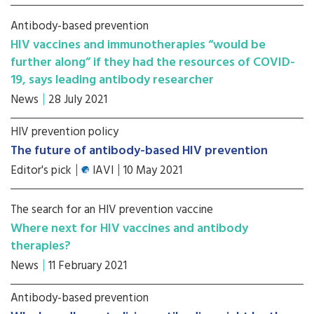
Antibody-based prevention
HIV vaccines and immunotherapies “would be
further along” if they had the resources of COVID-
19, says leading antibody researcher
News
28 July 2021
HIV prevention policy
The future of antibody-based HIV prevention
Editor's pick
IAVI
10 May 2021
The search for an HIV prevention vaccine
Where next for HIV vaccines and antibody
therapies?
News
11 February 2021
Antibody-based prevention