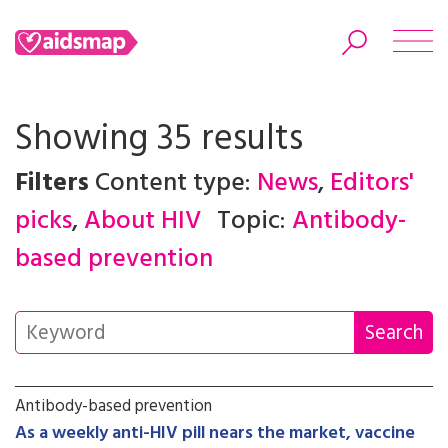
Showing 35 results
Filters
Content type:
News
,
Editors'
Search
picks
,
About HIV
Topic:
Antibody-
based prevention
Antibody-based prevention
As a weekly anti-HIV pill nears the market, vaccine