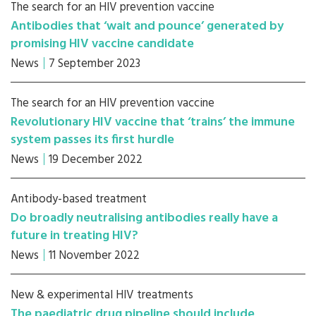
The search for an HIV prevention vaccine
Antibodies that ‘wait and pounce’ generated by
promising HIV vaccine candidate
News
7 September 2023
The search for an HIV prevention vaccine
Revolutionary HIV vaccine that ‘trains’ the immune
system passes its first hurdle
News
19 December 2022
Antibody-based treatment
Do broadly neutralising antibodies really have a
future in treating HIV?
News
11 November 2022
New & experimental HIV treatments
The paediatric drug pipeline should include