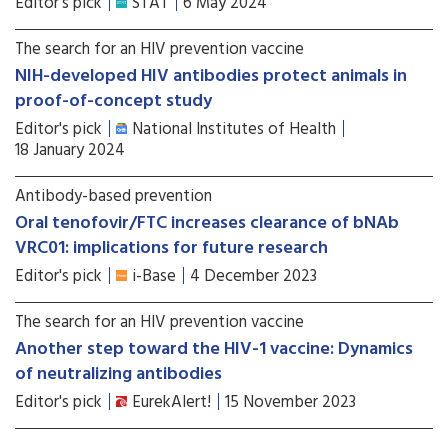
Editor's pick
STAT
6 May 2024
The search for an HIV prevention vaccine
NIH-developed HIV antibodies protect animals in
proof-of-concept study
Editor's pick
National Institutes of Health
18 January 2024
Antibody-based prevention
Oral tenofovir/FTC increases clearance of bNAb
VRC01: implications for future research
Editor's pick
i-Base
4 December 2023
The search for an HIV prevention vaccine
Another step toward the HIV-1 vaccine: Dynamics
of neutralizing antibodies
Editor's pick
EurekAlert!
15 November 2023