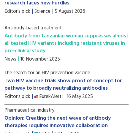
research faces new hurdles
Editor's pick
Science
5 August 2026
Antibody-based treatment
Antibody from Tanzanian woman suppresses almost
all tested HIV variants including resistant viruses in
pre-clinical study
News
10 November 2025
The search for an HIV prevention vaccine
Two HIV vaccine trials show proof of concept for
pathway to broadly neutralizing antibodies
Editor's pick
EurekAlert!
16 May 2025
Pharmaceutical industry
Opinion: Creating the next wave of antibody
therapies requires innovative collaboration