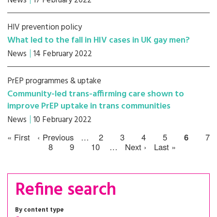
News
17 February 2022
HIV prevention policy
What led to the fall in HIV cases in UK gay men?
News
14 February 2022
PrEP programmes & uptake
Community-led trans-affirming care shown to
improve PrEP uptake in trans communities
News
10 February 2022
« First
‹ Previous
…
2
3
4
5
6
7
8
9
10
…
Next ›
Last »
Refine search
By content type