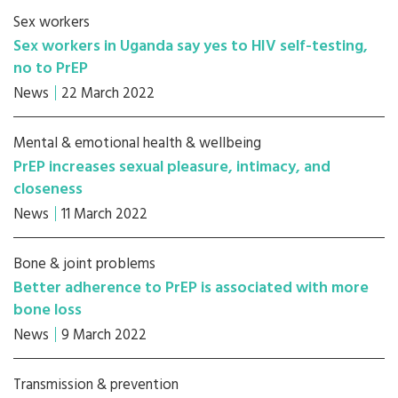
Sex workers
Sex workers in Uganda say yes to HIV self-testing,
no to PrEP
News
22 March 2022
Mental & emotional health & wellbeing
PrEP increases sexual pleasure, intimacy, and
closeness
News
11 March 2022
Bone & joint problems
Better adherence to PrEP is associated with more
bone loss
News
9 March 2022
Transmission & prevention