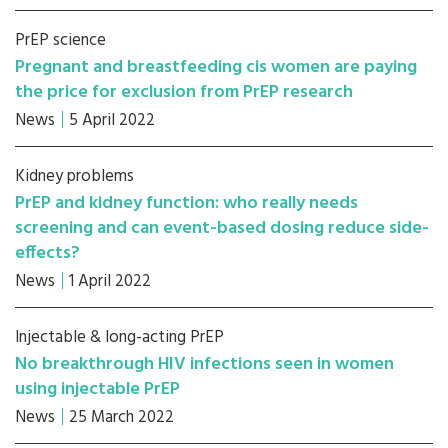
PrEP science
Pregnant and breastfeeding cis women are paying
the price for exclusion from PrEP research
News
5 April 2022
Kidney problems
PrEP and kidney function: who really needs
screening and can event-based dosing reduce side-
effects?
News
1 April 2022
Injectable & long-acting PrEP
No breakthrough HIV infections seen in women
using injectable PrEP
News
25 March 2022