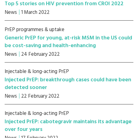
Top 5 stories on HIV prevention from CROI 2022
News
1 March 2022
PrEP programmes & uptake
Generic PrEP for young, at-risk MSM in the US could
be cost-saving and health-enhancing
News
24 February 2022
Injectable & long-acting PrEP
Injected PrEP: breakthrough cases could have been
detected sooner
News
22 February 2022
Injectable & long-acting PrEP
Injected PrEP: cabotegravir maintains its advantage
over four years