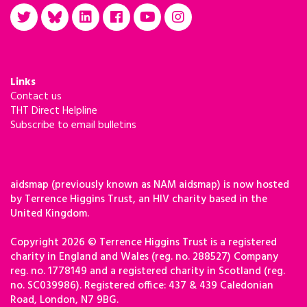
Links
Contact us
THT Direct Helpline
Subscribe to email bulletins
aidsmap (previously known as NAM aidsmap) is now hosted
by Terrence Higgins Trust, an HIV charity based in the
United Kingdom.
Copyright 2026 © Terrence Higgins Trust is a registered
charity in England and Wales (reg. no. 288527) Company
reg. no. 1778149 and a registered charity in Scotland (reg.
no. SC039986). Registered office: 437 & 439 Caledonian
Road, London, N7 9BG.