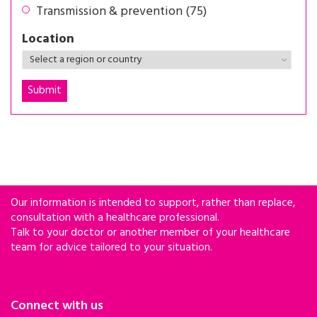
Transmission & prevention (75)
Location
Our information is intended to support, rather than replace,
consultation with a healthcare professional.
Talk to your doctor or another member of your healthcare
team for advice tailored to your situation.
Connect with us