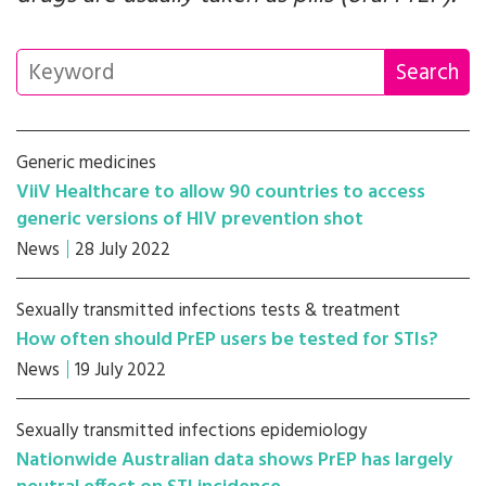
Generic medicines
ViiV Healthcare to allow 90 countries to access
generic versions of HIV prevention shot
News
28 July 2022
Sexually transmitted infections tests & treatment
How often should PrEP users be tested for STIs?
News
19 July 2022
Sexually transmitted infections epidemiology
Nationwide Australian data shows PrEP has largely