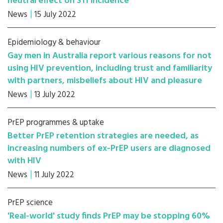
neutral effect on STI incidence
News
15 July 2022
Epidemiology & behaviour
Gay men in Australia report various reasons for not
using HIV prevention, including trust and familiarity
with partners, misbeliefs about HIV and pleasure
News
13 July 2022
PrEP programmes & uptake
Better PrEP retention strategies are needed, as
increasing numbers of ex-PrEP users are diagnosed
with HIV
News
11 July 2022
PrEP science
'Real-world' study finds PrEP may be stopping 60%