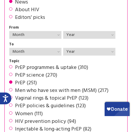
News
About HIV
Editors' picks
From
To
Topic
PrEP programmes & uptake (310)
PrEP science (270)
PrEP (251)
Men who have sex with men (MSM) (217)
Vaginal rings & topical PrEP (123)
PrEP policies & guidelines (123)
Women (111)
HIV prevention policy (94)
Injectable & long-acting PrEP (82)