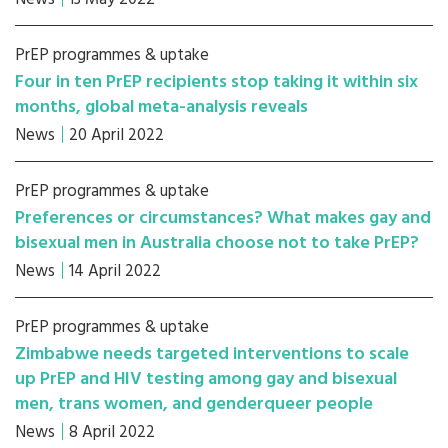
PrEP programmes & uptake
Four in ten PrEP recipients stop taking it within six
months, global meta-analysis reveals
News
20 April 2022
PrEP programmes & uptake
Preferences or circumstances? What makes gay and
bisexual men in Australia choose not to take PrEP?
News
14 April 2022
PrEP programmes & uptake
Zimbabwe needs targeted interventions to scale
up PrEP and HIV testing among gay and bisexual
men, trans women, and genderqueer people
News
8 April 2022