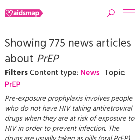
Showing 775 news articles
about
PrEP
Search
Filters
Content type:
News
Topic:
PrEP
Pre-exposure prophylaxis involves people
who do not have HIV taking antiretroviral
drugs when they are at risk of exposure to
HIV in order to prevent infection. The
drugs are usually taken as pills (oral PrEP).