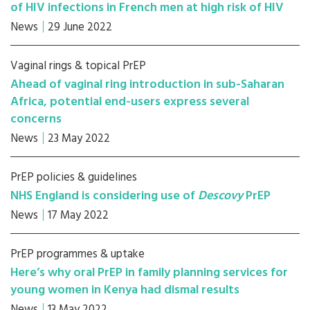
of HIV infections in French men at high risk of HIV
News
29 June 2022
Vaginal rings & topical PrEP
Ahead of vaginal ring introduction in sub-Saharan
Africa, potential end-users express several
concerns
News
23 May 2022
PrEP policies & guidelines
NHS England is considering use of
Descovy
PrEP
News
17 May 2022
PrEP programmes & uptake
Here’s why oral PrEP in family planning services for
young women in Kenya had dismal results
News
13 May 2022