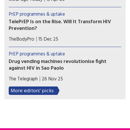
South may face greater challenges getting
PrEP, according to a national analysis of
PrEP programmes & uptake
prescription data on over 100,000 youth.
TelePrEP Is on the Rise. Will It Transform HIV
Prevention?
The use of telemedicine to prescribe HIV pre-
TheBodyPro
15 Dec 25
exposure prophylaxis (PrEP) has rapidly
accelerated in the US since the height of the
PrEP programmes & uptake
COVID pandemic—so much so that over 100,000
Drug vending machines revolutionise fight
people utilized the service in 2024.
against HIV in Sao Paolo
City becomes the first in the world to dispense
The Telegraph
26 Nov 25
the life-saving HIV prevention pill through self-
service machines in metro stations.
More editors' picks