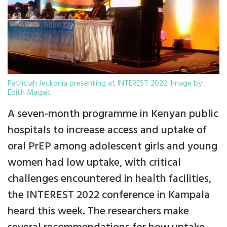
Patriciah Jeckonia presenting at INTEREST 2022. Image by
Edith Magak.
A seven-month programme in Kenyan public
hospitals to increase access and uptake of
oral PrEP among adolescent girls and young
women had low uptake, with critical
challenges encountered in health facilities,
the INTEREST 2022 conference in Kampala
heard this week. The researchers make