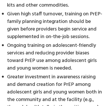
kits and other commodities.
Given high staff turnover, training on PrEP-
family planning integration should be
given before providers begin service and
supplemented in on-the-job sessions.
Ongoing training on adolescent-friendly
services and reducing provider biases
toward PrEP use among adolescent girls
and young women is needed.
Greater investment in awareness raising
and demand creation for PrEP among
adolescent girls and young women both in
the community and at the facility (e.g.,