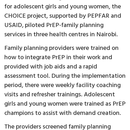
for adolescent girls and young women, the
CHOICE project, supported by PEPFAR and
USAID, piloted PrEP-family planning
services in three health centres in Nairobi.
Family planning providers were trained on
how to integrate PrEP in their work and
provided with job aids and a rapid
assessment tool. During the implementation
period, there were weekly facility coaching
visits and refresher trainings. Adolescent
girls and young women were trained as PrEP
champions to assist with demand creation.
The providers screened family planning