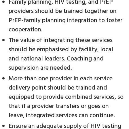
Family planning, HIV testing, and PrEP
providers should be trained together on
PrEP-family planning integration to foster
cooperation.
The value of integrating these services
should be emphasised by facility, local
and national leaders. Coaching and
supervision are needed.
More than one provider in each service
delivery point should be trained and
equipped to provide combined services, so
that if a provider transfers or goes on
leave, integrated services can continue.
Ensure an adequate supply of HIV testing