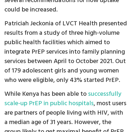
several recommendations for how uptake
could be increased.
Patriciah Jeckonia of LVCT Health presented
results from a study of three high-volume
public health facilities which aimed to
integrate PrEP services into family planning
services between April to October 2021. Out
of 179 adolescent girls and young women
who were eligible, only 43% started PrEP.
While Kenya has been able to
successfully
scale-up PrEP in public hospitals
, most users
are partners of people living with HIV, with
a median age of 31 years. However, the
group likely to get maximal benefit of PrEP