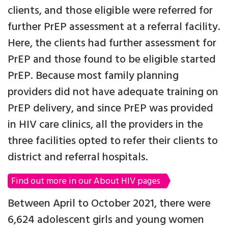
clients, and those eligible were referred for
further PrEP assessment at a referral facility.
Here, the clients had further assessment for
PrEP and those found to be eligible started
PrEP. Because most family planning
providers did not have adequate training on
PrEP delivery, and since PrEP was provided
in HIV care clinics, all the providers in the
three facilities opted to refer their clients to
district and referral hospitals.
Find out more in our About HIV pages
Between April to October 2021, there were
6,624 adolescent girls and young women