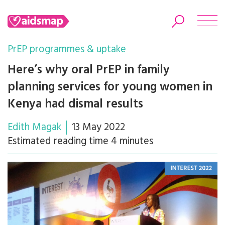
PrEP programmes & uptake
Here’s why oral PrEP in family
planning services for young women in
Search
Kenya had dismal results
Edith Magak
13 May 2022
Estimated reading time 4 minutes