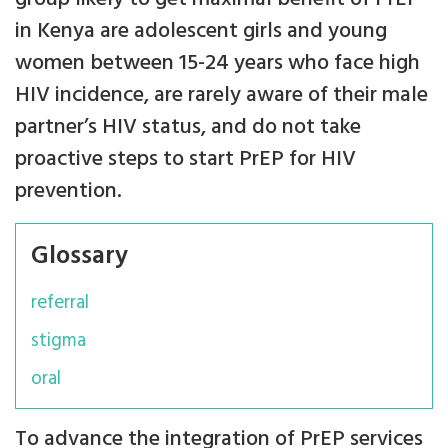
in Kenya are adolescent girls and young
women between 15-24 years who face high
HIV incidence, are rarely aware of their male
partner’s HIV status, and do not take
proactive steps to start PrEP for HIV
prevention.
Glossary
referral
stigma
oral
To advance the integration of PrEP services