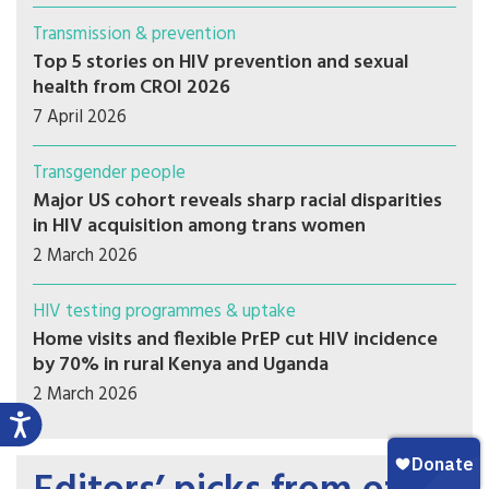
Transmission & prevention
Top 5 stories on HIV prevention and sexual
health from CROI 2026
7 April 2026
Transgender people
Major US cohort reveals sharp racial disparities
in HIV acquisition among trans women
2 March 2026
HIV testing programmes & uptake
Home visits and flexible PrEP cut HIV incidence
by 70% in rural Kenya and Uganda
2 March 2026