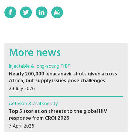
More news
Injectable & long-acting PrEP
Nearly 200,000 lenacapavir shots given across
Africa, but supply issues pose challenges
29 July 2026
Activism & civil society
Top 5 stories on threats to the global HIV
response from CROI 2026
7 April 2026