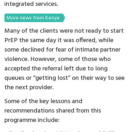
integrated services.
More news from Kenya
Many of the clients were not ready to start
PrEP the same day it was offered, while
some declined for fear of intimate partner
violence. However, some of those who
accepted the referral left due to long
queues or “getting lost” on their way to see
the next provider.
Some of the key lessons and
recommendations shared from this
programme include: