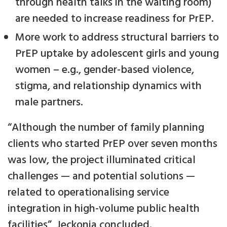
through health talks in the waiting room)
are needed to increase readiness for PrEP.
More work to address structural barriers to
PrEP uptake by adolescent girls and young
women – e.g., gender-based violence,
stigma, and relationship dynamics with
male partners.
“Although the number of family planning
clients who started PrEP over seven months
was low, the project illuminated critical
challenges — and potential solutions —
related to operationalising service
integration in high-volume public health
facilities”, Jeckonia concluded.