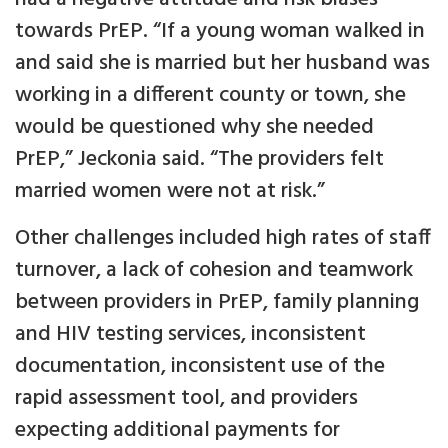
towards PrEP. “If a young woman walked in
and said she is married but her husband was
working in a different county or town, she
would be questioned why she needed
PrEP,” Jeckonia said. “The providers felt
married women were not at risk.”
Other challenges included high rates of staff
turnover, a lack of cohesion and teamwork
between providers in PrEP, family planning
and HIV testing services, inconsistent
documentation, inconsistent use of the
rapid assessment tool, and providers
expecting additional payments for