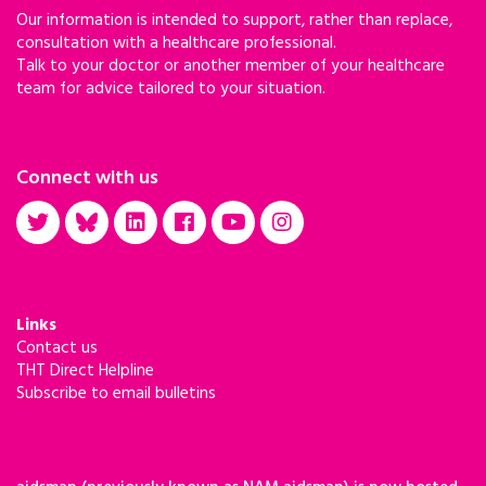
Our information is intended to support, rather than replace,
consultation with a healthcare professional.
Talk to your doctor or another member of your healthcare
team for advice tailored to your situation.
Connect with us
Links
Contact us
THT Direct Helpline
Subscribe to email bulletins