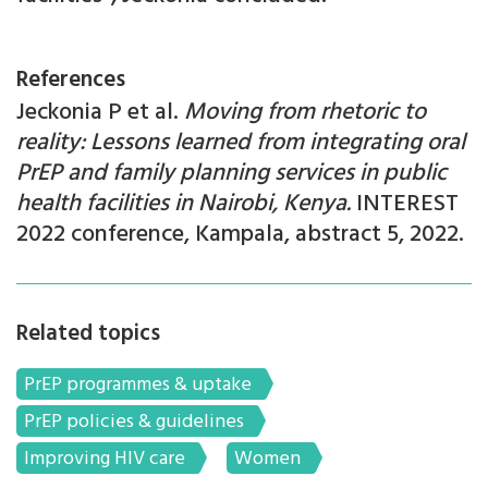
References
Jeckonia P et al.
Moving from rhetoric to
reality: Lessons learned from integrating oral
PrEP and family planning services in public
health facilities in Nairobi, Kenya.
INTEREST
2022 conference, Kampala, abstract 5, 2022.
Related topics
PrEP programmes & uptake
PrEP policies & guidelines
Improving HIV care
Women