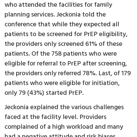
who attended the facilities for family
planning services. Jeckonia told the
conference that while they expected all
patients to be screened for PrEP eligibility,
the providers only screened 61% of these
patients. Of the 758 patients who were
eligible for referral to PrEP after screening,
the providers only referred 78%. Last, of 179
patients who were eligible for initiation,
only 79 (43%) started PrEP.
Jeckonia explained the various challenges
faced at the facility level. Providers
complained of a high workload and many
had a negative attitude and risk biases