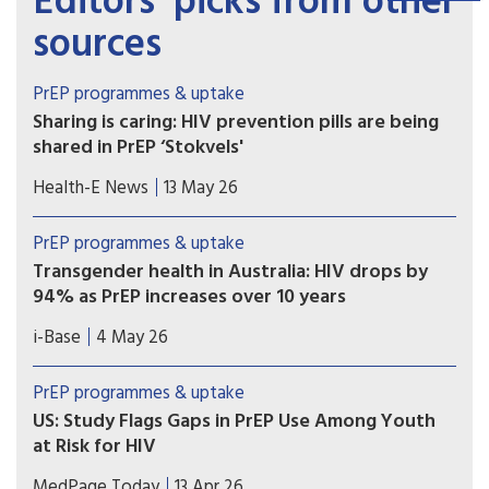
Editors’ picks from other
sources
PrEP programmes & uptake
Sharing is caring: HIV prevention pills are being
shared in PrEP ‘Stokvels'
Stokvels are usually money-saving clubs. But in
Health-E News
13 May 26
these southern Johannesburg communities, PrEP
users are quietly trading pills amongst themselves
PrEP programmes & uptake
– sharing with friends who’ve missed clinic
Transgender health in Australia: HIV drops by
appointments, collecting on behalf of others and
94% as PrEP increases over 10 years
reselling.
A ten year retrospective database study in
i-Base
4 May 26
Australia reported a 94% drop in HIV incidence
among over 7,000 transgender and non-binary
PrEP programmes & uptake
people using sexual health services, as PrEP use
US: Study Flags Gaps in PrEP Use Among Youth
also significantly increased.
at Risk for HIV
Adolescents, young women, and those in the
MedPage Today
13 Apr 26