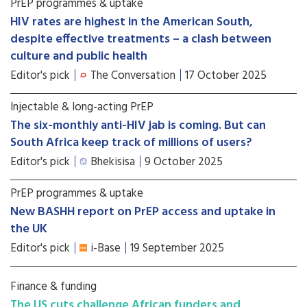
PrEP programmes & uptake
HIV rates are highest in the American South,
despite effective treatments – a clash between
culture and public health
Editor's pick
The Conversation
17 October 2025
Injectable & long-acting PrEP
The six-monthly anti-HIV jab is coming. But can
South Africa keep track of millions of users?
Editor's pick
Bhekisisa
9 October 2025
PrEP programmes & uptake
New BASHH report on PrEP access and uptake in
the UK
Editor's pick
i-Base
19 September 2025
Finance & funding
The US cuts challenge African funders and