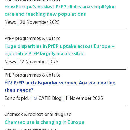
How Europe's busiest PrEP clinics are simplifying
care and reaching new populations
News
20 November 2025
PrEP programmes & uptake
Huge disparities in PrEP uptake across Europe –
injectable PrEP largely inaccessible
News
17 November 2025
PrEP programmes & uptake
HIV PrEP and cisgender women: Are we meeting
their needs?
Editor's pick
CATIE Blog
11 November 2025
Chemsex & recreational drug use
Chemsex use is changing in Europe