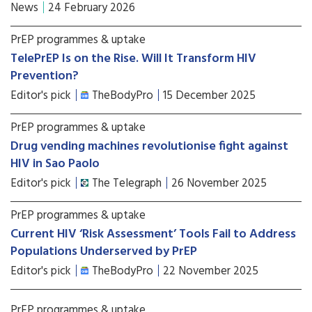
News
24 February 2026
PrEP programmes & uptake
TelePrEP Is on the Rise. Will It Transform HIV
Prevention?
Editor's pick
TheBodyPro
15 December 2025
PrEP programmes & uptake
Drug vending machines revolutionise fight against
HIV in Sao Paolo
Editor's pick
The Telegraph
26 November 2025
PrEP programmes & uptake
Current HIV ‘Risk Assessment’ Tools Fail to Address
Populations Underserved by PrEP
Editor's pick
TheBodyPro
22 November 2025
PrEP programmes & uptake