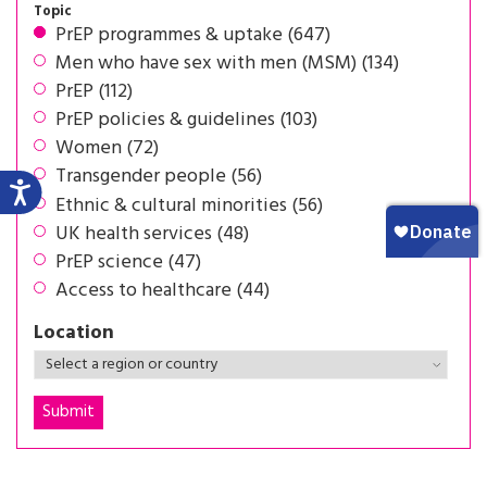
Topic
PrEP programmes & uptake (647)
Men who have sex with men (MSM) (134)
PrEP (112)
PrEP policies & guidelines (103)
Women (72)
Transgender people (56)
Ethnic & cultural minorities (56)
UK health services (48)
PrEP science (47)
Access to healthcare (44)
Location