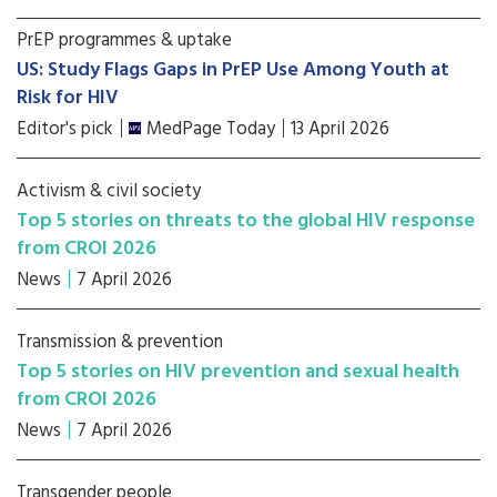
PrEP programmes & uptake
US: Study Flags Gaps in PrEP Use Among Youth at
Risk for HIV
Editor's pick
MedPage Today
13 April 2026
Activism & civil society
Top 5 stories on threats to the global HIV response
from CROI 2026
News
7 April 2026
Transmission & prevention
Top 5 stories on HIV prevention and sexual health
from CROI 2026
News
7 April 2026
Transgender people