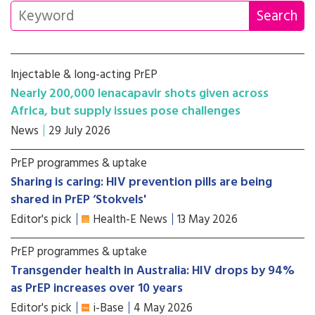
Injectable & long-acting PrEP
Nearly 200,000 lenacapavir shots given across
Africa, but supply issues pose challenges
News
29 July 2026
PrEP programmes & uptake
Sharing is caring: HIV prevention pills are being
shared in PrEP ‘Stokvels'
Editor's pick
Health-E News
13 May 2026
PrEP programmes & uptake
Transgender health in Australia: HIV drops by 94%
as PrEP increases over 10 years
Editor's pick
i-Base
4 May 2026