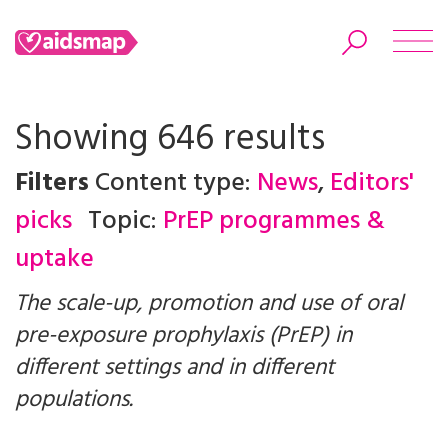
Showing 646 results
Filters
Content type:
News
,
Editors'
Search
picks
Topic:
PrEP programmes &
uptake
The scale-up, promotion and use of oral
pre-exposure prophylaxis (PrEP) in
different settings and in different
populations.