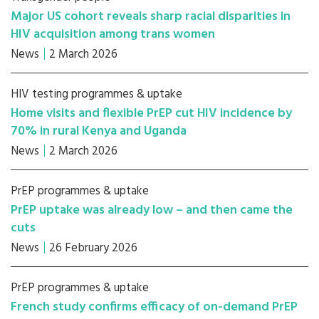
Major US cohort reveals sharp racial disparities in
HIV acquisition among trans women
News
2 March 2026
HIV testing programmes & uptake
Home visits and flexible PrEP cut HIV incidence by
70% in rural Kenya and Uganda
News
2 March 2026
PrEP programmes & uptake
PrEP uptake was already low – and then came the
cuts
News
26 February 2026
PrEP programmes & uptake
French study confirms efficacy of on-demand PrEP