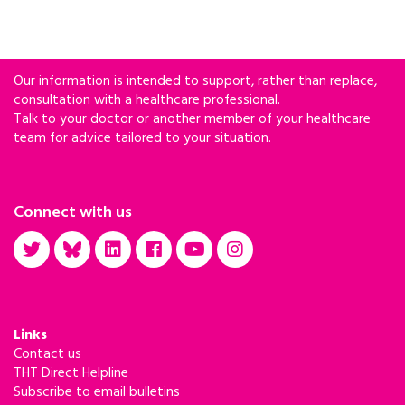
Our information is intended to support, rather than replace,
consultation with a healthcare professional.
Talk to your doctor or another member of your healthcare
team for advice tailored to your situation.
Connect with us
Links
Contact us
THT Direct Helpline
Subscribe to email bulletins