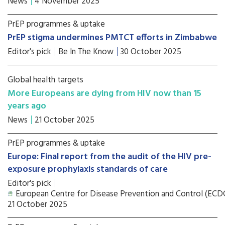
News
4 November 2025
PrEP programmes & uptake
PrEP stigma undermines PMTCT efforts in Zimbabwe
Editor's pick
Be In The Know
30 October 2025
Global health targets
More Europeans are dying from HIV now than 15
years ago
News
21 October 2025
PrEP programmes & uptake
Europe: Final report from the audit of the HIV pre-
exposure prophylaxis standards of care
Editor's pick
European Centre for Disease Prevention and Control (ECD
21 October 2025