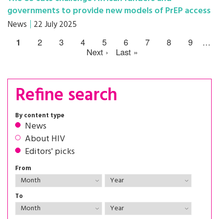
governments to provide new models of PrEP access
News
22 July 2025
1
2
3
4
5
6
7
8
9
…
Next ›
Last »
Refine search
By content type
News
About HIV
Editors' picks
From
To