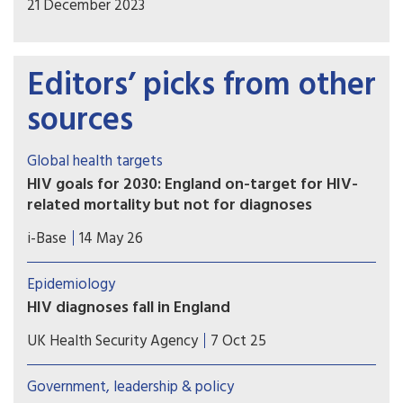
21 December 2023
Editors’ picks from other
sources
Global health targets
HIV goals for 2030: England on-target for HIV-
related mortality but not for diagnoses
UKHSA published a report detailing progress
i-Base
14 May 26
towards HIV health targets for 2030. These
include reducing HIV diagnoses and HIV-related
Epidemiology
preventable mortality by 90% compared to 2010
HIV diagnoses fall in England
figures ­– and sustainability plans for after
The latest HIV surveillance data for 2024 shows
2030. However, most UNAIDS key populations are
UK Health Security Agency
7 Oct 25
encouraging progress in ending HIV transmission,
still not included.
with new diagnoses falling by 4% across the UK
Government, leadership & policy
from 3,169 in 2023 to 3,043 in 2024.