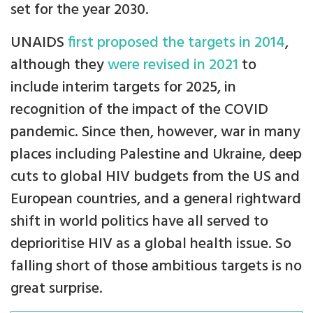
set for the year 2030.
UNAIDS
first proposed the targets in 2014
,
although they
were revised in 2021
to
include interim targets for 2025, in
recognition of the impact of the COVID
pandemic. Since then, however, war in many
places including Palestine and Ukraine, deep
cuts to global HIV budgets from the US and
European countries, and a general rightward
shift in world politics have all served to
deprioritise HIV as a global health issue. So
falling short of those ambitious targets is no
great surprise.