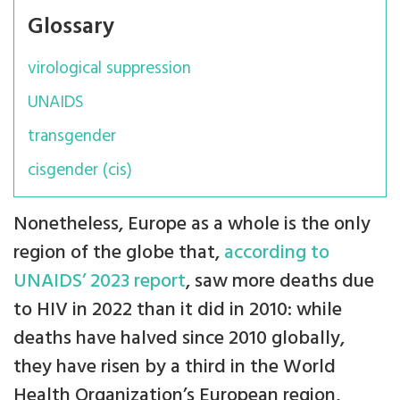
Glossary
virological suppression
UNAIDS
transgender
cisgender (cis)
Nonetheless, Europe as a whole is the only
region of the globe that,
according to
UNAIDS’ 2023 report
, saw more deaths due
to HIV in 2022 than it did in 2010: while
deaths have halved since 2010 globally,
they have risen by a third in the World
Health Organization’s European region,