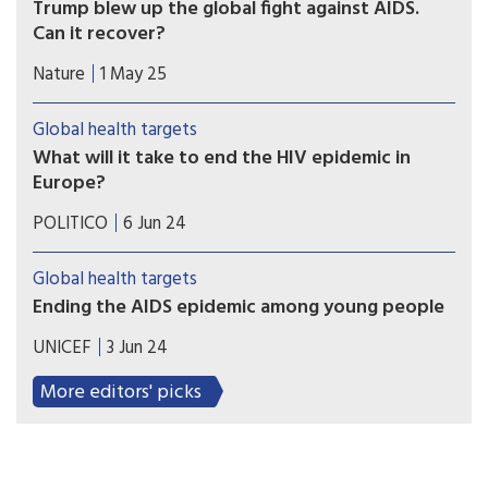
Trump blew up the global fight against AIDS.
Can it recover?
An ambitious plan to stop the global threat of
Nature
1 May 25
AIDS has been derailed. But many are hopeful
that progress can be salvaged.
Global health targets
What will it take to end the HIV epidemic in
Europe?
Governments, civil society and industry share
POLITICO
6 Jun 24
views on the EU mandate we need to achieve the
2030 UNAIDS goals in Europe and beyond.
Global health targets
Ending the AIDS epidemic among young people
The Middle East and North Africa (MENA) is one
UNICEF
3 Jun 24
of only two regions in the world with rising
numbers of people acquiring HIV. The Joint
More editors' picks
United Nations Programme on HIV/AIDS
(UNAIDS) estimates that about 20,000 people
acquired HIV in the MENA region in 2022, a 54