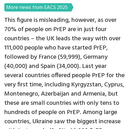
More news from EACS 2025
This figure is misleading, however, as over
70% of people on PrEP are in just four
countries – the UK leads the way with over
111,000 people who have started PrEP,
followed by France (59,999), Germany
(40,000) and Spain (34,000). Last year
several countries offered people PrEP for the
very first time, including Kyrgyzstan, Cyprus,
Montenegro, Azerbaijan and Armenia, but
these are small countries with only tens to
hundreds of people on PrEP. Among large
countries, Ukraine saw the biggest increase