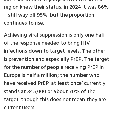
region knew their status; in 2024 it was 86%
– still way off 95%, but the proportion
continues to rise.
Achieving viral suppression is only one-half
of the response needed to bring HIV
infections down to target levels. The other
is prevention and especially PrEP. The target
for the number of people receiving PrEP in
Europe is half a million; the number who
have received PrEP ‘at least once’ currently
stands at 345,000 or about 70% of the
target, though this does not mean they are
current users.