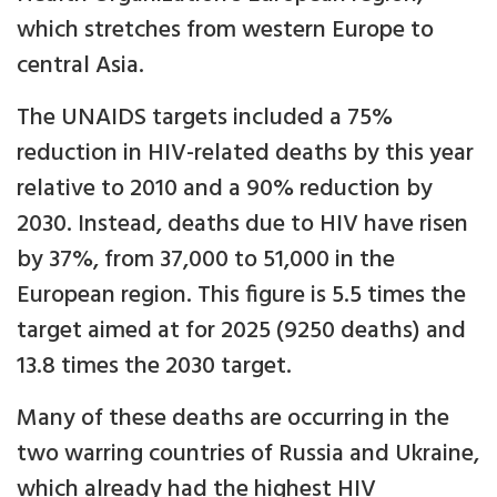
which stretches from western Europe to
central Asia.
The UNAIDS targets included a 75%
reduction in HIV-related deaths by this year
relative to 2010 and a 90% reduction by
2030. Instead, deaths due to HIV have risen
by 37%, from 37,000 to 51,000 in the
European region. This figure is 5.5 times the
target aimed at for 2025 (9250 deaths) and
13.8 times the 2030 target.
Many of these deaths are occurring in the
two warring countries of Russia and Ukraine,
which already had the highest HIV