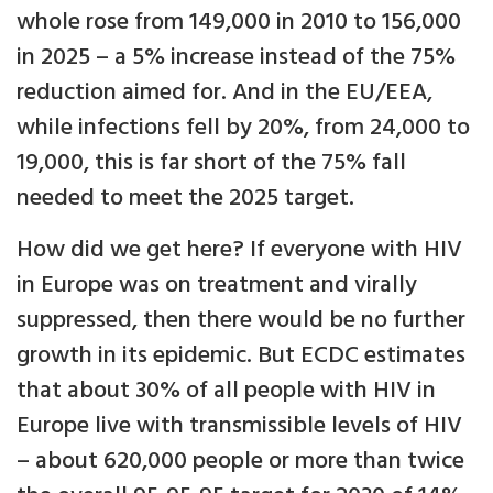
whole rose from 149,000 in 2010 to 156,000
in 2025 – a 5% increase instead of the 75%
reduction aimed for. And in the EU/EEA,
while infections fell by 20%, from 24,000 to
19,000, this is far short of the 75% fall
needed to meet the 2025 target.
How did we get here? If everyone with HIV
in Europe was on treatment and virally
suppressed, then there would be no further
growth in its epidemic. But ECDC estimates
that about 30% of all people with HIV in
Europe live with transmissible levels of HIV
– about 620,000 people or more than twice