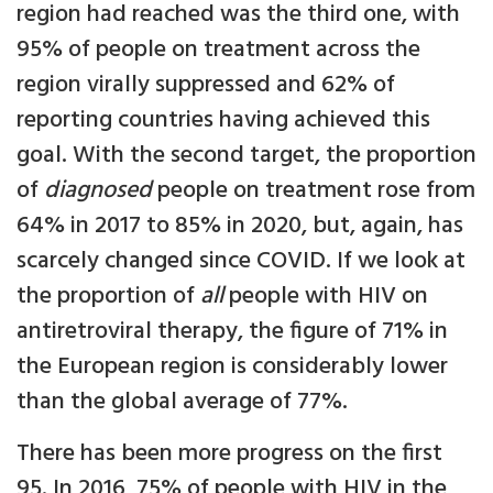
region had reached was the third one, with
95% of people on treatment across the
region virally suppressed and 62% of
reporting countries having achieved this
goal. With the second target, the proportion
of
diagnosed
people on treatment rose from
64% in 2017 to 85% in 2020, but, again, has
scarcely changed since COVID. If we look at
the proportion of
all
people with HIV on
antiretroviral therapy, the figure of 71% in
the European region is considerably lower
than the global average of 77%.
There has been more progress on the first
95. In 2016, 75% of people with HIV in the