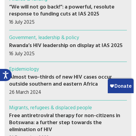
“We will not go back!”: a powerful, resolute
response to funding cuts at IAS 2025
16 July 2025
Government, leadership & policy
Rwanda’s HIV leadership on display at IAS 2025
16 July 2025
Epidemiology
Almost two-thirds of new HIV cases occur
outside southern and eastern Africa
26 March 2024
Migrants, refugees & displaced people
Free antiretroviral therapy for non-citizens in
Botswana: a further step towards the
elimination of HIV