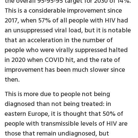
the overall 95-95-95 target for 2030 of 14%.
This is a considerable improvement since
2017, when 57% of all people with HIV had
an unsuppressed viral load, but it is notable
that an acceleration in the number of
people who were virally suppressed halted
in 2020 when COVID hit, and the rate of
improvement has been much slower since
then.
This is more due to people not being
diagnosed than not being treated: in
eastern Europe, it is thought that 50% of
people with transmissible levels of HIV are
those that remain undiagnosed, but