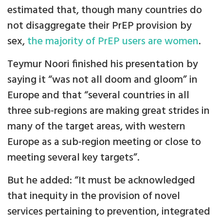
estimated that, though many countries do
not disaggregate their PrEP provision by
sex,
the majority of PrEP users are women
.
Teymur Noori finished his presentation by
saying it “was not all doom and gloom” in
Europe and that “several countries in all
three sub-regions are making great strides in
many of the target areas, with western
Europe as a sub-region meeting or close to
meeting several key targets”.
But he added: “It must be acknowledged
that inequity in the provision of novel
services pertaining to prevention, integrated