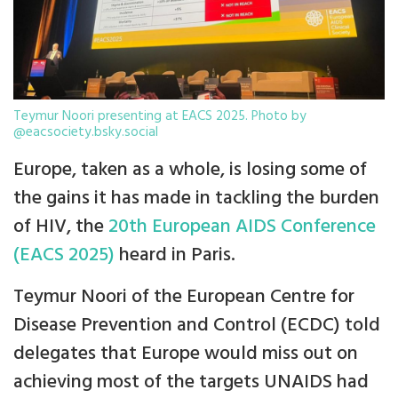
Teymur Noori presenting at EACS 2025. Photo by
@eacsociety.bsky.social
Europe, taken as a whole, is losing some of
the gains it has made in tackling the burden
of HIV, the
20th European AIDS Conference
(EACS 2025)
heard in Paris.
Teymur Noori of the European Centre for
Disease Prevention and Control (ECDC) told
delegates that Europe would miss out on
achieving most of the targets UNAIDS had