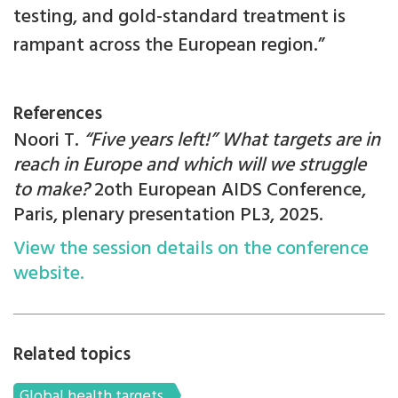
testing, and gold-standard treatment is
rampant across the European region.”
References
Noori T.
“Five years left!” What targets are in
reach in Europe and which will we struggle
to make?
2oth European AIDS Conference,
Paris, plenary presentation PL3, 2025.
View the session details on the conference
website.
Related topics
Global health targets