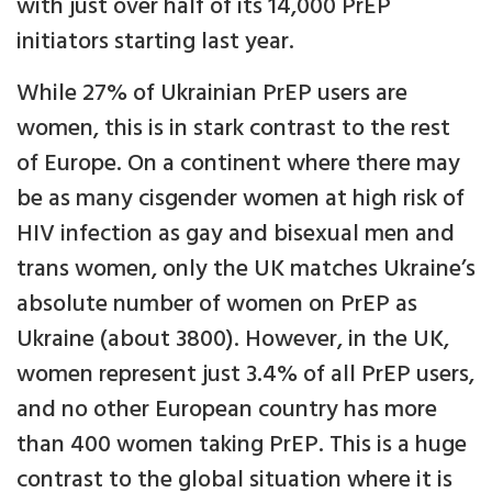
with just over half of its 14,000 PrEP
initiators starting last year.
While 27% of Ukrainian PrEP users are
women, this is in stark contrast to the rest
of Europe. On a continent where there may
be as many cisgender women at high risk of
HIV infection as gay and bisexual men and
trans women, only the UK matches Ukraine’s
absolute number of women on PrEP as
Ukraine (about 3800). However, in the UK,
women represent just 3.4% of all PrEP users,
and no other European country has more
than 400 women taking PrEP. This is a huge
contrast to the global situation where it is