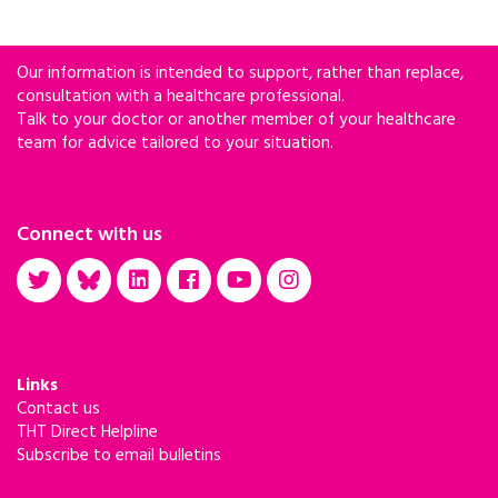
percent increase since 2010.
Our information is intended to support, rather than replace,
consultation with a healthcare professional.
Talk to your doctor or another member of your healthcare
team for advice tailored to your situation.
Connect with us
Links
Contact us
THT Direct Helpline
Subscribe to email bulletins