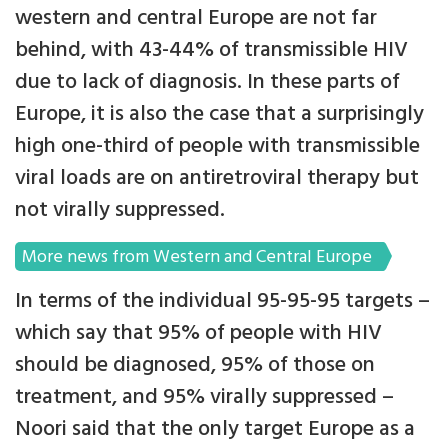
western and central Europe are not far
behind, with 43-44% of transmissible HIV
due to lack of diagnosis. In these parts of
Europe, it is also the case that a surprisingly
high one-third of people with transmissible
viral loads are on antiretroviral therapy but
not virally suppressed.
More news from Western and Central Europe
In terms of the individual 95-95-95 targets –
which say that 95% of people with HIV
should be diagnosed, 95% of those on
treatment, and 95% virally suppressed –
Noori said that the only target Europe as a