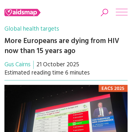
Global health targets
More Europeans are dying from HIV
now than 15 years ago
Search
Gus Cairns
21 October 2025
Estimated reading time 6 minutes