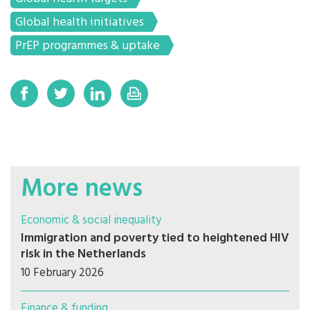
Global health initiatives
PrEP programmes & uptake
More news
Economic & social inequality
Immigration and poverty tied to heightened HIV
risk in the Netherlands
10 February 2026
Finance & funding