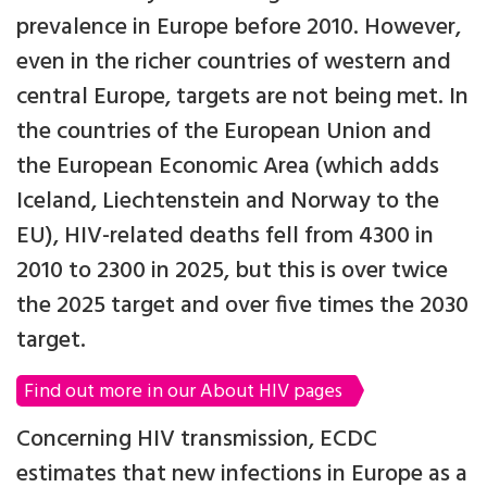
prevalence in Europe before 2010. However,
even in the richer countries of western and
central Europe, targets are not being met. In
the countries of the European Union and
the European Economic Area (which adds
Iceland, Liechtenstein and Norway to the
EU), HIV-related deaths fell from 4300 in
2010 to 2300 in 2025, but this is over twice
the 2025 target and over five times the 2030
target.
Find out more in our About HIV pages
Concerning HIV transmission, ECDC
estimates that new infections in Europe as a