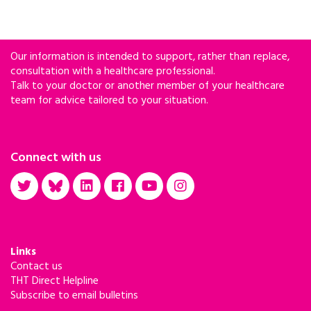
Our information is intended to support, rather than replace,
consultation with a healthcare professional.
Talk to your doctor or another member of your healthcare
team for advice tailored to your situation.
Connect with us
Links
Contact us
THT Direct Helpline
Subscribe to email bulletins