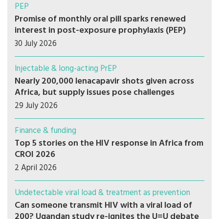
PEP
Promise of monthly oral pill sparks renewed
interest in post-exposure prophylaxis (PEP)
30 July 2026
Injectable & long-acting PrEP
Nearly 200,000 lenacapavir shots given across
Africa, but supply issues pose challenges
29 July 2026
Finance & funding
Top 5 stories on the HIV response in Africa from
CROI 2026
2 April 2026
Undetectable viral load & treatment as prevention
Can someone transmit HIV with a viral load of
200? Ugandan study re-ignites the U=U debate