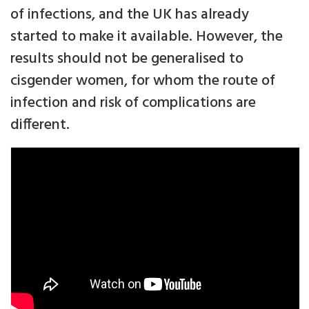
of infections, and the UK has already
started to make it available. However, the
results should not be generalised to
cisgender women, for whom the route of
infection and risk of complications are
different.