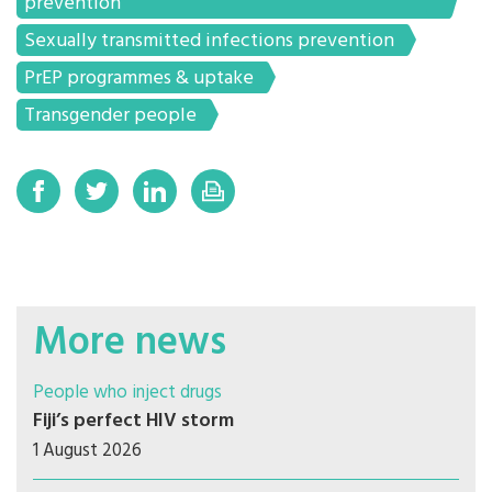
prevention
Sexually transmitted infections prevention
PrEP programmes & uptake
Transgender people
More news
People who inject drugs
Fiji’s perfect HIV storm
1 August 2026