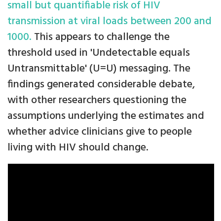
small but quantifiable risk of HIV
transmission at viral loads between 200 and
1000.
This appears to challenge the
threshold used in 'Undetectable equals
Untransmittable' (U=U) messaging. The
findings generated considerable debate,
with other researchers questioning the
assumptions underlying the estimates and
whether advice clinicians give to people
living with HIV should change.