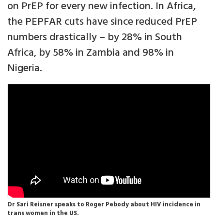
on PrEP for every new infection. In Africa,
the PEPFAR cuts have since reduced PrEP
numbers drastically – by 28% in South
Africa, by 58% in Zambia and 98% in
Nigeria.
Dr Sari Reisner speaks to Roger Pebody about HIV incidence in
trans women in the US.