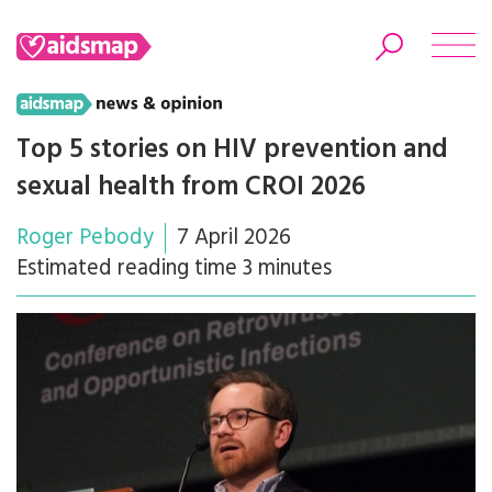
Top 5 stories on HIV prevention and
sexual health from CROI 2026
Search
Roger Pebody
7 April 2026
Estimated reading time 3 minutes