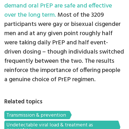
demand oral PrEP are safe and effective
over the long term.
Most of the 3209
participants were gay or bisexual cisgender
men and at any given point roughly half
were taking daily PrEP and half event-
driven dosing – though individuals switched
frequently between the two. The results
reinforce the importance of offering people
a genuine choice of PrEP regimen.
Related topics
Transmission & prevention
Undetectable viral load & treatment as