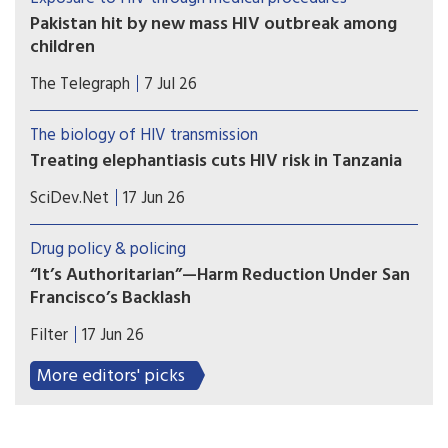
Pakistan hit by new mass HIV outbreak among
children
At least 78 children contracted the virus at a
The Telegraph
7 Jul 26
government-run hospital accused of re-using
contaminated syringes
The biology of HIV transmission
Treating elephantiasis cuts HIV risk in Tanzania
A mass drug campaign targeting a tropical
SciDev.Net
17 Jun 26
parasitic worm infection in southwest Tanzania
produced an unexpected result: a decline in new
Drug policy & policing
HIV infections.
“It’s Authoritarian”—Harm Reduction Under San
Francisco’s Backlash
Harm reduction is under attack in San Francisco.
Filter
17 Jun 26
Mayor Daniel Lurie (D), the Board of Supervisors
and even the San Francisco Department of Public
More editors' picks
Health have declared that tolerance, compassion
and harm reduction-based services for people
who use drugs have gone too far.