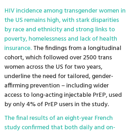
HIV incidence among transgender women in
the US remains high, with stark disparities
by race and ethnicity and strong links to
poverty, homelessness and lack of health
insurance.
The findings from a longitudinal
cohort, which followed over 2500 trans
women across the US for two years,
underline the need for tailored, gender-
affirming prevention – including wider
access to long-acting injectable PrEP, used
by only 4% of PrEP users in the study.
The final results of an eight-year French
study confirmed that both daily and on-