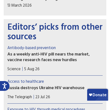
13 March 2026
Editors’ picks from other
sources
Antibody-based prevention
As a weekly anti-HIV pill nears the market,
vaccine research faces new hurdles
PrEP study of another potential weapon against
Science
5 Aug 26
HIV, so-called broadly neutralizing antibodies
(bNAbs), proved disappointing, with implications
Access to healthcare
for vaccine development.
Russia destroys Ukraine HIV warehouse
Missiles hit facility holding 62 million prevention
The Telegraph
23 Jul 26
items earmarked for the country’s harm reduction
programmes
Exposure to HIV through medical procedures