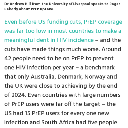
Dr Andrew Hill from the University of Liverpool speaks to Roger
Pebody about PrEP uptake.
Even before US funding cuts, PrEP coverage
was far too low in most countries to make a
meaningful dent in HIV incidence
– and the
cuts have made things much worse. Around
42 people need to be on PrEP to prevent
one HIV infection per year – a benchmark
that only Australia, Denmark, Norway and
the UK were close to achieving by the end
of 2024. Even countries with large numbers
of PrEP users were far off the target – the
US had 15 PrEP users for every one new
infection and South Africa had five people