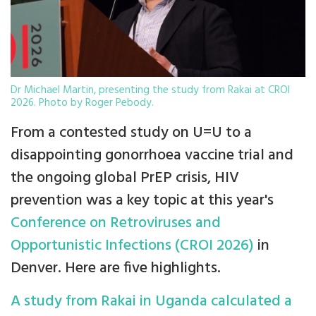
Dr Michael Martin, presenting the study from Rakai at CROI
2026. Photo by Roger Pebody.
From a contested study on U=U to a
disappointing gonorrhoea vaccine trial and
the ongoing global PrEP crisis, HIV
prevention was a key topic at this year's
Conference on Retroviruses and
Opportunistic Infections (CROI 2026)
in
Denver. Here are five highlights.
A study from Rakai in Uganda calculated a