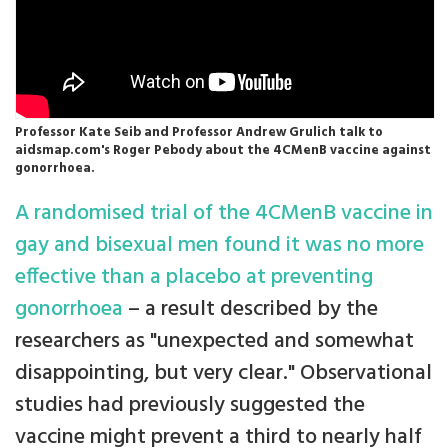
Professor Kate Seib and Professor Andrew Grulich talk to
aidsmap.com's Roger Pebody about the 4CMenB vaccine against
gonorrhoea.
A randomised trial of the 4CMenB vaccine in
gay and bisexual men found it was no more
effective than a placebo at preventing
gonorrhoea
– a result described by the
researchers as "unexpected and somewhat
disappointing, but very clear." Observational
studies had previously suggested the
vaccine might prevent a third to nearly half