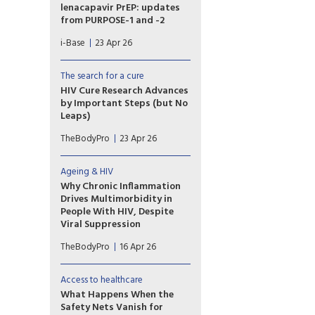
lenacapavir PrEP: updates
from PURPOSE-1 and -2
Three presentations covered
i-Base
23 Apr 26
extended follow-up for
lenacapavir PrEP in the large,
randomised, phase 3
The search for a cure
PURPOSE-1 and -2 studies,
HIV Cure Research Advances
including details on new cases
by Important Steps (but No
of HIV acquisition.
Leaps)
Though a scalable HIV cure
TheBodyPro
23 Apr 26
remains elusive, research
featured at this year’s
CROI brought us some
Ageing & HIV
important steps forward. “I
Why Chronic Inflammation
think what we are seeing is
Drives Multimorbidity in
lots of small baby steps, and I
People With HIV, Despite
think sometimes that's as
Viral Suppression
important as the ‘Great Leap
The term “inflammaging”
Forward,’” said John Frater,
TheBodyPro
16 Apr 26
captures a persistent reality in
M.B.B.S., Ph.D.
HIV care: Chronic inflammation
and accelerated immune aging
Access to healthcare
are reshaping the long-term
What Happens When the
health picture for patients,
Safety Nets Vanish for