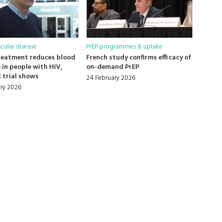
cular disease
PrEP programmes & uptake
reatment reduces blood
French study confirms efficacy of
 in people with HIV,
on-demand PrEP
 trial shows
24 February 2026
ry 2026