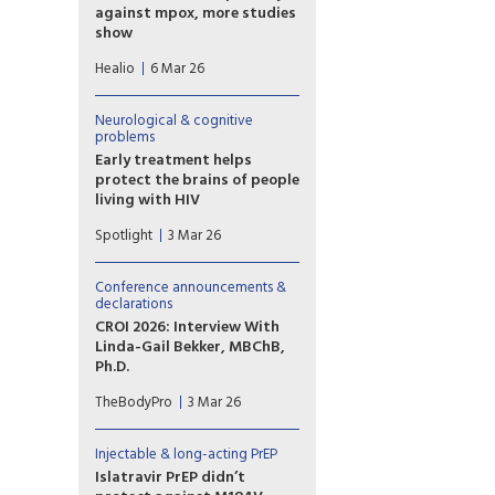
against mpox, more studies
show
Studies published in a medical
Healio
6 Mar 26
journal and presented at a
conference showed that
tecovirimat did not increase
Neurological & cognitive
clinical resolution of mpox and
problems
may contribute to antiviral
Early treatment helps
resistance for people with HIV
protect the brains of people
being treated for the disease.
living with HIV
Neuropsychiatrists say it is
Spotlight
3 Mar 26
imperative for people living
with HIV to start treatment
immediately as the “duration
Conference announcements &
of untreated exposure” may
declarations
cause irreversible brain
CROI 2026: Interview With
damage and impact long-term
Linda-Gail Bekker, MBChB,
cognitive health.
Ph.D.
Linda-Gail Bekker, MBChB,
TheBodyPro
3 Mar 26
Ph.D., on the experience of
attending CROI 2026 in person
during challenging times.
Injectable & long-acting PrEP
Islatravir PrEP didn’t