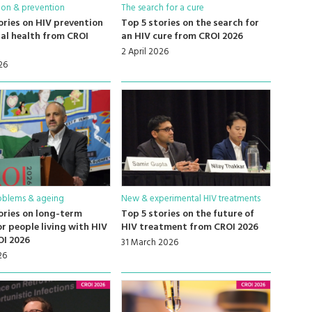
ion & prevention
The search for a cure
ories on HIV prevention
Top 5 stories on the search for
al health from CROI
an HIV cure from CROI 2026
2 April 2026
26
oblems & ageing
New & experimental HIV treatments
ories on long-term
Top 5 stories on the future of
or people living with HIV
HIV treatment from CROI 2026
OI 2026
31 March 2026
26