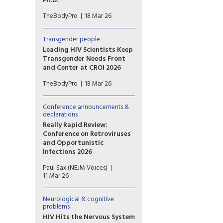
Ph.D.
Todd T. Brown, M.D., Ph.D.,
TheBodyPro
18 Mar 26
covers the science on anti-
inflammatory effects, brain
health, and addiction—and
Transgender people
explains why the evidence in
Leading HIV Scientists Keep
HIV still has a long way to go.
Transgender Needs Front
and Center at CROI 2026
At the recent Conference on
TheBodyPro
18 Mar 26
Retroviruses and Opportunistic
Infections (CROI 2026) held in
Denver, Colorado, issues
Conference announcements &
affecting trans communities
declarations
commanded the spotlight
Really Rapid Review:
despite the increasingly
Conference on Retroviruses
hostile political environment
and Opportunistic
in the U.S.
Infections 2026
Highlights of CROI 2026.
Paul Sax (NEJM Voices)
11 Mar 26
Neurological & cognitive
problems
HIV Hits the Nervous System