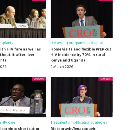
nsplants
HIV testing programmes & uptake
ith HIV fare as well as
Home visits and flexible PrEP cut
thout it after liver
HIV incidence by 70% in rural
ants
Kenya and Uganda
2026
2 March 2026
 HIV care
Treatment simplification strategies
learning: shortcut or
Bictegravir/lenacapavir