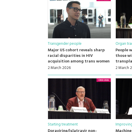
Transgender people
Organ tra
Major US cohort reveals sharp
People w
racial disparities in HIV
those wi
acquisition among trans women
transpl
2 March 2026
2 March 
Starting treatment
Improving
Doravirine/islatravir non-
Machine 