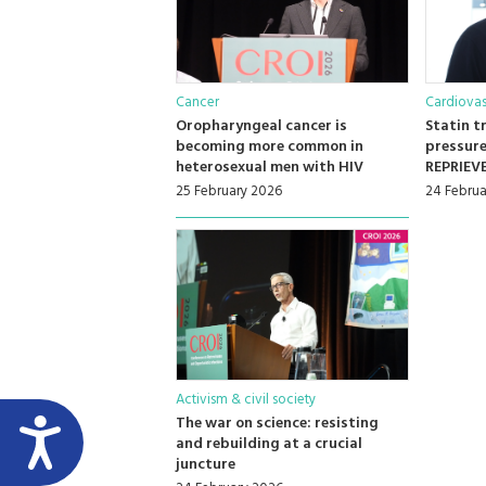
Cancer
Cardiovas
Oropharyngeal cancer is
Statin t
becoming more common in
pressure
heterosexual men with HIV
REPRIEVE
25 February 2026
24 Februa
Activism & civil society
The war on science: resisting
and rebuilding at a crucial
juncture