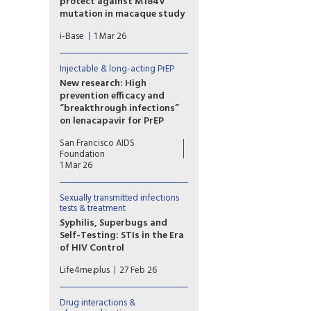
protect against M184V
mutation in macaque study
Results from a macaque study
i-Base
1 Mar 26
showed that although
implants that slow-released a
low dose of islatravir
Injectable & long-acting PrEP
protected animals against
New research: High
rectal exposure to wild-type
prevention efficacy and
SHIV, it failed to protect
“breakthrough infections”
against SHIV with the M184V
on lenacapavir for PrEP
mutation.
“Breakthrough” HIV infections
San Francisco AIDS
among people receiving long-
Foundation
acting injectable lenacapavir
1 Mar 26
for PrEP in two major clinical
trials were a topic of
Sexually transmitted infections
discussion at 2026 Conference
tests & treatment
of Retroviruses and
Syphilis, Superbugs and
Opportunistic Infections
Self-Testing: STIs in the Era
(CROI) held this week, in
of HIV Control
Denver Colorado.
n her lecture, “Syphilis and
Life4me.plus
27 Feb 26
Superbugs: Sexually
Transmitted Infections in the
Era of HIV Control,” Dr. Jeanne
Drug interactions &