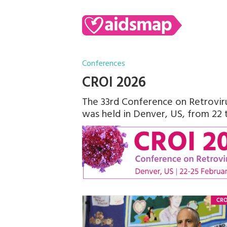
Conferences
CROI 2026
The 33rd Conference on Retroviru
was held in Denver, US, from 22 