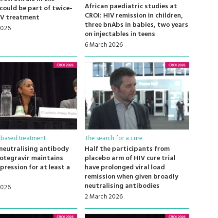
African paediatric studies at
 could be part of twice-
CROI: HIV remission in children,
IV treatment
three bnAbs in babies, two years
2026
on injectables in teens
6 March 2026
-based treatment
The search for a cure
neutralising antibody
Half the participants from
otegravir maintains
placebo arm of HIV cure trial
ppression for at least a
have prolonged viral load
remission when given broadly
neutralising antibodies
2026
2 March 2026