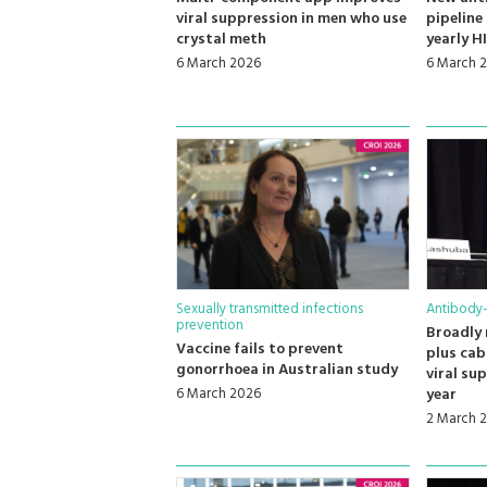
viral suppression in men who use
pipeline
crystal meth
yearly H
6 March 2026
6 March 
Sexually transmitted infections
Antibody
prevention
Broadly 
Vaccine fails to prevent
plus cab
gonorrhoea in Australian study
viral su
6 March 2026
year
2 March 