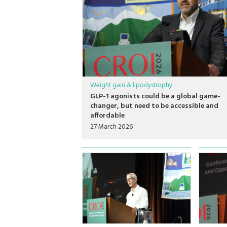
Weight gain & lipodystrophy
GLP-1 agonists could be a global game-
changer, but need to be accessible and
affordable
27 March 2026