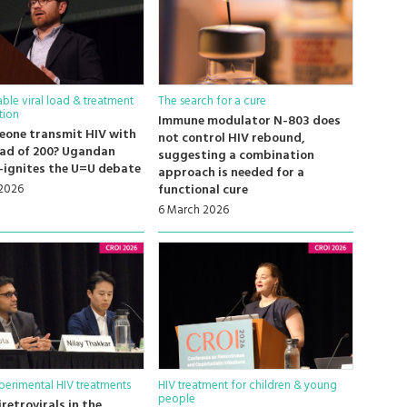
ble viral load & treatment
The search for a cure
tion
Immune modulator N-803 does
eone transmit HIV with
not control HIV rebound,
load of 200? Ugandan
suggesting a combination
-ignites the U=U debate
approach is needed for a
 2026
functional cure
6 March 2026
erimental HIV treatments
HIV treatment for children & young
people
retrovirals in the