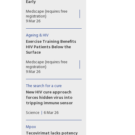
Early
Cerebrospinal fluid (CSF)
Medscape (requires free
samples from individuals with
registration)
early HIV infection already
9 Mar 26
showed signs of inflammation
compared to samples from
Ageing & HIV
individuals without HIV.
Exercise Training Benefits
HIV Patients Below the
Surface
A 16-week exercise training
Medscape (requires free
program showed broad
registration)
benefits, including cellular
9 Mar 26
damage repair and slowdown
in epigenetic aging, in people
The search for a cure
with HIV.
New HIV cure approach
forces hidden virus into
tripping immune sensor
The new cure strategy centers
Science
6 Mar 26
on one of the many internal
sensors T cells and
macrophages use to detect
Mpox
microbes.
Tecovirimat lacks potency