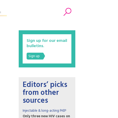
s
Search
Sign up for our email
bulletins.
Sign up
Editors’ picks
from other
sources
Injectable & long-acting PrEP
Only three new HIV cases on