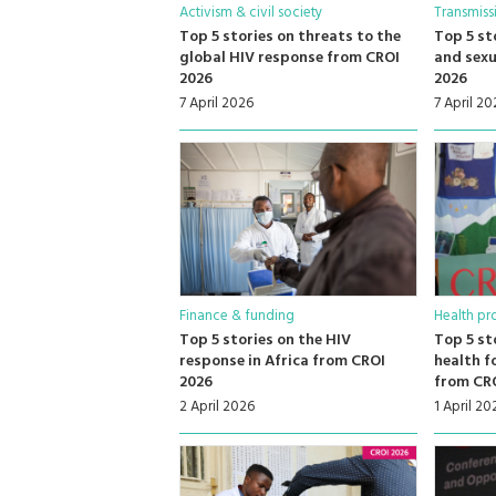
Activism & civil society
Transmiss
Top 5 stories on threats to the
Top 5 st
global HIV response from CROI
and sexu
2026
2026
7 April 2026
7 April 20
Finance & funding
Health pr
Top 5 stories on the HIV
Top 5 st
response in Africa from CROI
health f
2026
from CR
2 April 2026
1 April 20