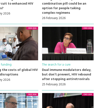
rcuit to enhanced HIV
combination pill could be an
s?
option for people taking
complex regimens
ry 2026
26 February 2026
 funding
The search for a cure
 the costs of global HIV
Dual immune modulators delay,
disruptions
but don’t prevent, HIV rebound
after stopping antiretrovirals
ry 2026
25 February 2026