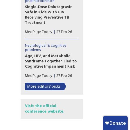
Marrazzo addressed a paradox
pharmacokinetics
of modern infectious disease
Single-Dose Dolutegravir
care.
Safe in Kids With HIV
Receiving Preventive TB
Treatment
(MedPage Today) -- Children
MedPage Today
27 Feb 26
with HIV on dolutegravir
(Tivicay)-based antiretroviral
therapy (ART) can safely
Neurological & cognitive
receive the standard
problems
prophylactic tuberculosis (TB)
Age, HIV, and Metabolic
treatment without needing to
Syndrome Together Tied to
up their dolutegravir dose, the
Cognitive Impairment Risk
phase I/II DOLPHIN-KIDS...
The triple combination of age,
MedPage Today
27 Feb 26
HIV, and metabolic syndrome
seemed to have a particularly
More editors' picks
potent impact on cognition,
according to an observational
study of more than 1,500 men.
Visit the official
conference website.