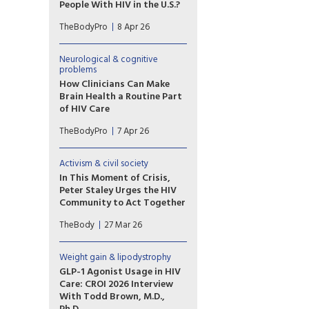
even those with durable viral
People With HIV in the U.S.?
suppression.
New HIV cases could increase
TheBodyPro
8 Apr 26
by a staggering 73% if Ryan
White funding is lost, CROI
2026 research shows. State
Neurological & cognitive
ADAPs are already being
problems
squeezed.
How Clinicians Can Make
Brain Health a Routine Part
of HIV Care
For clinicians who care for
TheBodyPro
7 Apr 26
people living with HIV, it is
important to be as aware of
their patients’ cognitive
Activism & civil society
health as their liver or bone
In This Moment of Crisis,
health—and doing so need
Peter Staley Urges the HIV
not be a burden, explains Alan
Community to Act Together
Winston, M.D.
In a moment defined by fear
TheBody
27 Mar 26
and uncertainty, the
prominent longtime HIV
activist offers a roadmap for
Weight gain & lipodystrophy
resistance—from professional
GLP-1 Agonist Usage in HIV
societies to the streets—and
Care: CROI 2026 Interview
calls on the HIV community to
With Todd Brown, M.D.,
act together.