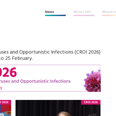
News
About HIV
About u
ses and Opportunistic Infections (CROI 2026)
to 25 February.