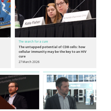
The search for a cure
The untapped potential of CD8 cells: how
cellular immunity may be the key to an HIV
cure
27 March 2026