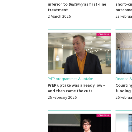
inferior to
Biktarvy
as first-line
short-ci
treatment
outcome
2 March 2026
28 Februa
PrEP programmes & uptake
Finance &
PrEP uptake was already low –
Counting
and then came the cuts
funding 
26 February 2026
26 Februa