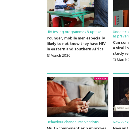
HIV testing programmes & uptake
Undetecta
as preven
Younger, mobile men especially
Can som
likely to not know they have HIV
a viral 
in eastern and southern Africa
study re
13 March 2026
13 March
Behaviour change interventions
New & exp
Multi-component app improves
New anti