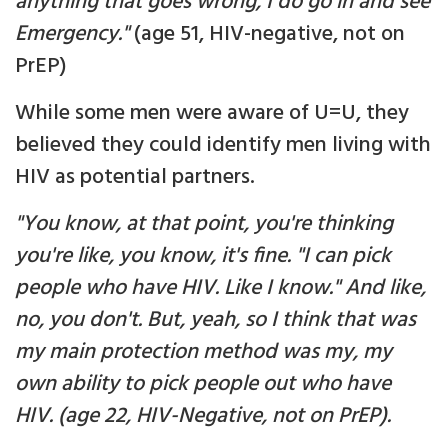
anything that goes wrong, I do go in and see
Emergency."
(age 51, HIV-negative, not on
PrEP)
While some men were aware of U=U, they
believed they could identify men living with
HIV as potential partners.
"You know, at that point, you're thinking
you're like, you know, it's fine. "I can pick
people who have HIV. Like I know." And like,
no, you don't. But, yeah, so I think that was
my main protection method was my, my
own ability to pick people out who have
HIV. (age 22, HIV-Negative, not on PrEP).