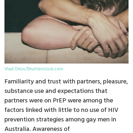
Vlad Orlov/Shutterstock.com
Familiarity and trust with partners, pleasure,
substance use and expectations that
partners were on PrEP were among the
factors linked with little to no use of HIV
prevention strategies among gay men in
Australia. Awareness of