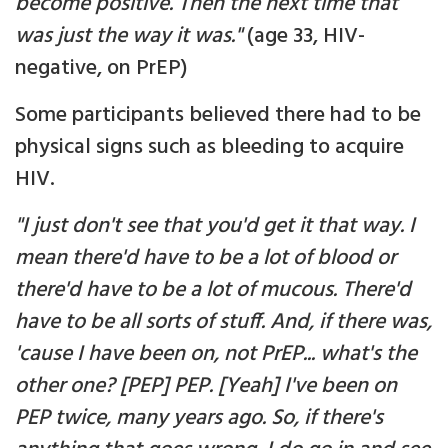
become positive. Then the next time that
was just the way it was."
(age 33, HIV-
negative, on PrEP)
Some participants believed there had to be
physical signs such as bleeding to acquire
HIV.
"I just don't see that you'd get it that way. I
mean there'd have to be a lot of blood or
there'd have to be a lot of mucous. There'd
have to be all sorts of stuff. And, if there was,
'cause I have been on, not PrEP... what's the
other one? [PEP] PEP. [Yeah] I've been on
PEP twice, many years ago. So, if there's