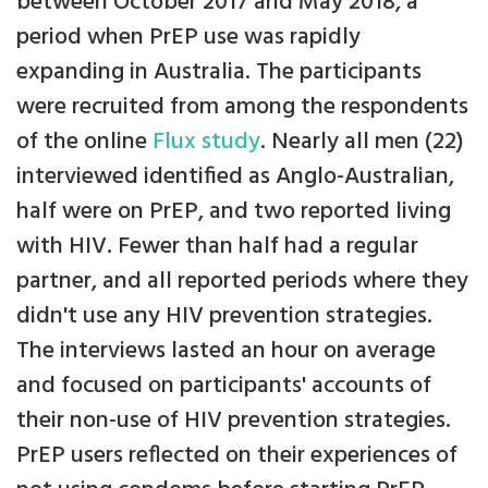
between October 2017 and May 2018, a
period when PrEP use was rapidly
expanding in Australia. The participants
were recruited from among the respondents
of the online
Flux study
. Nearly all men (22)
interviewed identified as Anglo-Australian,
half were on PrEP, and two reported living
with HIV. Fewer than half had a regular
partner, and all reported periods where they
didn't use any HIV prevention strategies.
The interviews lasted an hour on average
and focused on participants' accounts of
their non-use of HIV prevention strategies.
PrEP users reflected on their experiences of