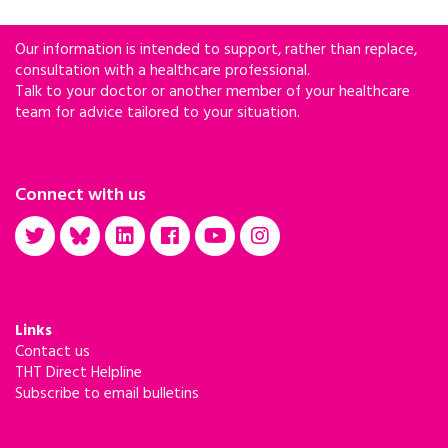
Our information is intended to support, rather than replace,
consultation with a healthcare professional.
Talk to your doctor or another member of your healthcare
team for advice tailored to your situation.
Connect with us
Links
Contact us
THT Direct Helpline
Subscribe to email bulletins