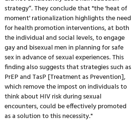
strategy”. They conclude that "the 'heat of
moment' rationalization highlights the need
for health promotion interventions, at both
the individual and social levels, to engage
gay and bisexual men in planning for safe
sex in advance of sexual experiences. This
finding also suggests that strategies such as
PrEP and TasP [Treatment as Prevention],
which remove the impost on individuals to
think about HIV risk during sexual
encounters, could be effectively promoted
as a solution to this necessity."