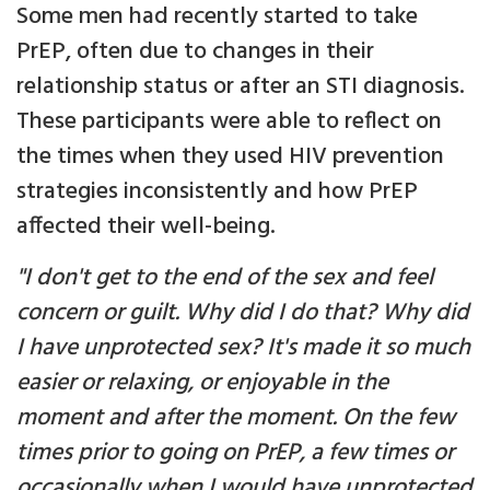
Some men had recently started to take
PrEP, often due to changes in their
relationship status or after an STI diagnosis.
These participants were able to reflect on
the times when they used HIV prevention
strategies inconsistently and how PrEP
affected their well-being.
"I don't get to the end of the sex and feel
concern or guilt. Why did I do that? Why did
I have unprotected sex? It's made it so much
easier or relaxing, or enjoyable in the
moment and after the moment. On the few
times prior to going on PrEP, a few times or
occasionally when I would have unprotected