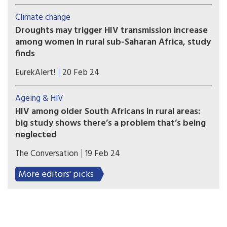
remission (without rebound) or HIV eradication
Climate change
cure scenarios could consistently reduce new HIV
Droughts may trigger HIV transmission increase
infections as compared to a scenario without a
among women in rural sub-Saharan Africa, study
cure.
finds
Droughts have the potential to increase the
EurekAlert!
20 Feb 24
spread of HIV for women living in rural parts of
Africa, researchers at the University of Bristol
Ageing & HIV
have found.
HIV among older South Africans in rural areas:
big study shows there’s a problem that’s being
neglected
A significant number of older adults in rural South
The Conversation
19 Feb 24
Africa are HIV-positive. Awareness programmes
and self-testing would reduce cases.
More editors' picks