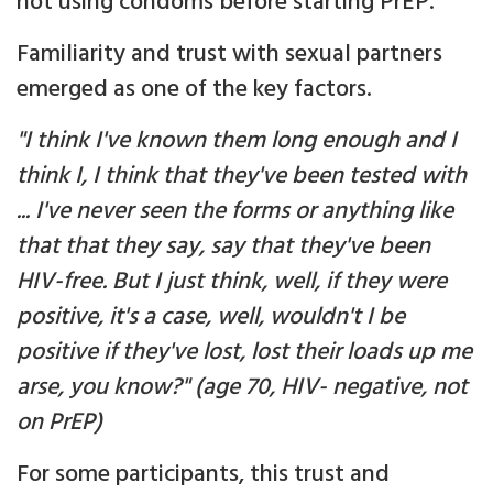
not using condoms before starting PrEP.
Familiarity and trust with sexual partners
emerged as one of the key factors.
"I think I've known them long enough and I
think I, I think that they've been tested with
... I've never seen the forms or anything like
that that they say, say that they've been
HIV-free. But I just think, well, if they were
positive, it's a case, well, wouldn't I be
positive if they've lost, lost their loads up me
arse, you know?" (age 70, HIV- negative, not
on PrEP)
For some participants, this trust and