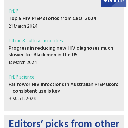
PrEP
Top 5 HIV PrEP stories from CROI 2024
21 March 2024
Ethnic & cultural minorities
Progress in reducing new HIV diagnoses much
slower for Black men in the US
13 March 2024
PrEP science
Far fewer HIV infections in Australian PrEP users
– consistent use is key
8 March 2024
Editors’ picks from other