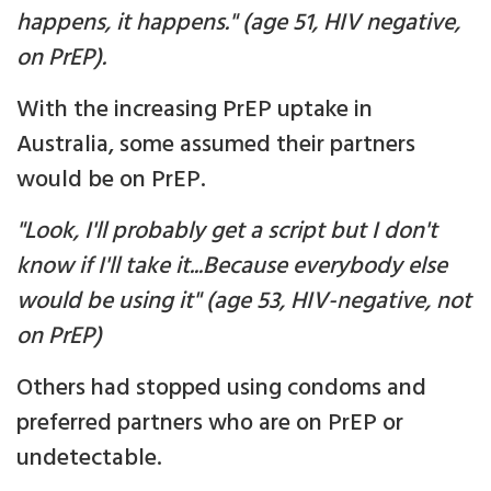
happens, it happens." (age 51, HIV negative,
on PrEP).
With the increasing PrEP uptake in
Australia, some assumed their partners
would be on PrEP.
"Look, I'll probably get a script but I don't
know if I'll take it...Because everybody else
would be using it" (age 53, HIV-negative, not
on PrEP)
Others had stopped using condoms and
preferred partners who are on PrEP or
undetectable.