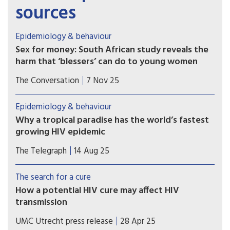
sources
Epidemiology & behaviour
Sex for money: South African study reveals the
harm that ‘blessers’ can do to young women
Far from being simply glamorous or transactional,
The Conversation
7 Nov 25
relationships with a “blesser” expose young
women to risks.
Epidemiology & behaviour
Why a tropical paradise has the world’s fastest
growing HIV epidemic
An ‘explosive’ jump in cases in Fiji is linked to a
The Telegraph
14 Aug 25
boom in methamphetamines and dangerous drug
practices.
The search for a cure
How a potential HIV cure may affect HIV
transmission
A mathematical modeling study coordinated by
UMC Utrecht press release
28 Apr 25
UMC Utrecht has shown that sustained HIV