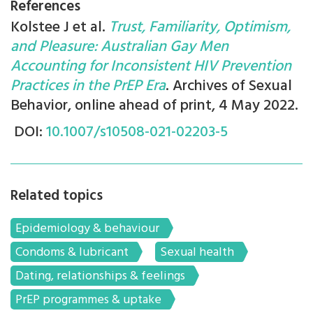
References
Kolstee J et al.
Trust, Familiarity, Optimism,
and Pleasure: Australian Gay Men
Accounting for Inconsistent HIV Prevention
Practices in the PrEP Era
. Archives of Sexual
Behavior, online ahead of print, 4 May 2022.
DOI:
10.1007/s10508-021-02203-5
Related topics
Epidemiology & behaviour
Condoms & lubricant
Sexual health
Dating, relationships & feelings
PrEP programmes & uptake