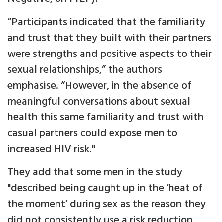
“Participants indicated that the familiarity
and trust that they built with their partners
were strengths and positive aspects to their
sexual relationships,” the authors
emphasise. “However, in the absence of
meaningful conversations about sexual
health this same familiarity and trust with
casual partners could expose men to
increased HIV risk."
They add that some men in the study
"described being caught up in the ‘heat of
the moment’ during sex as the reason they
did not consistently use a risk reduction