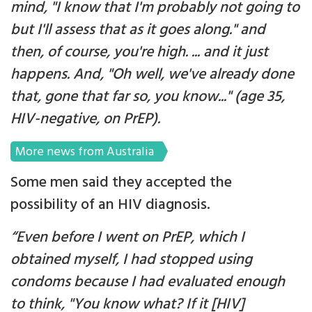
mind, "I know that I'm probably not going to
but I'll assess that as it goes along." and
then, of course, you're high. ... and it just
happens. And, "Oh well, we've already done
that, gone that far so, you know..." (age 35,
HIV-negative, on PrEP).
More news from Australia
Some men said they accepted the
possibility of an HIV diagnosis.
“Even before I went on PrEP, which I
obtained myself, I had stopped using
condoms because I had evaluated enough
to think, "You know what? If it [HIV]