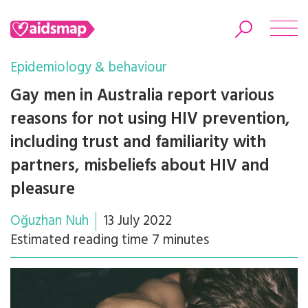
Epidemiology & behaviour
Gay men in Australia report various
reasons for not using HIV prevention,
Search
including trust and familiarity with
partners, misbeliefs about HIV and
pleasure
Oğuzhan Nuh
13 July 2022
Estimated reading time 7 minutes