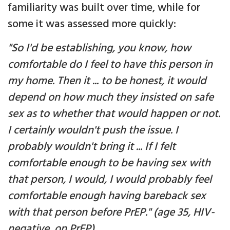
familiarity was built over time, while for
some it was assessed more quickly:
"So I'd be establishing, you know, how
comfortable do I feel to have this person in
my home. Then it ... to be honest, it would
depend on how much they insisted on safe
sex as to whether that would happen or not.
I certainly wouldn't push the issue. I
probably wouldn't bring it ... If I felt
comfortable enough to be having sex with
that person, I would, I would probably feel
comfortable enough having bareback sex
with that person before PrEP." (age 35, HIV-
negative, on PrEP)