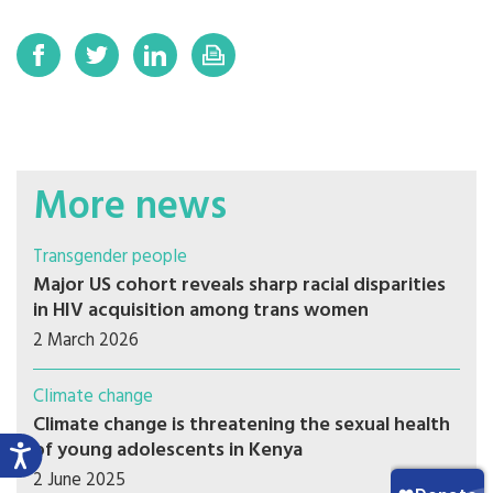
More news
Transgender people
Major US cohort reveals sharp racial disparities
in HIV acquisition among trans women
2 March 2026
Climate change
Climate change is threatening the sexual health
of young adolescents in Kenya
2 June 2025