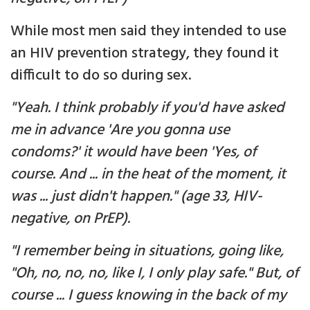
While most men said they intended to use
an HIV prevention strategy, they found it
difficult to do so during sex.
"Yeah. I think probably if you'd have asked
me in advance 'Are you gonna use
condoms?' it would have been 'Yes, of
course. And ... in the heat of the moment, it
was ... just didn't happen." (age 33, HIV-
negative, on PrEP).
"I remember being in situations, going like,
"Oh, no, no, no, like I, I only play safe." But, of
course ... I guess knowing in the back of my