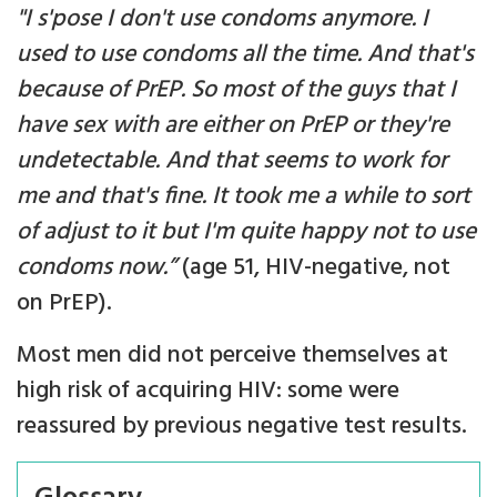
"I s'pose I don't use condoms anymore. I
used to use condoms all the time. And that's
because of PrEP. So most of the guys that I
have sex with are either on PrEP or they're
undetectable. And that seems to work for
me and that's fine. It took me a while to sort
of adjust to it but I'm quite happy not to use
condoms now.”
(age 51, HIV-negative, not
on PrEP).
Most men did not perceive themselves at
high risk of acquiring HIV: some were
reassured by previous negative test results.