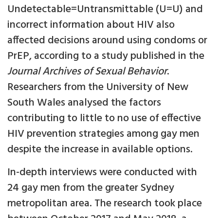
Undetectable=Untransmittable (U=U) and
incorrect information about HIV also
affected decisions around using condoms or
PrEP, according to a study published in the
Journal Archives of Sexual Behavior
.
Researchers from the University of New
South Wales analysed the factors
contributing to little to no use of effective
HIV prevention strategies among gay men
despite the increase in available options.
In-depth interviews were conducted with
24 gay men from the greater Sydney
metropolitan area. The research took place