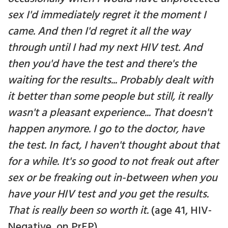
sex I'd immediately regret it the moment I
came. And then I'd regret it all the way
through until I had my next HIV test. And
then you'd have the test and there's the
waiting for the results... Probably dealt with
it better than some people but still, it really
wasn't a pleasant experience... That doesn't
happen anymore. I go to the doctor, have
the test. In fact, I haven't thought about that
for a while. It's so good to not freak out after
sex or be freaking out in-between when you
have your HIV test and you get the results.
That is really been so worth it.
(age 41, HIV-
Negative, on PrEP).