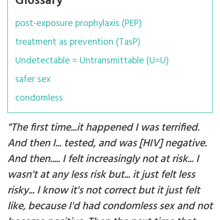
Glossary
post-exposure prophylaxis (PEP)
treatment as prevention (TasP)
Undetectable = Untransmittable (U=U)
safer sex
condomless
"The first time...it happened I was terrified.
And then I... tested, and was [HIV] negative.
And then..... I felt increasingly not at risk... I
wasn't at any less risk but... it just felt less
risky... I know it's not correct but it just felt
like, because I'd had condomless sex and not