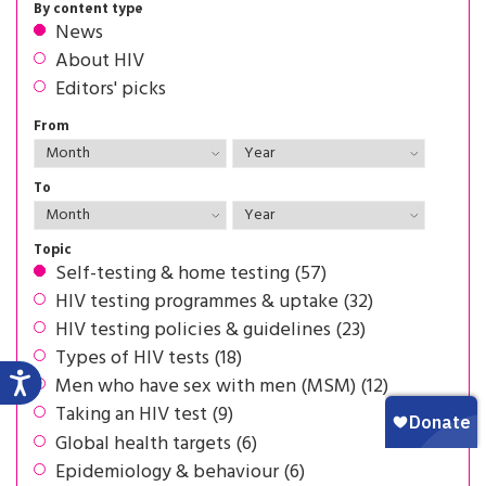
By content type
News
About HIV
Editors' picks
From
To
Topic
Self-testing & home testing (57)
HIV testing programmes & uptake (32)
HIV testing policies & guidelines (23)
Types of HIV tests (18)
Men who have sex with men (MSM) (12)
Taking an HIV test (9)
Global health targets (6)
Epidemiology & behaviour (6)