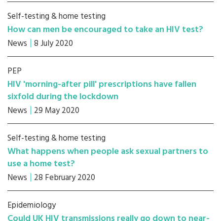
Self-testing & home testing
How can men be encouraged to take an HIV test?
News
8 July 2020
PEP
HIV 'morning-after pill' prescriptions have fallen
sixfold during the lockdown
News
29 May 2020
Self-testing & home testing
What happens when people ask sexual partners to
use a home test?
News
28 February 2020
Epidemiology
Could UK HIV transmissions really go down to near-