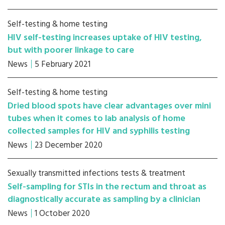
Self-testing & home testing
HIV self-testing increases uptake of HIV testing,
but with poorer linkage to care
News
5 February 2021
Self-testing & home testing
Dried blood spots have clear advantages over mini
tubes when it comes to lab analysis of home
collected samples for HIV and syphilis testing
News
23 December 2020
Sexually transmitted infections tests & treatment
Self-sampling for STIs in the rectum and throat as
diagnostically accurate as sampling by a clinician
News
1 October 2020