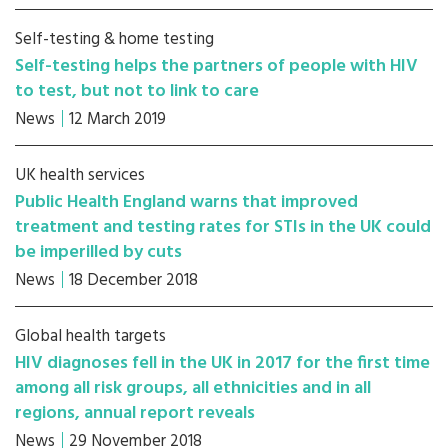
Self-testing & home testing
Self-testing helps the partners of people with HIV
to test, but not to link to care
News
12 March 2019
UK health services
Public Health England warns that improved
treatment and testing rates for STIs in the UK could
be imperilled by cuts
News
18 December 2018
Global health targets
HIV diagnoses fell in the UK in 2017 for the first time
among all risk groups, all ethnicities and in all
regions, annual report reveals
News
29 November 2018