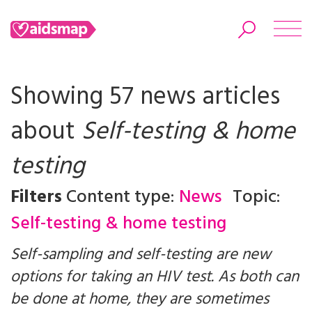
Showing 57 news articles
about
Self-testing & home
Search
testing
Filters
Content type:
News
Topic:
Self-testing & home testing
Self-sampling and self-testing are new
options for taking an HIV test. As both can
be done at home, they are sometimes