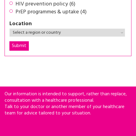
HIV prevention policy (6)
PrEP programmes & uptake (4)
Location
Our information is intended to support, rather than replace,
consultation with a healthcare professional.
Talk to your doctor or another member of your healthcare
team for advice tailored to your situation.