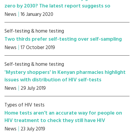
zero by 2030? The latest report suggests so
News
16 January 2020
Self-testing & home testing
Two thirds prefer self-testing over self-sampling
News
17 October 2019
Self-testing & home testing
'Mystery shoppers' in Kenyan pharmacies highlight
issues with distribution of HIV self-tests
News
29 July 2019
Types of HIV tests
Home tests aren’t an accurate way for people on
HIV treatment to check they still have HIV
News
23 July 2019