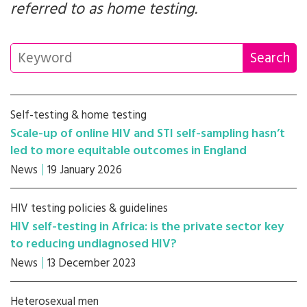
referred to as home testing.
Self-testing & home testing
Scale-up of online HIV and STI self-sampling hasn’t
led to more equitable outcomes in England
News
19 January 2026
HIV testing policies & guidelines
HIV self-testing in Africa: is the private sector key
to reducing undiagnosed HIV?
News
13 December 2023
Heterosexual men