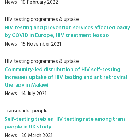
News
18 February 2022
HIV testing programmes & uptake
HIV testing and prevention services affected badly
by COVID in Europe, HIV treatment less so
News
15 November 2021
HIV testing programmes & uptake
Community-led distribution of HIV self-testing
increases uptake of HIV testing and antiretroviral
therapy in Malawi
News
14 July 2021
Transgender people
Self-testing trebles HIV testing rate among trans
people in UK study
News
29 March 2021