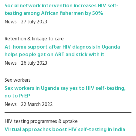
Social network intervention increases HIV self-
testing among African fishermen by 50%
News
27 July 2023
Retention & linkage to care
At-home support after HIV diagnosis in Uganda
helps people get on ART and stick with it
News
26 July 2023
Sex workers
Sex workers in Uganda say yes to HIV self-testing,
no to PrEP
News
22 March 2022
HIV testing programmes & uptake
Virtual approaches boost HIV self-testing in India