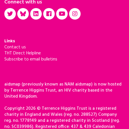
Connect with us
Links
Contact us
THT Direct Helpline
Subscribe to email bulletins
aidsmap (previously known as NAM aidsmap) is now hosted
by Terrence Higgins Trust, an HIV charity based in the
United Kingdom.
Copyright 2026 © Terrence Higgins Trust is a registered
charity in England and Wales (reg. no. 288527) Company
reg. no. 1778149 and a registered charity in Scotland (reg.
no. SC039986). Registered office: 437 & 439 Caledonian