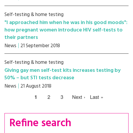
Self-testing & home testing
"I approached him when he was in his good moods":
how pregnant women introduce HIV self-tests to
their partners
News
21 September 2018
Self-testing & home testing
Giving gay men self-test kits increases testing by
50% – but STI tests decrease
News
21 August 2018
1
2
3
Next ›
Last »
Refine search