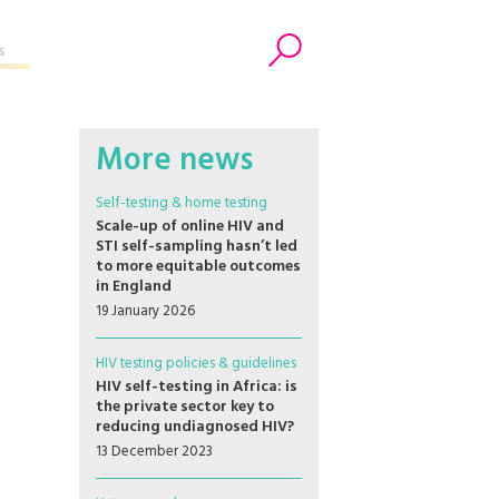
s
Search
More news
Self-testing & home testing
Scale-up of online HIV and
STI self-sampling hasn’t led
to more equitable outcomes
in England
19 January 2026
HIV testing policies & guidelines
HIV self-testing in Africa: is
the private sector key to
reducing undiagnosed HIV?
13 December 2023