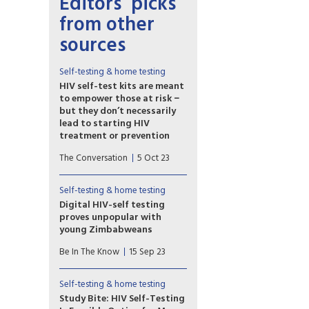
Editors’ picks
from other
sources
Self-testing & home testing
HIV self-test kits are meant
to empower those at risk −
but they don’t necessarily
lead to starting HIV
treatment or prevention
HIV self-test kits were
The Conversation
5 Oct 23
developed to make it easier
for people to access HIV
testing. However, our research
Self-testing & home testing
team has found that many
Digital HIV-self testing
people who use self-test kits
proves unpopular with
do not go on to receive
young Zimbabweans
needed HIV treatment or start
Limited access to
preexposure prophylaxis, or
Be In The Know
15 Sep 23
smartphones, poor network
PrEP, to prevent future
coverage and a lack of privacy
infection.
and digital literacy leads to
Self-testing & home testing
low uptake.
Study Bite: HIV Self-Testing