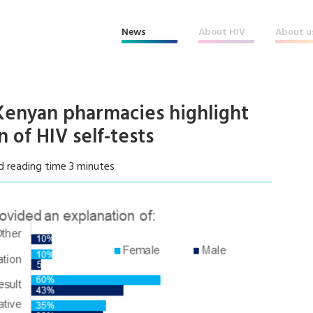
News
About HIV
About u
 Kenyan pharmacies highlight
n of HIV self-tests
d reading time 3 minutes