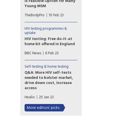
Is Feasible Option for Many
Young MSM
A U.S. study analyzed the
TheBodyPro
10 Feb 23
variables related to the use of
HIV self-testing in young MSM,
with a focus on the uptake of
HIV testing programmes &
testing and the potential
uptake
barriers to use.
HIV testing: Free do-it-at
home kit offered in England
Free HIV tests that can be
BBC News
6 Feb 23
done at home are being
offered this week to people in
England. It is part of a
Self-testing & home testing
government drive to improve
Q&A: More HIV self-tests
diagnosis, which dropped off
needed to bolster market,
during the Covid pandemic.
drive down cost, increase
access
In a paper published in Clinical
Healio
25 Jan 23
Infectious
Diseases, researchers
More editors' picks
highlighted the role and
importance of these tests, as
well as possibly reclassifying
HIV self-tests from class III to