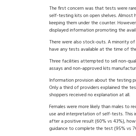
The first concern was that tests were rare
self-testing kits on open shelves. Almost 
keeping them under the counter. However
displayed information promoting the availab
There were also stock-outs. A minority of 
have any tests available at the time of the 
Three facilities attempted to sell non-qual
assays and non-approved kits manufacture
Information provision about the testing p
Only a third of providers explained the 
shoppers received no explanation at all.
Females were more likely than males to re
use and interpretation of self-tests. This
after a positive result (60% vs 43%), how
guidance to complete the test (95% vs 7