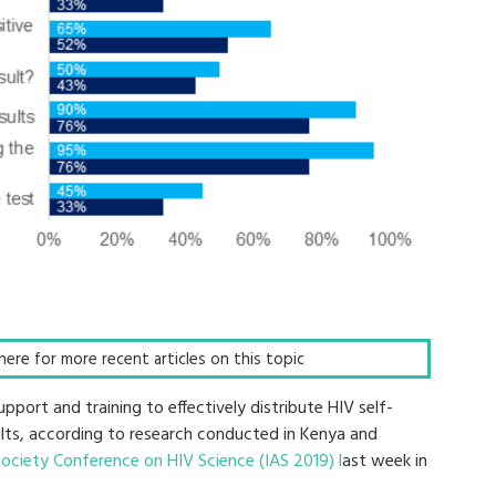
k here for more recent articles on this topic
port and training to effectively distribute HIV self-
lts, according to research conducted in Kenya and
Society Conference on HIV Science (IAS 2019) l
ast week in