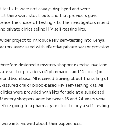
 test kits were not always displayed and were
 that there were stock-outs and that providers gave
uence the choice of testing kits. The investigators intend
 private clinics selling HIV self-testing kits.
wider project to introduce HIV self-testing into Kenya.
ctors associated with effective private sector provision
therefore designed a mystery shopper exercise involving
vate sector providers (41 pharmacies and 14 clinics) in
i and Mombasa. All received training about the selling of
y-assured oral or blood-based HIV self-testing kits. All
cilities were provided with kits for sale at a subsidised
. Mystery shoppers aged between 16 and 24 years were
efore going to a pharmacy or clinic to buy a self-testing
s were interviewed about their experiences.