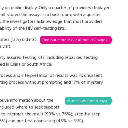
ly on public display. Only a quarter of providers displayed
half stored the assays in a back room, with a quarter
, the investigators acknowledge that most providers
ility of the HIV self-testing kits.
sites (13%) did not
Find out more in our About HIV pages
visit.
ity assured testing kits, including repacked testing
d in China or South Africa.
rocess and interpretation of results was inconsistent.
testing process without prompting and 17% of mystery
ceive information about the
More news from Kenya
 included where to seek support
 to interpret the result (90% vs 76%), step-by-step
6%) and pre-test counselling (45% vs 33%).