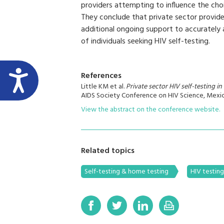
providers attempting to influence the choi
They conclude that private sector provid
additional ongoing support to accurately
of individuals seeking HIV self-testing.
References
Little KM et al.
Private sector HIV self-testing i
AIDS Society Conference on HIV Science, Mexic
View the abstract on the conference website.
Related topics
Self-testing & home testing
HIV testin