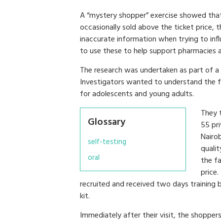
A “mystery shopper” exercise showed that
occasionally sold above the ticket price,
inaccurate information when trying to infl
to use these to help support pharmacies and
The research was undertaken as part of a 
Investigators wanted to understand the fa
for adolescents and young adults.
They 
Glossary
55 pri
Nairob
self-testing
qualit
oral
the fa
price
recruited and received two days training b
kit.
Immediately after their visit, the shopper