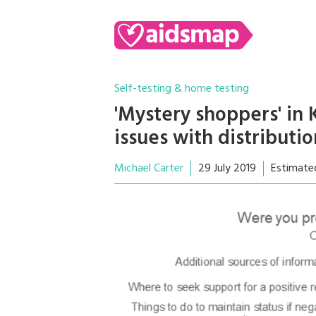
Self-testing & home testing
'Mystery shoppers' in
issues with distributio
Michael Carter
29 July 2019
Estimate