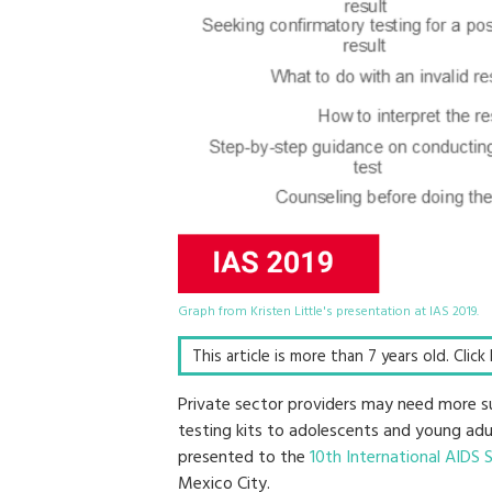
Graph from Kristen Little's presentation at IAS 2019.
This article is more than 7 years old. Clic
Private sector providers may need more sup
testing kits to adolescents and young adu
presented to the
10th International AIDS 
Mexico City.