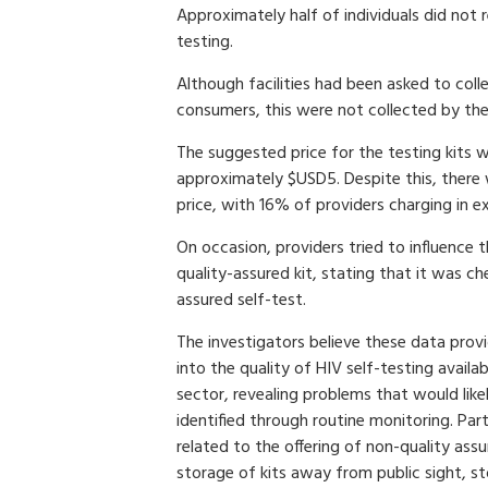
Approximately half of individuals did not 
testing.
Although facilities had been asked to coll
consumers, this were not collected by the 
The suggested price for the testing kits w
approximately $USD5. Despite this, there 
price, with 16% of providers charging in 
On occasion, providers tried to influence 
quality-assured kit, stating that it was c
assured self-test.
The investigators believe these data prov
into the quality of HIV self-testing availab
sector, revealing problems that would lik
identified through routine monitoring. Par
related to the offering of non-quality ass
storage of kits away from public sight, s