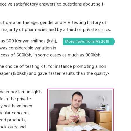
receive satisfactory answers to questions about self-
ect data on the age, gender and HIV testing history of
majority of pharmacies and by a third of private clinics.
as 500 Kenyan shillings (ksh),
More news from IAS 2019
was considerable variation in
excess of 500Ksh, in some cases as much as 900Ksh.
the choice of testing kit, for instance promoting a non
heaper (150Ksh) and gave faster results than the quality-
ide important insights
le in the private
ely not have been
ticular concerns
ured products,
tock-outs and