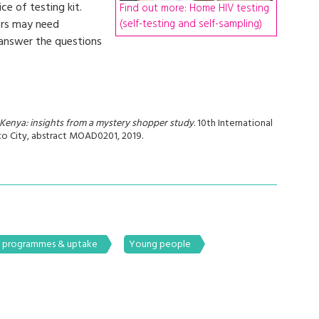
ce of testing kit.
Find out more: Home HIV testing
(self-testing and self-sampling)
ers may need
 answer the questions
n Kenya: insights from a mystery shopper study
. 10th International
o City, abstract MOAD0201, 2019.
g programmes & uptake
Young people