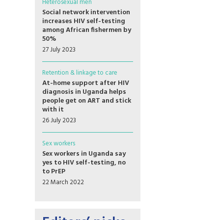
Heterosexual men
Social network intervention
increases HIV self-testing
among African fishermen by
50%
27 July 2023
Retention & linkage to care
At-home support after HIV
diagnosis in Uganda helps
people get on ART and stick
with it
26 July 2023
Sex workers
Sex workers in Uganda say
yes to HIV self-testing, no
to PrEP
22 March 2022