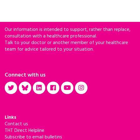
Our information is intended to support, rather than replace,
consultation with a healthcare professional.
Talk to your doctor or another member of your healthcare
team for advice tailored to your situation.
Connect with us
Links
Contact us
THT Direct Helpline
Subscribe to email bulletins