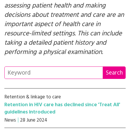
assessing patient health and making
decisions about treatment and care are an
important aspect of health care in
resource-limited settings. This can include
taking a detailed patient history and
performing a physical examination.
Retention & linkage to care
Retention in HIV care has declined since 'Treat All'
guidelines introduced
News
28 June 2024