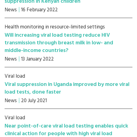
suppression in Kenyan children
News
16 February 2022
Health monitoring in resource-limited settings
Will increasing viral load testing reduce HIV
transmission through breast milk in low- and
middle-income countries?
News
13 January 2022
Viral load
Viral suppression in Uganda improved by more viral
load tests, done faster
News
20 July 2021
Viral load
Near point-of-care viral load testing enables quick
clinical action for people with high viral load