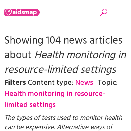
Showing 104 news articles
about
Health monitoring in
Search
resource-limited settings
Filters
Content type:
News
Topic:
Health monitoring in resource-
limited settings
The types of tests used to monitor health
can be expensive. Alternative ways of