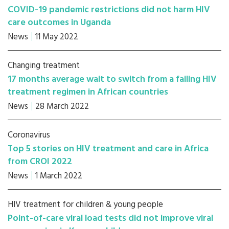
COVID-19 pandemic restrictions did not harm HIV
care outcomes in Uganda
News
11 May 2022
Changing treatment
17 months average wait to switch from a failing HIV
treatment regimen in African countries
News
28 March 2022
Coronavirus
Top 5 stories on HIV treatment and care in Africa
from CROI 2022
News
1 March 2022
HIV treatment for children & young people
Point-of-care viral load tests did not improve viral