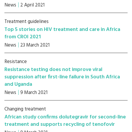
News
2 April 2021
Treatment guidelines
Top 5 stories on HIV treatment and care in Africa
from CROI 2021
News
23 March 2021
Resistance
Resistance testing does not improve viral
suppression after first-line failure in South Africa
and Uganda
News
9 March 2021
Changing treatment
African study confirms dolutegravir for second-line
treatment and supports recycling of tenofovir