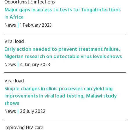
Opportunistic infections
Major gaps in access to tests for fungal infections
in Africa
News
1 February 2023
Viral load
Early action needed to prevent treatment failure,
Nigerian research on detectable virus levels shows
News
4 January 2023
Viral load
Simple changes in clinic processes can yield big
improvements in viral load testing, Malawi study
shows
News
26 July 2022
Improving HIV care