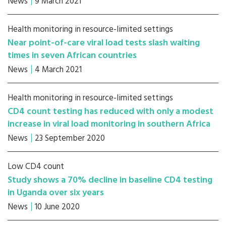
News
9 March 2021
Health monitoring in resource-limited settings
Near point-of-care viral load tests slash waiting
times in seven African countries
News
4 March 2021
Health monitoring in resource-limited settings
CD4 count testing has reduced with only a modest
increase in viral load monitoring in southern Africa
News
23 September 2020
Low CD4 count
Study shows a 70% decline in baseline CD4 testing
in Uganda over six years
News
10 June 2020