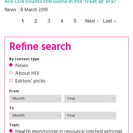
Are CD4 counts still useful in the 'treat all' era?
News
8 March 2019
1
2
3
4
5
Next ›
Last »
Refine search
By content type
News
About HIV
Editors' picks
From
To
Topic
Health monitoring in resource-limited settings