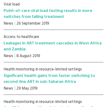
Viral load
Point-of-care viral load testing results in more
switches from failing treatment
News
26 September 2019
Access to healthcare
Leakages in ART treatment cascades in West Africa
and Zambia
News
8 August 2019
Health monitoring in resource-limited settings
Significant health gains from faster switching to
second-line ART in sub-Saharan Africa
News
29 May 2019
Health monitoring in resource-limited settings