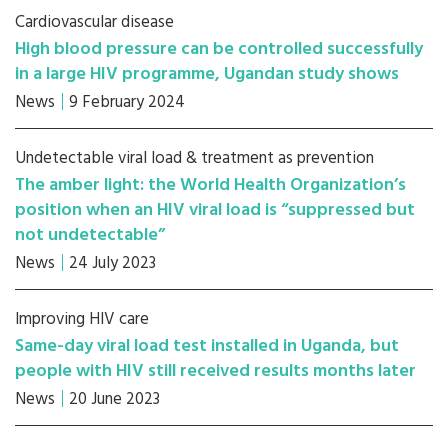
Cardiovascular disease
High blood pressure can be controlled successfully
in a large HIV programme, Ugandan study shows
News
9 February 2024
Undetectable viral load & treatment as prevention
The amber light: the World Health Organization’s
position when an HIV viral load is “suppressed but
not undetectable”
News
24 July 2023
Improving HIV care
Same-day viral load test installed in Uganda, but
people with HIV still received results months later
News
20 June 2023