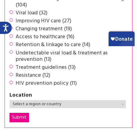
(104)
Viral load (32)
Improving HIV care (27)
Changing treatment (19)
Access to healthcare (16)
Retention & linkage to care (14)
Undetectable viral load & treatment as
prevention (13)
Treatment guidelines (13)
Resistance (12)
HIV prevention policy (11)
Location