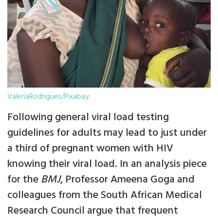
ValeriaRodrigues/Pixabay
Following general viral load testing
guidelines for adults may lead to just under
a third of pregnant women with HIV
knowing their viral load. In an analysis piece
for the
BMJ
, Professor Ameena Goga and
colleagues from the South African Medical
Research Council argue that frequent