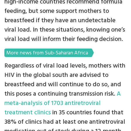
high-income countries recommend formula
feeding, but some support mothers to
breastfeed if they have an undetectable
viral load. In these situations, knowing one’s
viral load will inform their feeding decision.
More news from Sub-Saharan Africa
Regardless of viral load levels, mothers with
HIV in the global south are advised to
breastfeed and will continue to do so, and
this poses a continuing transmission risk.
A
meta-analysis of 1703 antiretroviral
treatment clinics
in 35 countries found that
38% of clinics had at least one antiretroviral