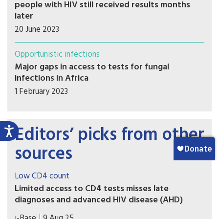
people with HIV still received results months
later
20 June 2023
Opportunistic infections
Major gaps in access to tests for fungal
infections in Africa
1 February 2023
Editors’ picks from other
sources
Low CD4 count
Limited access to CD4 tests misses late
diagnoses and advanced HIV disease (AHD)
A poster presented at IAS 2-25 included the
i-Base
9 Aug 25