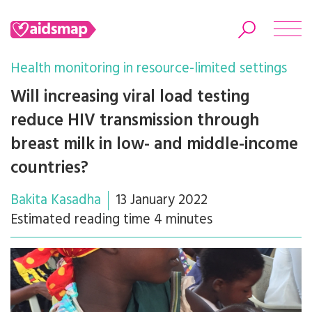
Health monitoring in resource-limited settings
Will increasing viral load testing
reduce HIV transmission through
Search
breast milk in low- and middle-income
countries?
Bakita Kasadha
13 January 2022
Estimated reading time 4 minutes