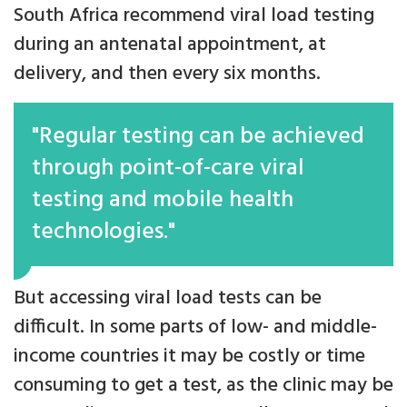
South Africa recommend viral load testing
during an antenatal appointment, at
delivery, and then every six months.
"Regular testing can be achieved
through point-of-care viral
testing and mobile health
technologies."
But accessing viral load tests can be
difficult. In some parts of low- and middle-
income countries it may be costly or time
consuming to get a test, as the clinic may be