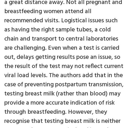
a great distance away. Not all pregnant and
breastfeeding women attend all
recommended visits. Logistical issues such
as having the right sample tubes, a cold
chain and transport to central laboratories
are challenging. Even when a test is carried
out, delays getting results pose an issue, so
the result of the test may not reflect current
viral load levels. The authors add that in the
case of preventing postpartum transmission,
testing breast milk (rather than blood) may
provide a more accurate indication of risk
through breastfeeding. However, they
recognise that testing breast milk is neither