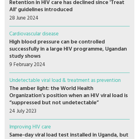
Retention in HIV care has declined since 'Treat
All' guidelines introduced
28 June 2024
Cardiovascular disease
High blood pressure can be controlled
successfully in a large HIV programme, Ugandan
study shows
9 February 2024
Undetectable viral load & treatment as prevention
The amber light: the World Health
Organization’s position when an HIV viral load is
“suppressed but not undetectable”
24 July 2023
Improving HIV care
Same-day viral load test installed in Uganda, but