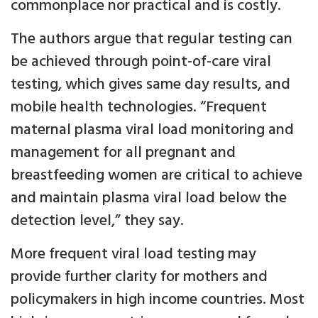
commonplace nor practical and is costly.
The authors argue that regular testing can
be achieved through point-of-care viral
testing, which gives same day results, and
mobile health technologies. “Frequent
maternal plasma viral load monitoring and
management for all pregnant and
breastfeeding women are critical to achieve
and maintain plasma viral load below the
detection level,” they say.
More frequent viral load testing may
provide further clarity for mothers and
policymakers in high income countries. Most