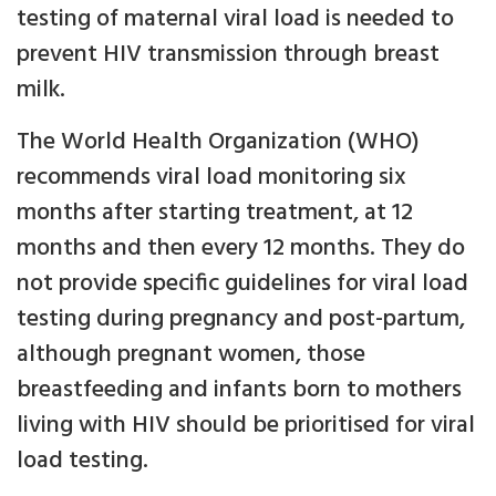
testing of maternal viral load is needed to
prevent HIV transmission through breast
milk.
The World Health Organization (WHO)
recommends viral load monitoring six
months after starting treatment, at 12
months and then every 12 months. They do
not provide specific guidelines for viral load
testing during pregnancy and post-partum,
although pregnant women, those
breastfeeding and infants born to mothers
living with HIV should be prioritised for viral
load testing.