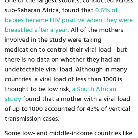
One of the largest studies, conducted across
sub-Saharan Africa, found that
0.6% of
babies became HIV positive when they were
breastfed after a year.
All of the mothers
involved in the study were taking
medication to control their viral load - but
there is no data on whether they had an
undetectable viral load. Although in many
countries, a viral load of less than 1000 is
thought to be low risk,
a South African
study
found that a mother with a viral load
of up to 1000 accounted for 43% of vertical
transmission cases.
Some low- and middle-income countries like