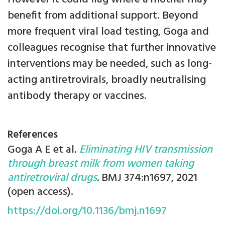
benefit from additional support. Beyond
more frequent viral load testing, Goga and
colleagues recognise that further innovative
interventions may be needed, such as long-
acting antiretrovirals, broadly neutralising
antibody therapy or vaccines.
References
Goga A E et al.
Eliminating HIV transmission
through breast milk from women taking
antiretroviral drugs
.
BMJ 374:n1697, 2021
(open access).
https://doi.org/10.1136/bmj.n1697