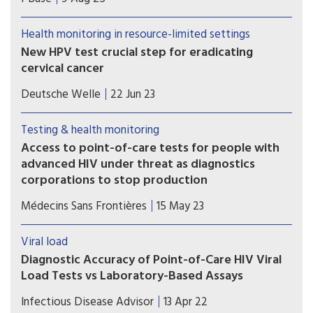
complications and harm caused by the steady
withdrawal of routine access to CD4 testing in
Health monitoring in resource-limited settings
many low- and middle-income countries.
New HPV test crucial step for eradicating
cervical cancer
A new study, published on Wednesday in the
Deutsche Welle
22 Jun 23
journal Science Translational Medicine, shows
how the HPV test can be performed in 45
Testing & health monitoring
minutes and will cost as little as $5 (€4.6) per test.
Access to point-of-care tests for people with
advanced HIV under threat as diagnostics
corporations to stop production
In a new report released today, Médecins Sans
Médecins Sans Frontières
15 May 23
Frontières warned that access to point-of-care
CD4 testing for HIV is under threat because US
Viral load
diagnostics corporations Abbott Laboratories and
Diagnostic Accuracy of Point-of-Care HIV Viral
Becton Dickinson have decided to stop making
Load Tests vs Laboratory-Based Assays
crucial equipment to run CD4 tests.
Point-of-care (POC) HIV RNA viral load testing was
Infectious Disease Advisor
13 Apr 22
found to accurately diagnose antiretroviral