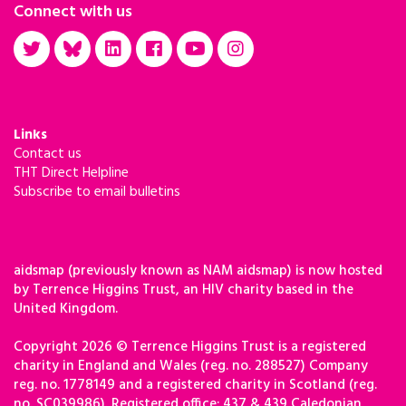
Connect with us
Links
Contact us
THT Direct Helpline
Subscribe to email bulletins
aidsmap (previously known as NAM aidsmap) is now hosted
by Terrence Higgins Trust, an HIV charity based in the
United Kingdom.
Copyright 2026 © Terrence Higgins Trust is a registered
charity in England and Wales (reg. no. 288527) Company
reg. no. 1778149 and a registered charity in Scotland (reg.
no. SC039986). Registered office: 437 & 439 Caledonian