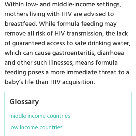
Within low- and middle-income settings,
mothers living with HIV are advised to
breastfeed. While formula feeding may
remove all risk of HIV transmission, the lack
of guaranteed access to safe drinking water,
which can cause gastroenteritis, diarrhoea
and other such illnesses, means formula
feeding poses a more immediate threat to a
baby’s life than HIV acquisition.
Glossary
middle income countries
low income countries