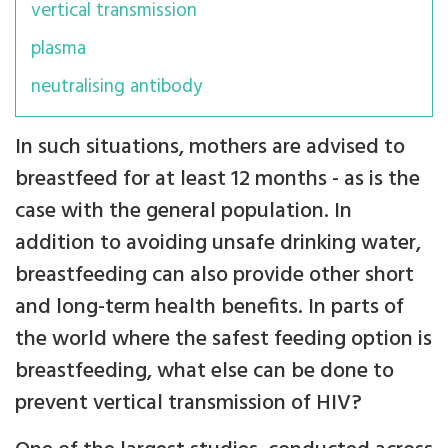
vertical transmission
plasma
neutralising antibody
In such situations, mothers are advised to
breastfeed for at least 12 months - as is the
case with the general population. In
addition to avoiding unsafe drinking water,
breastfeeding can also provide other short
and long-term health benefits. In parts of
the world where the safest feeding option is
breastfeeding, what else can be done to
prevent vertical transmission of HIV?