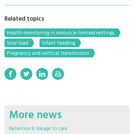
Related topics
Health monitoring in resource-limited settings
Viral load
Infant feeding
Pregnancy and vertical transmission
More news
Retention & linkage to care