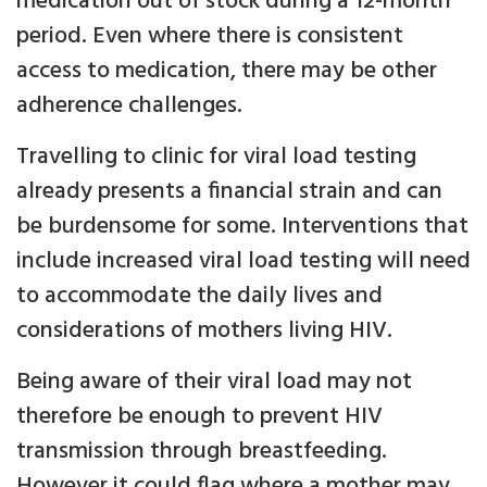
medication out of stock during a 12-month
period. Even where there is consistent
access to medication, there may be other
adherence challenges.
Travelling to clinic for viral load testing
already presents a financial strain and can
be burdensome for some. Interventions that
include increased viral load testing will need
to accommodate the daily lives and
considerations of mothers living HIV.
Being aware of their viral load may not
therefore be enough to prevent HIV
transmission through breastfeeding.
However it could flag where a mother may