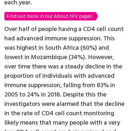
each year.
Find out more in our About HIV pages
Over half of people having a CD4 cell count
had advanced immune suppression. This
was highest in South Africa (60%) and
lowest in Mozambique (34%). However,
over time there was a steady decline in the
proportion of individuals with advanced
immune suppression, falling from 83% in
2005 to 24% in 2018. Despite this the
investigators were alarmed that the decline
in the rate of CD4 cell count monitoring
likely means that many people with a very