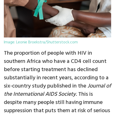
Image: Leonie Broekstra/Shutterstock.com
The proportion of people with HIV in
southern Africa who have a CD4 cell count
before starting treatment has declined
substantially in recent years, according to a
six-country study published in the
Journal of
the International AIDS Society
. This is
despite many people still having immune
suppression that puts them at risk of serious