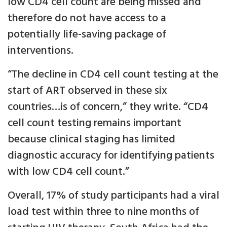
low CD4 cell count are being missed and
therefore do not have access to a
potentially life-saving package of
interventions.
“The decline in CD4 cell count testing at the
start of ART observed in these six
countries…is of concern,” they write. “CD4
cell count testing remains important
because clinical staging has limited
diagnostic accuracy for identifying patients
with low CD4 cell count.”
Overall, 17% of study participants had a viral
load test within three to nine months of