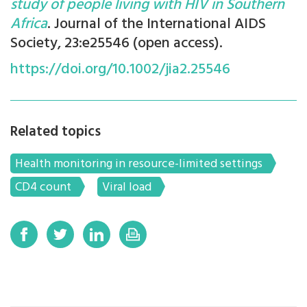
study of people living with HIV in Southern
Africa
. Journal of the International AIDS
Society, 23:e25546 (open access).
https://doi.org/10.1002/jia2.25546
Related topics
Health monitoring in resource-limited settings
CD4 count
Viral load