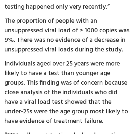
testing happened only very recently.”
The proportion of people with an
unsuppressed viral load of > 1000 copies was
9%. There was no evidence of a decrease in
unsuppressed viral loads during the study.
Individuals aged over 25 years were more
likely to have a test than younger age
groups. This finding was of concern because
close analysis of the individuals who did
have a viral load test showed that the
under-25s were the age group most likely to
have evidence of treatment failure.