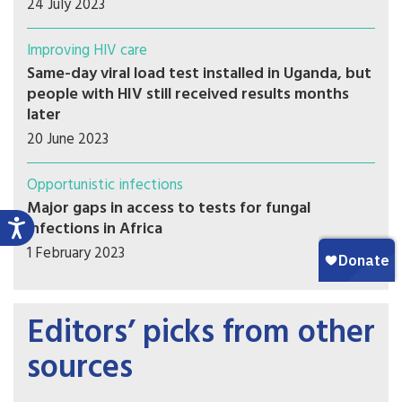
24 July 2023
Improving HIV care
Same-day viral load test installed in Uganda, but
people with HIV still received results months
later
20 June 2023
Opportunistic infections
Major gaps in access to tests for fungal
infections in Africa
1 February 2023
Editors’ picks from other
sources