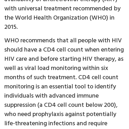
with universal treatment recommended by
the World Health Organization (WHO) in
2015.
WHO recommends that all people with HIV
should have a CD4 cell count when entering
HIV care and before starting HIV therapy, as
well as viral load monitoring within six
months of such treatment. CD4 cell count
monitoring is an essential tool to identify
individuals with advanced immune
suppression (a CD4 cell count below 200),
who need prophylaxis against potentially
life-threatening infections and require