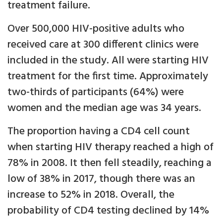
treatment failure.
Over 500,000 HIV-positive adults who
received care at 300 different clinics were
included in the study. All were starting HIV
treatment for the first time. Approximately
two-thirds of participants (64%) were
women and the median age was 34 years.
The proportion having a CD4 cell count
when starting HIV therapy reached a high of
78% in 2008. It then fell steadily, reaching a
low of 38% in 2017, though there was an
increase to 52% in 2018. Overall, the
probability of CD4 testing declined by 14%