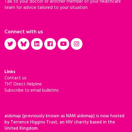
Talk to your doctor or another member of your healthcare
in Africa,” she said in September.
team for advice tailored to your situation.
Connect with us
Links
Contact us
THT Direct Helpline
Subscribe to email bulletins
aidsmap (previously known as NAM aidsmap) is now hosted
by Terrence Higgins Trust, an HIV charity based in the
United Kingdom.