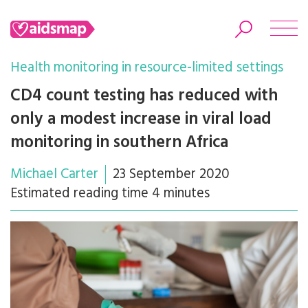
Health monitoring in resource-limited settings
CD4 count testing has reduced with
only a modest increase in viral load
Search
monitoring in southern Africa
Michael Carter
23 September 2020
Estimated reading time 4 minutes