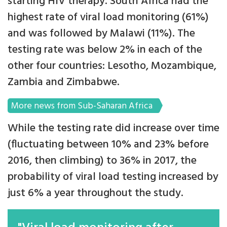
starting HIV therapy. South Africa had the
highest rate of viral load monitoring (61%)
and was followed by Malawi (11%). The
testing rate was below 2% in each of the
other four countries: Lesotho, Mozambique,
Zambia and Zimbabwe.
More news from Sub-Saharan Africa
While the testing rate did increase over time
(fluctuating between 10% and 23% before
2016, then climbing) to 36% in 2017, the
probability of viral load testing increased by
just 6% a year throughout the study.