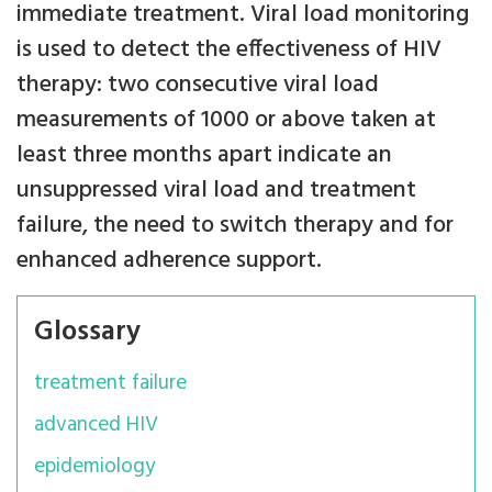
immediate treatment. Viral load monitoring
is used to detect the effectiveness of HIV
therapy: two consecutive viral load
measurements of 1000 or above taken at
least three months apart indicate an
unsuppressed viral load and treatment
failure, the need to switch therapy and for
enhanced adherence support.
Glossary
treatment failure
advanced HIV
epidemiology