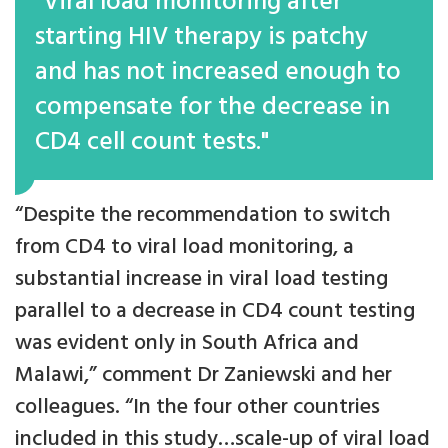
"Viral load monitoring after
starting HIV therapy is patchy
and has not increased enough to
compensate for the decrease in
CD4 cell count tests."
“Despite the recommendation to switch
from CD4 to viral load monitoring, a
substantial increase in viral load testing
parallel to a decrease in CD4 count testing
was evident only in South Africa and
Malawi,” comment Dr Zaniewski and her
colleagues. “In the four other countries
included in this study…scale-up of viral load