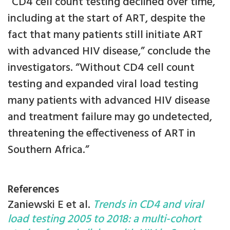
“CD4 cell count testing declined over time,
including at the start of ART, despite the
fact that many patients still initiate ART
with advanced HIV disease,” conclude the
investigators. “Without CD4 cell count
testing and expanded viral load testing
many patients with advanced HIV disease
and treatment failure may go undetected,
threatening the effectiveness of ART in
Southern Africa.”
References
Zaniewski E et al.
Trends in CD4 and viral
load testing 2005 to 2018: a multi-cohort