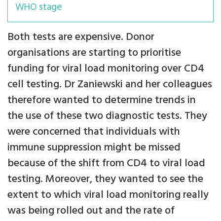
WHO stage
Both tests are expensive. Donor
organisations are starting to prioritise
funding for viral load monitoring over CD4
cell testing. Dr Zaniewski and her colleagues
therefore wanted to determine trends in
the use of these two diagnostic tests. They
were concerned that individuals with
immune suppression might be missed
because of the shift from CD4 to viral load
testing. Moreover, they wanted to see the
extent to which viral load monitoring really
was being rolled out and the rate of