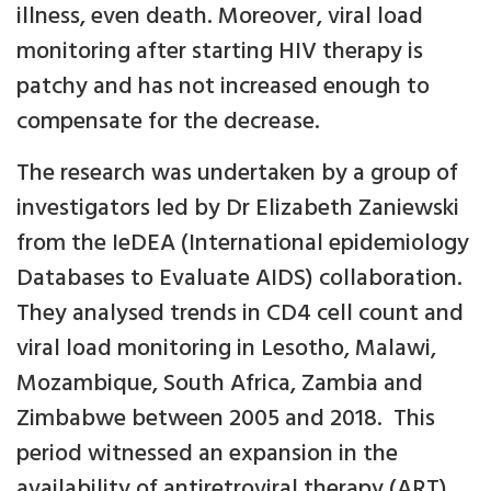
illness, even death. Moreover, viral load
monitoring after starting HIV therapy is
patchy and has not increased enough to
compensate for the decrease.
The research was undertaken by a group of
investigators led by Dr Elizabeth Zaniewski
from the IeDEA (International epidemiology
Databases to Evaluate AIDS) collaboration.
They analysed trends in CD4 cell count and
viral load monitoring in Lesotho, Malawi,
Mozambique, South Africa, Zambia and
Zimbabwe between 2005 and 2018. This
period witnessed an expansion in the
availability of antiretroviral therapy (ART)