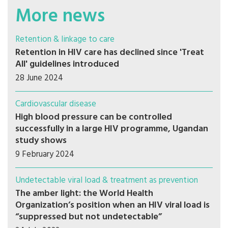
More news
Retention & linkage to care
Retention in HIV care has declined since 'Treat
All' guidelines introduced
28 June 2024
Cardiovascular disease
High blood pressure can be controlled
successfully in a large HIV programme, Ugandan
study shows
9 February 2024
Undetectable viral load & treatment as prevention
The amber light: the World Health
Organization’s position when an HIV viral load is
“suppressed but not undetectable”