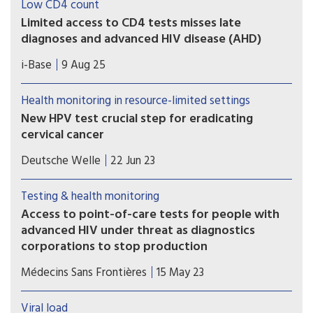
Low CD4 count
Limited access to CD4 tests misses late
diagnoses and advanced HIV disease (AHD)
A poster presented at IAS 2-25 included the
i-Base
9 Aug 25
complications and harm caused by the steady
withdrawal of routine access to CD4 testing in
Health monitoring in resource-limited settings
many low- and middle-income countries.
New HPV test crucial step for eradicating
cervical cancer
A new study, published on Wednesday in the
Deutsche Welle
22 Jun 23
journal Science Translational Medicine, shows
how the HPV test can be performed in 45
Testing & health monitoring
minutes and will cost as little as $5 (€4.6) per test.
Access to point-of-care tests for people with
advanced HIV under threat as diagnostics
corporations to stop production
In a new report released today, Médecins Sans
Médecins Sans Frontières
15 May 23
Frontières warned that access to point-of-care
CD4 testing for HIV is under threat because US
Viral load