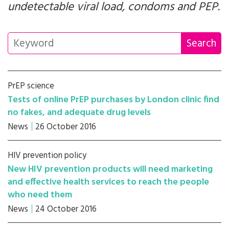
undetectable viral load, condoms and PEP.
PrEP science
Tests of online PrEP purchases by London clinic find
no fakes, and adequate drug levels
News
26 October 2016
HIV prevention policy
New HIV prevention products will need marketing
and effective health services to reach the people
who need them
News
24 October 2016