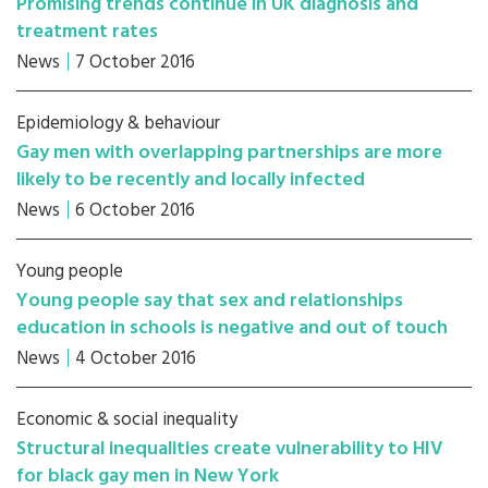
Promising trends continue in UK diagnosis and
treatment rates
News
7 October 2016
Epidemiology & behaviour
Gay men with overlapping partnerships are more
likely to be recently and locally infected
News
6 October 2016
Young people
Young people say that sex and relationships
education in schools is negative and out of touch
News
4 October 2016
Economic & social inequality
Structural inequalities create vulnerability to HIV
for black gay men in New York