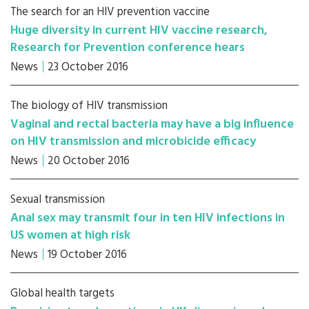
The search for an HIV prevention vaccine
Huge diversity in current HIV vaccine research,
Research for Prevention conference hears
News
23 October 2016
The biology of HIV transmission
Vaginal and rectal bacteria may have a big influence
on HIV transmission and microbicide efficacy
News
20 October 2016
Sexual transmission
Anal sex may transmit four in ten HIV infections in
US women at high risk
News
19 October 2016
Global health targets