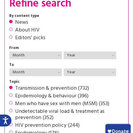
Refine search
By content type
News
About HIV
Editors' picks
From
To
Topic
Transmission & prevention (732)
Epidemiology & behaviour (396)
Men who have sex with men (MSM) (353)
Undetectable viral load & treatment as
prevention (352)
HIV prevention policy (244)