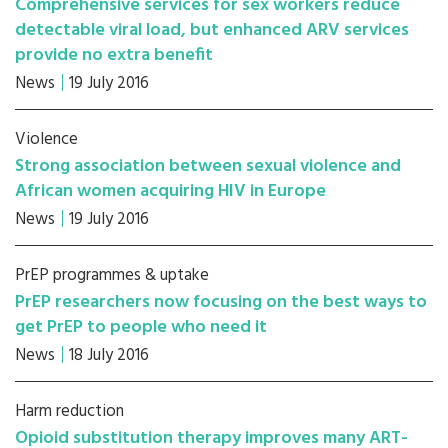
Comprehensive services for sex workers reduce
detectable viral load, but enhanced ARV services
provide no extra benefit
News
19 July 2016
Violence
Strong association between sexual violence and
African women acquiring HIV in Europe
News
19 July 2016
PrEP programmes & uptake
PrEP researchers now focusing on the best ways to
get PrEP to people who need it
News
18 July 2016
Harm reduction
Opioid substitution therapy improves many ART-