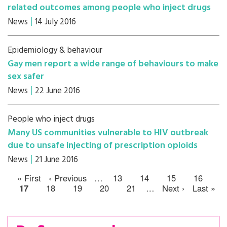
related outcomes among people who inject drugs
News
14 July 2016
Epidemiology & behaviour
Gay men report a wide range of behaviours to make
sex safer
News
22 June 2016
People who inject drugs
Many US communities vulnerable to HIV outbreak
due to unsafe injecting of prescription opioids
News
21 June 2016
« First
‹ Previous
…
13
14
15
16
17
18
19
20
21
…
Next ›
Last »