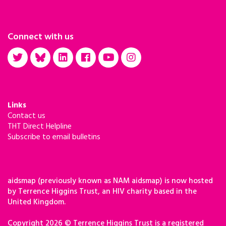
Connect with us
Links
Contact us
THT Direct Helpline
Subscribe to email bulletins
aidsmap (previously known as NAM aidsmap) is now hosted
by Terrence Higgins Trust, an HIV charity based in the
United Kingdom.
Copyright 2026 © Terrence Higgins Trust is a registered