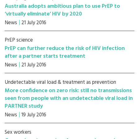
Australia adopts ambitious plan to use PrEP to
‘virtually eliminate’ HIV by 2020
News
21 July 2016
PrEP science
PrEP can further reduce the risk of HIV infection
after a partner starts treatment
News
21 July 2016
Undetectable viral load & treatment as prevention
More confidence on zero risk: still no transmissions
seen from people with an undetectable viral load in
PARTNER study
News
19 July 2016
Sex workers