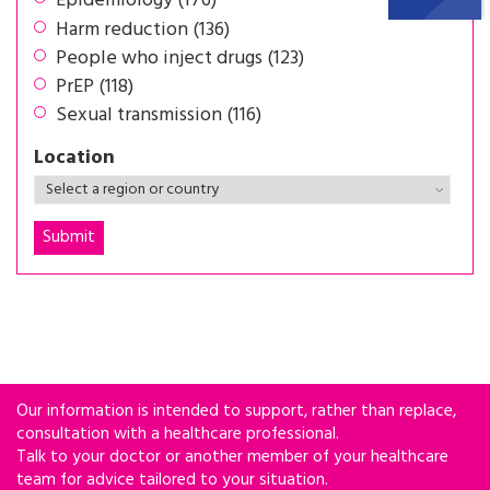
Epidemiology (176)
Harm reduction (136)
People who inject drugs (123)
PrEP (118)
Sexual transmission (116)
Location
Our information is intended to support, rather than replace,
consultation with a healthcare professional.
Talk to your doctor or another member of your healthcare
team for advice tailored to your situation.