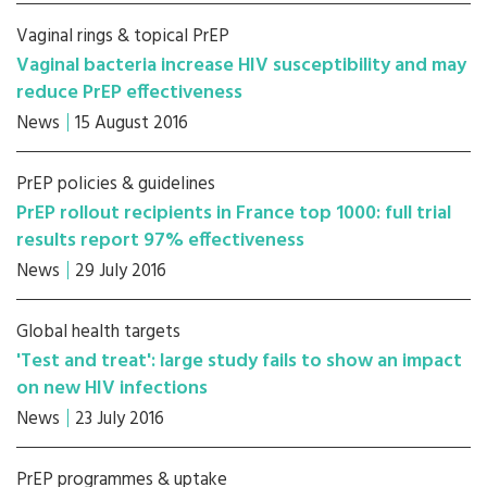
Vaginal rings & topical PrEP
Vaginal bacteria increase HIV susceptibility and may
reduce PrEP effectiveness
News
15 August 2016
PrEP policies & guidelines
PrEP rollout recipients in France top 1000: full trial
results report 97% effectiveness
News
29 July 2016
Global health targets
'Test and treat': large study fails to show an impact
on new HIV infections
News
23 July 2016
PrEP programmes & uptake