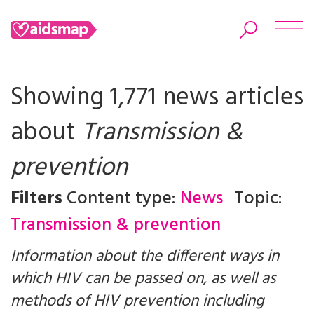
Showing 1,771 news articles
about
Transmission &
Search
prevention
Filters
Content type:
News
Topic:
Transmission & prevention
Information about the different ways in
which HIV can be passed on, as well as
methods of HIV prevention including