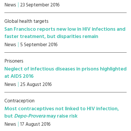
News
23 September 2016
Global health targets
San Francisco reports new low in HIV infections and
faster treatment, but disparities remain
News
5 September 2016
Prisoners
Neglect of infectious diseases in prisons highlighted
at AIDS 2016
News
25 August 2016
Contraception
Most contraceptives not linked to HIV infection,
but
Depo-Provera
may raise risk
News
17 August 2016