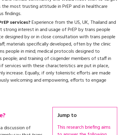
the most trusting attitude in PrEP and in healthcare
us findings.
PrEP services?
Experience from the US, UK, Thailand and
 strong interest in and usage of PrEP by trans people
ce designed by or in close consultation with trans people
f; materials specifically developed, often by the clinic
trans people in mind; medical protocols designed to
s people; and training of cisgender members of staff in
f services with these characteristics are put in place,
y increase. Equally, if only tokenistic efforts are made
uously welcoming and empowering, efforts to engage
e?
Jump to
This research briefing aims
a discussion of
to answer the following