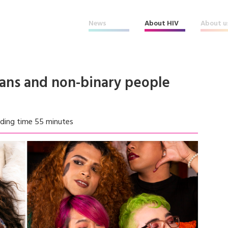
News
About HIV
About u
rans and non-binary people
ding time 55 minutes