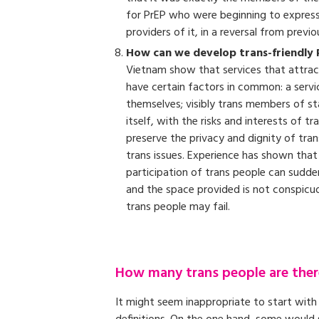
for PrEP who were beginning to express 
providers of it, in a reversal from previo
How can we develop trans-friendly 
Vietnam show that services that attract
have certain factors in common: a servi
themselves; visibly trans members of staf
itself, with the risks and interests of 
preserve the privacy and dignity of tran
trans issues. Experience has shown that i
participation of trans people can suddenl
and the space provided is not conspic
trans people may fail.
How many trans people are ther
It might seem inappropriate to start with 