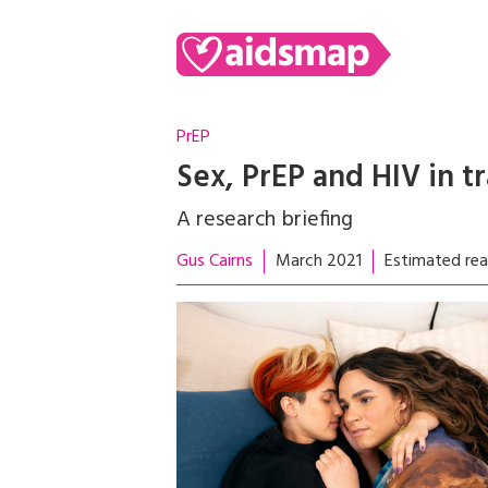
PrEP
Sex, PrEP and HIV in t
A research briefing
Gus Cairns
March 2021
Estimated rea