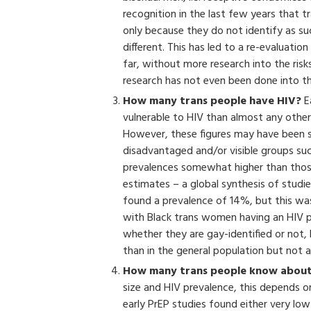
recognition in the last few years that
only because they do not identify as su
different. This has led to a re-evaluati
far, without more research into the risk
research has not even been done into t
How many trans people have HIV?
E
vulnerable to HIV than almost any other
However, these figures may have been 
disadvantaged and/or visible groups suc
prevalences somewhat higher than those 
estimates – a global synthesis of studi
found a prevalence of 14%, but this was
with Black trans women having an HIV p
whether they are gay-identified or not, 
than in the general population but not a
How many trans people know about
size and HIV prevalence, this depends on 
early PrEP studies found either very low