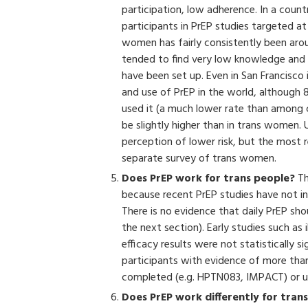
participation, low adherence. In a country
participants in PrEP studies targeted 
women has fairly consistently been arou
tended to find very low knowledge and Pr
have been set up. Even in San Francisco 
and use of PrEP in the world, although
used it (a much lower rate than among 
be slightly higher than in trans women. 
perception of lower risk, but the most 
separate survey of trans women.
Does PrEP work for trans people?
Th
because recent PrEP studies have not i
There is no evidence that daily PrEP sh
the next section). Early studies such as
efficacy results were not statistically s
participants with evidence of more than
completed (e.g. HPTN083, IMPACT) or u
Does PrEP work differently for tran