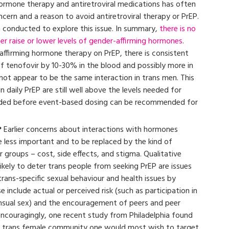
ormone therapy and antiretroviral medications has often
cern and a reason to avoid antiretroviral therapy or PrEP.
 conducted to explore this issue. In summary,
there is no
her raise or lower levels of gender-affirming hormones
.
affirming hormone therapy on PrEP, there is consistent
of tenofovir by 10-30% in the blood and possibly more in
not appear to be the same interaction in trans men. This
 daily PrEP are still well above the levels needed for
eeded before event-based dosing can be recommended for
?
Earlier concerns about interactions with hormones
 less important and to be replaced by the kind of
groups – cost, side effects, and stigma. Qualitative
ikely to deter trans people from seeking PrEP are issues
rans-specific sexual behaviour and health issues by
 include actual or perceived risk (such as participation in
ensual sex) and the encouragement of peers and peer
couragingly, one recent study from Philadelphia found
e trans female community one would most wish to target