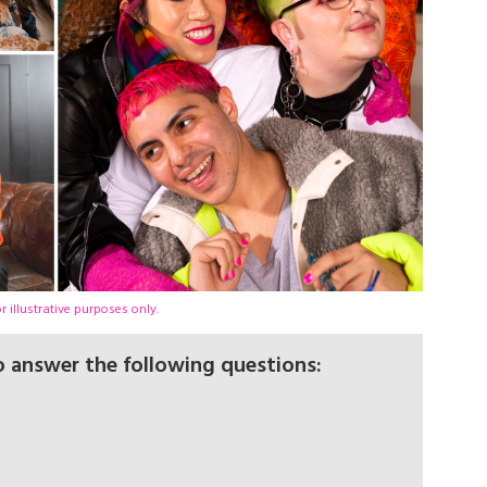
 illustrative purposes only.
to answer the following questions: