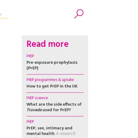
s
Search
Read more
PrEP
Pre-exposure prophylaxis
(PrEP)
PrEP programmes & uptake
How to get PrEP in the UK
PrEP science
What are the side effects of
Truvada
used for PrEP?
PrEP
PrEP, sex, intimacy and
mental health
A research