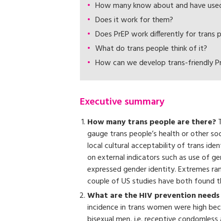
How many know about and have used 
Does it work for them?
Does PrEP work differently for trans 
What do trans people think of it?
How can we develop trans-friendly Pr
Executive summary
How many trans people are there?
T
gauge trans people’s health or other so
local cultural acceptability of trans id
on external indicators such as use of g
expressed gender identity. Extremes ran
couple of US studies have both found t
What are the HIV prevention needs 
incidence in trans women were high beca
bisexual men, i.e. receptive condomless 