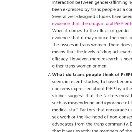
Interaction between gender-affirming h
been expressed by trans people as a con
Several well-designed studies have been
evidence that the drugs in oral PrEP eit
When it comes to the effect of gender-
evidence that it may reduce the levels 
the tissues in trans women. There does 
means that the levels of drug achieved in
efficacy. However, more research is n
either trans women or men.
What do trans people think of PrEP
seem, in recent studies, to have become
concerns expressed about PrEP by other 
studies suggest that the factors most l
such as misgendering and ignorance of t
medical staff. Factors that encourage use
sex work or the likelihood of non-cons
advocates from the trans community. En
that it was exactly the members of th