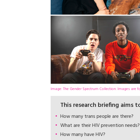
Image: The Gender Spectrum Collection. Images are for
This research briefing aims 
How many trans people are there?
What are their HIV prevention needs?
How many have HIV?