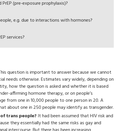
PrEP (pre-exposure prophylaxis)?
people, e.g. due to interactions with hormones?
EP services?
his question is important to answer because we cannot
cial needs otherwise. Estimates vary widely, depending on
entity, how the question is asked and whether it is based
ender-affirming hormone therapy, or on people’s
ge from one in 10,000 people to one person in 20. A
hat about one in 250 people may identify as transgender.
of trans people?
It had been assumed that HIV risk and
use they essentially had the same risks as gay and
anal intercourse. But there has been increasing