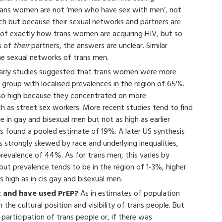
 trans women are not ‘men who have sex with men’, not
ch but because their sexual networks and partners are
on of exactly how trans women are acquiring HIV, but so
s of
their
partners, the answers are unclear. Similar
he sexual networks of trans men.
arly studies suggested that trans women were more
 group with localised prevalences in the region of 65%.
so high because they concentrated on more
h as street sex workers. More recent studies tend to find
in gay and bisexual men but not as high as earlier
es found a pooled estimate of 19%. A later US synthesis
 strongly skewed by race and underlying inequalities,
revalence of 44%. As for trans men, this varies by
but prevalence tends to be in the region of 1-3%, higher
s high as in cis gay and bisexual men.
 and have used PrEP?
As in estimates of population
the cultural position and visibility of trans people. But
 participation of trans people or, if there was