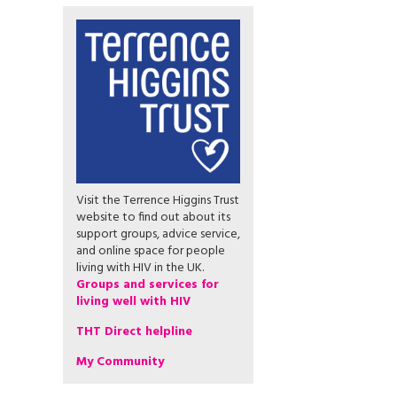
Visit the Terrence Higgins Trust
website to find out about its
support groups, advice service,
and online space for people
living with HIV in the UK.
Groups and services for
living well with HIV
THT Direct helpline
My Community