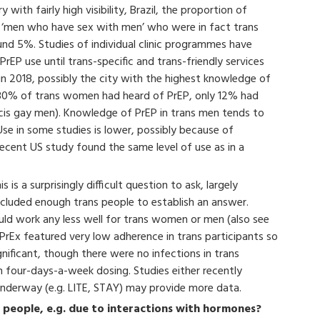
 with fairly high visibility, Brazil, the proportion of
at ‘men who have sex with men’ who were in fact trans
nd 5%. Studies of individual clinic programmes have
EP use until trans-specific and trans-friendly services
in 2018, possibly the city with the highest knowledge of
 80% of trans women had heard of PrEP, only 12% had
cis gay men). Knowledge of PrEP in trans men tends to
Use in some studies is lower, possibly because of
recent US study found the same level of use as in a
is is a surprisingly difficult question to ask, largely
ncluded enough trans people to establish an answer.
ould work any less well for trans women or men (also see
 iPrEx featured very low adherence in trans participants so
ignificant, though there were no infections in trans
 four-days-a-week dosing. Studies either recently
nderway (e.g. LITE, STAY) may provide more data.
s people, e.g. due to interactions with hormones?