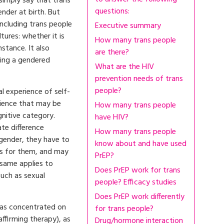
simply say that trans
questions:
nder at birth. But
including trans people
Executive summary
tures: whether it is
How many trans people
instance. It also
are there?
eing a gendered
What are the HIV
prevention needs of trans
people?
al experience of self-
erience that may be
How many trans people
gnitive category.
have HIV?
ate difference
How many trans people
gender, they have to
know about and have used
s for them, and may
PrEP?
 same applies to
Does PrEP work for trans
such as sexual
people? Efficacy studies
Does PrEP work differently
has concentrated on
for trans people?
affirming therapy), as
Drug/hormone interaction