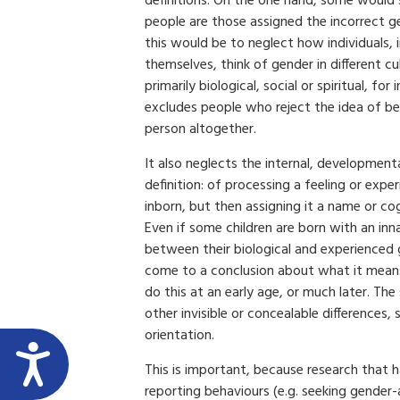
definitions. On the one hand, some would 
people are those assigned the incorrect ge
this would be to neglect how individuals, 
themselves, think of gender in different cul
primarily biological, social or spiritual, for 
excludes people who reject the idea of b
person altogether.
It also neglects the internal, development
definition: of processing a feeling or exp
inborn, but then assigning it a name or co
Even if some children are born with an inn
between their biological and experienced 
come to a conclusion about what it mean
do this at an early age, or much later. The
other invisible or concealable differences, 
orientation.
This is important, because research that 
reporting behaviours (e.g. seeking gender-