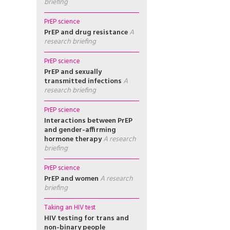
briefing
PrEP science
PrEP and drug resistance
A
research briefing
PrEP science
PrEP and sexually
transmitted infections
A
research briefing
PrEP science
Interactions between PrEP
and gender-affirming
hormone therapy
A research
briefing
PrEP science
PrEP and women
A research
briefing
Taking an HIV test
HIV testing for trans and
non-binary people