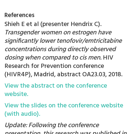
References
Shieh E et al (presenter Hendrix C).
Transgender women on estrogen have
significantly lower tenofovir/emtricitabine
concentrations during directly observed
dosing when compared to cis men.
HIV
Research for Prevention conference
(HIVR4P), Madrid, abstract OA23.03, 2018.
View the abstract on the conference
website.
View the slides on the conference website
(with audio).
Update: Following the conference
presentation, this research was published in