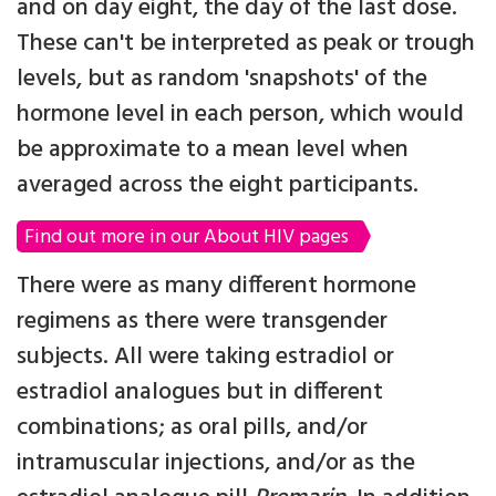
and on day eight, the day of the last dose.
These can't be interpreted as peak or trough
levels, but as random 'snapshots' of the
hormone level in each person, which would
be approximate to a mean level when
averaged across the eight participants.
Find out more in our About HIV pages
There were as many different hormone
regimens as there were transgender
subjects. All were taking estradiol or
estradiol analogues but in different
combinations; as oral pills, and/or
intramuscular injections, and/or as the