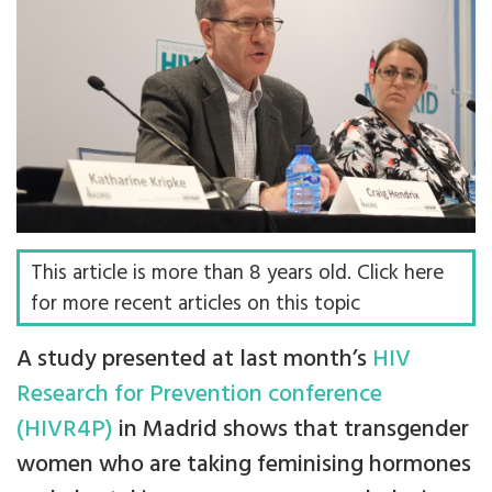
This article is more than 8 years old. Click here
for more recent articles on this topic
A study presented at last month’s
HIV
Research for Prevention conference
(HIVR4P)
in Madrid shows that transgender
women who are taking feminising hormones