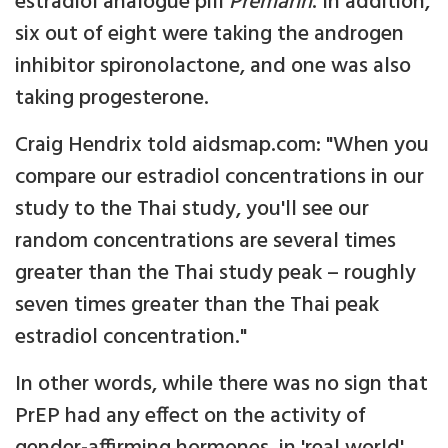
estradiol analogue pill
Premarin
. In addition,
six out of eight were taking the androgen
inhibitor spironolactone, and one was also
taking progesterone.
Craig Hendrix told aidsmap.com: "When you
compare our estradiol concentrations in our
study to the Thai study, you'll see our
random concentrations are several times
greater than the Thai study peak – roughly
seven times greater than the Thai peak
estradiol concentration."
In other words, while there was no sign that
PrEP had any effect on the activity of