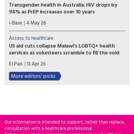
Transgender health in Australia: HIV drops by
94% as PrEP increases over 10 years
A ten year retrospective database study in
i-Base
4 May 26
Australia reported a 94% drop in HIV incidence
among over 7,000 transgender and non-binary
Access to healthcare
people using sexual health services, as PrEP use
US aid cuts collapse Malawi’s LGBTQ+ health
also significantly increased.
services as volunteers scramble to fill the void
The lack of funding has left some 15,000 users of
El País
13 Apr 26
NGO programs scrambling for care in a public
system that many fear to enter.
More editors' picks
Our information is intended to support, rather than replace,
consultation with a healthcare professional.