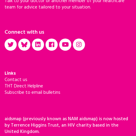
Talk to your doctor or another member of your healthcare
team for advice tailored to your situation.
Connect with us
Links
Contact us
THT Direct Helpline
Subscribe to email bulletins
aidsmap (previously known as NAM aidsmap) is now hosted
by Terrence Higgins Trust, an HIV charity based in the
United Kingdom.