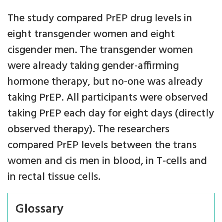
The study compared PrEP drug levels in
eight transgender women and eight
cisgender men. The transgender women
were already taking gender-affirming
hormone therapy, but no-one was already
taking PrEP. All participants were observed
taking PrEP each day for eight days (directly
observed therapy). The researchers
compared PrEP levels between the trans
women and cis men in blood, in T-cells and
in rectal tissue cells.
Glossary