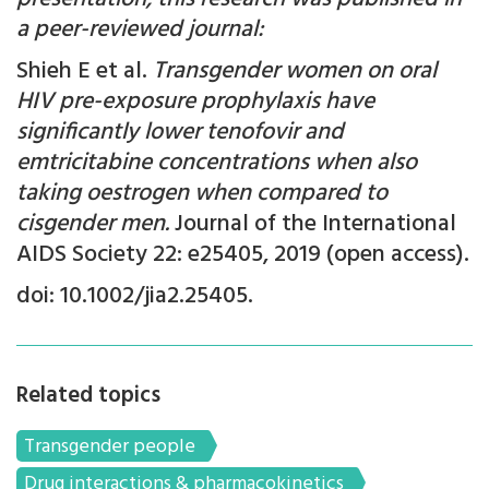
a peer-reviewed journal:
Shieh E et al.
Transgender women on oral
HIV pre-exposure prophylaxis have
significantly lower tenofovir and
emtricitabine concentrations when also
taking oestrogen when compared to
cisgender men.
Journal of the International
AIDS Society 22: e25405, 2019 (open access).
doi: 10.1002/jia2.25405.
Related topics
Transgender people
Drug interactions & pharmacokinetics