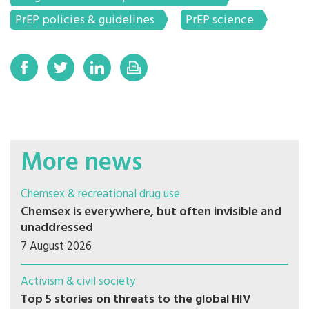
PrEP policies & guidelines
PrEP science
More news
Chemsex & recreational drug use
Chemsex is everywhere, but often invisible and
unaddressed
7 August 2026
Activism & civil society
Top 5 stories on threats to the global HIV