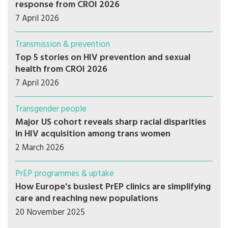
response from CROI 2026
7 April 2026
Transmission & prevention
Top 5 stories on HIV prevention and sexual
health from CROI 2026
7 April 2026
Transgender people
Major US cohort reveals sharp racial disparities
in HIV acquisition among trans women
2 March 2026
PrEP programmes & uptake
How Europe's busiest PrEP clinics are simplifying
care and reaching new populations
20 November 2025