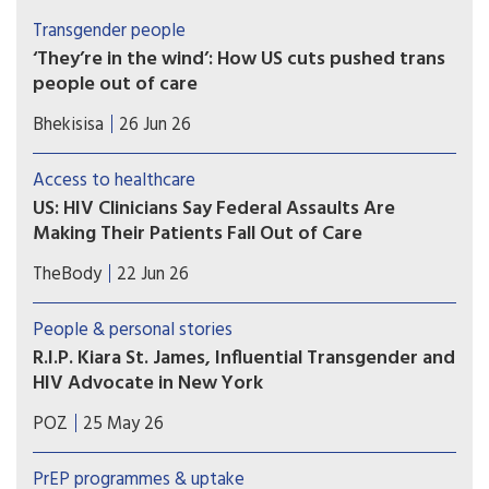
Transgender people
‘They’re in the wind’: How US cuts pushed trans
people out of care
Specialised services for transgender people were
Bhekisisa
26 Jun 26
already “few and far between”, even before the
funding cuts in early 2025, When the Trump
Access to healthcare
administration suddenly cut US government
US: HIV Clinicians Say Federal Assaults Are
funding to health programmes in South Africa in
Making Their Patients Fall Out of Care
February 2025, clinics closed overnight.
Immigrant and transgender patients are most
TheBody
22 Jun 26
likely to skip their appointments, according to a
survey of nearly 400 U.S. clinicians. Trump 2.0
People & personal stories
crackdowns are likely to blame.
R.I.P. Kiara St. James, Influential Transgender and
HIV Advocate in New York
“Kiara St. James was a champion for the LGBTQ+
POZ
25 May 26
community,” said Governor Hochul about the
Black transgender activist’s accomplishments.
PrEP programmes & uptake