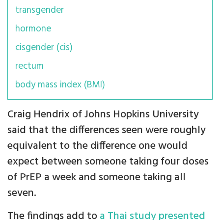
transgender
hormone
cisgender (cis)
rectum
body mass index (BMI)
Craig Hendrix of Johns Hopkins University
said that the differences seen were roughly
equivalent to the difference one would
expect between someone taking four doses
of PrEP a week and someone taking all
seven.
The findings add to
a Thai study presented