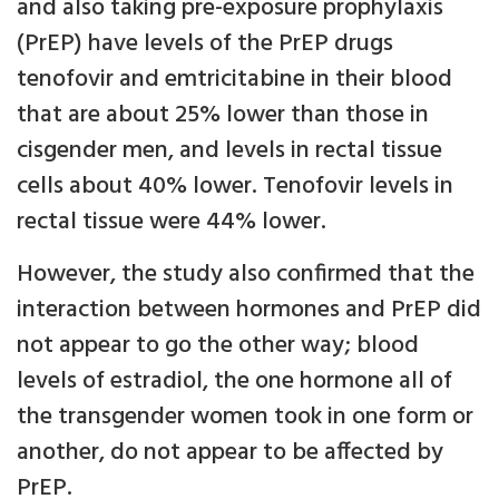
and also taking pre-exposure prophylaxis
(PrEP) have levels of the PrEP drugs
tenofovir and emtricitabine in their blood
that are about 25% lower than those in
cisgender men, and levels in rectal tissue
cells about 40% lower. Tenofovir levels in
rectal tissue were 44% lower.
However, the study also confirmed that the
interaction between hormones and PrEP did
not appear to go the other way; blood
levels of estradiol, the one hormone all of
the transgender women took in one form or
another, do not appear to be affected by
PrEP.