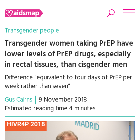
Transgender people
Transgender women taking PrEP have
lower levels of PrEP drugs, especially
Search
in rectal tissues, than cisgender men
Difference “equivalent to four days of PrEP per
week rather than seven”
Gus Cairns
9 November 2018
Estimated reading time 4 minutes