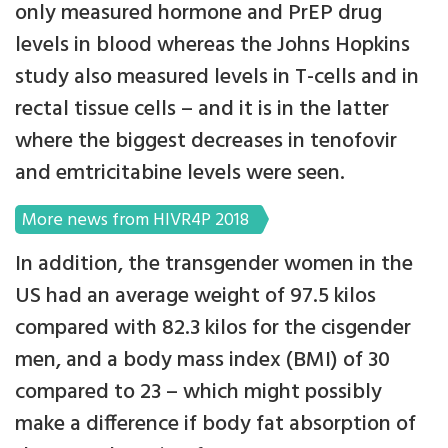
only measured hormone and PrEP drug
levels in blood whereas the Johns Hopkins
study also measured levels in T-cells and in
rectal tissue cells – and it is in the latter
where the biggest decreases in tenofovir
and emtricitabine levels were seen.
More news from HIVR4P 2018
In addition, the transgender women in the
US had an average weight of 97.5 kilos
compared with 82.3 kilos for the cisgender
men, and a body mass index (BMI) of 30
compared to 23 – which might possibly
make a difference if body fat absorption of