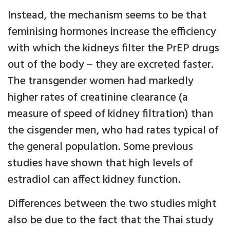
Instead, the mechanism seems to be that
feminising hormones increase the efficiency
with which the kidneys filter the PrEP drugs
out of the body – they are excreted faster.
The transgender women had markedly
higher rates of creatinine clearance (a
measure of speed of kidney filtration) than
the cisgender men, who had rates typical of
the general population. Some previous
studies have shown that high levels of
estradiol can affect kidney function.
Differences between the two studies might
also be due to the fact that the Thai study