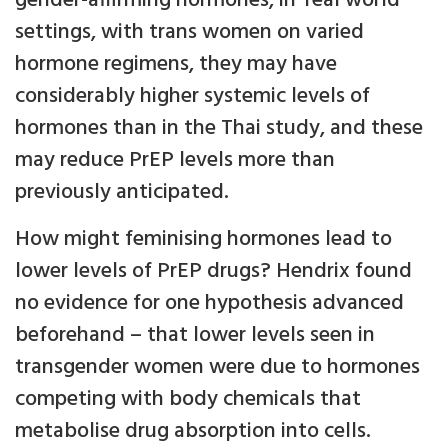
gender-affirming hormones, in 'real world'
settings, with trans women on varied
hormone regimens, they may have
considerably higher systemic levels of
hormones than in the Thai study, and these
may reduce PrEP levels more than
previously anticipated.
How might feminising hormones lead to
lower levels of PrEP drugs? Hendrix found
no evidence for one hypothesis advanced
beforehand – that lower levels seen in
transgender women were due to hormones
competing with body chemicals that
metabolise drug absorption into cells.