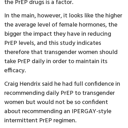
the PrEP drugs is a factor.
In the main, however, it looks like the higher
the average level of female hormones, the
bigger the impact they have in reducing
PrEP levels, and this study indicates
therefore that transgender women should
take PrEP daily in order to maintain its
efficacy.
Craig Hendrix said he had full confidence in
recommending daily PrEP to transgender
women but would not be so confident
about recommending an IPERGAY-style
intermittent PrEP regimen.