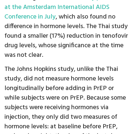
at the Amsterdam International AIDS
Conference in July
, which also found no
difference in hormone levels. The Thai study
found a smaller (17%) reduction in tenofovir
drug levels, whose significance at the time
was not clear.
The Johns Hopkins study, unlike the Thai
study, did not measure hormone levels
longitudinally before adding in PrEP or
while subjects were on PrEP. Because some
subjects were receiving hormones via
injection, they only did two measures of
hormone levels: at baseline before PrEP,