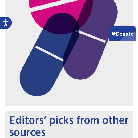
Editors’ picks from other
sources