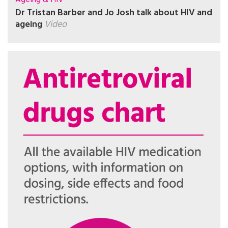
Dr Tristan Barber and Jo Josh talk about HIV and
ageing
Video