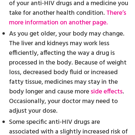
of your anti-HIV drugs and a medicine you
take for another health condition.
There’s
more information on another page.
As you get older, your body may change.
The liver and kidneys may work less
efficiently, affecting the way a drug is
processed in the body. Because of weight
loss, decreased body fluid or increased
fatty tissue, medicines may stay in the
body longer and cause more
side effects
.
Occasionally, your doctor may need to
adjust your dose.
Some specific anti-HIV drugs are
associated with a slightly increased risk of