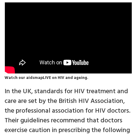
Watch our aidsmapLIVE on HIV and ageing.
In the UK, standards for HIV treatment and
care are set by the British HIV Association,
the professional association for HIV doctors.
Their guidelines recommend that doctors
exercise caution in prescribing the following