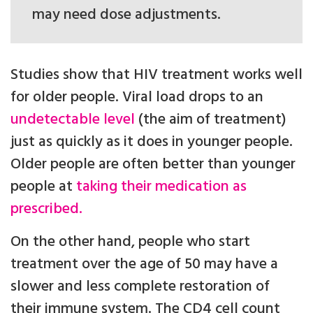
may need dose adjustments.
Studies show that HIV treatment works well
for older people. Viral load drops to an
undetectable level
(the aim of treatment)
just as quickly as it does in younger people.
Older people are often better than younger
people at
taking their medication as
prescribed.
On the other hand, people who start
treatment over the age of 50 may have a
slower and less complete restoration of
their immune system. The CD4 cell count