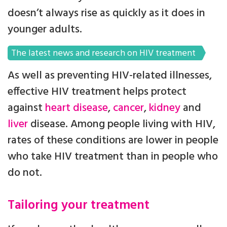
doesn’t always rise as quickly as it does in
younger adults.
The latest news and research on HIV treatment
As well as preventing HIV-related illnesses,
effective HIV treatment helps protect
against
heart disease
,
cancer
,
kidney
and
liver
disease. Among people living with HIV,
rates of these conditions are lower in people
who take HIV treatment than in people who
do not.
Tailoring your treatment