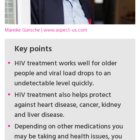
Mareike Günsche | www.aspect-us.com
Key points
HIV treatment works well for older
people and viral load drops to an
undetectable level quickly.
HIV treatment also helps protect
against heart disease, cancer, kidney
and liver disease.
Depending on other medications you
may be taking and health issues, you