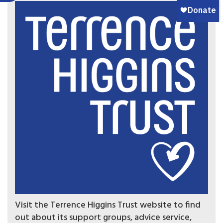
Visit the Terrence Higgins Trust website to find
out about its support groups, advice service,