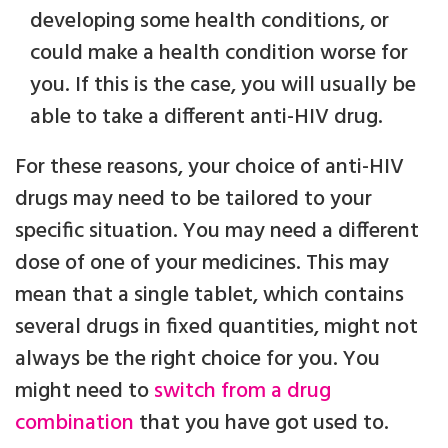
developing some health conditions, or
could make a health condition worse for
you. If this is the case, you will usually be
able to take a different anti-HIV drug.
For these reasons, your choice of anti-HIV
drugs may need to be tailored to your
specific situation. You may need a different
dose of one of your medicines. This may
mean that a single tablet, which contains
several drugs in fixed quantities, might not
always be the right choice for you. You
might need to
switch from a drug
combination
that you have got used to.