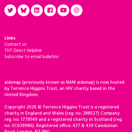
Links
Contact us
THT Direct Helpline
Subscribe to email bulletins
aidsmap (previously known as NAM aidsmap) is now hosted
by Terrence Higgins Trust, an HIV charity based in the
United Kingdom.
Copyright 2026 © Terrence Higgins Trust is a registered
charity in England and Wales (reg. no. 288527) Company
reg. no. 1778149 and a registered charity in Scotland (reg.
no. SC039986). Registered office: 437 & 439 Caledonian