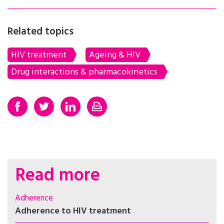
Related topics
HIV treatment
Ageing & HIV
Drug interactions & pharmacokinetics
Read more
Adherence
Adherence to HIV treatment