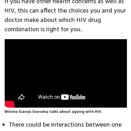
If you have other health concerns as well as
HIV, this can affect the choices you and your
doctor make about which HIV drug
combination is right for you.
Winnie Ssanyu Sseruma talks about ageing with HIV.
There could be interactions between one