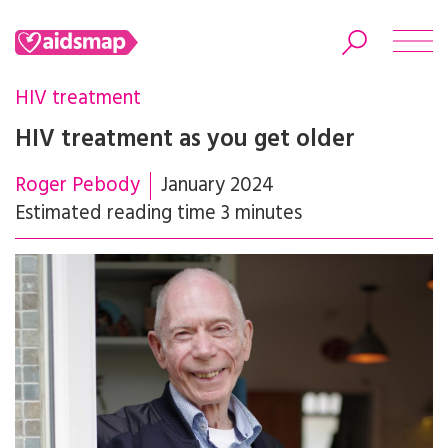
HIV treatment
HIV treatment as you get older
Roger Pebody
January 2024
Search
Estimated reading time 3 minutes