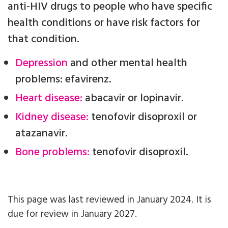
anti-HIV drugs to people who have specific
health conditions or have risk factors for
that condition.
Depression
and other mental health
problems: efavirenz.
Heart disease:
abacavir or lopinavir.
Kidney disease:
tenofovir disoproxil or
atazanavir.
Bone problems:
tenofovir disoproxil.
This page was last reviewed in January 2024. It is
due for review in January 2027.