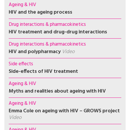
Ageing & HIV
HIV and the ageing process
Drug interactions & pharmacokinetics
HIV treatment and drug-drug interactions
Drug interactions & pharmacokinetics
HIV and polypharmacy
Video
Side effects
Side-effects of HIV treatment
Ageing & HIV
Myths and realities about ageing with HIV
Ageing & HIV
Emma Cole on ageing with HIV – GROWS project
Video
Ageing & HIV