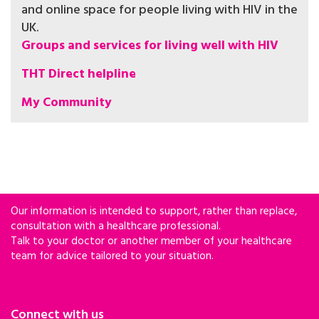
and online space for people living with HIV in the
UK.
Groups and services for living well with HIV
THT Direct helpline
My Community
Our information is intended to support, rather than replace,
consultation with a healthcare professional.
Talk to your doctor or another member of your healthcare
team for advice tailored to your situation.
Connect with us