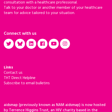
consultation with a healthcare professional.
Talk to your doctor or another member of your healthcare
team for advice tailored to your situation.
Connect with us
Links
Contact us
THT Direct Helpline
Subscribe to email bulletins
aidsmap (previously known as NAM aidsmap) is now hosted
by Terrence Higgins Trust, an HIV charity based in the