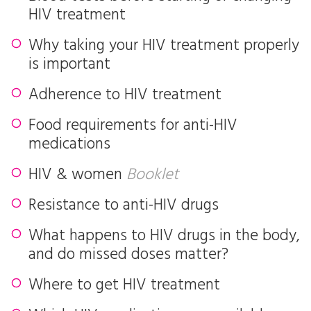
HIV treatment
Why taking your HIV treatment properly
is important
Adherence to HIV treatment
Food requirements for anti-HIV
medications
HIV & women
Booklet
Resistance to anti-HIV drugs
What happens to HIV drugs in the body,
and do missed doses matter?
Where to get HIV treatment