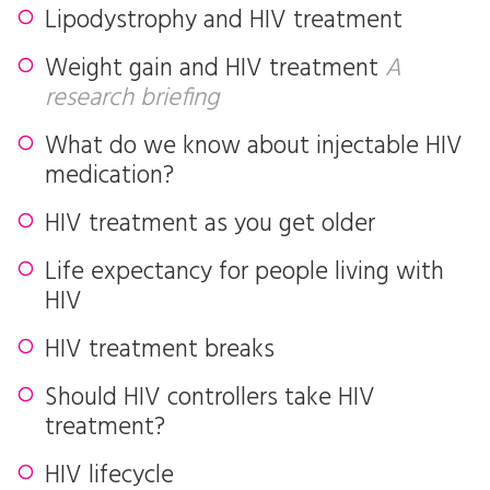
Lipodystrophy and HIV treatment
Weight gain and HIV treatment
A
research briefing
What do we know about injectable HIV
medication?
HIV treatment as you get older
Life expectancy for people living with
HIV
HIV treatment breaks
Should HIV controllers take HIV
treatment?
HIV lifecycle