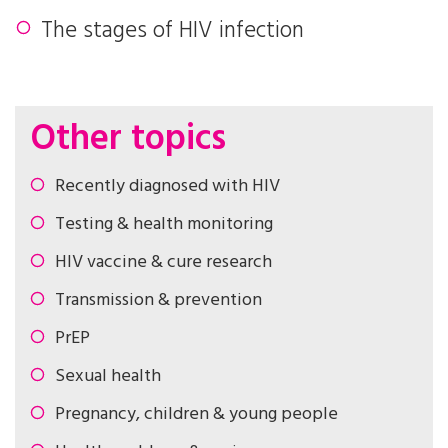
The stages of HIV infection
Other topics
Recently diagnosed with HIV
Testing & health monitoring
HIV vaccine & cure research
Transmission & prevention
PrEP
Sexual health
Pregnancy, children & young people