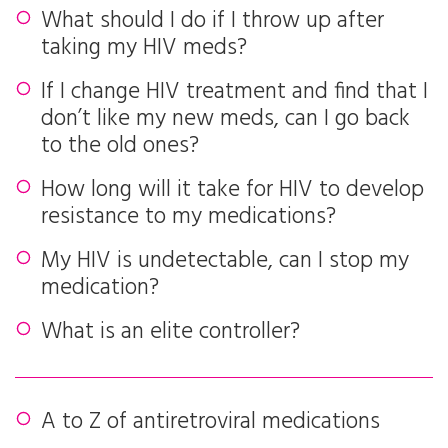
What should I do if I throw up after
taking my HIV meds?
If I change HIV treatment and find that I
don’t like my new meds, can I go back
to the old ones?
How long will it take for HIV to develop
resistance to my medications?
My HIV is undetectable, can I stop my
medication?
What is an elite controller?
A to Z of antiretroviral medications