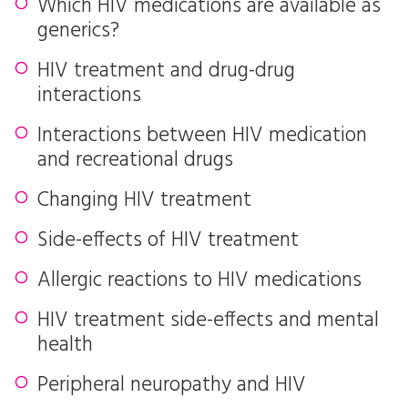
Which HIV medications are available as
generics?
HIV treatment and drug-drug
interactions
Interactions between HIV medication
and recreational drugs
Changing HIV treatment
Side-effects of HIV treatment
Allergic reactions to HIV medications
HIV treatment side-effects and mental
health
Peripheral neuropathy and HIV