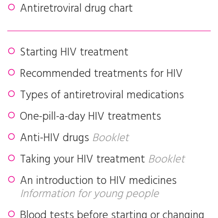
Antiretroviral drug chart
Starting HIV treatment
Recommended treatments for HIV
Types of antiretroviral medications
One-pill-a-day HIV treatments
Anti-HIV drugs
Booklet
Taking your HIV treatment
Booklet
An introduction to HIV medicines
Information for young people
Blood tests before starting or changing