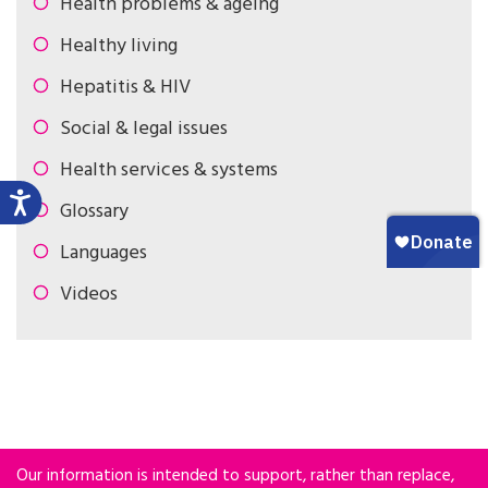
Health problems & ageing
Healthy living
Hepatitis & HIV
Social & legal issues
Health services & systems
Glossary
Languages
Videos
Our information is intended to support, rather than replace,