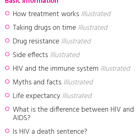
Basic information
How treatment works
Illustrated
Taking drugs on time
Illustrated
Drug resistance
Illustrated
Side effects
Illustrated
HIV and the immune system
Illustrated
Myths and facts
Illustrated
Life expectancy
Illustrated
What is the difference between HIV and
AIDS?
Is HIV a death sentence?