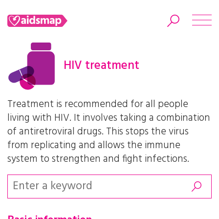
HIV treatment
Search
Treatment is recommended for all people
living with HIV. It involves taking a combination
of antiretroviral drugs. This stops the virus
from replicating and allows the immune
system to strengthen and fight infections.