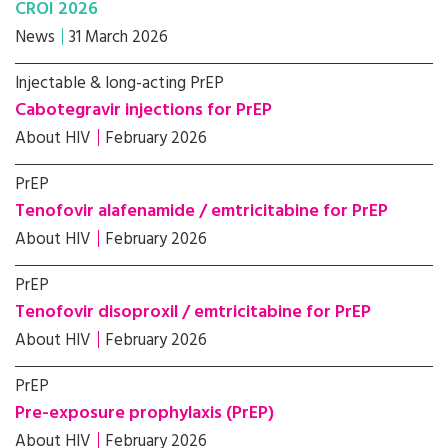
CROI 2026
News
31 March 2026
Injectable & long-acting PrEP
Cabotegravir injections for PrEP
About HIV
February 2026
PrEP
Tenofovir alafenamide / emtricitabine for PrEP
About HIV
February 2026
PrEP
Tenofovir disoproxil / emtricitabine for PrEP
About HIV
February 2026
PrEP
Pre-exposure prophylaxis (PrEP)
About HIV
February 2026