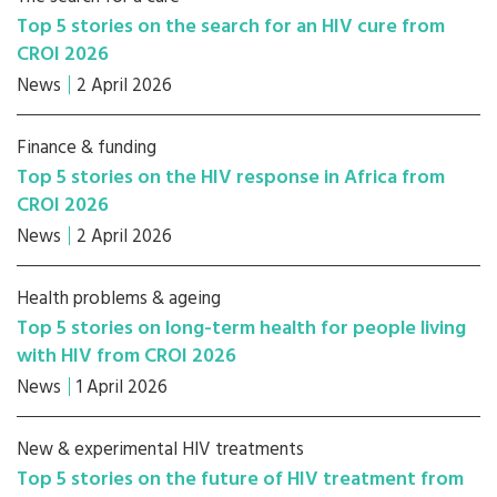
Top 5 stories on the search for an HIV cure from
CROI 2026
News
2 April 2026
Finance & funding
Top 5 stories on the HIV response in Africa from
CROI 2026
News
2 April 2026
Health problems & ageing
Top 5 stories on long-term health for people living
with HIV from CROI 2026
News
1 April 2026
New & experimental HIV treatments
Top 5 stories on the future of HIV treatment from