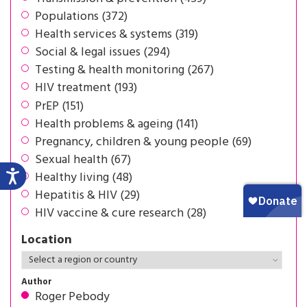
Populations (372)
Health services & systems (319)
Social & legal issues (294)
Testing & health monitoring (267)
HIV treatment (193)
PrEP (151)
Health problems & ageing (141)
Pregnancy, children & young people (69)
Sexual health (67)
Healthy living (48)
Hepatitis & HIV (29)
HIV vaccine & cure research (28)
Location
Author
Roger Pebody