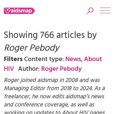
Showing 766 articles by
Roger Pebody
Search
Filters
Content type:
News
,
About
HIV
Author:
Roger Pebody
Roger joined aidsmap in 2008 and was
Managing Editor from 2018 to 2024. As a
freelancer, he now edits aidsmap’s news
and conference coverage, as well as
working on updates to About HIV pages.