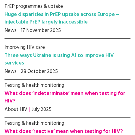
PrEP programmes & uptake
Huge disparities in PrEP uptake across Europe –
injectable PrEP largely inaccessible
News
17 November 2025
Improving HIV care
Three ways Ukraine is using AI to improve HIV
services
News
28 October 2025
Testing & health monitoring
What does ‘indeterminate’ mean when testing for
HIV?
About HIV
July 2025
Testing & health monitoring
What does ‘reactive’ mean when testing for HIV?