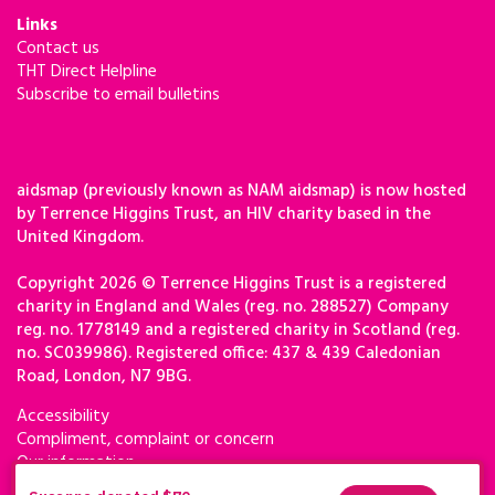
Links
Contact us
THT Direct Helpline
Subscribe to email bulletins
aidsmap (previously known as NAM aidsmap) is now hosted
by Terrence Higgins Trust, an HIV charity based in the
United Kingdom.
Copyright 2026 © Terrence Higgins Trust is a registered
charity in England and Wales (reg. no. 288527) Company
reg. no. 1778149 and a registered charity in Scotland (reg.
no. SC039986). Registered office: 437 & 439 Caledonian
Road, London, N7 9BG.
Accessibility
Compliment, complaint or concern
Our information
Privacy & cookies