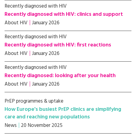
Recently diagnosed with HIV
Recently diagnosed with HIV: clinics and support
About HIV
January 2026
Recently diagnosed with HIV
Recently diagnosed with HIV: first reactions
About HIV
January 2026
Recently diagnosed with HIV
Recently diagnosed: looking after your health
About HIV
January 2026
PrEP programmes & uptake
How Europe's busiest PrEP clinics are simplifying
care and reaching new populations
News
20 November 2025