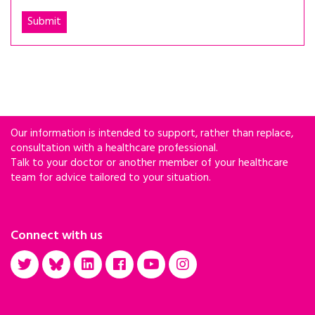
Our information is intended to support, rather than replace,
consultation with a healthcare professional.
Talk to your doctor or another member of your healthcare
team for advice tailored to your situation.
Connect with us