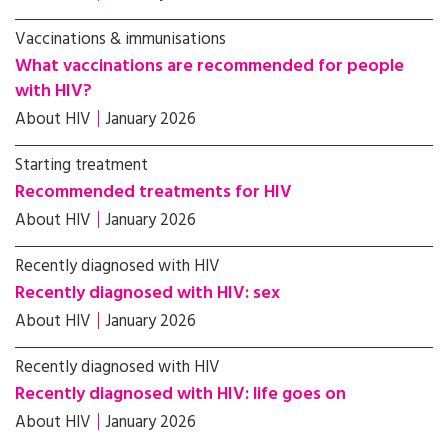
Vaccinations & immunisations
What vaccinations are recommended for people
with HIV?
About HIV
January 2026
Starting treatment
Recommended treatments for HIV
About HIV
January 2026
Recently diagnosed with HIV
Recently diagnosed with HIV: sex
About HIV
January 2026
Recently diagnosed with HIV
Recently diagnosed with HIV: life goes on
About HIV
January 2026