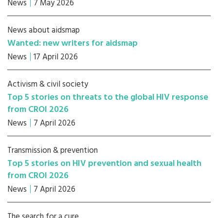
News
7 May 2026
News about aidsmap
Wanted: new writers for aidsmap
News
17 April 2026
Activism & civil society
Top 5 stories on threats to the global HIV response
from CROI 2026
News
7 April 2026
Transmission & prevention
Top 5 stories on HIV prevention and sexual health
from CROI 2026
News
7 April 2026
The search for a cure