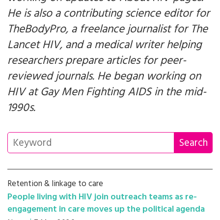
He is also a contributing science editor for
TheBodyPro, a freelance journalist for
The
Lancet HIV
, and a medical writer helping
researchers prepare articles for peer-
reviewed journals. He began working on
HIV at Gay Men Fighting AIDS in the mid-
1990s.
Retention & linkage to care
People living with HIV join outreach teams as re-
engagement in care moves up the political agenda