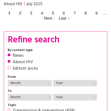
About HIV
July 2025
1
2
3
4
5
6
7
8
9
…
Next ›
Last »
Refine search
By content type
News
About HIV
Editors' picks
From
To
Topic
Transmission & prevention (459)