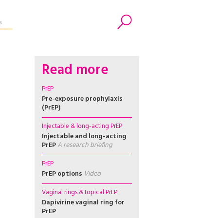
s
Search
Read more
PrEP
Pre-exposure prophylaxis
(PrEP)
Injectable & long-acting PrEP
Injectable and long-acting
PrEP
A research briefing
PrEP
PrEP options
Video
Vaginal rings & topical PrEP
Dapivirine vaginal ring for
PrEP