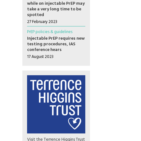
while on injectable PrEP may
take a very long time to be
spotted
27 February 2023
PrEP policies & guidelines
Injectable PrEP requires new
testing procedures, IAS
conference hears
17 August 2023
Visit the Terrence Higgins Trust