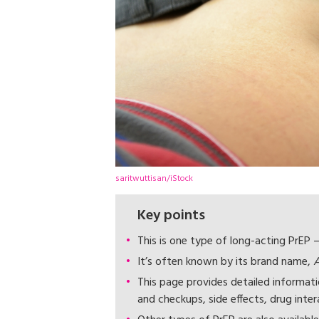
saritwuttisan/iStock
Key points
This is one type of long-acting PrEP –
It’s often known by its brand name,
A
This page provides detailed informat
and checkups, side effects, drug inter