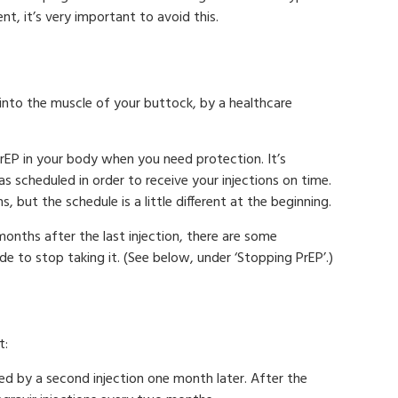
t, it’s very important to avoid this.
, into the muscle of your buttock, by a healthcare
rEP in your body when you need protection. It’s
as scheduled in order to receive your injections on time.
, but the schedule is a little different at the beginning.
onths after the last injection, there are some
e to stop taking it. (See below, under ‘Stopping PrEP’.)
t:
wed by a second injection one month later. After the