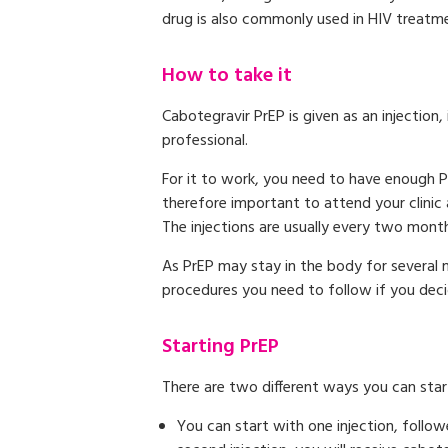
drug is also commonly used in HIV treatmen
How to take it
Cabotegravir PrEP is given as an injection
professional.
For it to work, you need to have enough P
therefore important to attend your clinic 
The injections are usually every two months
As PrEP may stay in the body for several m
procedures you need to follow if you decid
Starting PrEP
There are two different ways you can star
You can start with one injection, follo