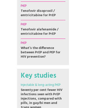
PrEP
Tenofovir disoproxil /
emtricitabine for PrEP
PrEP
Tenofovir alafenamide /
emtricitabine for PrEP
PrEP
What’s the difference
between PrEP and PEP for
HIV prevention?
Key studies
Injectable & long-acting PrEP
Seventy per cent fewer HIV
infections seen with PrEP
injections, compared with
pills, in gay/bi men and
trans women