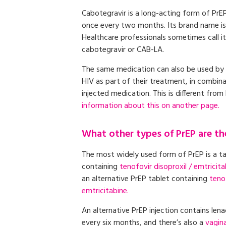
Cabotegravir is a long-acting form of PrEP
once every two months. Its brand name i
Healthcare professionals sometimes call i
cabotegravir or CAB-LA.
The same medication can also be used by 
HIV as part of their treatment, in combin
injected medication. This is different from
information about this on another page.
What other types of PrEP are th
The most widely used form of PrEP is a t
containing
tenofovir disoproxil / emtricita
an alternative PrEP tablet containing
teno
emtricitabine.
An alternative PrEP injection contains lena
every six months, and there’s also a
vagina