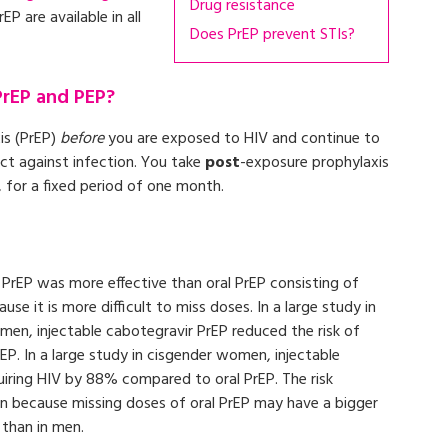
Drug resistance
P are available in all
Does PrEP prevent STIs?
PrEP and PEP?
is (PrEP)
before
you are exposed to HIV and continue to
ect against infection. You take
post
-exposure prophylaxis
for a fixed period of one month.
s PrEP was more effective than oral PrEP consisting of
se it is more difficult to miss doses. In a large study in
en, injectable cabotegravir PrEP reduced the risk of
P. In a large study in cisgender women, injectable
uiring HIV by 88% compared to oral PrEP. The risk
n because missing doses of oral PrEP may have a bigger
than in men.