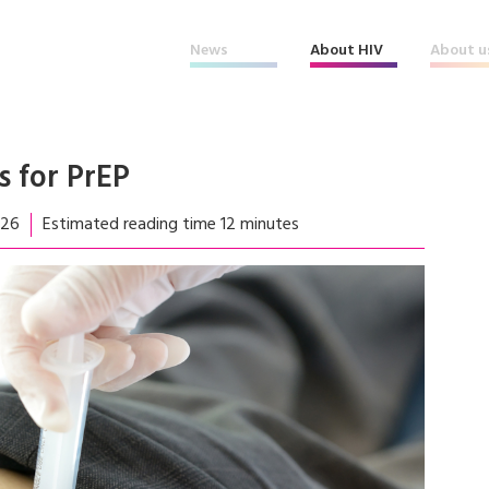
News
About HIV
About u
s for PrEP
026
Estimated reading time 12 minutes