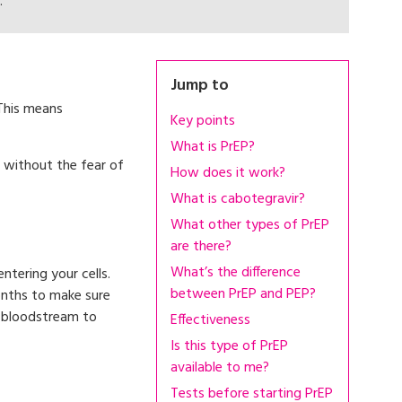
.
Jump to
 This means
Key points
What is PrEP?
 without the fear of
How does it work?
What is cabotegravir?
What other types of PrEP
are there?
What’s the difference
ntering your cells.
between PrEP and PEP?
onths to make sure
r bloodstream to
Effectiveness
Is this type of PrEP
available to me?
Tests before starting PrEP