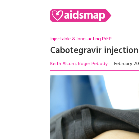
Injectable & long-acting PrEP
Cabotegravir injection
Keith Alcorn
Roger Pebody
February 2