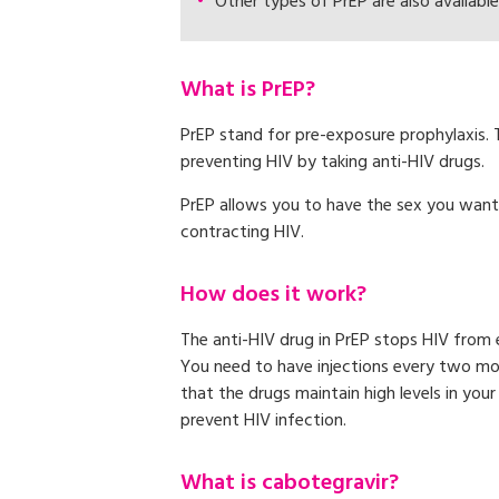
Other types of PrEP are also available
What is PrEP?
PrEP stand for pre-exposure prophylaxis.
preventing HIV by taking anti-HIV drugs.
PrEP allows you to have the sex you want
contracting HIV.
How does it work?
The anti-HIV drug in PrEP stops HIV from e
You need to have injections every two m
that the drugs maintain high levels in you
prevent HIV infection.
What is cabotegravir?