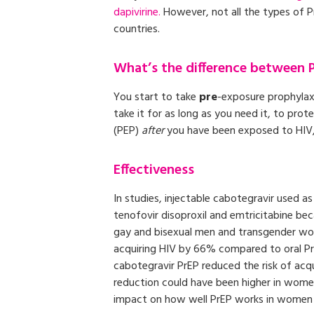
dapivirine.
However, not all the types of PrE
countries.
What’s the difference between 
You start to take
pre
-exposure prophylax
take it for as long as you need it, to prot
(PEP)
after
you have been exposed to HIV, 
Effectiveness
In studies, injectable cabotegravir used a
tenofovir disoproxil and emtricitabine becau
gay and bisexual men and transgender wom
acquiring HIV by 66% compared to oral PrE
cabotegravir PrEP reduced the risk of acq
reduction could have been higher in wome
impact on how well PrEP works in women 