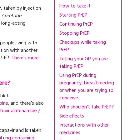
How to take it
, taken by injection
Starting PrEP
s
Apretude.
t long-acting
Continuing PrEP
Stopping PrEP
Checkups while taking
people living with
PrEP
ation with another
 PrEP.
There’s more
Telling your GP you are
taking PrEP
Using PrEP during
ere?
pregnancy, breastfeeding
or when you are trying to
ablet
conceive
bine
, and there’s also
Who shouldn’t take PrEP?
fovir alafenamide /
Side effects
Interactions with other
capavir and is taken
medicines
l ring containing