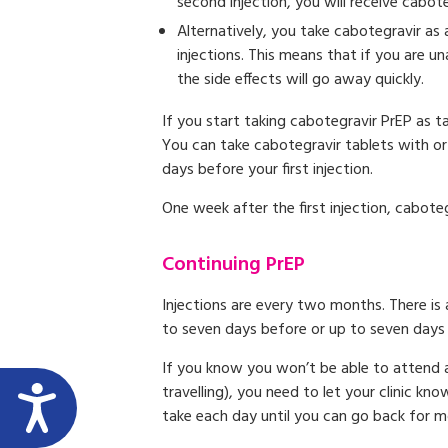
second injection, you will receive cabot
Alternatively, you take cabotegravir as 
injections. This means that if you are u
the side effects will go away quickly.
If you start taking cabotegravir PrEP as t
You can take cabotegravir tablets with or
days before your first injection.
One week after the first injection, cabote
Continuing PrEP
Injections are every two months. There is
to seven days before or up to seven days 
If you know you won’t be able to attend a
travelling), you need to let your clinic k
take each day until you can go back for mo