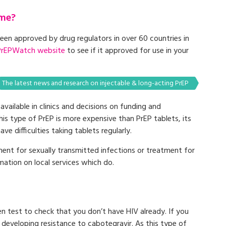
 me?
been approved by drug regulators in over 60 countries in
PrEPWatch website
to see if it approved for use in your
The latest news and research on injectable & long-acting PrEP
 available in clinics and decisions on funding and
is type of PrEP is more expensive than PrEP tablets, its
ve difficulties taking tablets regularly.
ment for sexually transmitted infections or treatment for
mation on local services which do.
n test to check that you don’t have HIV already. If you
V developing resistance to cabotegravir. As this type of