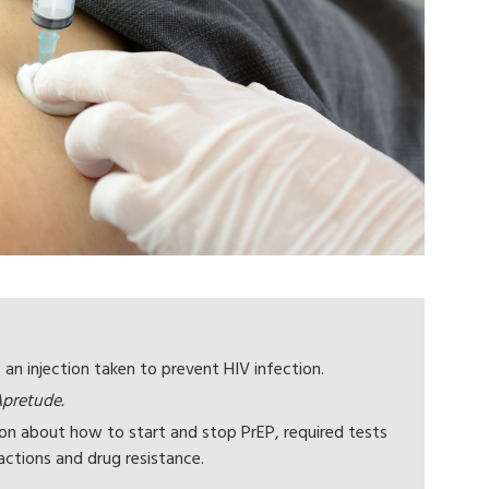
 an injection taken to prevent HIV infection.
pretude.
ion about how to start and stop PrEP, required tests
actions and drug resistance.