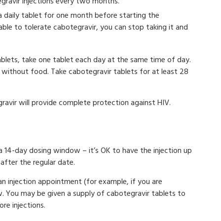
egravir injections every two months.
a daily tablet for one month before starting the
nable to tolerate cabotegravir, you can stop taking it and
ablets, take one tablet each day at the same time of day.
 without food. Take cabotegravir tablets for at least 28
gravir will provide complete protection against HIV.
 a 14-day dosing window – it’s OK to have the injection up
after the regular date.
n injection appointment (for example, if you are
now. You may be given a supply of cabotegravir tablets to
re injections.