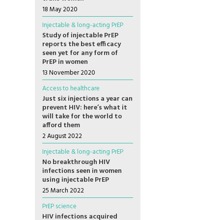
18 May 2020
Injectable & long-acting PrEP
Study of injectable PrEP
reports the best efficacy
seen yet for any form of
PrEP in women
13 November 2020
Access to healthcare
Just six injections a year can
prevent HIV: here’s what it
will take for the world to
afford them
2 August 2022
Injectable & long-acting PrEP
No breakthrough HIV
infections seen in women
using injectable PrEP
25 March 2022
PrEP science
HIV infections acquired