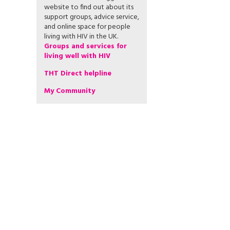
website to find out about its
support groups, advice service,
and online space for people
living with HIV in the UK.
Groups and services for
living well with HIV
THT Direct helpline
My Community