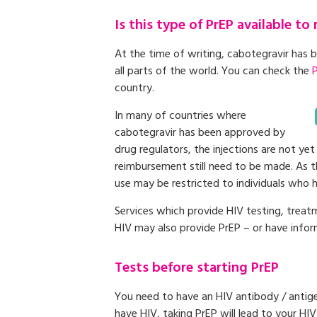
Is this type of PrEP available to
At the time of writing, cabotegravir has 
all parts of the world. You can check the
country.
In many of countries where
cabotegravir has been approved by
drug regulators, the injections are not yet
reimbursement still need to be made. As th
use may be restricted to individuals who ha
Services which provide HIV testing, treat
HIV may also provide PrEP – or have infor
Tests before starting PrEP
You need to have an HIV antibody / antige
have HIV, taking PrEP will lead to your HI