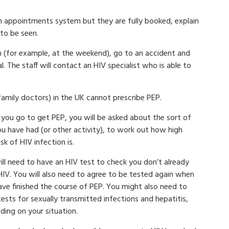
 an appointments system but they are fully booked, explain
to be seen.
pen (for example, at the weekend), go to an accident and
The staff will contact an HIV specialist who is able to
family doctors) in the UK cannot prescribe PEP.
you go to get PEP, you will be asked about the sort of
ou have had (or other activity), to work out how high
isk of HIV infection is.
ill need to have an HIV test to check you don’t already
HIV. You will also need to agree to be tested again when
ave finished the course of PEP. You might also need to
ests for sexually transmitted infections and hepatitis,
ding on your situation.