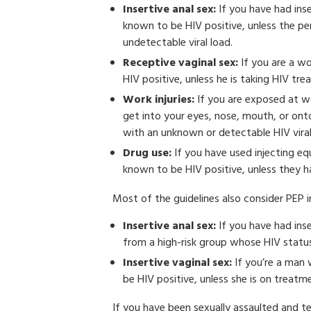
Insertive anal sex:
If you have had ins
known to be HIV positive, unless the pe
undetectable viral load.
Receptive vaginal sex:
If you are a w
HIV positive, unless he is taking HIV tr
Work injuries:
If you are exposed at wor
get into your eyes, nose, mouth, or ont
with an unknown or detectable HIV viral
Drug use:
If you have used injecting e
known to be HIV positive, unless they ha
Most of the guidelines also consider PEP 
Insertive anal sex:
If you have had ins
from a high-risk group whose HIV statu
Insertive vaginal sex:
If you’re a man
be HIV positive, unless she is on treatm
If you have been sexually assaulted and te