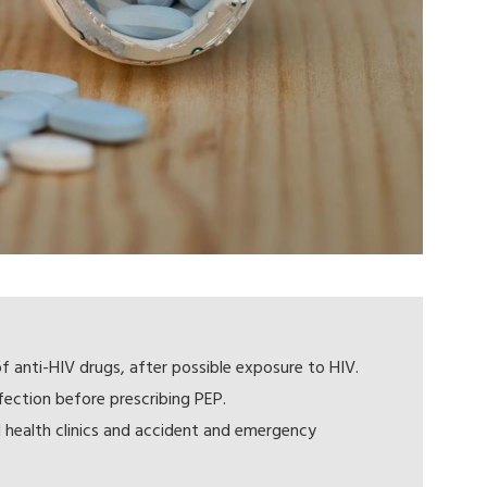
f anti-HIV drugs, after possible exposure to HIV.
nfection before prescribing PEP.
al health clinics and accident and emergency