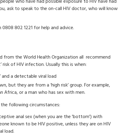
people who have had possible exposure to HIV have had
 you, ask to speak to the on-call HIV doctor, who will know
 0808 802 1221 for help and advice.
 and from the World Health Organization all recommend
 risk of HIV infection. Usually this is when:
 and a detectable viral load
wn, but they are from a ‘high risk’ group. For example,
an Africa, or a man who has sex with men.
the following circumstances:
eceptive anal sex (when you are the 'bottom') with
eone known to be HIV positive, unless they are on HIV
l load.