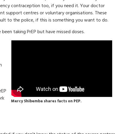
cy contraception too, if you need it. Your doctor
ant support centres or voluntary organisations. These
ult to the police, if this is something you want to do.
e been taking PrEP but have missed doses.
h
s
PrEP
ork
Mercy Shibemba shares facts on PEP.