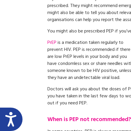
prescribed. They might recommend emergen
might also be able to tell you about relev
organisations can help you report the assa
You might also be prescribed PEP if you’v
PrEP
is a medication taken regularly to
prevent HIV. PEP is recommended if there
are low PrEP levels in your body and you
have condomless sex or share needles wit
someone known to be HIV positive, unles
they have an undetectable viral load.
Doctors will ask you about the doses of 
you have taken in the last few days to w
out if you need PEP.
When is PEP not recommended?