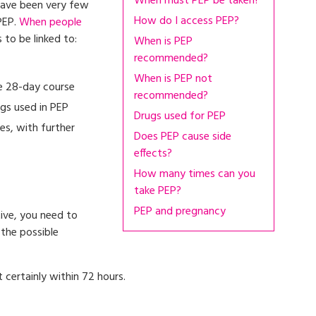
When must PEP be taken?
 have been very few
How do I access PEP?
PEP.
When people
s to be linked to:
When is PEP
recommended?
When is PEP not
he 28-day course
recommended?
ugs used in PEP
Drugs used for PEP
es, with further
Does PEP cause side
effects?
How many times can you
take PEP?
PEP and pregnancy
tive, you need to
 the possible
t certainly within 72 hours.