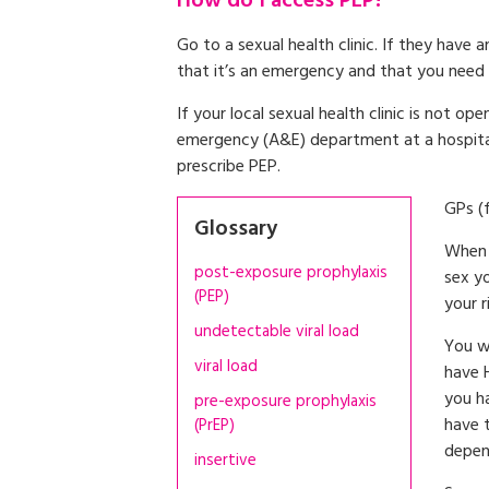
How do I access PEP?
Go to a sexual health clinic. If they have
that it’s an emergency and that you need 
If your local sexual health clinic is not o
emergency (A&E) department at a hospital. 
prescribe PEP.
GPs (
Glossary
When 
post-exposure prophylaxis
sex y
(PEP)
your r
undetectable viral load
You w
viral load
have 
you h
pre-exposure prophylaxis
have t
(PrEP)
depen
insertive