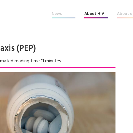
News
About HIV
About u
axis (PEP)
imated reading time 11 minutes