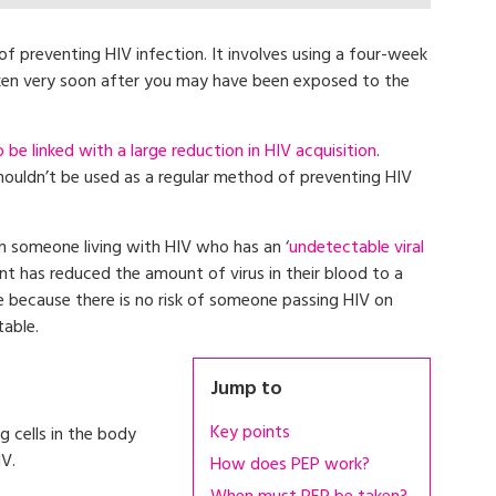
f preventing HIV infection. It involves using a four-week
aken very soon after you may have been exposed to the
e linked with a large reduction in HIV acquisition
.
houldn’t be used as a regular method of preventing HIV
h someone living with HIV who has an ‘
undetectable viral
nt has reduced the amount of virus in their blood to a
ase because there is no risk of someone passing HIV on
table.
Jump to
Key points
 cells in the body
V.
How does PEP work?