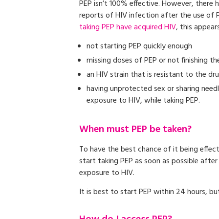
PEP isn’t 100% effective. However, there
reports of HIV infection after the use of 
taking PEP have acquired HIV
, this appear
not starting PEP quickly enough
missing doses of PEP or not finishing t
an HIV strain that is resistant to the dr
having unprotected sex or sharing needl
exposure to HIV, while taking PEP.
When must PEP be taken?
To have the best chance of it being effec
start taking PEP as soon as possible after
exposure to HIV.
It is best to start PEP within 24 hours, bu