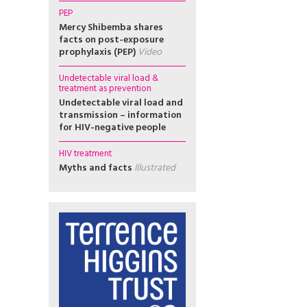
PEP
Mercy Shibemba shares
facts on post-exposure
prophylaxis (PEP)
Video
Undetectable viral load &
treatment as prevention
Undetectable viral load and
transmission – information
for HIV-negative people
HIV treatment
Myths and facts
Illustrated