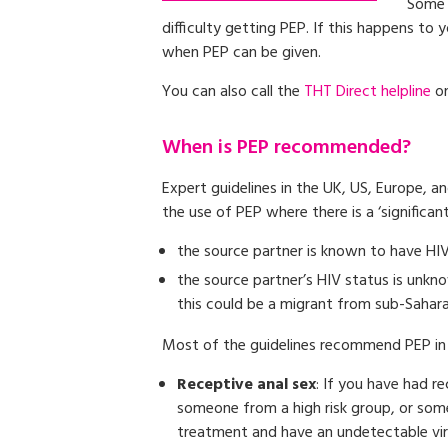
Some 
difficulty getting PEP. If this happens to
when PEP can be given.
You can also call the
THT Direct helpline
on
When is PEP recommended?
Expert guidelines in the UK, US, Europe,
the use of PEP where there is a ‘significant’
the source partner is known to have HIV
the source partner’s HIV status is unkno
this could be a migrant from sub-Sahar
Most of the guidelines recommend PEP in 
Receptive anal sex
: If you have had r
someone from a high risk group, or som
treatment and have an undetectable vira