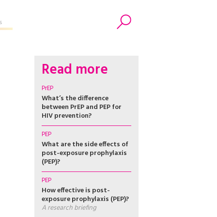
s
Search
Read more
PrEP
What’s the difference
between PrEP and PEP for
HIV prevention?
PEP
What are the side effects of
post-exposure prophylaxis
(PEP)?
PEP
How effective is post-
exposure prophylaxis (PEP)?
A research briefing