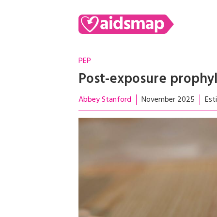
PEP
Post-exposure prophyl
Abbey Stanford
November 2025
Est