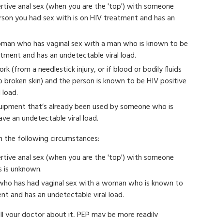
ertive anal sex (when you are the 'top') with someone
rson you had sex with is on HIV treatment and has an
oman who has vaginal sex with a man who is known to be
eatment and has an undetectable viral load.
k (from a needlestick injury, or if blood or bodily fluids
o broken skin) and the person is known to be HIV positive
 load.
quipment that’s already been used by someone who is
ve an undetectable viral load.
in the following circumstances:
ertive anal sex (when you are the 'top') with someone
s is unknown.
 who has had vaginal sex with a woman who is known to
ent and has an undetectable viral load.
ll your doctor about it, PEP may be more readily