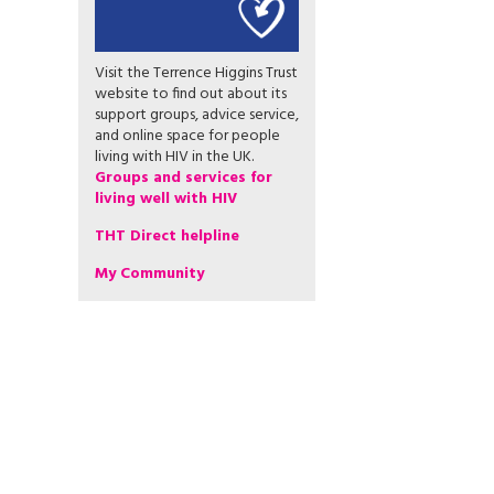
Visit the Terrence Higgins Trust
website to find out about its
support groups, advice service,
and online space for people
living with HIV in the UK.
Groups and services for
living well with HIV
THT Direct helpline
My Community