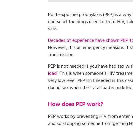
Post-exposure prophylaxis (PEP) is a way o
course of the drugs used to treat HIV, t
virus.
Decades of experience have shown PEP to b
However, it is an emergency measure. It s
transmission.
PEP is not needed if you have had sex wit
load
’. This is when someone’s HIV treatme
very low level. PEP isn’t needed in this c
during sex when their viral load is undetec
How does PEP work?
PEP works by preventing HIV from entering
and so stopping someone from getting HI