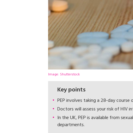
Image: Shutterstock
Key points
PEP involves taking a 28-day course o
Doctors will assess your risk of HIV i
In the UK, PEP is available from sexu
departments.