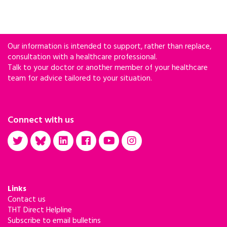
Our information is intended to support, rather than replace,
consultation with a healthcare professional.
Talk to your doctor or another member of your healthcare
team for advice tailored to your situation.
Connect with us
Links
Contact us
THT Direct Helpline
Subscribe to email bulletins