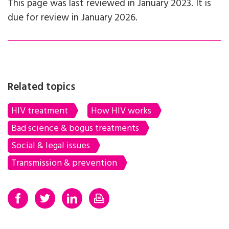
This page was last reviewed in January 2023. It is
due for review in January 2026.
Related topics
HIV treatment
How HIV works
Bad science & bogus treatments
Social & legal issues
Transmission & prevention