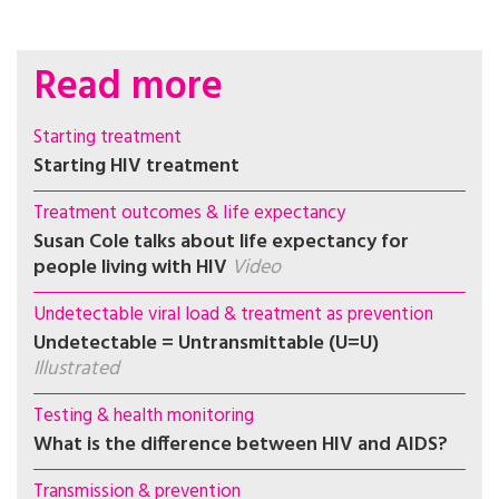
Read more
Starting treatment
Starting HIV treatment
Treatment outcomes & life expectancy
Susan Cole talks about life expectancy for
people living with HIV
Video
Undetectable viral load & treatment as prevention
Undetectable = Untransmittable (U=U)
Illustrated
Testing & health monitoring
What is the difference between HIV and AIDS?
Transmission & prevention