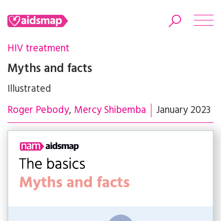
HIV treatment
Myths and facts
Illustrated
Search
Roger Pebody
Mercy Shibemba
January 2023