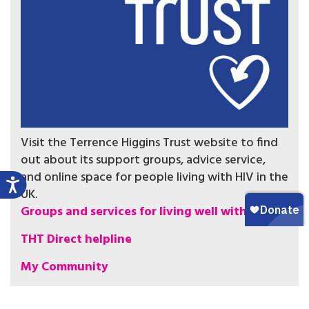
Visit the Terrence Higgins Trust website to find
out about its support groups, advice service,
and online space for people living with HIV in the
UK.
Groups and services for living well with HIV
THT Direct helpline
My Community