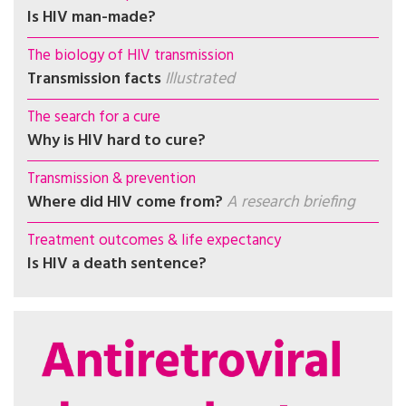
Is HIV man-made?
The biology of HIV transmission
Transmission facts
Illustrated
The search for a cure
Why is HIV hard to cure?
Transmission & prevention
Where did HIV come from?
A research briefing
Treatment outcomes & life expectancy
Is HIV a death sentence?