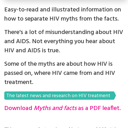
Easy-to-read and illustrated information on
how to separate HIV myths from the facts.
There's a lot of misunderstanding about HIV
and AIDS. Not everything you hear about
HIV and AIDS is true.
Some of the myths are about how HIV is
passed on, where HIV came from and HIV
treatment.
The latest news and research on HIV treatment
Download
Myths and facts
as a PDF leaflet.