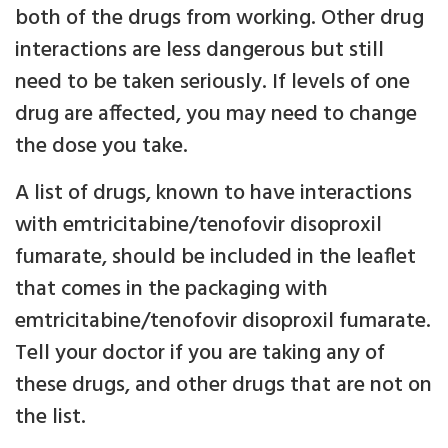
both of the drugs from working. Other drug
interactions are less dangerous but still
need to be taken seriously. If levels of one
drug are affected, you may need to change
the dose you take.
A list of drugs, known to have interactions
with emtricitabine/tenofovir disoproxil
fumarate, should be included in the leaflet
that comes in the packaging with
emtricitabine/tenofovir disoproxil fumarate.
Tell your doctor if you are taking any of
these drugs, and other drugs that are not on
the list.