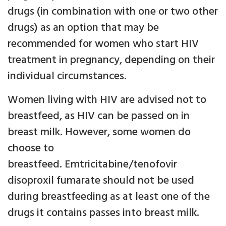
drugs (in combination with one or two other
drugs) as an option that may be
recommended for women who start HIV
treatment in pregnancy, depending on their
individual circumstances.
Women living with HIV are advised not to
breastfeed, as HIV can be passed on in
breast milk. However, some women do
choose to
breastfeed. Emtricitabine/tenofovir
disoproxil fumarate should not be used
during breastfeeding as at least one of the
drugs it contains passes into breast milk.