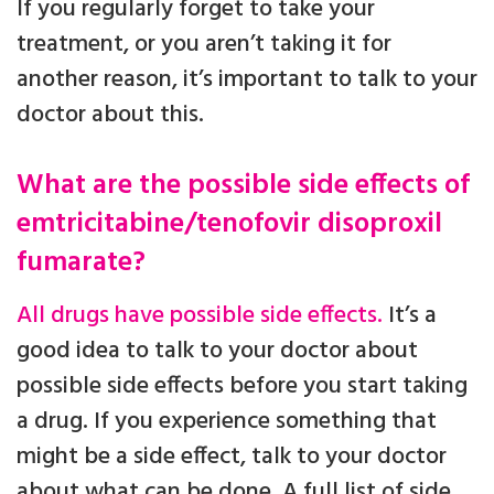
If you regularly forget to take your
treatment, or you aren’t taking it for
another reason, it’s important to talk to your
doctor about this.
What are the possible side effects of
emtricitabine/tenofovir disoproxil
fumarate?
All drugs have possible side effects.
It’s a
good idea to talk to your doctor about
possible side effects before you start taking
a drug. If you experience something that
might be a side effect, talk to your doctor
about what can be done. A full list of side