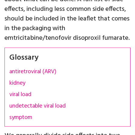
effects, including less common side effects,
should be included in the leaflet that comes
in the packaging with
emtricitabine/tenofovir disoproxil fumarate.
Glossary
antiretroviral (ARV)
kidney
viral load
undetectable viral load
symptom