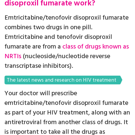
disoproxil fumarate work?
Emtricitabine/tenofovir disoproxil fumarate
combines two drugs in one pill.
Emtricitabine and tenofovir disoproxil
fumarate are from a
class of drugs known as
NRTIs
(nucleoside/nucleotide reverse
transcriptase inhibitors).
The latest news and research on HIV treatment
Your doctor will prescribe
emtricitabine/tenofovir disoproxil fumarate
as part of your HIV treatment, along with an
antiretroviral from another class of drugs. It
is important to take all the drugs as