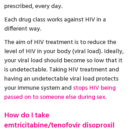
prescribed, every day.
Each drug class works against HIV in a
different way.
The aim of HIV treatment is to reduce the
level of HIV in your body (viral load). Ideally,
your viral load should become so low that it
is undetectable. Taking HIV treatment and
having an undetectable viral load protects
your immune system and
stops HIV being
passed on to someone else during sex.
How do I take
emtricitabine/tenofovir disoproxil