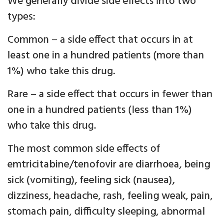
We generally divide side effects into two
types:
Common – a side effect that occurs in at
least one in a hundred patients (more than
1%) who take this drug.
Rare – a side effect that occurs in fewer than
one in a hundred patients (less than 1%)
who take this drug.
The most common side effects of
emtricitabine/tenofovir are diarrhoea, being
sick (vomiting), feeling sick (nausea),
dizziness, headache, rash, feeling weak, pain,
stomach pain, difficulty sleeping, abnormal