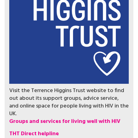
Visit the Terrence Higgins Trust website to find
out about its support groups, advice service,
and online space for people living with HIV in the
UK.
Groups and services for living well with HIV
THT Direct helpline