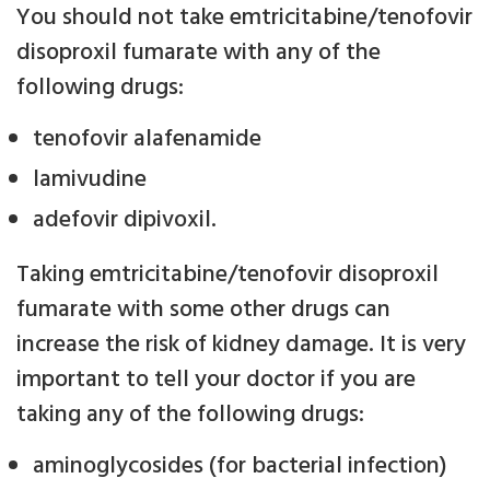
You should not take emtricitabine/tenofovir
disoproxil fumarate with any of the
following drugs:
tenofovir alafenamide
lamivudine
adefovir dipivoxil.
Taking emtricitabine/tenofovir disoproxil
fumarate with some other drugs can
increase the risk of kidney damage. It is very
important to tell your doctor if you are
taking any of the following drugs:
aminoglycosides (for bacterial infection)