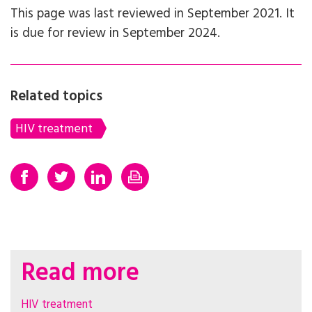
This page was last reviewed in September 2021. It
is due for review in September 2024.
Related topics
HIV treatment
Read more
HIV treatment