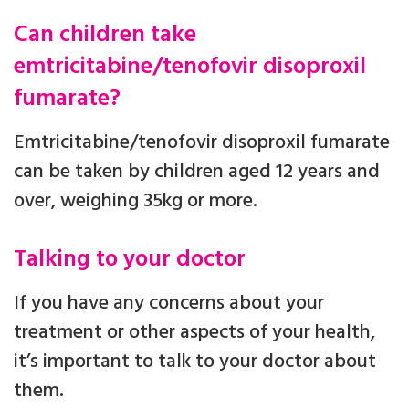
Can children take
emtricitabine/tenofovir disoproxil
fumarate?
Emtricitabine/tenofovir disoproxil fumarate
can be taken by children aged 12 years and
over, weighing 35kg or more.
Talking to your doctor
If you have any concerns about your
treatment or other aspects of your health,
it’s important to talk to your doctor about
them.