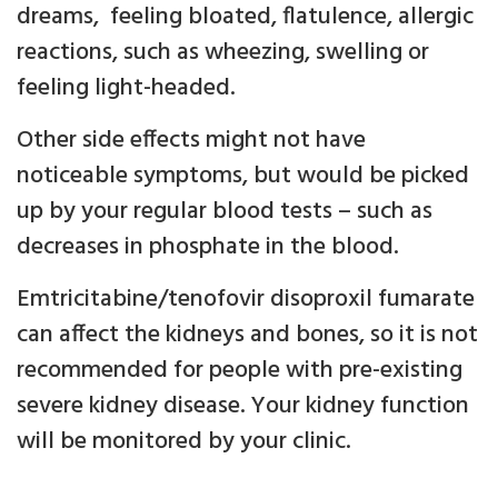
dreams, feeling bloated, flatulence, allergic
reactions, such as wheezing, swelling or
feeling light-headed.
Other side effects might not have
noticeable symptoms, but would be picked
up by your regular blood tests – such as
decreases in phosphate in the blood.
Emtricitabine/tenofovir disoproxil fumarate
can affect the kidneys and bones, so it is not
recommended for people with pre-existing
severe kidney disease. Your kidney function
will be monitored by your clinic.