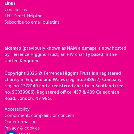
Links
Contact us
THT Direct Helpline
Subscribe to email bulletins
aidsmap (previously known as NAM aidsmap) is now hosted
by Terrence Higgins Trust, an HIV charity based in the
United Kingdom.
Copyright 2026 © Terrence Higgins Trust is a registered
charity in England and Wales (reg. no. 288527) Company
reg. no. 1778149 and a registered charity in Scotland (reg.
no. SC039986). Registered office: 437 & 439 Caledonian
Road, London, N7 9BG.
Accessibility
Compliment, complaint or concern
Our information
Privacy & cookies