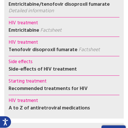
Emtricitabine/tenofovir disoproxil fumarate
Detailed information
HIV treatment
Emtricitabine
Factsheet
HIV treatment
Tenofovir disoproxil fumarate
Factsheet
Side effects
Side-effects of HIV treatment
Starting treatment
Recommended treatments for HIV
HIV treatment
A to Z of antiretroviral medications