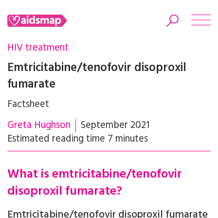
HIV treatment
Emtricitabine/tenofovir disoproxil
fumarate
Search
Factsheet
Greta Hughson
September 2021
Estimated reading time 7 minutes
What is emtricitabine/tenofovir
disoproxil fumarate?
Emtricitabine/tenofovir disoproxil fumarate