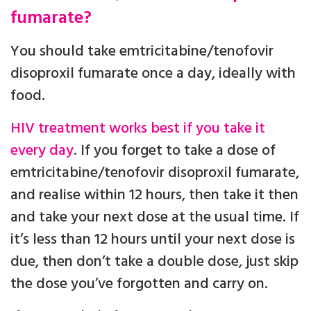
fumarate?
You should take emtricitabine/tenofovir
disoproxil fumarate once a day, ideally with
food.
HIV treatment works best if you take it
every day
. If you forget to take a dose of
emtricitabine/tenofovir disoproxil fumarate,
and realise within 12 hours, then take it then
and take your next dose at the usual time. If
it’s less than 12 hours until your next dose is
due, then don’t take a double dose, just skip
the dose you’ve forgotten and carry on.