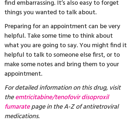
find embarrassing. It’s also easy to forget
things you wanted to talk about.
Preparing for an appointment can be very
helpful. Take some time to think about
what you are going to say. You might find it
helpful to talk to someone else first, or to
make some notes and bring them to your
appointment.
For detailed information on this drug, visit
the
emtricitabine/tenofovir disoproxil
fumarate
page in the A-Z of antiretroviral
medications.