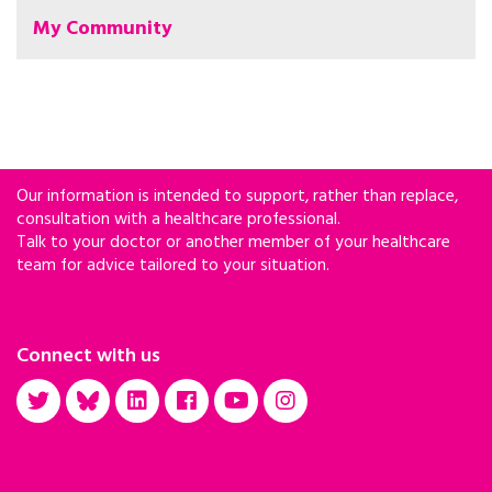
My Community
Our information is intended to support, rather than replace,
consultation with a healthcare professional.
Talk to your doctor or another member of your healthcare
team for advice tailored to your situation.
Connect with us