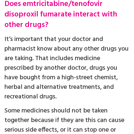
Does emtricitabine/tenofovir
disoproxil fumarate interact with
other drugs?
It’s important that your doctor and
pharmacist know about any other drugs you
are taking. That includes medicine
prescribed by another doctor, drugs you
have bought from a high-street chemist,
herbal and alternative treatments, and
recreational drugs.
Some medicines should not be taken
together because if they are this can cause
serious side effects, or it can stop one or