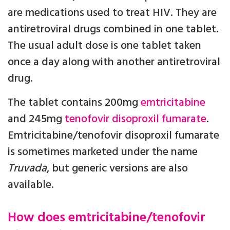
are medications used to treat HIV. They are
antiretroviral drugs combined in one tablet.
The usual adult dose is one tablet taken
once a day along with another antiretroviral
drug.
The tablet contains 200mg
emtricitabine
and 245mg
tenofovir disoproxil fumarate
.
Emtricitabine/tenofovir disoproxil fumarate
is sometimes marketed under the name
Truvada
, but generic versions are also
available.
How does emtricitabine/tenofovir