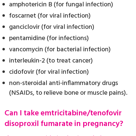
amphotericin B (for fungal infection)
foscarnet (for viral infection)
ganciclovir (for viral infection)
pentamidine (for infections)
vancomycin (for bacterial infection)
interleukin-2 (to treat cancer)
cidofovir (for viral infection)
non-steroidal anti-inflammatory drugs
(NSAIDs, to relieve bone or muscle pains).
Can I take emtricitabine/tenofovir
disoproxil fumarate in pregnancy?