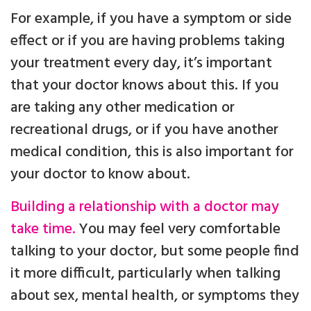
For example, if you have a symptom or side
effect or if you are having problems taking
your treatment every day, it’s important
that your doctor knows about this. If you
are taking any other medication or
recreational drugs, or if you have another
medical condition, this is also important for
your doctor to know about.
Building a relationship with a doctor may
take time.
You may feel very comfortable
talking to your doctor, but some people find
it more difficult, particularly when talking
about sex, mental health, or symptoms they