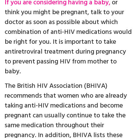
If you are considering having a baby,
or
think you might be pregnant, talk to your
doctor as soon as possible about which
combination of anti-HIV medications would
be right for you. It is important to take
antiretroviral treatment during pregnancy
to prevent passing HIV from mother to
baby.
The British HIV Association (BHIVA)
recommends that women who are already
taking anti-HIV medications and become
pregnant can usually continue to take the
same medication throughout their
pregnancy. In addition, BHIVA lists these