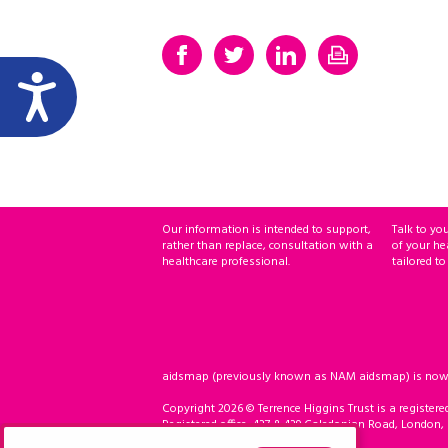
Our information is intended to support,
Talk to yo
rather than replace, consultation with a
of your he
healthcare professional.
tailored to
aidsmap (previously known as NAM aidsmap) is now ho
Copyright 2026 © Terrence Higgins Trust is a registere
Registered office: 437 & 439 Caledonian Road, London,