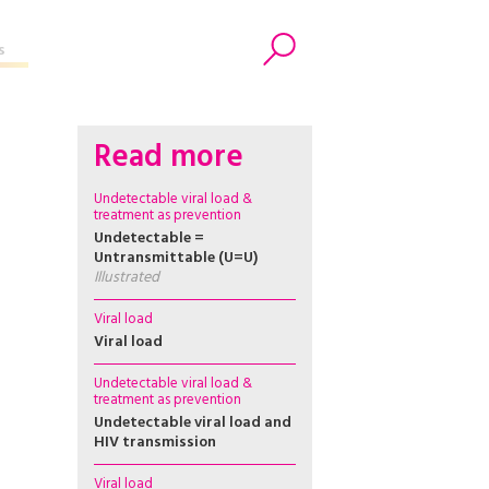
s
Search
Read more
Undetectable viral load &
treatment as prevention
Undetectable =
Untransmittable (U=U)
Illustrated
Viral load
Viral load
Undetectable viral load &
treatment as prevention
Undetectable viral load and
HIV transmission
Viral load