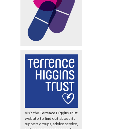
Visit the Terrence Higgins Trust
website to find out about its
support groups, advice service,