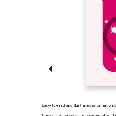
Easy-to-read and illustrated information o
If your viral load result is undetectable, th