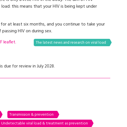
 load: this means that your HIV is being kept under
 for at least six months, and you continue to take your
f passing HIV on during sex.
 leaflet.
The latest news and research on viral load
is due for review in July 2028.
Transmission & prevention
Undetectable viral load & treatment as prevention