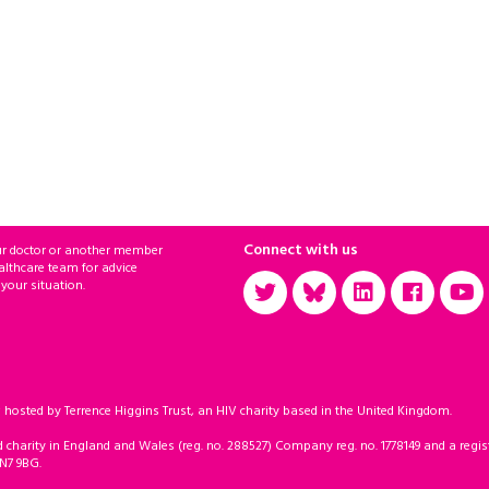
Connect with us
ur doctor or another member
althcare team for advice
 your situation.
sted by Terrence Higgins Trust, an HIV charity based in the United Kingdom.
d charity in England and Wales (reg. no. 288527) Company reg. no. 1778149 and a regist
 N7 9BG.