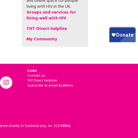
and online space for people
living with HIV in the UK.
Groups and services for
living well with HIV
THT Direct helpline
My Community
Links
Contact us
THT Direct Helpline
Subscribe to email bulletins
ered charity in Scotland (reg. no. SC039986).