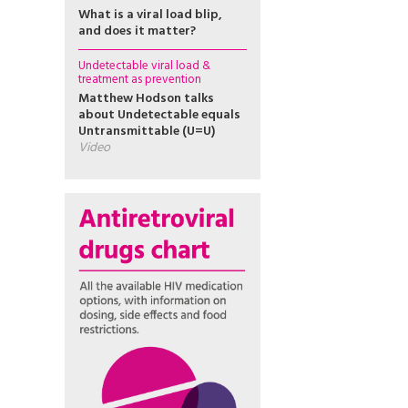
What is a viral load blip,
and does it matter?
Undetectable viral load &
treatment as prevention
Matthew Hodson talks
about Undetectable equals
Untransmittable (U=U)
Video