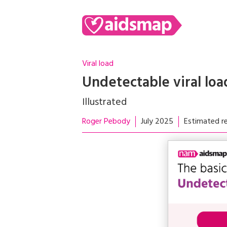
Viral load
Undetectable viral loa
Illustrated
Roger Pebody
July 2025
Estimated re