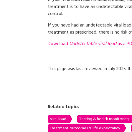
treatment is to have an undetectable viral
control.
If you have had an undetectable viral load
treatment as prescribed, there is no risk o
Download
Undetectable viral load
as a PDF
This page was last reviewed in July 2025. It 
Related topics
Viral load
Testing & health monitoring
Treatment outcomes & life expectancy