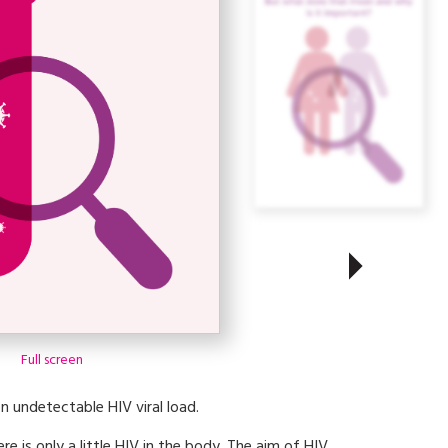
Full screen
n undetectable HIV viral load.
ere is only a little HIV in the body. The aim of HIV