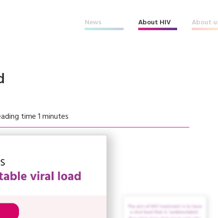
News
About HIV
About u
d
ading time 1 minutes