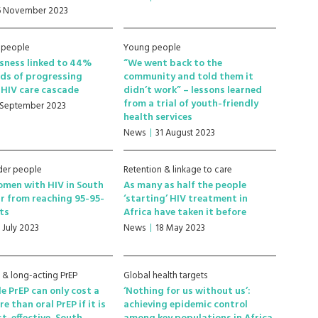
6 November 2023
 people
Young people
sness linked to 44%
“We went back to the
ds of progressing
community and told them it
HIV care cascade
didn’t work” – lessons learned
from a trial of youth-friendly
 September 2023
health services
News
31 August 2023
der people
Retention & linkage to care
men with HIV in South
As many as half the people
ar from reaching 95-95-
‘starting’ HIV treatment in
ts
Africa have taken it before
7 July 2023
News
18 May 2023
e & long-acting PrEP
Global health targets
le PrEP can only cost a
‘Nothing for us without us’:
re than oral PrEP if it is
achieving epidemic control