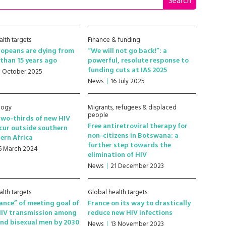
alth targets
Finance & funding
ropeans are dying from
“We will not go back!”: a
than 15 years ago
powerful, resolute response to
funding cuts at IAS 2025
1 October 2025
News
16 July 2025
logy
Migrants, refugees & displaced
people
wo-thirds of new HIV
Free antiretroviral therapy for
cur outside southern
non-citizens in Botswana: a
ern Africa
further step towards the
6 March 2024
elimination of HIV
News
21 December 2023
alth targets
Global health targets
ance” of meeting goal of
France on its way to drastically
HIV transmission among
reduce new HIV infections
nd bisexual men by 2030
News
13 November 2023