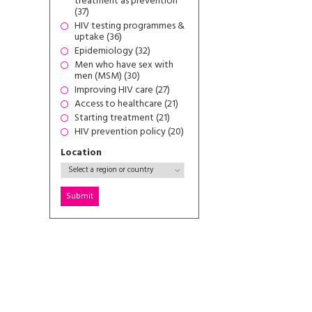
treatment as prevention
(37)
HIV testing programmes &
uptake (36)
Epidemiology (32)
Men who have sex with
men (MSM) (30)
Improving HIV care (27)
Access to healthcare (21)
Starting treatment (21)
HIV prevention policy (20)
Location