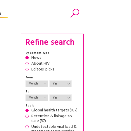
s
Search
Refine search
By content type
News
About HIV
Editors' picks
From
To
Topic
Global health targets (187)
Retention & linkage to
care (57)
Undetectable viral load &