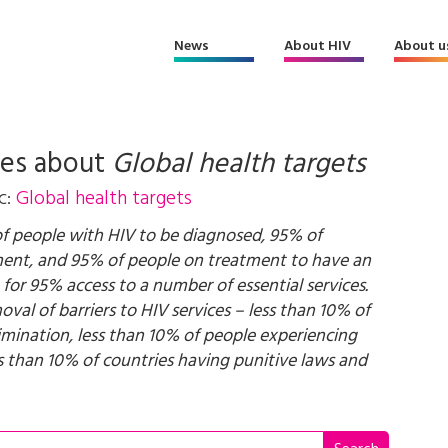
News
About HIV
About u
les about
Global health targets
c:
Global health targets
of people with HIV to be diagnosed, 95% of
ment, and 95% of people on treatment to have an
 for 95% access to a number of essential services.
val of barriers to HIV services – less than 10% of
imination, less than 10% of people experiencing
ss than 10% of countries having punitive laws and