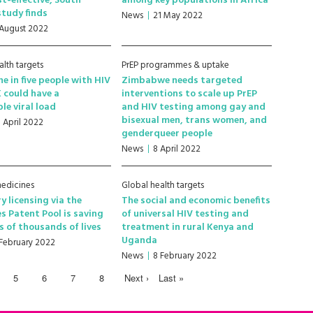
st-effective, South
among key populations in Africa
study finds
News
21 May 2022
 August 2022
alth targets
PrEP programmes & uptake
ne in five people with HIV
Zimbabwe needs targeted
K could have a
interventions to scale up PrEP
le viral load
and HIV testing among gay and
bisexual men, trans women, and
1 April 2022
genderqueer people
News
8 April 2022
edicines
Global health targets
y licensing via the
The social and economic benefits
s Patent Pool is saving
of universal HIV testing and
 of thousands of lives
treatment in rural Kenya and
Uganda
 February 2022
News
8 February 2022
5
6
7
8
Next ›
Last »