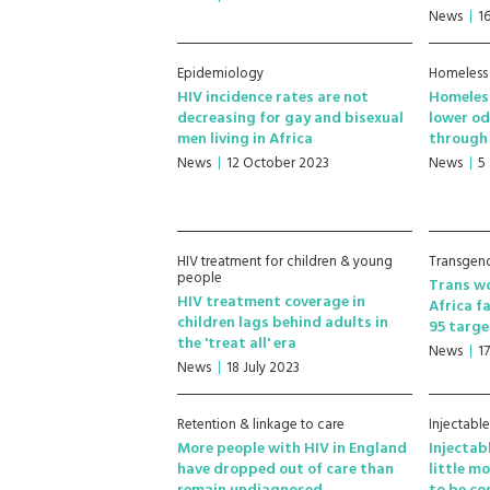
News
1
Epidemiology
Homeless
HIV incidence rates are not
Homeles
decreasing for gay and bisexual
lower od
men living in Africa
through 
News
12 October 2023
News
5
HIV treatment for children & young
Transgen
people
Trans wo
HIV treatment coverage in
Africa f
children lags behind adults in
95 targe
the 'treat all' era
News
1
News
18 July 2023
Retention & linkage to care
Injectabl
More people with HIV in England
Injectab
have dropped out of care than
little mo