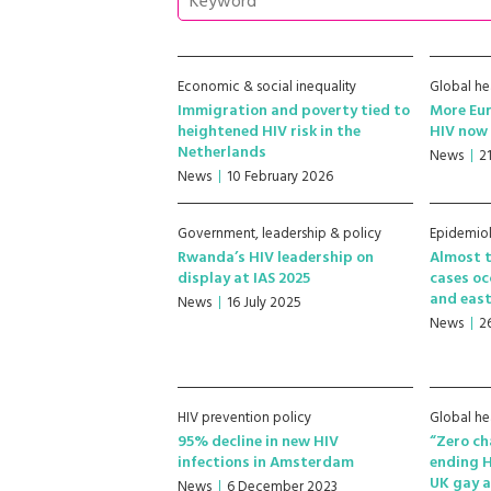
Economic & social inequality
Global he
Immigration and poverty tied to
More Eu
heightened HIV risk in the
HIV now 
Netherlands
News
2
News
10 February 2026
Government, leadership & policy
Epidemio
Rwanda’s HIV leadership on
Almost t
display at IAS 2025
cases oc
and east
News
16 July 2025
News
2
HIV prevention policy
Global he
95% decline in new HIV
“Zero ch
infections in Amsterdam
ending 
UK gay a
News
6 December 2023