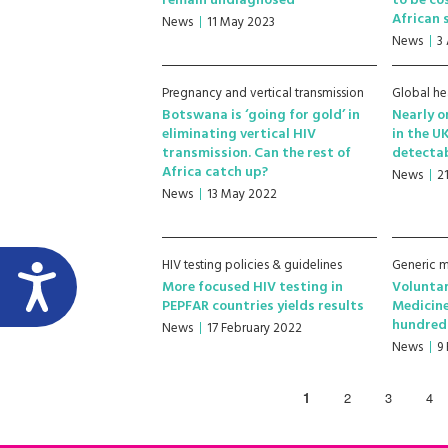
remain undiagnosed
to be co
African 
News
11 May 2023
News
3
Pregnancy and vertical transmission
Global he
Botswana is ‘going for gold’ in
Nearly o
eliminating vertical HIV
in the U
transmission. Can the rest of
detectab
Africa catch up?
News
2
News
13 May 2022
HIV testing policies & guidelines
Generic m
More focused HIV testing in
Voluntar
PEPFAR countries yields results
Medicine
hundreds
News
17 February 2022
News
9
1
2
3
4