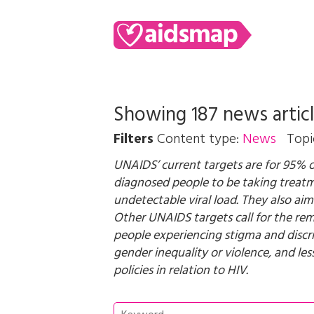
Showing 187 news artic
Filters
Content type:
News
Topi
UNAIDS’ current targets are for 95% 
diagnosed people to be taking treat
undetectable viral load. They also aim
Other UNAIDS targets call for the remo
people experiencing stigma and discr
gender inequality or violence, and le
policies in relation to HIV.