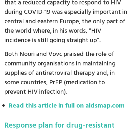
that a reduced capacity to respond to HIV
during COVID-19 was especially important in
central and eastern Europe, the only part of
the world where, in his words, “HIV
incidence is still going straight up”.
Both Noori and Vovc praised the role of
community organisations in maintaining
supplies of antiretroviral therapy and, in
some countries, PrEP (medication to
prevent HIV infection).
Read this article in full on aidsmap.com
Response plan for drug-resistant