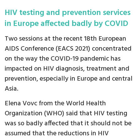
HIV testing and prevention services
in Europe affected badly by COVID
Two sessions at the recent 18th European
AIDS Conference (EACS 2021) concentrated
on the way the COVID-19 pandemic has
impacted on HIV diagnosis, treatment and
prevention, especially in Europe and central
Asia.
Elena Vovc from the World Health
Organization (WHO) said that HIV testing
was so badly affected that it should not be
assumed that the reductions in HIV