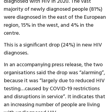
diagnosed with HIV in 2020. The vast
majority of newly diagnosed people (81%)
were diagnosed in the east of the European
region, 15% in the west, and 4% in the
centre.
This is a significant drop (24%) in new HIV
diagnoses.
In an accompanying press release, the two
organisations said the drop was “alarming”,
because it was “largely due to reduced HIV
testing…caused by COVID-19 restrictions
and disruptions in service”. It indicates that
an increasing number of people are living