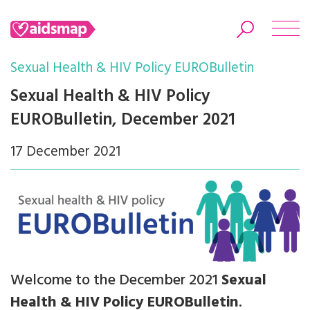
Sexual Health & HIV Policy EUROBulletin
Sexual Health & HIV Policy
EUROBulletin, December 2021
Search
17 December 2021
Welcome to the December 2021
Sexual
Health & HIV Policy EUROBulletin
.