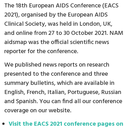
The 18th European AIDS Conference (EACS
2021), organised by the European AIDS
Clinical Society, was held in London, UK,
and online from 27 to 30 October 2021. NAM
aidsmap was the official scientific news
reporter for the conference.
We published news reports on research
presented to the conference and three
summary bulletins, which are available in
English, French, Italian, Portuguese, Russian
and Spanish. You can find all our conference
coverage on our website.
Visit the EACS 2021 conference pages on