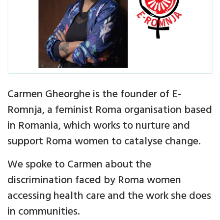
Carmen Gheorghe is the founder of E-
Romnja, a feminist Roma organisation based
in Romania, which works to nurture and
support Roma women to catalyse change.
We spoke to Carmen about the
discrimination faced by Roma women
accessing health care and the work she does
in communities.