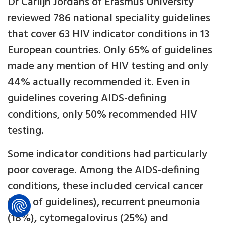
Dr Carlijn Jordans of Erasmus University
reviewed 786 national speciality guidelines
that cover 63 HIV indicator conditions in 13
European countries. Only 65% of guidelines
made any mention of HIV testing and only
44% actually recommended it. Even in
guidelines covering AIDS-defining
conditions, only 50% recommended HIV
testing.
Some indicator conditions had particularly
poor coverage. Among the AIDS-defining
conditions, these included cervical cancer
(15% of guidelines), recurrent pneumonia
(18%), cytomegalovirus (25%) and