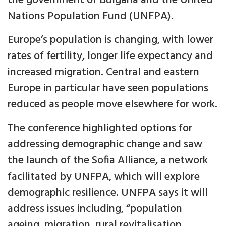
the government of Bulgaria and the United
Nations Population Fund (UNFPA).
Europe’s population is changing, with lower
rates of fertility, longer life expectancy and
increased migration. Central and eastern
Europe in particular have seen populations
reduced as people move elsewhere for work.
The conference highlighted options for
addressing demographic change and saw
the launch of the Sofia Alliance, a network
facilitated by UNFPA, which will explore
demographic resilience. UNFPA says it will
address issues including, “population
ageing, migration, rural revitalisation,