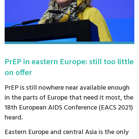
PrEP in eastern Europe: still too little
on offer
PrEP is still nowhere near available enough
in the parts of Europe that need it most, the
18th European AIDS Conference (EACS 2021)
heard.
Eastern Europe and central Asia is the only