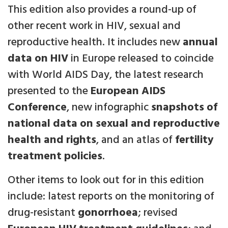
This edition also provides a round-up of
other recent work in HIV, sexual and
reproductive health. It includes new
annual
data on HIV
in Europe released to coincide
with World AIDS Day, the latest research
presented to the
European AIDS
Conference
, new infographic
snapshots of
national data on sexual and reproductive
health and rights
, and an atlas of
fertility
treatment policies
.
Other items to look out for in this edition
include: latest reports on the monitoring of
drug-resistant
gonorrhoea
; revised