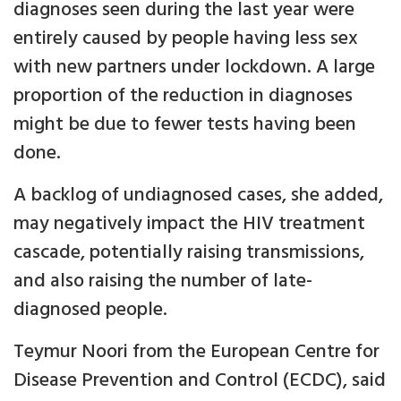
diagnoses seen during the last year were
entirely caused by people having less sex
with new partners under lockdown. A large
proportion of the reduction in diagnoses
might be due to fewer tests having been
done.
A backlog of undiagnosed cases, she added,
may negatively impact the HIV treatment
cascade, potentially raising transmissions,
and also raising the number of late-
diagnosed people.
Teymur Noori from the European Centre for
Disease Prevention and Control (ECDC), said