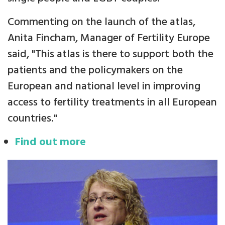
Commenting on the launch of the atlas,
Anita Fincham, Manager of Fertility Europe
said, "This atlas is there to support both the
patients and the policymakers on the
European and national level in improving
access to fertility treatments in all European
countries."
Find out more