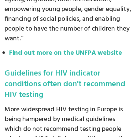
empowering young people, gender equality,
financing of social policies, and enabling
people to have the number of children they
want.”
Find out more on the UNFPA website
Guidelines for HIV indicator
conditions often don't recommend
HIV testing
More widespread HIV testing in Europe is
being hampered by medical guidelines
which do not recommend testing people