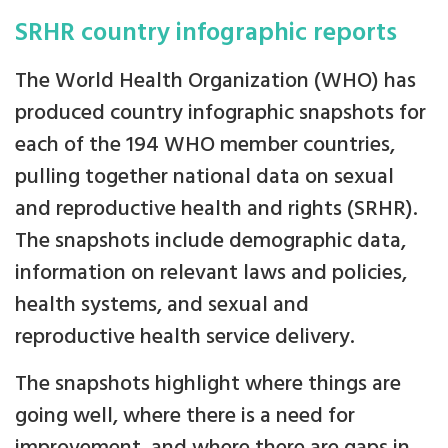
SRHR country infographic reports
The World Health Organization (WHO) has
produced country infographic snapshots for
each of the 194 WHO member countries,
pulling together national data on sexual
and reproductive health and rights (SRHR).
The snapshots include demographic data,
information on relevant laws and policies,
health systems, and sexual and
reproductive health service delivery.
The snapshots highlight where things are
going well, where there is a need for