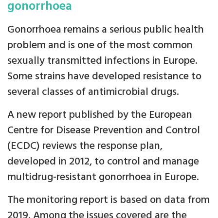
gonorrhoea
Gonorrhoea remains a serious public health
problem and is one of the most common
sexually transmitted infections in Europe.
Some strains have developed resistance to
several classes of antimicrobial drugs.
A new report published by the European
Centre for Disease Prevention and Control
(ECDC) reviews the response plan,
developed in 2012, to control and manage
multidrug-resistant gonorrhoea in Europe.
The monitoring report is based on data from
2019. Among the issues covered are the