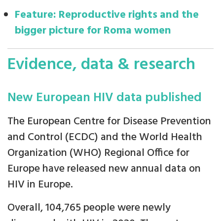
Feature: Reproductive rights and the
bigger picture for Roma women
Evidence, data & research
New European HIV data published
The European Centre for Disease Prevention
and Control (ECDC) and the World Health
Organization (WHO) Regional Office for
Europe have released new annual data on
HIV in Europe.
Overall, 104,765 people were newly