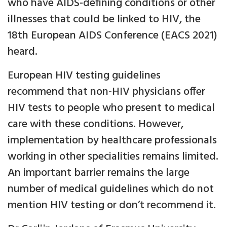
who have AIDS-defining conditions or other
illnesses that could be linked to HIV, the
18th European AIDS Conference (EACS 2021)
heard.
European HIV testing guidelines
recommend that non-HIV physicians offer
HIV tests to people who present to medical
care with these conditions. However,
implementation by healthcare professionals
working in other specialities remains limited.
An important barrier remains the large
number of medical guidelines which do not
mention HIV testing or don’t recommend it.