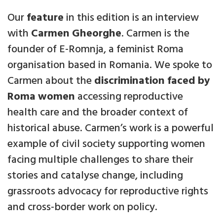
Our
feature
in this edition is an interview
with
Carmen Gheorghe
. Carmen is the
founder of E-Romnja, a feminist Roma
organisation based in Romania. We spoke to
Carmen about the
discrimination faced by
Roma women
accessing reproductive
health care and the broader context of
historical abuse. Carmen’s work is a powerful
example of civil society supporting women
facing multiple challenges to share their
stories and catalyse change, including
grassroots advocacy for reproductive rights
and cross-border work on policy.