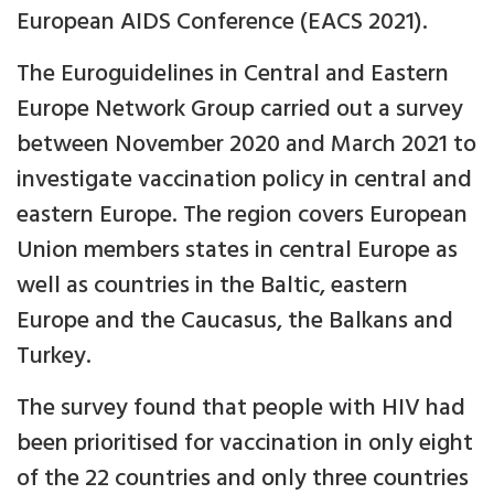
European AIDS Conference (EACS 2021).
The Euroguidelines in Central and Eastern
Europe Network Group carried out a survey
between November 2020 and March 2021 to
investigate vaccination policy in central and
eastern Europe. The region covers European
Union members states in central Europe as
well as countries in the Baltic, eastern
Europe and the Caucasus, the Balkans and
Turkey.
The survey found that people with HIV had
been prioritised for vaccination in only eight
of the 22 countries and only three countries