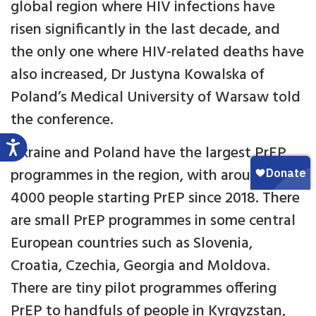
global region where HIV infections have
risen significantly in the last decade, and
the only one where HIV-related deaths have
also increased, Dr Justyna Kowalska of
Poland’s Medical University of Warsaw told
the conference.
Ukraine and Poland have the largest PrEP
programmes in the region, with around
4000 people starting PrEP since 2018. There
are small PrEP programmes in some central
European countries such as Slovenia,
Croatia, Czechia, Georgia and Moldova.
There are tiny pilot programmes offering
PrEP to handfuls of people in Kyrgyzstan,