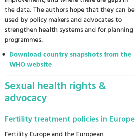
improvement, and where there are gaps in
the data. The authors hope that they can be
used by policy makers and advocates to
strengthen health systems and for planning
programmes.
Download country snapshots from the
WHO website
Sexual health rights &
advocacy
Fertility treatment policies in Europe
Fertility Europe and the European