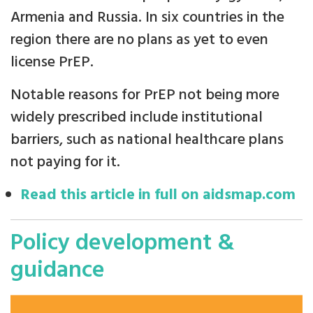
Armenia and Russia. In six countries in the
region there are no plans as yet to even
license PrEP.
Notable reasons for PrEP not being more
widely prescribed include institutional
barriers, such as national healthcare plans
not paying for it.
Read this article in full on aidsmap.com
Policy development &
guidance