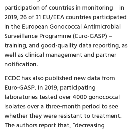
participation of countries in monitoring – in
2019, 26 of 31 EU/EEA countries participated
in the European Gonococcal Antimicrobial
Surveillance Programme (Euro-GASP) –
training, and good-quality data reporting, as
well as clinical management and partner
notification.
ECDC has also published new data from
Euro-GASP. In 2019, participating
laboratories tested over 4000 gonococcal
isolates over a three-month period to see
whether they were resistant to treatment.
The authors report that, “decreasing