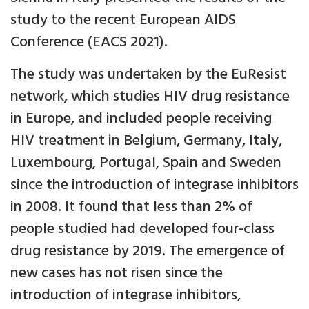
study to the recent European AIDS
Conference (EACS 2021).
The study was undertaken by the EuResist
network, which studies HIV drug resistance
in Europe, and included people receiving
HIV treatment in Belgium, Germany, Italy,
Luxembourg, Portugal, Spain and Sweden
since the introduction of integrase inhibitors
in 2008. It found that less than 2% of
people studied had developed four-class
drug resistance by 2019. The emergence of
new cases has not risen since the
introduction of integrase inhibitors,