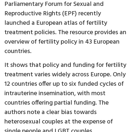
Parliamentary Forum for Sexual and
Reproductive Rights (EPF) recently
launched a European atlas of fertility
treatment policies. The resource provides an
overview of fertility policy in 43 European
countries.
It shows that policy and funding for fertility
treatment varies widely across Europe. Only
12 countries offer up to six funded cycles of
intrauterine insemination, with most
countries offering partial funding. The
authors note a clear bias towards
heterosexual couples at the expense of
single people and LGBT couples.