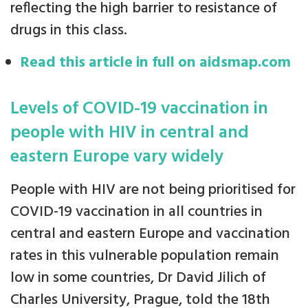
reflecting the high barrier to resistance of
drugs in this class.
Read this article in full on aidsmap.com
Levels of COVID-19 vaccination in
people with HIV in central and
eastern Europe vary widely
People with HIV are not being prioritised for
COVID-19 vaccination in all countries in
central and eastern Europe and vaccination
rates in this vulnerable population remain
low in some countries, Dr David Jilich of
Charles University, Prague, told the 18th