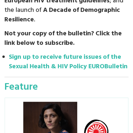
European HIV treatment guidelines
; and
the launch of
A Decade of Demographic
Resilience
.
Not your copy of the bulletin? Click the
link below to subscribe.
Sign up to receive future issues of the
Sexual Health & HIV Policy EUROBulletin
Feature