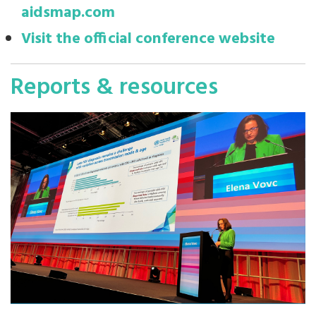
aidsmap.com
Visit the official conference website
Reports & resources