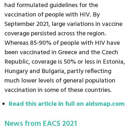
had formulated guidelines for the
vaccination of people with HIV. By
September 2021, large variations in vaccine
coverage persisted across the region.
Whereas 85-90% of people with HIV have
been vaccinated in Greece and the Czech
Republic, coverage is 50% or less in Estonia,
Hungary and Bulgaria, partly reflecting
much lower levels of general population
vaccination in some of these countries.
Read this article in full on aidsmap.com
News from EACS 2021