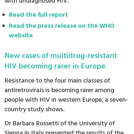
with undiagnosed HIV.
Read the full report
Read the press release on the WHO
website
New cases of multidrug-resistant
HIV becoming rarer in Europe
Resistance to the four main classes of
antiretrovirals is becoming rarer among
people with HIV in western Europe, a seven-
country study shows.
Dr Barbara Rossetti of the University of
Sienna in Italy presented the results of the