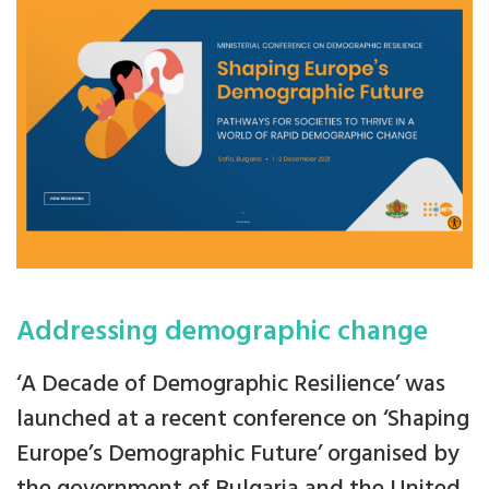
Addressing demographic change
‘A Decade of Demographic Resilience’ was
launched at a recent conference on ‘Shaping
Europe’s Demographic Future’ organised by