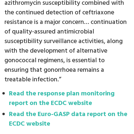
azithromycin susceptibility combined with
the continued detection of ceftriaxone
resistance is a major concern… continuation
of quality-assured antimicrobial
susceptibility surveillance activities, along
with the development of alternative
gonococcal regimens, is essential to
ensuring that gonorrhoea remains a
treatable infection.”
Read the response plan monitoring
report on the ECDC website
Read the Euro-GASP data report on the
ECDC website