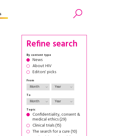
s
Search
Refine search
By content type
News
About HIV
Editors' picks
From
To
Topic
Confidentiality, consent &
medical ethics (29)
Clinical trials (15)
The search for a cure (10)