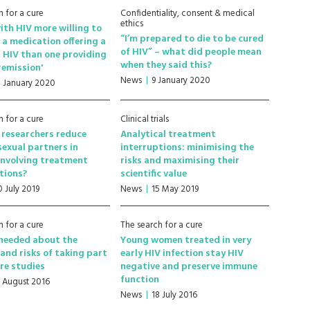
h for a cure
Confidentiality, consent & medical
ethics
ith HIV more willing to
“I’m prepared to die to be cured
 a medication offering a
of HIV” – what did people mean
or HIV than one providing
when they said this?
 remission'
News
9 January 2020
1 January 2020
h for a cure
Clinical trials
researchers reduce
Analytical treatment
 sexual partners in
interruptions: minimising the
involving treatment
risks and maximising their
tions?
scientific value
0 July 2019
News
15 May 2019
h for a cure
The search for a cure
 needed about the
Young women treated in very
 and risks of taking part
early HIV infection stay HIV
ure studies
negative and preserve immune
function
1 August 2016
News
18 July 2016