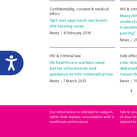
Confidentiality, consent & medical
HIV & cri
ethics
Many HIV
Opt-out approach can boost
understa
HIV testing rates
transmis
News
4 February 2016
patchy”
News
2
HIV & criminal law
Side effec
UK healthcare workers need
Low-dos
better information and
debated
guidance on HIV criminalisation
research
News
7 March 2013
News
1
1
Our information is intended to support,
Talk to yo
rather than replace, consultation with a
of your he
healthcare professional.
tailored to