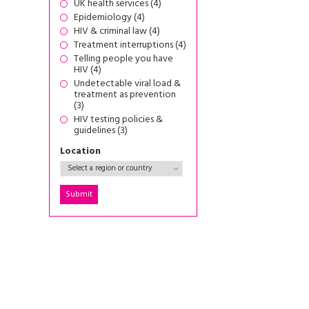
UK health services (4)
Epidemiology (4)
HIV & criminal law (4)
Treatment interruptions (4)
Telling people you have
HIV (4)
Undetectable viral load &
treatment as prevention
(3)
HIV testing policies &
guidelines (3)
Location