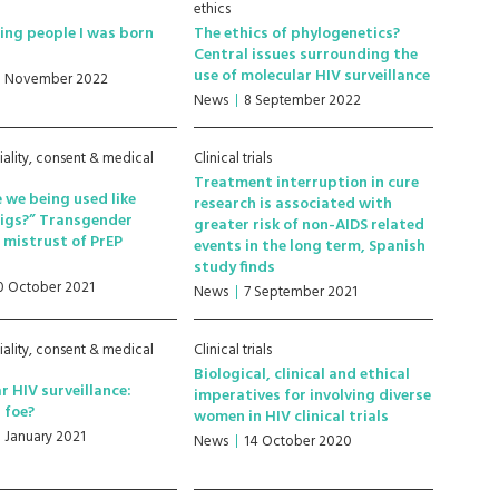
ethics
ling people I was born
The ethics of phylogenetics?
V
Central issues surrounding the
use of molecular HIV surveillance
5 November 2022
News
8 September 2022
iality, consent & medical
Clinical trials
Treatment interruption in cure
 we being used like
research is associated with
pigs?” Transgender
greater risk of non-AIDS related
mistrust of PrEP
events in the long term, Spanish
h
study finds
0 October 2021
News
7 September 2021
iality, consent & medical
Clinical trials
Biological, clinical and ethical
r HIV surveillance:
imperatives for involving diverse
r foe?
women in HIV clinical trials
8 January 2021
News
14 October 2020