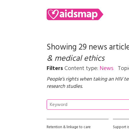
Showing 29 news articl
& medical ethics
Filters
Content type:
News
Topi
People’s rights when taking an HIV te
research studies.
Retention & linkage to care
Support i