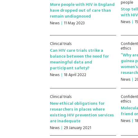
people
More people with HIV in England
Stop tel
have dropped out of care than
with HI
remain undiagnosed
News
1
News
11 May 2023
Clinical trials
Confident
ethics
Can HIV cure trials strike a
“Why are
balance between the need for
guinea 
meaningful data and
women’s 
participant safety?
researc
News
18 April 2022
News
2
Clinical trials
Confident
ethics
New ethical obligations for
Molecula
researchers in places where
friend o
existing HIV prevention services
are inadequate
News
1
News
29 January 2021