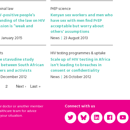
minal law
PrEP science
-positive people’s
Kenyan sex workers and men who
nding of the law on HIV
have sex with men find PrEP
sion is “weak and
acceptable but worry about
others' assumptions
1 January 2015
News
23 August 2013
ts
HIV testing programmes & uptake
e stavudine study
Scale up of HIV testing in Africa
 between South African
isn't leading to breaches in
ers and activists
consent or confidentiality
1 December 2012
News
26 October 2012
2
Next ›
Last »
Connect with us
ur doctor or another member
althcare team for advice
 your situation.