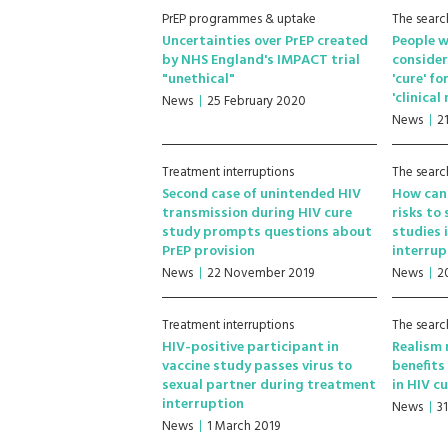
PrEP programmes & uptake
The searc
Uncertainties over PrEP created
People w
by NHS England's IMPACT trial
consider
"unethical"
'cure' f
'clinical
News
25 February 2020
News
2
Treatment interruptions
The searc
Second case of unintended HIV
How can 
transmission during HIV cure
risks to
study prompts questions about
studies 
PrEP provision
interrup
News
22 November 2019
News
2
Treatment interruptions
The searc
HIV-positive participant in
Realism
vaccine study passes virus to
benefits
sexual partner during treatment
in HIV c
interruption
News
3
News
1 March 2019