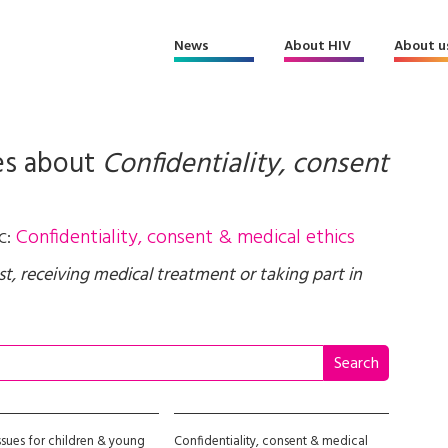
News
About HIV
About u
es about
Confidentiality, consent
c:
Confidentiality, consent & medical ethics
st, receiving medical treatment or taking part in
ssues for children & young
Confidentiality, consent & medical