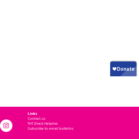
Links
Contact us
THT Direct Helpline
Subscribe to email bulletins