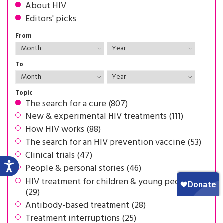
About HIV
Editors' picks
From
To
Topic
The search for a cure (807)
New & experimental HIV treatments (111)
How HIV works (88)
The search for an HIV prevention vaccine (53)
Clinical trials (47)
People & personal stories (46)
HIV treatment for children & young people
(29)
Antibody-based treatment (28)
Treatment interruptions (25)