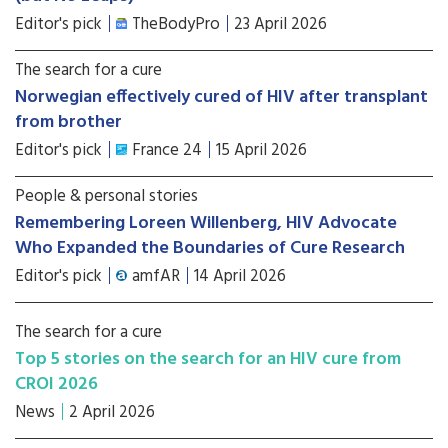
Editor's pick
TheBodyPro
23 April 2026
The search for a cure
Norwegian effectively cured of HIV after transplant
from brother
Editor's pick
France 24
15 April 2026
People & personal stories
Remembering Loreen Willenberg, HIV Advocate
Who Expanded the Boundaries of Cure Research
Editor's pick
amfAR
14 April 2026
The search for a cure
Top 5 stories on the search for an HIV cure from
CROI 2026
News
2 April 2026