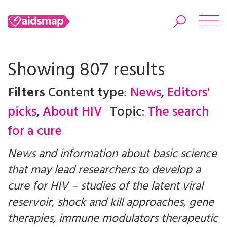
Showing 807 results
Filters
Content type:
News
,
Editors'
Search
picks
,
About HIV
Topic:
The search
for a cure
News and information about basic science
that may lead researchers to develop a
cure for HIV – studies of the latent viral
reservoir, shock and kill approaches, gene
therapies, immune modulators therapeutic