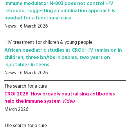
Immune modulator N-803 does not control HIV
rebound, suggesting a combination approach is
needed for a functional cure
News
6 March 2026
HIV treatment for children & young people
African paediatric studies at CROI: HIV remission in
children, three bnAbs in babies, two years on
injectables in teens
News
6 March 2026
The search for a cure
CROI 2026: How broadly neutralising antibodies
help the immune system
Video
March 2026
The search for a cure