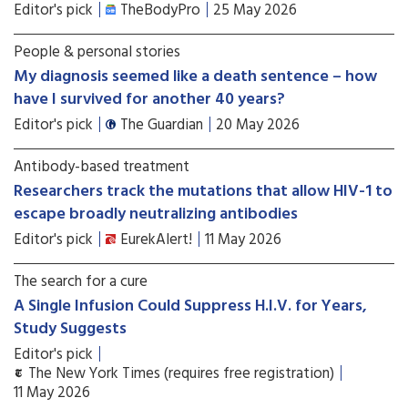
Editor's pick
TheBodyPro
25 May 2026
People & personal stories
My diagnosis seemed like a death sentence – how
have I survived for another 40 years?
Editor's pick
The Guardian
20 May 2026
Antibody-based treatment
Researchers track the mutations that allow HIV-1 to
escape broadly neutralizing antibodies
Editor's pick
EurekAlert!
11 May 2026
The search for a cure
A Single Infusion Could Suppress H.I.V. for Years,
Study Suggests
Editor's pick
The New York Times (requires free registration)
11 May 2026