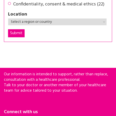
Confidentiality, consent & medical ethics (22)
Location
Our information is intended to support, rather than replace,
consultation with a healthcare professional.
Talk to your doctor or another member of your healthcare
team for advice tailored to your situation.
Connect with us