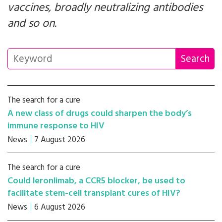
vaccines, broadly neutralizing antibodies
and so on.
The search for a cure
A new class of drugs could sharpen the body’s
immune response to HIV
News
7 August 2026
The search for a cure
Could leronlimab, a CCR5 blocker, be used to
facilitate stem-cell transplant cures of HIV?
News
6 August 2026