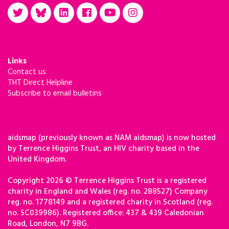
Links
Contact us
THT Direct Helpline
Subscribe to email bulletins
aidsmap (previously known as NAM aidsmap) is now hosted
by Terrence Higgins Trust, an HIV charity based in the
United Kingdom.
Copyright 2026 © Terrence Higgins Trust is a registered
charity in England and Wales (reg. no. 288527) Company
reg. no. 1778149 and a registered charity in Scotland (reg.
no. SC039986). Registered office: 437 & 439 Caledonian
Road, London, N7 9BG.