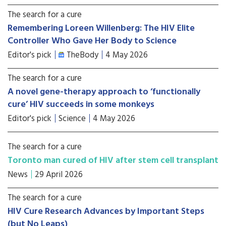
The search for a cure
Remembering Loreen Willenberg: The HIV Elite
Controller Who Gave Her Body to Science
Editor's pick
TheBody
4 May 2026
The search for a cure
A novel gene-therapy approach to ‘functionally
cure’ HIV succeeds in some monkeys
Editor's pick
Science
4 May 2026
The search for a cure
Toronto man cured of HIV after stem cell transplant
News
29 April 2026
The search for a cure
HIV Cure Research Advances by Important Steps
(but No Leaps)