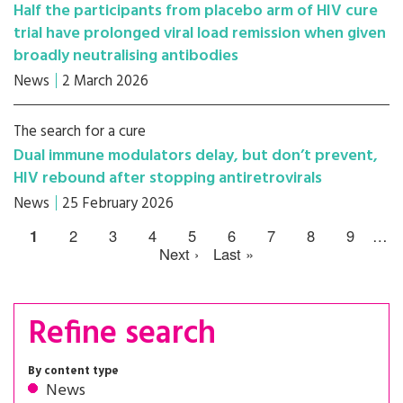
Half the participants from placebo arm of HIV cure
trial have prolonged viral load remission when given
broadly neutralising antibodies
News
2 March 2026
The search for a cure
Dual immune modulators delay, but don’t prevent,
HIV rebound after stopping antiretrovirals
News
25 February 2026
1
2
3
4
5
6
7
8
9
…
Next ›
Last »
Refine search
By content type
News