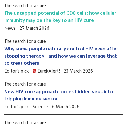
The search for a cure
The untapped potential of CD8 cells: how cellular
immunity may be the key to an HIV cure
News
27 March 2026
The search for a cure
Why some people naturally control HIV even after
stopping therapy - and how we can leverage that
to treat others
Editor's pick
EurekAlert!
23 March 2026
The search for a cure
New HIV cure approach forces hidden virus into
tripping immune sensor
Editor's pick
Science
6 March 2026
The search for a cure