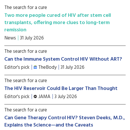
The search for a cure
Two more people cured of HIV after stem cell
transplants, offering more clues to long-term
remission
News
31 July 2026
The search for a cure
Can the Immune System Control HIV Without ART?
Editor's pick
TheBody
31 July 2026
The search for a cure
The HIV Reservoir Could Be Larger Than Thought
Editor's pick
JAMA
3 July 2026
The search for a cure
Can Gene Therapy Control HIV? Steven Deeks, M.D.,
Explains the Science—and the Caveats