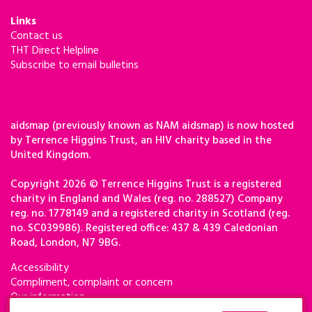
Links
Contact us
THT Direct Helpline
Subscribe to email bulletins
aidsmap (previously known as NAM aidsmap) is now hosted
by Terrence Higgins Trust, an HIV charity based in the
United Kingdom.
Copyright 2026 © Terrence Higgins Trust is a registered
charity in England and Wales (reg. no. 288527) Company
reg. no. 1778149 and a registered charity in Scotland (reg.
no. SC039986). Registered office: 437 & 439 Caledonian
Road, London, N7 9BG.
Accessibility
Compliment, complaint or concern
Our information
Privacy & cookies