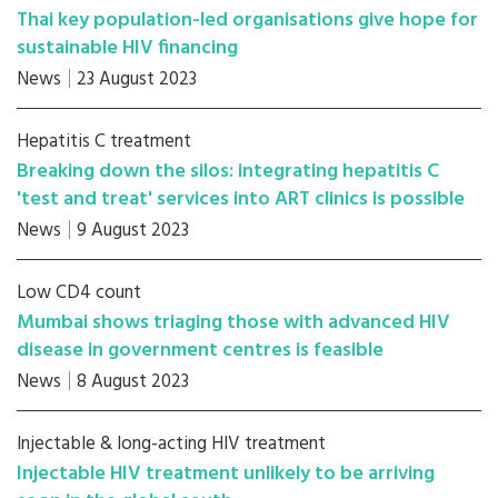
Thai key population-led organisations give hope for
sustainable HIV financing
News
23 August 2023
Hepatitis C treatment
Breaking down the silos: integrating hepatitis C
'test and treat' services into ART clinics is possible
News
9 August 2023
Low CD4 count
Mumbai shows triaging those with advanced HIV
disease in government centres is feasible
News
8 August 2023
Injectable & long-acting HIV treatment
Injectable HIV treatment unlikely to be arriving