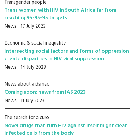
Transgender people
Trans women with HIV in South Africa far from
reaching 95-95-95 targets
News
17 July 2023
Economic & social inequality
Intersecting social factors and forms of oppression
create disparities in HIV viral suppression
News
14 July 2023
News about aidsmap
Coming soon: news from IAS 2023
News
11 July 2023
The search for a cure
Novel drugs that turn HIV against itself might clear
infected cells from the body