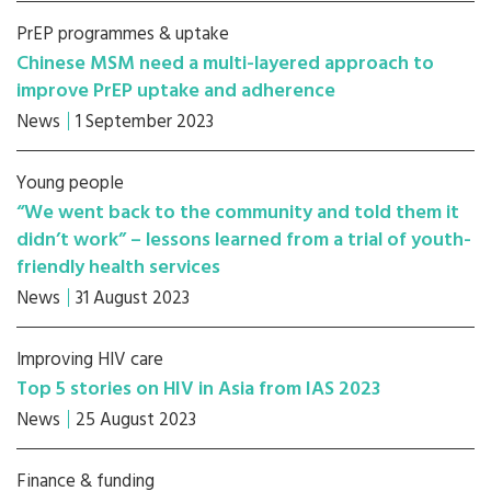
PrEP programmes & uptake
Chinese MSM need a multi-layered approach to
improve PrEP uptake and adherence
News
1 September 2023
Young people
“We went back to the community and told them it
didn’t work” – lessons learned from a trial of youth-
friendly health services
News
31 August 2023
Improving HIV care
Top 5 stories on HIV in Asia from IAS 2023
News
25 August 2023
Finance & funding