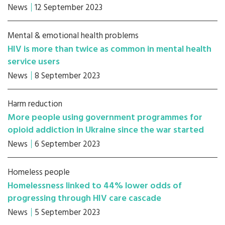
News
12 September 2023
Mental & emotional health problems
HIV is more than twice as common in mental health
service users
News
8 September 2023
Harm reduction
More people using government programmes for
opioid addiction in Ukraine since the war started
News
6 September 2023
Homeless people
Homelessness linked to 44% lower odds of
progressing through HIV care cascade
News
5 September 2023