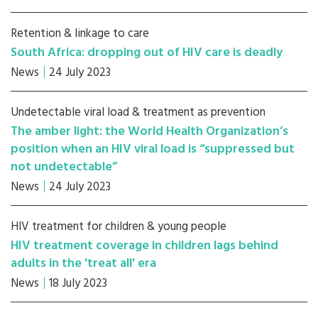
Retention & linkage to care
South Africa: dropping out of HIV care is deadly
News
24 July 2023
Undetectable viral load & treatment as prevention
The amber light: the World Health Organization’s
position when an HIV viral load is “suppressed but
not undetectable”
News
24 July 2023
HIV treatment for children & young people
HIV treatment coverage in children lags behind
adults in the 'treat all' era
News
18 July 2023