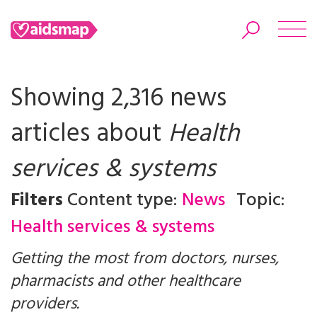
Showing 2,316 news
articles about
Health
Search
services & systems
Filters
Content type:
News
Topic:
Health services & systems
Getting the most from doctors, nurses,
pharmacists and other healthcare
providers.