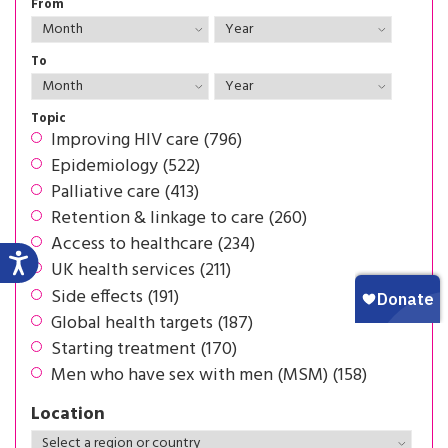
From
To
Topic
Improving HIV care (796)
Epidemiology (522)
Palliative care (413)
Retention & linkage to care (260)
Access to healthcare (234)
UK health services (211)
Side effects (191)
Global health targets (187)
Starting treatment (170)
Men who have sex with men (MSM) (158)
Location