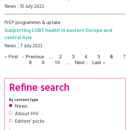
News
10 July 2023
PrEP programmes & uptake
Supporting LGBT health in eastern Europe and
central Asia
News
7 July 2023
« First
‹ Previous
…
2
3
4
5
6
7
8
9
10
…
Next ›
Last »
Refine search
By content type
News
About HIV
Editors' picks