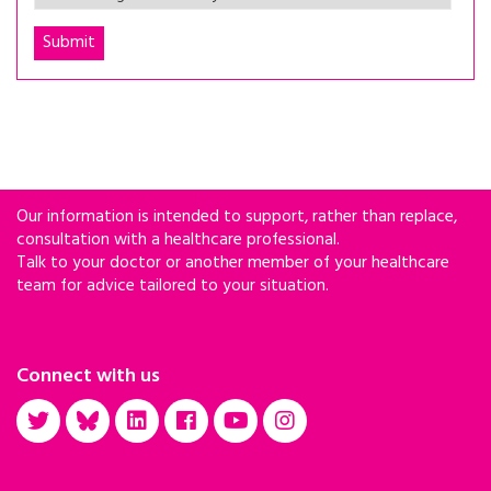
Our information is intended to support, rather than replace,
consultation with a healthcare professional.
Talk to your doctor or another member of your healthcare
team for advice tailored to your situation.
Connect with us