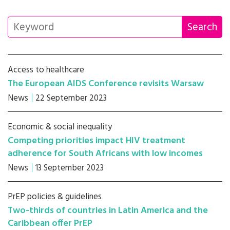
Access to healthcare
The European AIDS Conference revisits Warsaw
News
22 September 2023
Economic & social inequality
Competing priorities impact HIV treatment
adherence for South Africans with low incomes
News
13 September 2023
PrEP policies & guidelines
Two-thirds of countries in Latin America and the
Caribbean offer PrEP