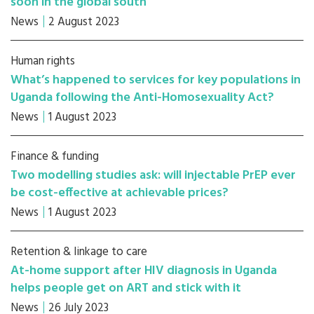
soon in the global south
News
2 August 2023
Human rights
What’s happened to services for key populations in
Uganda following the Anti-Homosexuality Act?
News
1 August 2023
Finance & funding
Two modelling studies ask: will injectable PrEP ever
be cost-effective at achievable prices?
News
1 August 2023
Retention & linkage to care
At-home support after HIV diagnosis in Uganda
helps people get on ART and stick with it
News
26 July 2023