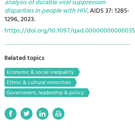
analysis of durable viral suppression
disparities in people with HIV
.
AIDS 37: 1285-
1296, 2023.
https://doi.org/10.1097/qad.0000000000003
Related topics
Economic & social inequality
Ethnic & cultural minorities
Government, leadership & policy