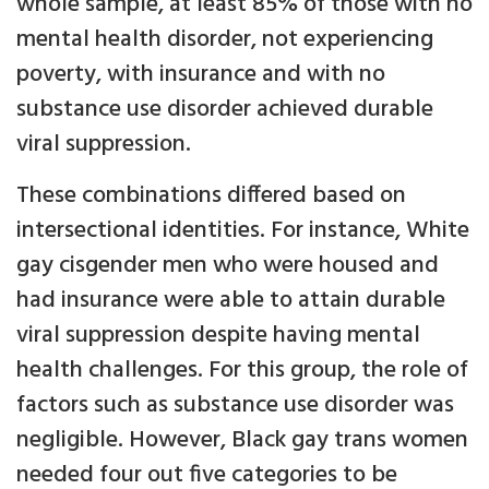
whole sample, at least 85% of those with no
mental health disorder, not experiencing
poverty, with insurance and with no
substance use disorder achieved durable
viral suppression.
These combinations differed based on
intersectional identities. For instance, White
gay cisgender men who were housed and
had insurance were able to attain durable
viral suppression despite having mental
health challenges. For this group, the role of
factors such as substance use disorder was
negligible. However, Black gay trans women
needed four out five categories to be