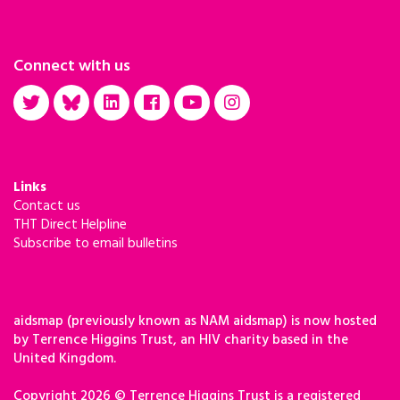
Connect with us
Links
Contact us
THT Direct Helpline
Subscribe to email bulletins
aidsmap (previously known as NAM aidsmap) is now hosted
by Terrence Higgins Trust, an HIV charity based in the
United Kingdom.
Copyright 2026 © Terrence Higgins Trust is a registered