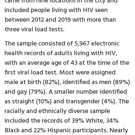
came from nine locations in the city and
included people living with HIV seen
between 2012 and 2019 with more than
three viral load tests.
The sample consisted of 5,967 electronic
health records of adults living with HIV,
with an average age of 43 at the time of the
first viral load test. Most were assigned
male at birth (82%), identified as men (89%)
and gay (79%). A smaller number identified
as straight (10%) and transgender (4%). The
racially and ethnically diverse sample
included the records of 39% White, 34%
Black and 22% Hispanic participants. Nearly