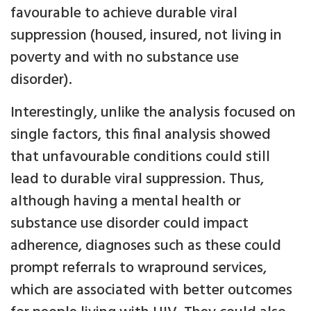
favourable to achieve durable viral
suppression (housed, insured, not living in
poverty and with no substance use
disorder).
Interestingly, unlike the analysis focused on
single factors, this final analysis showed
that unfavourable conditions could still
lead to durable viral suppression. Thus,
although having a mental health or
substance use disorder could impact
adherence, diagnoses such as these could
prompt referrals to wrapround services,
which are associated with better outcomes