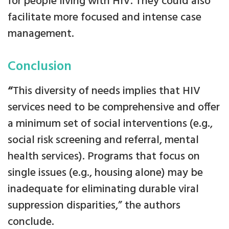
for people living with HIV. They could also
facilitate more focused and intense case
management.
Conclusion
“
This diversity of needs implies that HIV
services need to be comprehensive and offer
a minimum set of social interventions (e.g.,
social risk screening and referral, mental
health services). Programs that focus on
single issues (e.g., housing alone) may be
inadequate for eliminating durable viral
suppression disparities,” the authors
conclude.