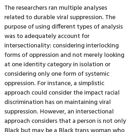
The researchers ran multiple analyses
related to durable viral suppression. The
purpose of using different types of analysis
was to adequately account for
intersectionality: considering interlocking
forms of oppression and not merely looking
at one identity category in isolation or
considering only one form of systemic
oppression. For instance, a simplistic
approach could consider the impact racial
discrimination has on maintaining viral
suppression. However, an intersectional
approach considers that a person is not only
Black but may be a Black trans woman who