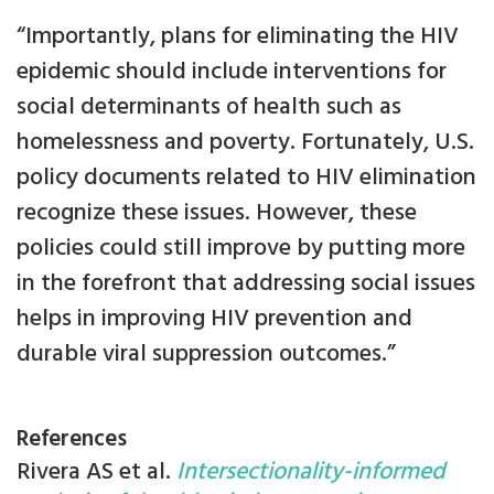
“Importantly, plans for eliminating the HIV
epidemic should include interventions for
social determinants of health such as
homelessness and poverty. Fortunately, U.S.
policy documents related to HIV elimination
recognize these issues. However, these
policies could still improve by putting more
in the forefront that addressing social issues
helps in improving HIV prevention and
durable viral suppression outcomes.”
References
Rivera AS et al.
Intersectionality-informed