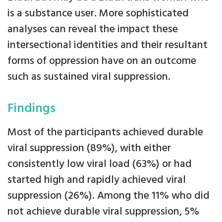
is a substance user. More sophisticated
analyses can reveal the impact these
intersectional identities and their resultant
forms of oppression have on an outcome
such as sustained viral suppression.
Findings
Most of the participants achieved durable
viral suppression (89%), with either
consistently low viral load (63%) or had
started high and rapidly achieved viral
suppression (26%). Among the 11% who did
not achieve durable viral suppression, 5%