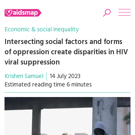
Economic & social inequality
Intersecting social factors and forms
of oppression create disparities in HIV
Search
viral suppression
Krishen Samuel
14 July 2023
Estimated reading time 6 minutes