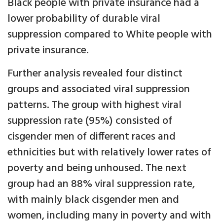
Black people with private insurance had a
lower probability of durable viral
suppression compared to White people with
private insurance.
Further analysis revealed four distinct
groups and associated viral suppression
patterns. The group with highest viral
suppression rate (95%) consisted of
cisgender men of different races and
ethnicities but with relatively lower rates of
poverty and being unhoused. The next
group had an 88% viral suppression rate,
with mainly black cisgender men and
women, including many in poverty and with