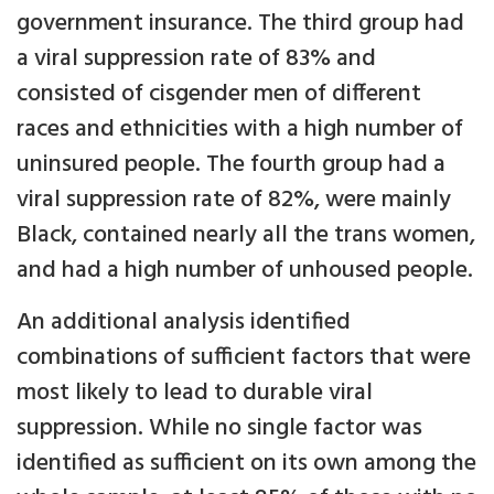
government insurance. The third group had
a viral suppression rate of 83% and
consisted of cisgender men of different
races and ethnicities with a high number of
uninsured people. The fourth group had a
viral suppression rate of 82%, were mainly
Black, contained nearly all the trans women,
and had a high number of unhoused people.
An additional analysis identified
combinations of sufficient factors that were
most likely to lead to durable viral
suppression. While no single factor was
identified as sufficient on its own among the