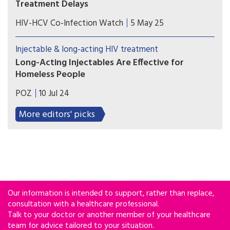
Treatment Delays
A new study from Tulane University reveals how
HIV-HCV Co-Infection Watch
5 May 25
discriminatory housing policies from decades ago
continue to shape HIV care outcomes today.
Injectable & long-acting HIV treatment
Long-Acting Injectables Are Effective for
Homeless People
Most people who received injectable treatment
POZ
10 Jul 24
achieved viral suppression, and all who received
long-acting PrEP remained HIV negative.
More editors' picks
Our information is intended to support, rather than replace,
consultation with a healthcare professional.
Talk to your doctor or another member of your healthcare
team for advice tailored to your situation.