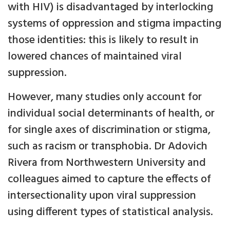
with HIV) is disadvantaged by interlocking
systems of oppression and stigma impacting
those identities: this is likely to result in
lowered chances of maintained viral
suppression.
However, many studies only account for
individual social determinants of health, or
for single axes of discrimination or stigma,
such as racism or transphobia. Dr Adovich
Rivera from Northwestern University and
colleagues aimed to capture the effects of
intersectionality upon viral suppression
using different types of statistical analysis.