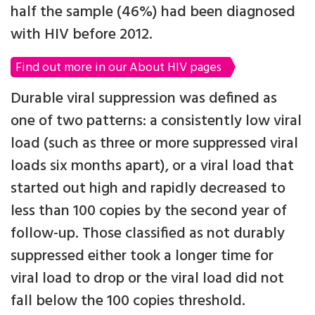
half the sample (46%) had been diagnosed
with HIV before 2012.
Find out more in our About HIV pages
Durable viral suppression was defined as
one of two patterns: a consistently low viral
load (such as three or more suppressed viral
loads six months apart), or a viral load that
started out high and rapidly decreased to
less than 100 copies by the second year of
follow-up. Those classified as not durably
suppressed either took a longer time for
viral load to drop or the viral load did not
fall below the 100 copies threshold.