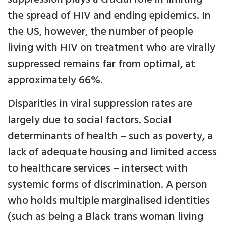
the spread of HIV and ending epidemics. In
the US, however, the number of people
living with HIV on treatment who are virally
suppressed remains far from optimal, at
approximately 66%.
Disparities in viral suppression rates are
largely due to social factors. Social
determinants of health – such as poverty, a
lack of adequate housing and limited access
to healthcare services – intersect with
systemic forms of discrimination. A person
who holds multiple marginalised identities
(such as being a Black trans woman living