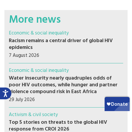
More news
Economic & social inequality
Racism remains a central driver of global HIV
epidemics
7 August 2026
Economic & social inequality
Water insecurity nearly quadruples odds of
poor HIV outcomes, while hunger and partner
violence compound risk in East Africa
29 July 2026
Activism & civil society
Top 5 stories on threats to the global HIV
response from CROI 2026