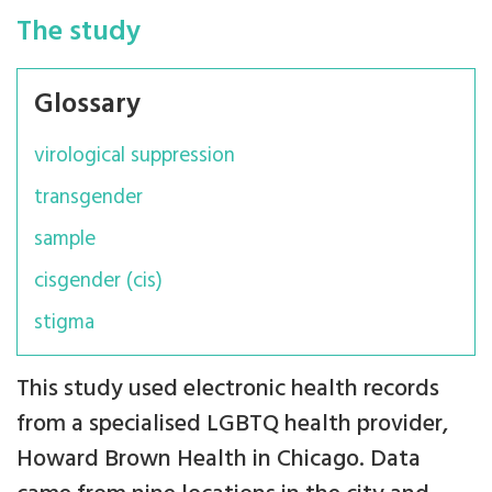
The study
Glossary
virological suppression
transgender
sample
cisgender (cis)
stigma
This study used electronic health records
from a specialised LGBTQ health provider,
Howard Brown Health in Chicago. Data