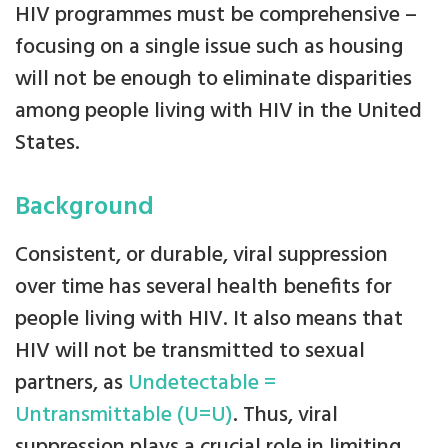
HIV programmes must be comprehensive –
focusing on a single issue such as housing
will not be enough to eliminate disparities
among people living with HIV in the United
States.
Background
Consistent, or durable, viral suppression
over time has several health benefits for
people living with HIV. It also means that
HIV will not be transmitted to sexual
partners, as
Undetectable =
Untransmittable (U=U)
. Thus, viral
suppression plays a crucial role in limiting