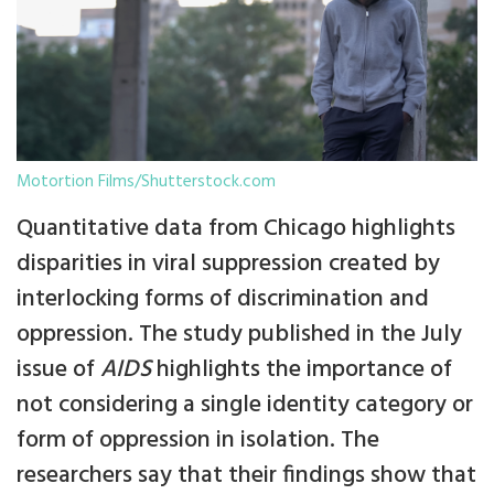
Motortion Films/Shutterstock.com
Quantitative data from Chicago highlights
disparities in viral suppression created by
interlocking forms of discrimination and
oppression. The study published in the July
issue of
AIDS
highlights the importance of
not considering a single identity category or
form of oppression in isolation. The
researchers say that their findings show that