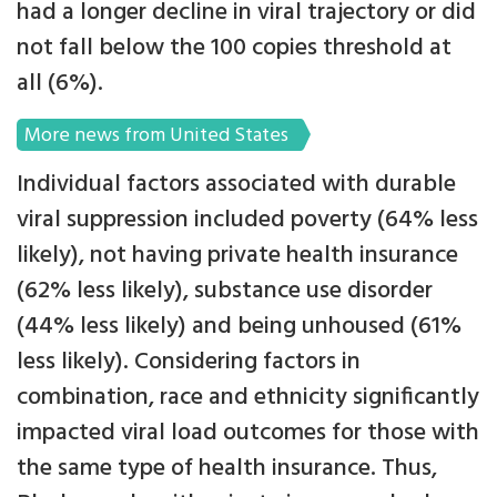
had a longer decline in viral trajectory or did
not fall below the 100 copies threshold at
all (6%).
More news from United States
Individual factors associated with durable
viral suppression included poverty (64% less
likely), not having private health insurance
(62% less likely), substance use disorder
(44% less likely) and being unhoused (61%
less likely). Considering factors in
combination, race and ethnicity significantly
impacted viral load outcomes for those with
the same type of health insurance. Thus,