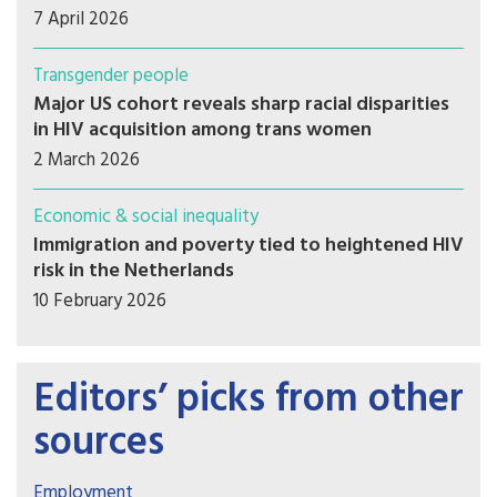
7 April 2026
Transgender people
Major US cohort reveals sharp racial disparities
in HIV acquisition among trans women
2 March 2026
Economic & social inequality
Immigration and poverty tied to heightened HIV
risk in the Netherlands
10 February 2026
Editors’ picks from other
sources
Employment