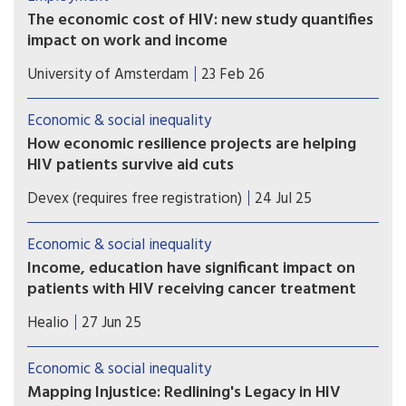
The economic cost of HIV: new study quantifies
impact on work and income
A recent study shows that in the Netherlands,
University of Amsterdam
23 Feb 26
people who are diagnosed with HIV are less likely
to be employed, work fewer hours, earn less
Economic & social inequality
income, and are more likely to receive disability
How economic resilience projects are helping
benefits up to seven years after diagnosis.
HIV patients survive aid cuts
PEPFAR cuts have left East African HIV clinics
Devex (requires free registration)
24 Jul 25
understocked and understaffed. In response, one
nonprofit is showing how economic resilience
Economic & social inequality
can keep care going.
Income, education have significant impact on
patients with HIV receiving cancer treatment
People with HIV had a lower likelihood of
Healio
27 Jun 25
receiving treatment for cancer if they lived in
areas with low income and low educational
Economic & social inequality
attainment.
Mapping Injustice: Redlining's Legacy in HIV