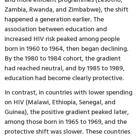
and more efficient programmes (Lesotho,
Zambia, Rwanda, and Zimbabwe), the shift
happened a generation earlier. The
association between education and
increased HIV risk peaked among people
born in 1960 to 1964, then began declining.
By the 1980 to 1984 cohort, the gradient
had reached neutral, and by 1985 to 1989,
education had become clearly protective.
In contrast, in countries with lower spending
on HIV (Malawi, Ethiopia, Senegal, and
Guinea), the positive gradient peaked later,
among those born in 1965 to 1969, and the
protective shift was slower. These countries