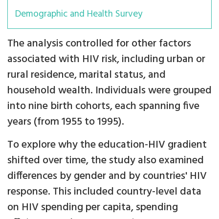
Demographic and Health Survey
The analysis controlled for other factors
associated with HIV risk, including urban or
rural residence, marital status, and
household wealth. Individuals were grouped
into nine birth cohorts, each spanning five
years (from 1955 to 1995).
To explore why the education-HIV gradient
shifted over time, the study also examined
differences by gender and by countries' HIV
response. This included country-level data
on HIV spending per capita, spending