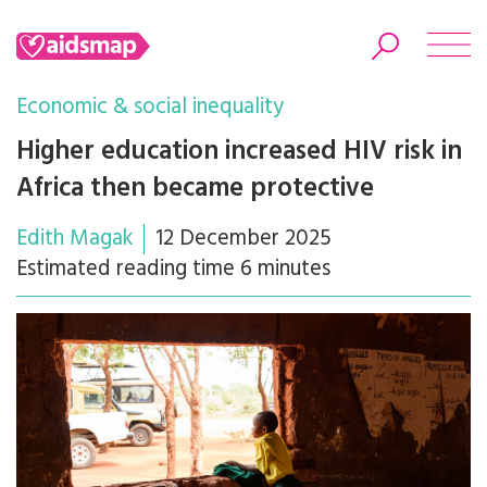
Economic & social inequality
Higher education increased HIV risk in
Africa then became protective
Search
Edith Magak
12 December 2025
Estimated reading time 6 minutes