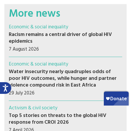
More news
Economic & social inequality
Racism remains a central driver of global HIV
epidemics
7 August 2026
Economic & social inequality
Water insecurity nearly quadruples odds of
poor HIV outcomes, while hunger and partner
violence compound risk in East Africa
29 July 2026
Activism & civil society
Top 5 stories on threats to the global HIV
response from CROI 2026
7 April 2026