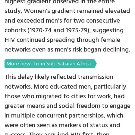
highest gradient observed in the entire
study. Women's gradient remained elevated
and exceeded men's for two consecutive
cohorts (1970-74 and 1975-79), suggesting
HIV continued spreading through female
networks even as men's risk began declining.
More news from Sub-Saharan Africa
This delay likely reflected transmission
networks. More educated men, particularly
those who migrated to cities for work, had
greater means and social freedom to engage
in multiple concurrent partnerships, which
were often seen as markers of status and