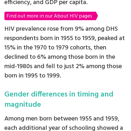
efficiency, and GDP per capita.
Find out more in our About HIV pages
HIV prevalence rose from 9% among DHS
respondents born in 1955 to 1959, peaked at
15% in the 1970 to 1979 cohorts, then
declined to 6% among those born in the
mid-1980s and fell to just 2% among those
born in 1995 to 1999.
Gender differences in timing and
magnitude
Among men born between 1955 and 1959,
each additional year of schooling showed a