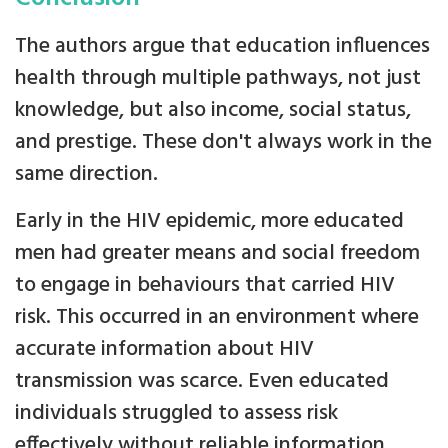
The authors argue that education influences
health through multiple pathways, not just
knowledge, but also income, social status,
and prestige. These don't always work in the
same direction.
Early in the HIV epidemic, more educated
men had greater means and social freedom
to engage in behaviours that carried HIV
risk. This occurred in an environment where
accurate information about HIV
transmission was scarce. Even educated
individuals struggled to assess risk
effectively without reliable information.