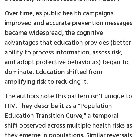
Over time, as public health campaigns
improved and accurate prevention messages
became widespread, the cognitive
advantages that education provides (better
ability to process information, assess risk,
and adopt protective behaviours) began to
dominate. Education shifted from
amplifying risk to reducing it.
The authors note this pattern isn't unique to
HIV. They describe it as a "Population
Education Transition Curve," a temporal
shift observed across multiple health risks as
they emerge in populations. Similar reversals