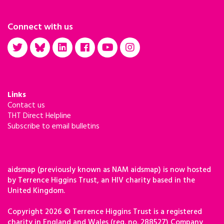
Connect with us
Links
Contact us
THT Direct Helpline
Subscribe to email bulletins
aidsmap (previously known as NAM aidsmap) is now hosted
by Terrence Higgins Trust, an HIV charity based in the
United Kingdom.
Copyright 2026 © Terrence Higgins Trust is a registered
charity in England and Wales (reg. no. 288527) Company