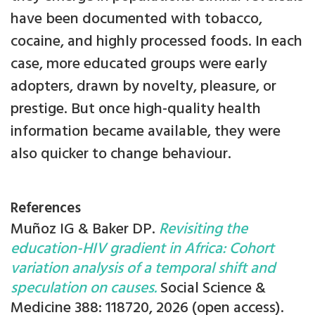
have been documented with tobacco,
cocaine, and highly processed foods. In each
case, more educated groups were early
adopters, drawn by novelty, pleasure, or
prestige. But once high-quality health
information became available, they were
also quicker to change behaviour.
References
Muñoz IG & Baker DP.
Revisiting the
education-HIV gradient in Africa: Cohort
variation analysis of a temporal shift and
speculation on causes.
Social Science &
Medicine 388: 118720, 2026 (open access).