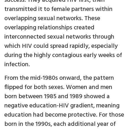
success. They acquired HIV first, then
transmitted it to female partners within
overlapping sexual networks. These
overlapping relationships created
interconnected sexual networks through
which HIV could spread rapidly, especially
during the highly contagious early weeks of
infection.
From the mid-1980s onward, the pattern
flipped for both sexes. Women and men
born between 1985 and 1989 showed a
negative education-HIV gradient, meaning
education had become protective. For those
born in the 1990s, each additional year of