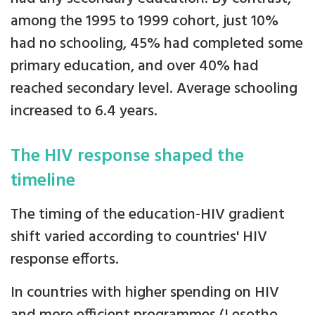
among the 1995 to 1999 cohort, just 10%
had no schooling, 45% had completed some
primary education, and over 40% had
reached secondary level. Average schooling
increased to 6.4 years.
The HIV response shaped the
timeline
The timing of the education-HIV gradient
shift varied according to countries' HIV
response efforts.
In countries with higher spending on HIV