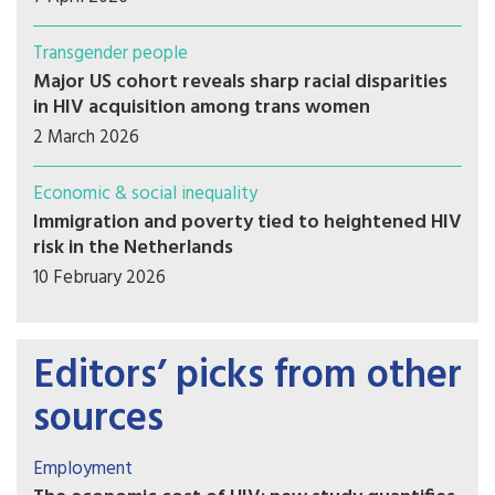
Transgender people
Major US cohort reveals sharp racial disparities
in HIV acquisition among trans women
2 March 2026
Economic & social inequality
Immigration and poverty tied to heightened HIV
risk in the Netherlands
10 February 2026
Editors’ picks from other
sources
Employment