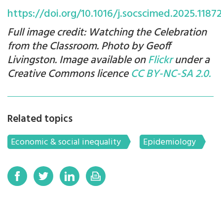
https://doi.org/10.1016/j.socscimed.2025.1187
Full image credit: Watching the Celebration
from the Classroom. Photo by Geoff
Livingston. Image available on
Flickr
under a
Creative Commons licence
CC BY-NC-SA 2.0.
Related topics
Economic & social inequality
Epidemiology