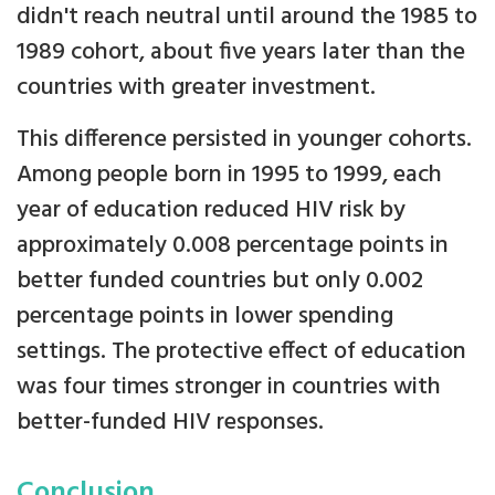
didn't reach neutral until around the 1985 to
1989 cohort, about five years later than the
countries with greater investment.
This difference persisted in younger cohorts.
Among people born in 1995 to 1999, each
year of education reduced HIV risk by
approximately 0.008 percentage points in
better funded countries but only 0.002
percentage points in lower spending
settings. The protective effect of education
was four times stronger in countries with
better-funded HIV responses.
Conclusion