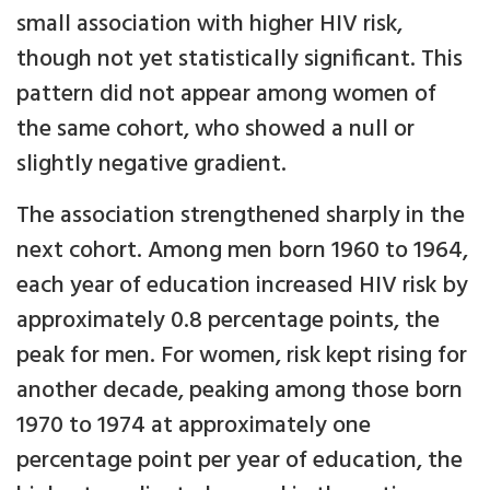
small association with higher HIV risk,
though not yet statistically significant. This
pattern did not appear among women of
the same cohort, who showed a null or
slightly negative gradient.
The association strengthened sharply in the
next cohort. Among men born 1960 to 1964,
each year of education increased HIV risk by
approximately 0.8 percentage points, the
peak for men. For women, risk kept rising for
another decade, peaking among those born
1970 to 1974 at approximately one
percentage point per year of education, the