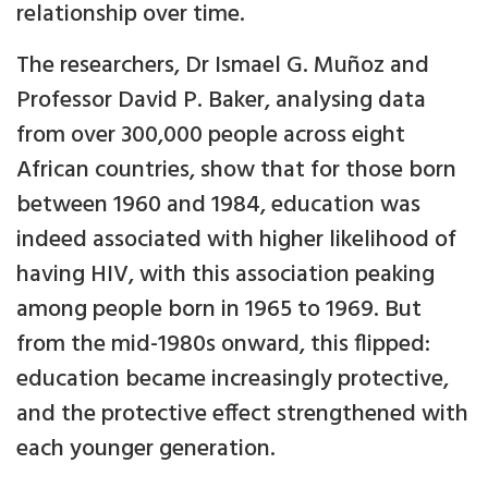
relationship over time.
The researchers, Dr Ismael G. Muñoz and
Professor David P. Baker, analysing data
from over 300,000 people across eight
African countries, show that for those born
between 1960 and 1984, education was
indeed associated with higher likelihood of
having HIV, with this association peaking
among people born in 1965 to 1969. But
from the mid-1980s onward, this flipped:
education became increasingly protective,
and the protective effect strengthened with
each younger generation.