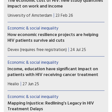
The economic cost of HIV: new study quantifies
impact on work and income
A recent study shows that in the Netherlands,
University of Amsterdam
23 Feb 26
people who are diagnosed with HIV are less likely
to be employed, work fewer hours, earn less
Economic & social inequality
income, and are more likely to receive disability
How economic resilience projects are helping
benefits up to seven years after diagnosis.
HIV patients survive aid cuts
PEPFAR cuts have left East African HIV clinics
Devex (requires free registration)
24 Jul 25
understocked and understaffed. In response, one
nonprofit is showing how economic resilience
Economic & social inequality
can keep care going.
Income, education have significant impact on
patients with HIV receiving cancer treatment
People with HIV had a lower likelihood of
Healio
27 Jun 25
receiving treatment for cancer if they lived in
areas with low income and low educational
Economic & social inequality
attainment.
Mapping Injustice: Redlining's Legacy in HIV
Treatment Delays