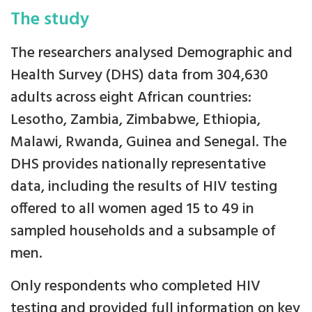
The study
The researchers analysed Demographic and
Health Survey (DHS) data from 304,630
adults across eight African countries:
Lesotho, Zambia, Zimbabwe, Ethiopia,
Malawi, Rwanda, Guinea and Senegal. The
DHS provides nationally representative
data, including the results of HIV testing
offered to all women aged 15 to 49 in
sampled households and a subsample of
men.
Only respondents who completed HIV
testing and provided full information on key