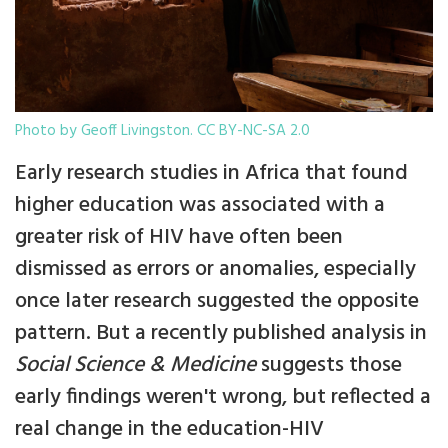
Photo by Geoff Livingston. CC BY-NC-SA 2.0
Early research studies in Africa that found
higher education was associated with a
greater risk of HIV have often been
dismissed as errors or anomalies, especially
once later research suggested the opposite
pattern. But a recently published analysis in
Social Science & Medicine
suggests those
early findings weren't wrong, but reflected a
real change in the education-HIV