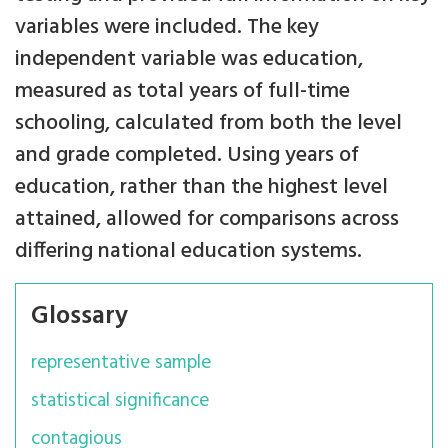
variables were included. The key
independent variable was education,
measured as total years of full-time
schooling, calculated from both the level
and grade completed. Using years of
education, rather than the highest level
attained, allowed for comparisons across
differing national education systems.
Glossary
representative sample
statistical significance
contagious