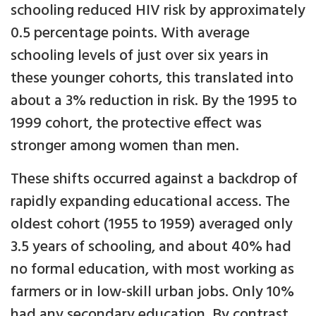
schooling reduced HIV risk by approximately
0.5 percentage points. With average
schooling levels of just over six years in
these younger cohorts, this translated into
about a 3% reduction in risk. By the 1995 to
1999 cohort, the protective effect was
stronger among women than men.
These shifts occurred against a backdrop of
rapidly expanding educational access. The
oldest cohort (1955 to 1959) averaged only
3.5 years of schooling, and about 40% had
no formal education, with most working as
farmers or in low-skill urban jobs. Only 10%
had any secondary education. By contrast,