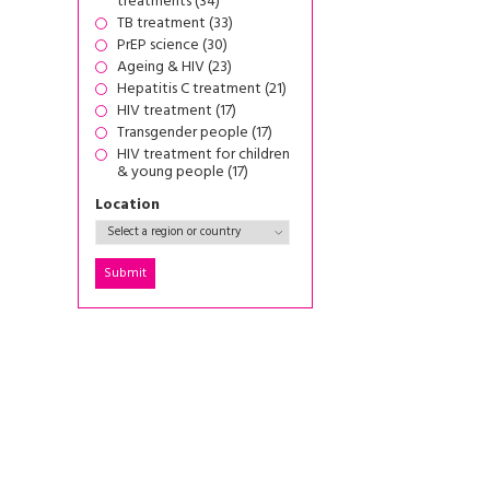
treatments (34)
TB treatment (33)
PrEP science (30)
Ageing & HIV (23)
Hepatitis C treatment (21)
HIV treatment (17)
Transgender people (17)
HIV treatment for children
& young people (17)
Location