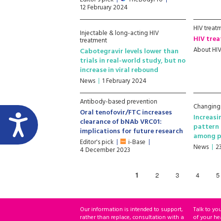
12 February 2024
HIV treat
Injectable & long-acting HIV
HIV trea
treatment
About HI
Cabotegravir levels lower than
trials in real-world study, but no
increase in viral rebound
News
1 February 2024
Antibody-based prevention
Changing
Oral tenofovir/FTC increases
Increasi
clearance of bNAb VRC01:
pattern 
implications for future research
among p
Editor's pick
i-Base
News
2
4 December 2023
1
2
3
4
5
Our information is intended to support,
Talk to yo
rather than replace, consultation with a
of your he