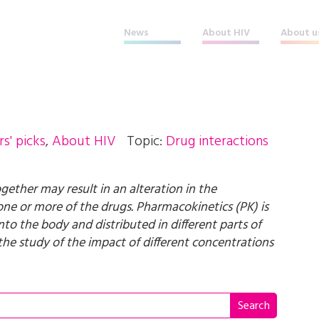
News
About HIV
About u
rs' picks
,
About HIV
Topic:
Drug interactions
gether may result in an alteration in the
f one or more of the drugs. Pharmacokinetics (PK) is
to the body and distributed in different parts of
he study of the impact of different concentrations