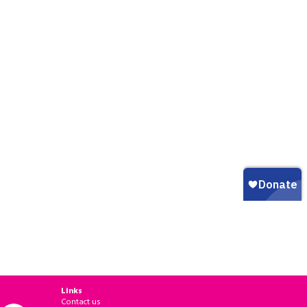
Links
Contact us