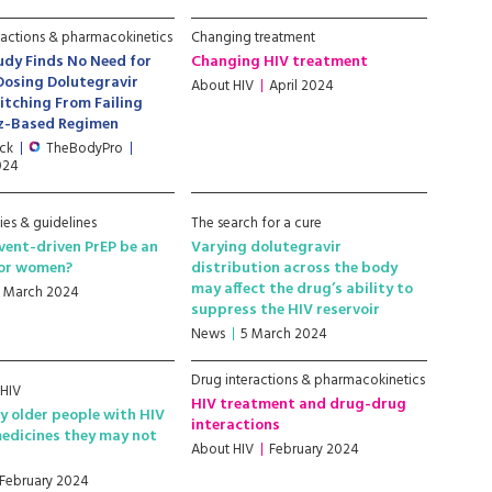
ractions & pharmacokinetics
Changing treatment
udy Finds No Need for
Changing HIV treatment
Dosing Dolutegravir
About HIV
April 2024
itching From Failing
nz-Based Regimen
ick
TheBodyPro
2024
ies & guidelines
The search for a cure
vent-driven PrEP be an
Varying dolutegravir
for women?
distribution across the body
may affect the drug’s ability to
9 March 2024
suppress the HIV reservoir
News
5 March 2024
Drug interactions & pharmacokinetics
 HIV
HIV treatment and drug-drug
 older people with HIV
interactions
edicines they may not
About HIV
February 2024
 February 2024