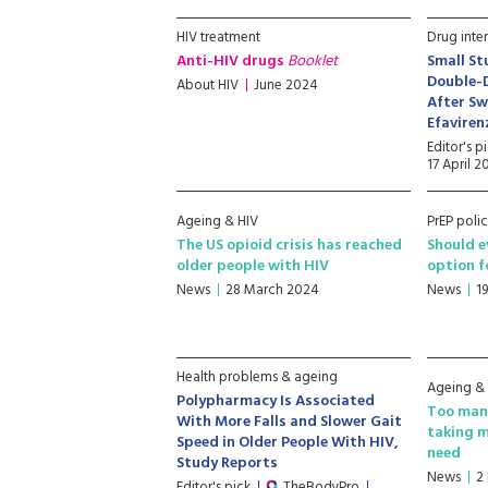
HIV treatment
Drug inte
Anti-HIV drugs
Booklet
Small St
Double-
About HIV
June 2024
After Sw
Efavire
Editor's p
17 April 
Ageing & HIV
PrEP polic
The US opioid crisis has reached
Should e
older people with HIV
option 
News
28 March 2024
News
1
Health problems & ageing
Ageing &
Polypharmacy Is Associated
Too many
With More Falls and Slower Gait
taking m
Speed in Older People With HIV,
need
Study Reports
News
2
Editor's pick
TheBodyPro