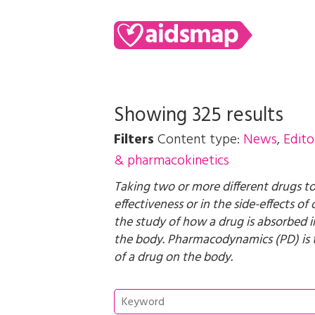
Showing 325 results
Filters
Content type:
News
,
Edito
& pharmacokinetics
Taking two or more different drugs to
effectiveness or in the side-effects o
the study of how a drug is absorbed in
the body. Pharmacodynamics (PD) is t
of a drug on the body.