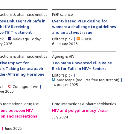
ractions & pharmacokinetics
PrEP science
ose Dolutegravir Safe in
Event-based PrEP dosing for
h HIV Receiving
women: a challenge to guidelines
ive TB Treatment
and an activist issue
ick
MedPage Today
Editor's pick
i-Base
ry 2026
6 January 2026
ractions & pharmacokinetics
Ageing & HIV
ive Impact for
Too Many Unwanted Pills Raise
als Taking Lenacapavir
Risk for Falls in HIV+ Seniors
der-Affirming Hormone
Editor's pick
Medscape (requires free registration)
14 August 2025
ick
Contagion Live
er 2025
 recreational drug use
Drug interactions & pharmacokinetics
ions between HIV
HIV and polypharmacy
Video
on and recreational
July 2024
V
June 2025