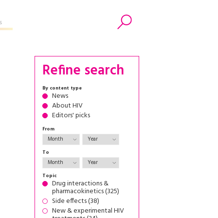
s
Search
Refine search
By content type
News
About HIV
Editors' picks
From
To
Topic
Drug interactions &
pharmacokinetics (325)
Side effects (38)
New & experimental HIV