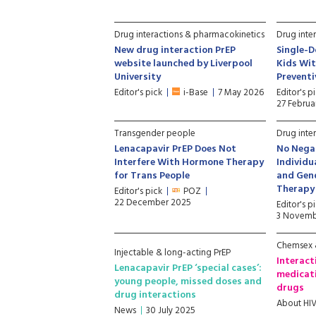
Drug interactions & pharmacokinetics
Drug inte
New drug interaction PrEP
Single-D
website launched by Liverpool
Kids Wit
University
Prevent
Editor's pick
i-Base
7 May 2026
Editor's p
27 Februa
Transgender people
Drug inte
Lenacapavir PrEP Does Not
No Negat
Interfere With Hormone Therapy
Individu
for Trans People
and Gen
Therapy
Editor's pick
POZ
22 December 2025
Editor's p
3 Novemb
Chemsex &
Injectable & long-acting PrEP
Interact
Lenacapavir PrEP ‘special cases’:
medicati
young people, missed doses and
drugs
drug interactions
About HI
News
30 July 2025