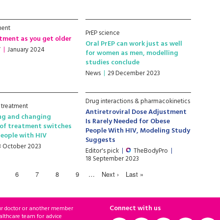
ment
PrEP science
tment as you get older
Oral PrEP can work just as well
V
January 2024
for women as men, modelling
studies conclude
News
29 December 2023
Drug interactions & pharmacokinetics
 treatment
Antiretroviral Dose Adjustment
ng and changing
Is Rarely Needed for Obese
of treatment switches
People With HIV, Modeling Study
eople with HIV
Suggests
3 October 2023
Editor's pick
TheBodyPro
18 September 2023
6
7
8
9
…
Next ›
Last »
Connect with us
ur doctor or another member
althcare team for advice