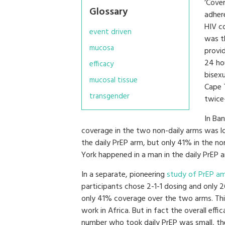
‘Cove
Glossary
adher
HIV co
event driven
was t
mucosa
provid
24 ho
efficacy
bisex
mucosal tissue
Cape 
transgender
twice
In Ban
coverage in the two non-daily arms was l
the daily PrEP arm, but only 41% in the no
York happened in a man in the daily PrEP a
In a separate, pioneering
study of PrEP am
participants chose 2-1-1 dosing and only 
only 41% coverage over the two arms. Th
work in Africa. But in fact the overall e
number who took daily PrEP was small, the