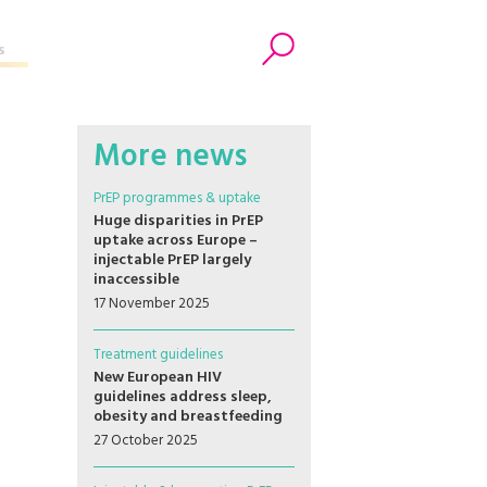
s
Search
More news
PrEP programmes & uptake
Huge disparities in PrEP
uptake across Europe –
injectable PrEP largely
inaccessible
17 November 2025
Treatment guidelines
New European HIV
guidelines address sleep,
obesity and breastfeeding
27 October 2025