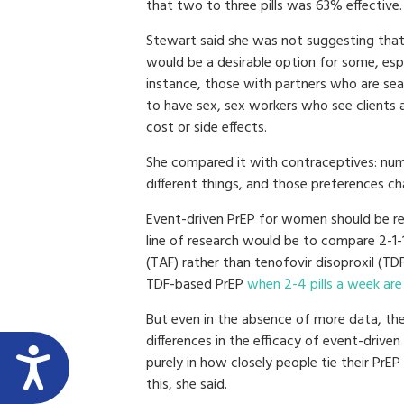
that two to three pills was 63% effective.
Stewart said she was not suggesting tha
would be a desirable option for some, espe
instance, those with partners who are s
to have sex, sex workers who see clients
cost or side effects.
She compared it with contraceptives: num
different things, and those preferences c
Event-driven PrEP for women should be re
line of research would be to compare 2-1-
(TAF) rather than tenofovir disoproxil (TD
TDF-based PrEP
when 2-4 pills a week are
But even in the absence of more data, th
differences in the efficacy of event-driven
purely in how closely people tie their PrEP
this, she said.