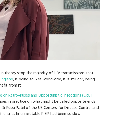
 in theory stop the majority of HIV transmissions that
 England
, is doing so. Yet worldwide, it is still only being
efit from it.
 on Retroviruses and Opportunistic Infections (CROI
ges in practice on what might be called opposite ends
 Dr Rupa Patel of the US Centers for Disease Control and
f long-acting injectable PrEP had been so slow.