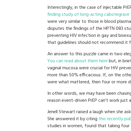
Interestingly, in the case of injectable P
finding study of long-acting cabotegravir
were very similar to those in blood plasma
disputes the findings of the HPTN 083 st
preventing HIV infection in gay and bisex
that guidelines should not recommend it 
An answer to this puzzle came in two eleg
You can read about them here
but, in brie
vaginal mucosa were crucial for HIV prev
more than 50% efficacious. If, on the other
were what mattered, then four or more d
In other words, we may have been chasing t
reason event-driven PrEP can’t work just a
Jenell Stewart raised a laugh when she ask
She answered it by citing
this recently pu
studies in women, found that taking four