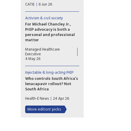
Lenacapavir is manufactured
CATIE
6 Jun 26
by Gilead Sciences. The
formulation of long-acting
lenacapavir for HIV prevention
Activism & civil society
is called Yeytuo in Canada and
For Michael Chancley Jr.,
the European Union; it is called
PrEP advocacy is both a
Yeztugo in the United States.
personal and professional
matter
Michael Chancley Jr.’s personal
Managed Healthcare
experience with PrEP informs
Executive
his work at PrEP4All as he
4 May 26
advocates for expanded
access and equity in HIV
Injectable & long-acting PrEP
prevention amid persistent
stigma, provider
Who controls South Africa’s
misinformation and stark racial
lenacapavir rollout? Not
and gender disparities in PrEP
South Africa
uptake.
South Africa may build the
Health-E News
24 Apr 26
factories for lenacapavir, but
licensing decisions, pricing, and
More editors' picks
supply remain dependent on
Gilead, exposing the limits of
sovereignty in global health.