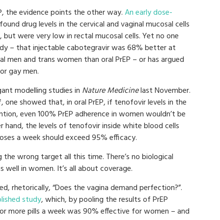
rEP, the evidence points the other way.
An early dose-
found drug levels in the cervical and vaginal mucosal cells
, but were very low in rectal mucosal cells. Yet no one
udy – that injectable cabotegravir was 68% better at
ual men and trans women than oral PrEP – or has argued
for gay men.
ant modelling studies in
Nature Medicine
last November.
f, one showed that, in oral PrEP, if tenofovir levels in the
ention, even 100% PrEP adherence in women wouldn’t be
 hand, the levels of tenofovir inside white blood cells
oses a week should exceed 95% efficacy.
he wrong target all this time. There’s no biological
s well in women. It’s all about coverage.
ed, rhetorically, “Does the vagina demand perfection?”.
blished study
, which, by pooling the results of PrEP
 or more pills a week was 90% effective for women – and