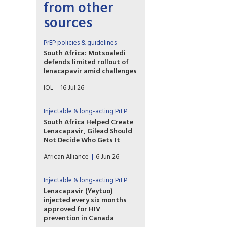
from other
sources
PrEP policies & guidelines
South Africa: Motsoaledi
defends limited rollout of
lenacapavir amid challenges
“What are the reasons that the
IOL
16 Jul 26
rollout of the Lenacapavir
starts with only 37,920 doses
and the government relies on
Injectable & long-acting PrEP
charity-scale supply when the
South Africa Helped Create
country already funds 74% of
Lenacapavir, Gilead Should
its HIV response
Not Decide Who Gets It
domestically?” MP Moshome
As South Africa prepares
Patrick Motubatse asked.
African Alliance
6 Jun 26
to launch the drug that could
end the epidemic, we must ask
why we are being asked to
Injectable & long-acting PrEP
celebrate when South Africa’s
Lenacapavir (Yeytuo)
rollout plan is unambitious,
injected every six months
low-scale, and in danger of
approved for HIV
being more about the pomp
prevention in Canada
than the public health impact.