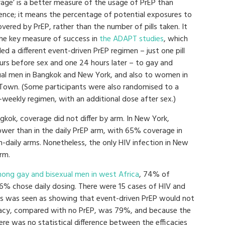
rage’ is a better measure of the usage of PrEP than
ence; it means the percentage of potential exposures to
vered by PrEP, rather than the number of pills taken. It
he key measure of success in
the ADAPT studies
, which
ed a different event-driven PrEP regimen – just one pill
urs before sex and one 24 hours later – to gay and
ual men in Bangkok and New York, and also to women in
Town. (Some participants were also randomised to a
-weekly regimen, with an additional dose after sex.)
gkok, coverage did not differ by arm. In New York,
ower than in the daily PrEP arm, with 65% coverage in
n-daily arms. Nonetheless, the only HIV infection in New
rm.
ong gay and bisexual men in west Africa
, 74% of
26% chose daily dosing. There were 15 cases of HIV and
is was seen as showing that event-driven PrEP would not
fficacy, compared with no PrEP, was 79%, and because the
re was no statistical difference between the efficacies