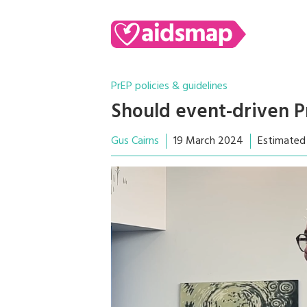
PrEP policies & guidelines
Should event-driven P
Gus Cairns
19 March 2024
Estimated 