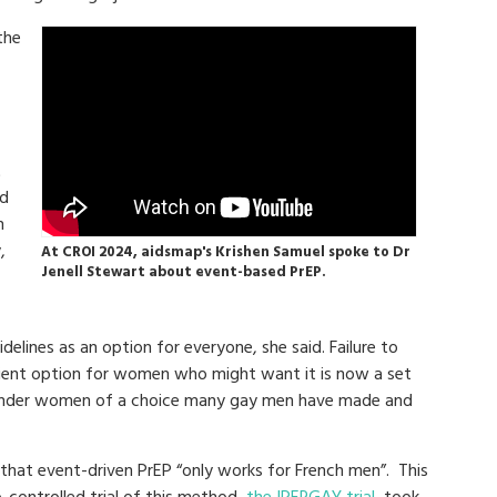
the
t
nd
n
,
At CROI 2024, aidsmap's Krishen Samuel spoke to Dr
Jenell Stewart about event-based PrEP.
delines as an option for everyone, she said. Failure to
nient option for women who might want it is now a set
sgender women of a choice many gay men have made and
that event-driven PrEP “only works for French men”. This