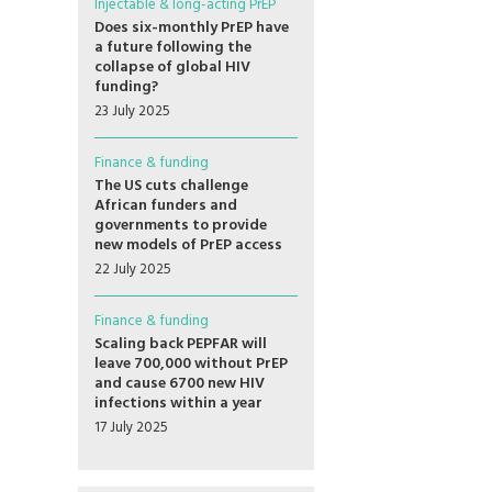
Injectable & long-acting PrEP
Does six-monthly PrEP have
a future following the
collapse of global HIV
funding?
23 July 2025
Finance & funding
The US cuts challenge
African funders and
governments to provide
new models of PrEP access
22 July 2025
Finance & funding
Scaling back PEPFAR will
leave 700,000 without PrEP
and cause 6700 new HIV
infections within a year
17 July 2025