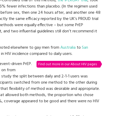
controlled trial of this method,
the IPERGAY trial
, took
86% fewer infections than placebo. (In the regimen used
 before sex, then one 24 hours after, and another one 48
actly the same efficacy reported by the UK’s PROUD trial
 methods were equally effective – but some PrEP
, and two influential guidelines still don’t recommend it
romoted elsewhere to gay men from
Australia
to
San
in HIV incidence compared to daily users.
 event-driven PrEP.
Find out more in our About HIV pages
d on from
study the split between daily and 2-1-1 users was
icipants switched from one method to the other during
that flexibility of method was desirable and appropriate.
 that allowed both methods, the proportion who chose
%, coverage appeared to be good and there were no HIV