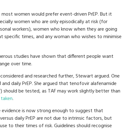
t most women would prefer event-driven PrEP. But it
cially women who are only episodically at risk (for
easonal workers), women who know when they are going
 at specific times, and any woman who wishes to minimise
erous studies have shown that different people want
hange over time.
considered and researched further, Stewart argued. One
1 and daily PrEP. She argued that tenofovir alafenamide
F) should be tested, as TAF may work slightly better than
 taken
.
e evidence is now strong enough to suggest that
 versus daily PrEP are not due to intrinsic factors, but
 use to their times of risk. Guidelines should recognise