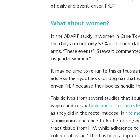
of daily and event-driven PrEP.
What about women?
In the ADAPT study in women in Cape Tow
the daily arm but only 52% in the non-dail
arms. “These events”, Stewart commented
cisgender women.”
It may be time to re-ignite this enthusiasm
address the hypothesis (or dogma) that 
driven PrEP because their bodies handle th
This derives from several studies that foun
vagina and cervix
took longer to reach ste
as they did in the rectal mucosa. In
the mo
“a minimum adherence to 6 of 7 doses/we
tract tissue from HIV, while adherence t
colorectal tissue.” This has been adopted 