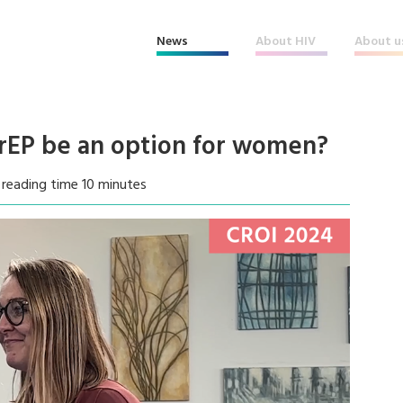
News
About HIV
About u
rEP be an option for women?
reading time 10 minutes