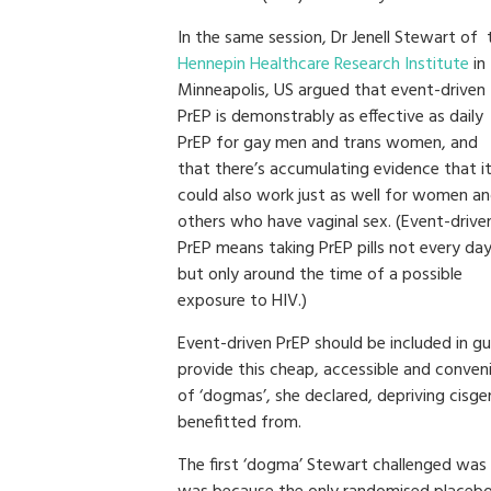
In the same session, Dr Jenell Stewart of 
Hennepin Healthcare Research Institute
in
Minneapolis, US argued that event-driven
PrEP is demonstrably as effective as daily
PrEP for gay men and trans women, and
that there’s accumulating evidence that i
could also work just as well for women a
others who have vaginal sex. (Event-drive
PrEP means taking PrEP pills not every day
but only around the time of a possible
exposure to HIV.)
Event-driven PrEP should be included in gui
provide this cheap, accessible and conve
of ‘dogmas’, she declared, depriving ci
benefitted from.
The first ‘dogma’ Stewart challenged was 