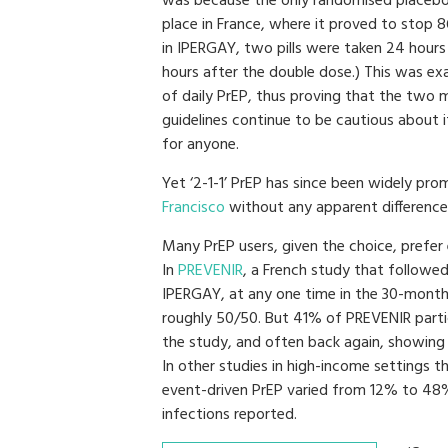
was because the only randomised placebo-
place in France, where it proved to stop 
in IPERGAY, two pills were taken 24 hours
hours after the double dose.) This was ex
of daily PrEP, thus proving that the two
guidelines continue to be cautious about it
for anyone.
Yet ‘2-1-1’ PrEP has since been widely p
Francisco
without any apparent difference 
Many PrEP users, given the choice, prefer
In
PREVENIR
, a French study that followe
IPERGAY, at any one time in the 30-month 
roughly 50/50. But 41% of PREVENIR part
the study, and often back again, showing 
In other studies in high-income settings
event-driven PrEP varied from 12% to 48
infections reported.