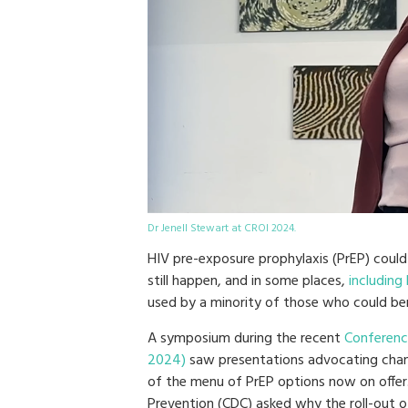
Dr Jenell Stewart at CROI 2024.
HIV pre-exposure prophylaxis (PrEP) could
still happen, and in some places,
including
used by a minority of those who could ben
A symposium during the recent
Conference
2024)
saw presentations advocating chan
of the menu of PrEP options now on offer.
Prevention (CDC) asked why the roll-out o