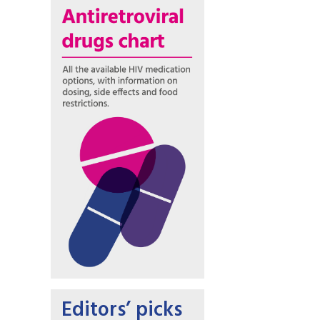
Editors’ picks