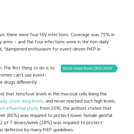
n, there were four HIV infections. Coverage was 75% in
y arms – and the four infections were in the non-daily
, “dampened enthusiasm for event-driven PrEP in
. The first thing to do is to
More news from CROI 2024
women can’t use event-
e drugs differently.
d that tenofovir levels in the mucosal cells lining the
ady-state drug levels
, and never reached such high levels,
st influential study
from 2016, the authors stated that
ek (85%) was required to protect lower female genital
o 2 of 7 doses/week (28%) was required to protect
as definitive by many PrEP guidelines.