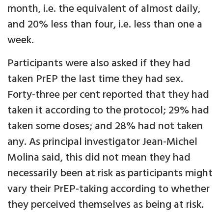
month, i.e. the equivalent of almost daily,
and 20% less than four, i.e. less than one a
week.
Participants were also asked if they had
taken PrEP the last time they had sex.
Forty-three per cent reported that they had
taken it according to the protocol; 29% had
taken some doses; and 28% had not taken
any. As principal investigator Jean-Michel
Molina said, this did not mean they had
necessarily been at risk as participants might
vary their PrEP-taking according to whether
they perceived themselves as being at risk.