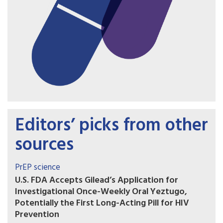
Editors’ picks from other
sources
PrEP science
U.S. FDA Accepts Gilead’s Application for
Investigational Once-Weekly Oral Yeztugo,
Potentially the First Long-Acting Pill for HIV
Prevention