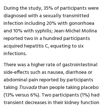
During the study, 35% of participants were
diagnosed with a sexually transmitted
infection including 20% with gonorrhoea
and 10% with syphilis; Jean-Michel Molina
reported two in a hundred participants
acquired hepatitis C, equating to six
infections.
There was a higher rate of gastrointestinal
side-effects such as nausea, diarrhoea or
abdominal pain reported by participants
taking
Truvada
than people taking placebo
(13% versus 6%). Two participants (1%) had
transient decreases in their kidney function