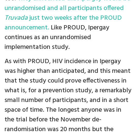
unrandomised and all participants offered
Truvada
just two weeks after the PROUD
announcement.
Like PROUD, Ipergay
continues as an unrandomised
implementation study.
As with PROUD, HIV incidence in Ipergay
was higher than anticipated, and this meant
that the study could prove effectiveness in
what is, for a prevention study, a remarkably
small number of participants, and in a short
space of time. The longest anyone was in
the trial before the November de-
randomisation was 20 months but the