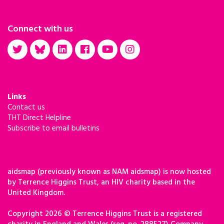
Connect with us
Links
Contact us
THT Direct Helpline
Subscribe to email bulletins
aidsmap (previously known as NAM aidsmap) is now hosted
by Terrence Higgins Trust, an HIV charity based in the
United Kingdom.
Copyright 2026 © Terrence Higgins Trust is a registered