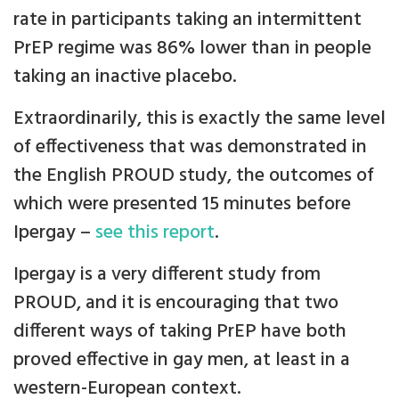
rate in participants taking an intermittent
PrEP regime was 86% lower than in people
taking an inactive placebo.
Extraordinarily, this is exactly the same level
of effectiveness that was demonstrated in
the English PROUD study, the outcomes of
which were presented 15 minutes before
Ipergay –
see this report
.
Ipergay is a very different study from
PROUD, and it is encouraging that two
different ways of taking PrEP have both
proved effective in gay men, at least in a
western-European context.