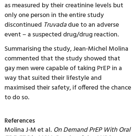
as measured by their creatinine levels but
only one person in the entire study
discontinued
Truvada
due to an adverse
event – a suspected drug/drug reaction.
Summarising the study, Jean-Michel Molina
commented that the study showed that
gay men were capable of taking PrEP in a
way that suited their lifestyle and
maximised their safety, if offered the chance
to do so.
References
Molina J-M et al.
On Demand PrEP With Oral