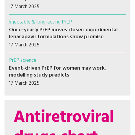
17 March 2025
Injectable & long-acting PrEP
Once-yearly PrEP moves closer: experimental
lenacapavir formulations show promise
17 March 2025
PrEP science
Event-driven PrEP for women may work,
modelling study predicts
17 March 2025