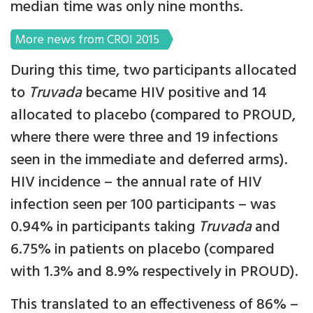
median time was only nine months.
More news from CROI 2015
During this time, two participants allocated
to
Truvada
became HIV positive and 14
allocated to placebo (compared to PROUD,
where there were three and 19 infections
seen in the immediate and deferred arms).
HIV incidence – the annual rate of HIV
infection seen per 100 participants – was
0.94% in participants taking
Truvada
and
6.75% in patients on placebo (compared
with 1.3% and 8.9% respectively in PROUD).
This translated to an effectiveness of 86% –