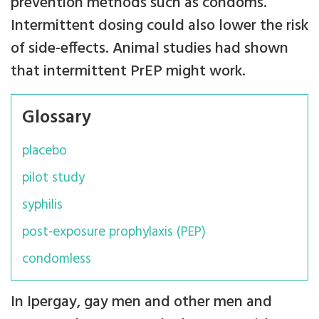
prevention methods such as condoms.
Intermittent dosing could also lower the risk
of side-effects. Animal studies had shown
that intermittent PrEP might work.
Glossary
placebo
pilot study
syphilis
post-exposure prophylaxis (PEP)
condomless
In Ipergay, gay men and other men and