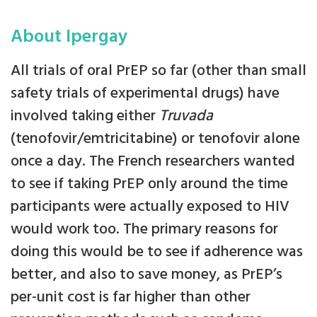
About Ipergay
All trials of oral PrEP so far (other than small
safety trials of experimental drugs) have
involved taking either
Truvada
(tenofovir/emtricitabine) or tenofovir alone
once a day. The French researchers wanted
to see if taking PrEP only around the time
participants were actually exposed to HIV
would work too. The primary reasons for
doing this would be to see if adherence was
better, and also to save money, as PrEP’s
per-unit cost is far higher than other