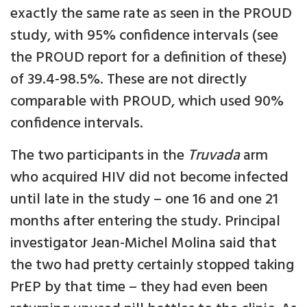
exactly the same rate as seen in the PROUD
study, with 95% confidence intervals (see
the PROUD report for a definition of these)
of 39.4-98.5%. These are not directly
comparable with PROUD, which used 90%
confidence intervals.
The two participants in the
Truvada
arm
who acquired HIV did not become infected
until late in the study – one 16 and one 21
months after entering the study. Principal
investigator Jean-Michel Molina said that
the two had pretty certainly stopped taking
PrEP by that time – they had even been