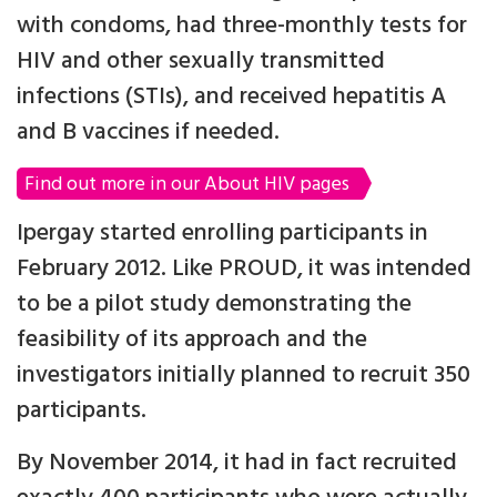
with condoms, had three-monthly tests for
HIV and other sexually transmitted
infections (STIs), and received hepatitis A
and B vaccines if needed.
Find out more in our About HIV pages
Ipergay started enrolling participants in
February 2012. Like PROUD, it was intended
to be a pilot study demonstrating the
feasibility of its approach and the
investigators initially planned to recruit 350
participants.
By November 2014, it had in fact recruited