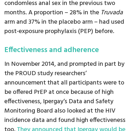
condomless anal sex in the previous two
months. A proportion – 28% in the
Truvada
arm and 37% in the placebo arm – had used
post-exposure prophylaxis (PEP) before.
Effectiveness and adherence
In November 2014, and prompted in part by
the PROUD study researchers’
announcement that all participants were to
be offered PrEP at once because of high
effectiveness, Ipergay’s Data and Safety
Monitoring Board also looked at the HIV
incidence data and found high effectiveness
too.
They announced that Ipergay would be