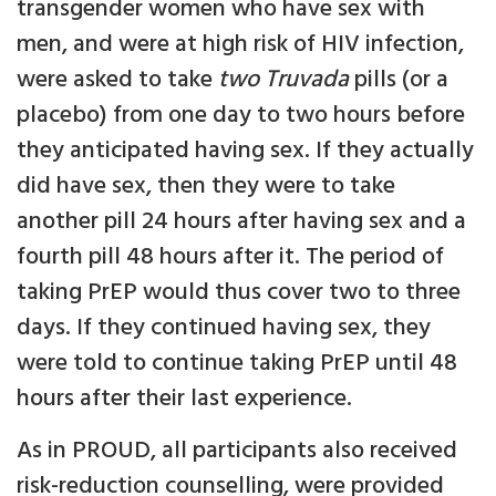
transgender women who have sex with
men, and were at high risk of HIV infection,
were asked to take
two Truvada
pills (or a
placebo) from one day to two hours before
they anticipated having sex. If they actually
did have sex, then they were to take
another pill 24 hours after having sex and a
fourth pill 48 hours after it. The period of
taking PrEP would thus cover two to three
days. If they continued having sex, they
were told to continue taking PrEP until 48
hours after their last experience.
As in PROUD, all participants also received
risk-reduction counselling, were provided