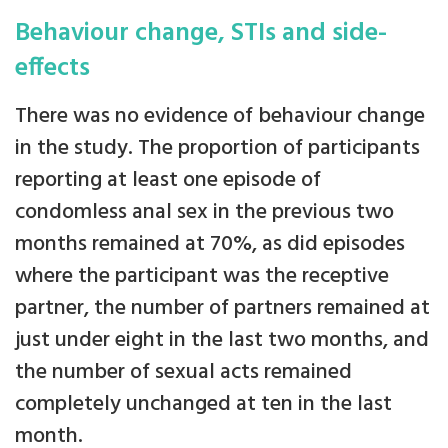
Behaviour change, STIs and side-
effects
There was no evidence of behaviour change
in the study. The proportion of participants
reporting at least one episode of
condomless anal sex in the previous two
months remained at 70%, as did episodes
where the participant was the receptive
partner, the number of partners remained at
just under eight in the last two months, and
the number of sexual acts remained
completely unchanged at ten in the last
month.