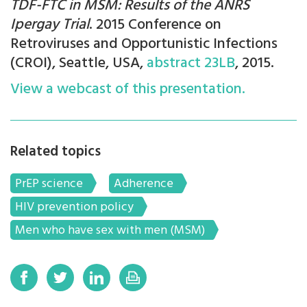
TDF-FTC in MSM: Results of the ANRS
Ipergay Trial
. 2015 Conference on
Retroviruses and Opportunistic Infections
(CROI), Seattle, USA,
abstract 23LB
, 2015.
View a webcast of this presentation.
Related topics
PrEP science
Adherence
HIV prevention policy
Men who have sex with men (MSM)