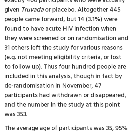
exactly 400 participants who were actually
given
Truvada
or placebo. Altogether 445
people came forward, but 14 (3.1%) were
found to have acute HIV infection when
they were screened or on randomisation and
31 others left the study for various reasons
(e.g. not meeting eligibility criteria, or lost
to follow up). Thus four hundred people are
included in this analysis, though in fact by
de-randomisation in November, 47
participants had withdrawn or disappeared,
and the number in the study at this point
was 353.
The average age of participants was 35, 95%