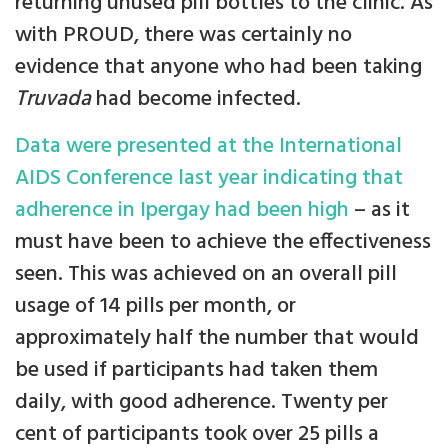
returning unused pill bottles to the clinic. As
with PROUD, there was certainly no
evidence that anyone who had been taking
Truvada
had become infected.
Data were presented at the International
AIDS Conference last year indicating that
adherence in Ipergay had been high
– as it
must have been to achieve the effectiveness
seen. This was achieved on an overall pill
usage of 14 pills per month, or
approximately half the number that would
be used if participants had taken them
daily, with good adherence. Twenty per
cent of participants took over 25 pills a