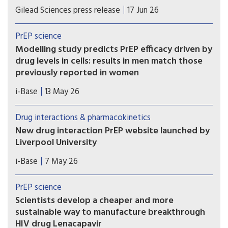
If approved, once-weekly oral Yeztugo could
Gilead Sciences press release
17 Jun 26
become the first long-acting oral PrEP option.
PrEP science
Modelling study predicts PrEP efficacy driven by
drug levels in cells: results in men match those
previously reported in women
A new modelling study provides further evidence
i-Base
13 May 26
that the efficacy of oral PrEP is driven by drug
levels in immune cells (PBMCs), rather than levels
Drug interactions & pharmacokinetics
in blood, genital or rectal tissue.
New drug interaction PrEP website launched by
Liverpool University
This new website from the drug interaction team
i-Base
7 May 26
at Liverpool University is an essential global
resource that needs to be known by all
PrEP science
prescribing doctors and hopefully everyone using
Scientists develop a cheaper and more
PrEP.
sustainable way to manufacture breakthrough
HIV drug Lenacapavir