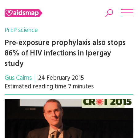
PrEP science
Pre-exposure prophylaxis also stops
86% of HIV infections in Ipergay
Search
study
Gus Cairns
24 February 2015
Estimated reading time 7 minutes