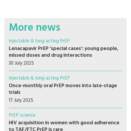
More news
Injectable & long-acting PrEP
Lenacapavir PrEP ‘special cases’: young people,
missed doses and drug interactions
30 July 2025
Injectable & long-acting PrEP
Once-monthly oral PrEP moves into late-stage
trials
17 July 2025
PrEP science
HIV acquisition in women with good adherence
to TAF/FTC PrEP is rare