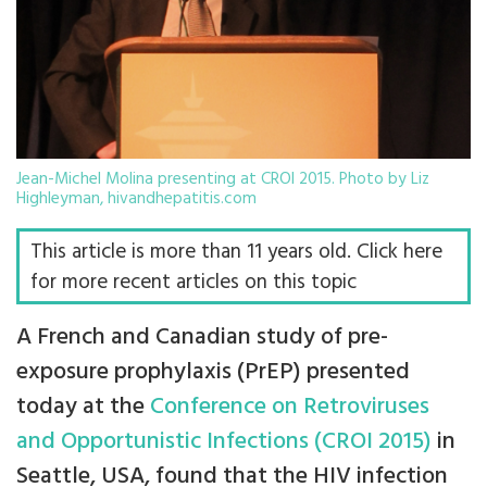
Jean-Michel Molina presenting at CROI 2015. Photo by Liz
Highleyman, hivandhepatitis.com
This article is more than 11 years old. Click here
for more recent articles on this topic
A French and Canadian study of pre-
exposure prophylaxis (PrEP) presented
today at the
Conference on Retroviruses
and Opportunistic Infections (CROI 2015)
in
Seattle, USA, found that the HIV infection