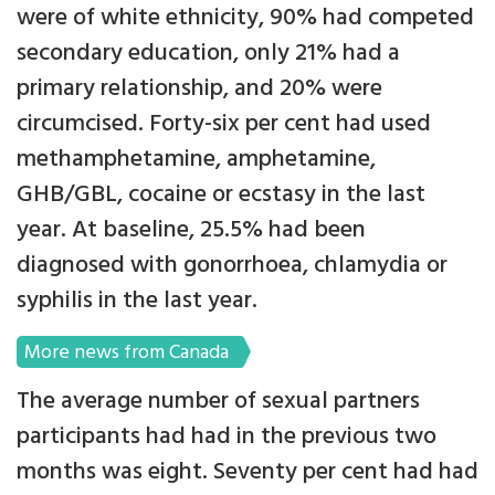
were of white ethnicity, 90% had competed
secondary education, only 21% had a
primary relationship, and 20% were
circumcised. Forty-six per cent had used
methamphetamine, amphetamine,
GHB/GBL, cocaine or ecstasy in the last
year. At baseline, 25.5% had been
diagnosed with gonorrhoea, chlamydia or
syphilis in the last year.
More news from Canada
The average number of sexual partners
participants had had in the previous two
months was eight. Seventy per cent had had